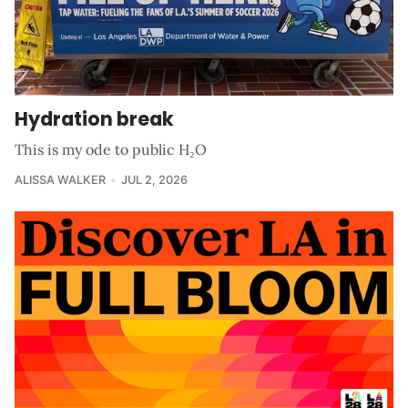
Hydration break
This is my ode to public H₂O
ALISSA WALKER
JUL 2, 2026