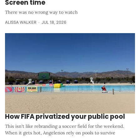
Screen time
There was no wrong way to watch
ALISSA WALKER
JUL 18, 2026
How FIFA privatized your public pool
This isn't like rebranding a soccer field for the weekend.
When it gets hot, Angelenos rely on pools to survive