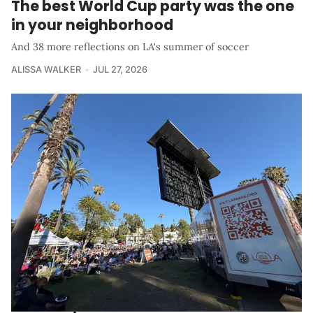
The best World Cup party was the one
in your neighborhood
And 38 more reflections on LA's summer of soccer
ALISSA WALKER
JUL 27, 2026