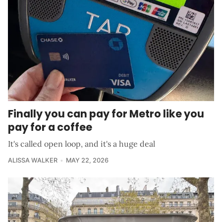
Finally you can pay for Metro like you
pay for a coffee
It's called open loop, and it's a huge deal
ALISSA WALKER
MAY 22, 2026