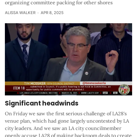
organizing committee packing for other shores
ALISSA WALKER
APR 8, 2025
Significant headwinds
On Friday we saw the first serious challenge of LA28's
venue plan, which had gone largely uncontested by LA
city leaders. And we saw an LA city councilmember
openly accuse LA28 of making backroom deals to create