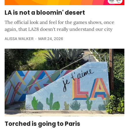
LA is not a bloomin' desert
The official look and feel for the games shows, once
again, that LA28 doesn't really understand our city
ALISSA WALKER
MAR 24, 2026
Torched is going to Paris