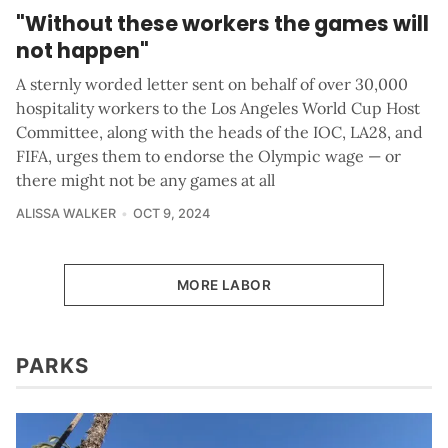
"Without these workers the games will
not happen"
A sternly worded letter sent on behalf of over 30,000
hospitality workers to the Los Angeles World Cup Host
Committee, along with the heads of the IOC, LA28, and
FIFA, urges them to endorse the Olympic wage — or
there might not be any games at all
ALISSA WALKER
OCT 9, 2024
MORE LABOR
PARKS