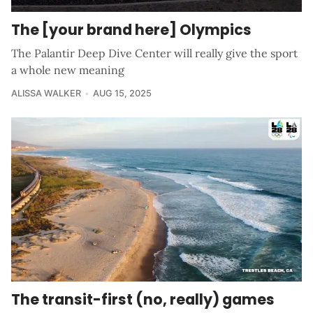
The [your brand here] Olympics
The Palantir Deep Dive Center will really give the sport
a whole new meaning
ALISSA WALKER
AUG 15, 2025
The transit-first (no, really) games