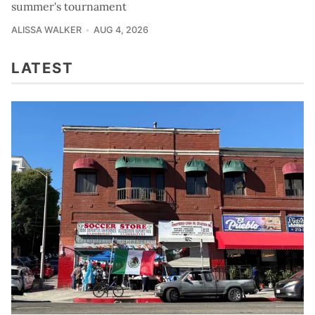
summer's tournament
ALISSA WALKER
AUG 4, 2026
LATEST