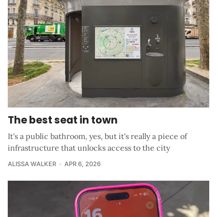
The best seat in town
It's a public bathroom, yes, but it's really a piece of
infrastructure that unlocks access to the city
ALISSA WALKER
APR 6, 2026