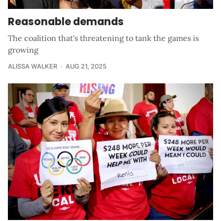
Reasonable demands
The coalition that's threatening to tank the games is
growing
ALISSA WALKER
AUG 21, 2025