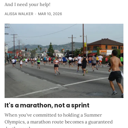
And I need your help!
ALISSA WALKER
MAR 10, 2026
It's a marathon, not a sprint
When you've committed to holding a Summer
Olympics, a marathon route becomes a guaranteed