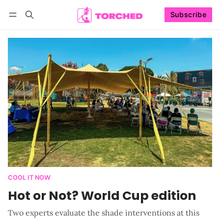
Subscribe
Follow
Log in
Subscribe
COOL IT NOW
Hot or Not? World Cup edition
Two experts evaluate the shade interventions at this