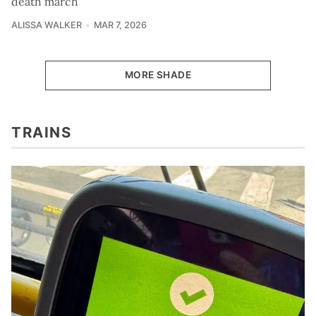
death march
ALISSA WALKER
MAR 7, 2026
MORE SHADE
TRAINS