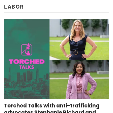
LABOR
Torched Talks with anti-trafficking
advocates Stephanie Richard and