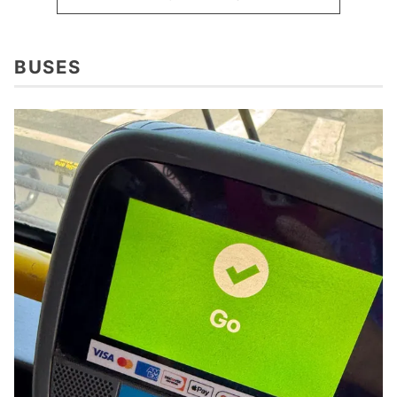
BUSES