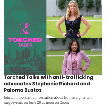
Torched Talks with anti-trafficking
advocates Stephanie Richard and
Paloma Bustos
Join an important conversation about human rights and
megaevents on June 29 at noon on Zoom