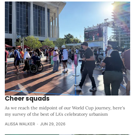
Cheer squads
As we reach the midpoint of our World Cup journey, here's
my survey of the best of LA's celebratory urbanism
ALISSA WALKER
JUN 29, 2026