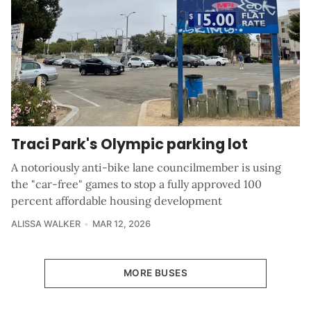
Traci Park's Olympic parking lot
A notoriously anti-bike lane councilmember is using
the "car-free" games to stop a fully approved 100
percent affordable housing development
ALISSA WALKER
MAR 12, 2026
MORE BUSES