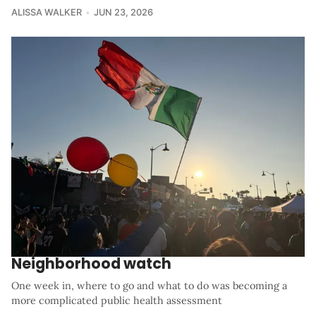
ALISSA WALKER
JUN 23, 2026
Neighborhood watch
One week in, where to go and what to do was becoming a
more complicated public health assessment