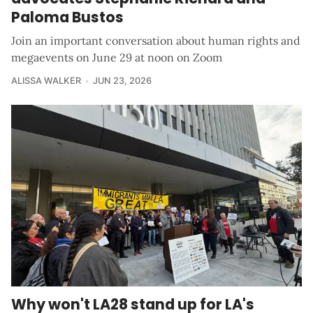
Paloma Bustos
Join an important conversation about human rights and
megaevents on June 29 at noon on Zoom
ALISSA WALKER
JUN 23, 2026
Why won't LA28 stand up for LA's