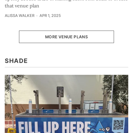
that venue plan
ALISSA WALKER
APR 1, 2025
MORE VENUE PLANS
SHADE