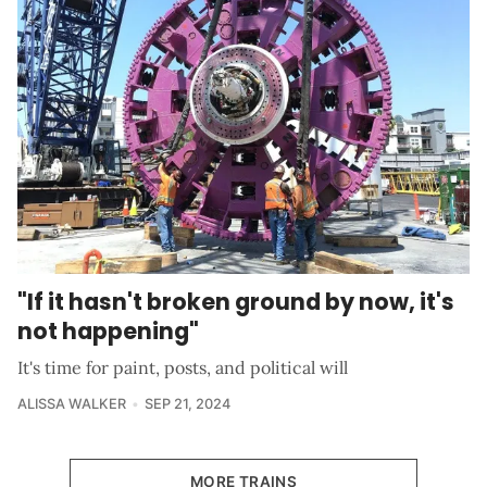
"If it hasn't broken ground by now, it's
not happening"
It's time for paint, posts, and political will
ALISSA WALKER
SEP 21, 2024
MORE TRAINS