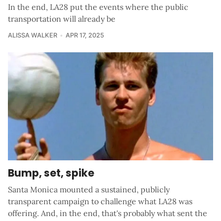
In the end, LA28 put the events where the public
transportation will already be
ALISSA WALKER
APR 17, 2025
Bump, set, spike
Santa Monica mounted a sustained, publicly
transparent campaign to challenge what LA28 was
offering. And, in the end, that's probably what sent the