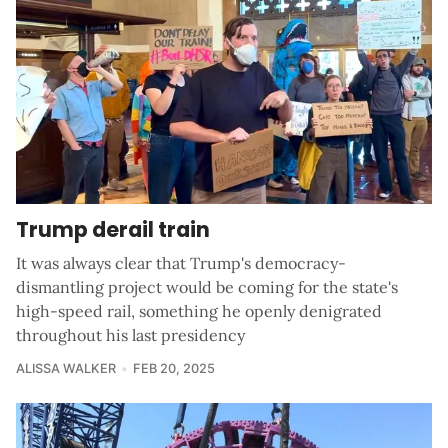
Trump derail train
It was always clear that Trump's democracy-
dismantling project would be coming for the state's
high-speed rail, something he openly denigrated
throughout his last presidency
ALISSA WALKER
FEB 20, 2025