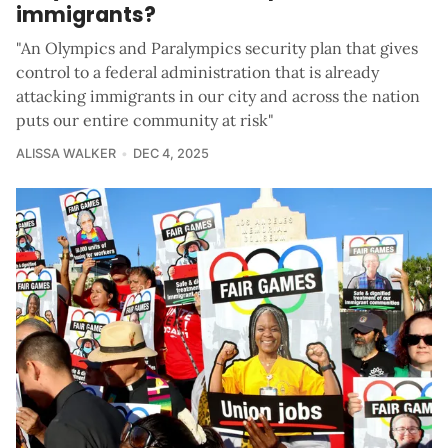
immigrants?
"An Olympics and Paralympics security plan that gives
control to a federal administration that is already
attacking immigrants in our city and across the nation
puts our entire community at risk"
ALISSA WALKER
DEC 4, 2025