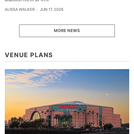
ALISSA WALKER
JUN 17, 2026
MORE NEWS
VENUE PLANS