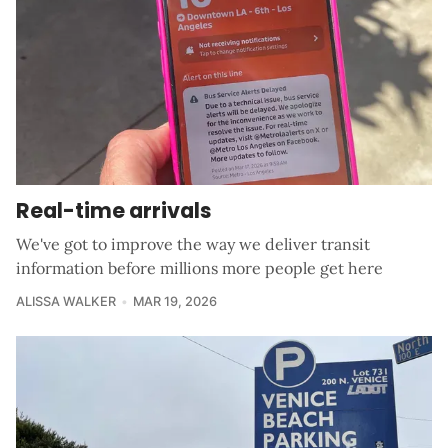
Real-time arrivals
We've got to improve the way we deliver transit
information before millions more people get here
ALISSA WALKER
MAR 19, 2026