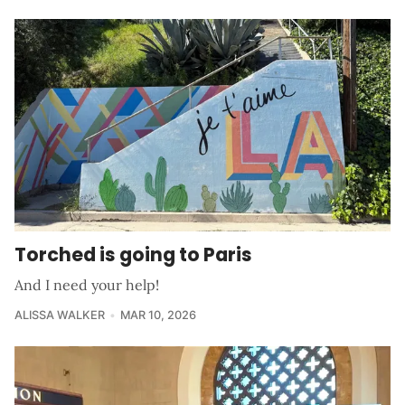
Torched is going to Paris
And I need your help!
ALISSA WALKER
MAR 10, 2026