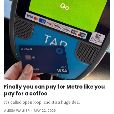
Finally you can pay for Metro like you
pay for a coffee
It's called open loop, and it's a huge deal
ALISSA WALKER
MAY 22, 2026