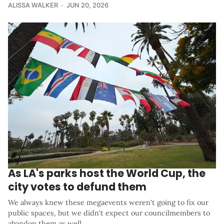
ALISSA WALKER
JUN 20, 2026
As LA's parks host the World Cup, the
city votes to defund them
We always knew these megaevents weren't going to fix our
public spaces, but we didn't expect our councilmembers to
abandon them as well