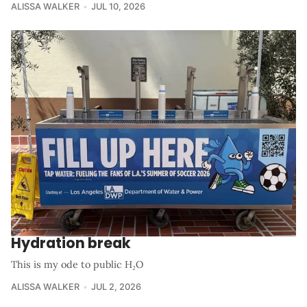
ALISSA WALKER
JUL 10, 2026
Hydration break
This is my ode to public H₂O
ALISSA WALKER
JUL 2, 2026