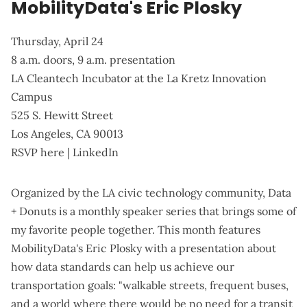
MobilityData's Eric Plosky
Thursday, April 24
8 a.m. doors, 9 a.m. presentation
LA Cleantech Incubator at the La Kretz Innovation
Campus
525 S. Hewitt Street
Los Angeles, CA 90013
RSVP here
|
LinkedIn
Organized by the LA civic technology community,
Data
+ Donuts
is a monthly speaker series that brings some of
my favorite people together. This month features
MobilityData's Eric Plosky with a presentation about
how data standards can help us achieve our
transportation goals: "walkable streets, frequent buses,
and a world where there would be no need for a transit