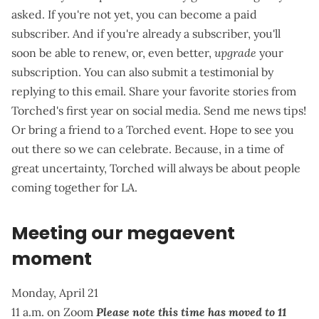
asked. If you're not yet,
you can become a paid
subscriber
. And if you're already a subscriber, you'll
soon be able to renew, or, even better,
upgrade
your
subscription. You can also submit a testimonial by
replying to this email. Share your favorite stories from
Torched's first year on social media.
Send me news tips
!
Or bring a friend to a Torched event. Hope to see you
out there so we can celebrate. Because, in a time of
great uncertainty, Torched will always be about
people
coming together for LA
.
Meeting our megaevent
moment
Monday, April 21
11 a.m. on Zoom
Please note this time has moved to 11