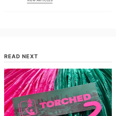
VIEW ARTICLES
READ NEXT