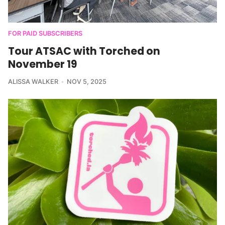
FOR PAID SUBSCRIBERS
Tour ATSAC with Torched on
November 19
ALISSA WALKER
NOV 5, 2025