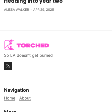
Heading into year two
ALISSA WALKER
APR 29, 2025
So LA doesn't get burned
Navigation
Home
About