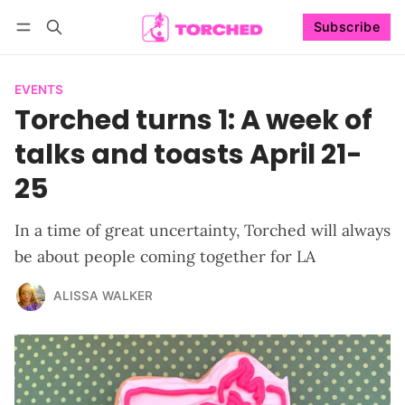
Subscribe
Follow
Log in
Subscribe
EVENTS
Torched turns 1: A week of
talks and toasts April 21-
25
In a time of great uncertainty, Torched will always
be about people coming together for LA
ALISSA WALKER