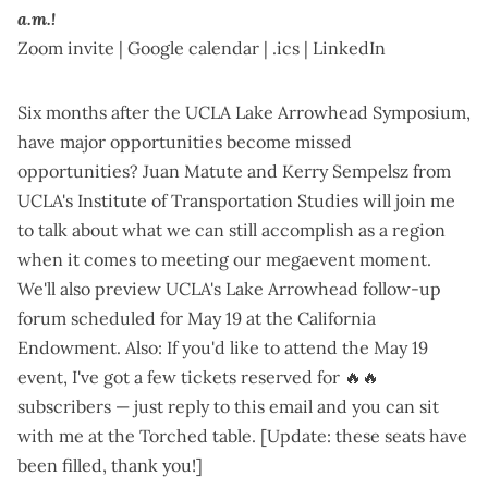
a.m.!
Zoom invite
|
Google calendar
|
.ics
|
LinkedIn
Six months after the
UCLA Lake Arrowhead Symposium
,
have major opportunities become missed
opportunities? Juan Matute and Kerry Sempelsz from
UCLA's Institute of Transportation Studies will join me
to talk about what we can still accomplish as a region
when it comes to
meeting our megaevent moment
.
We'll also preview
UCLA's Lake Arrowhead follow-up
forum scheduled for May 19
at the California
Endowment. Also: If you'd like to attend the May 19
event, I've got a few tickets reserved for 🔥🔥
subscribers — just reply to this email and you can sit
with me at the Torched table. [Update: these seats have
been filled, thank you!]