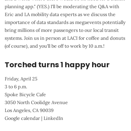
planning app." (YES.) I'll be moderating the Q&A with
Eric and LA mobility data experts as we discuss the
importance of data standards as megaevents potentially
bring millions of more passengers to our local transit
systems. Join us in person at LACI for coffee and donuts
(of course), and you'll be off to work by 10 a.m.!
Torched turns 1 happy hour
Friday, April 25
3 to 6 p.m.
Spoke Bicycle Cafe
3050 North Coolidge Avenue
Los Angeles, CA 90039
Google calendar
|
LinkedIn