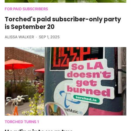
FOR PAID SUBSCRIBERS
Torched's paid subscriber-only party
is September 20
ALISSA WALKER
SEP 1, 2025
TORCHED TURNS 1