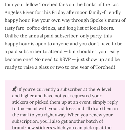
Join your fellow Torched fans on the banks of the Los
Angeles River for this Friday afternoon family-friendly
happy hour. Pay your own way through Spoke's menu of
tasty fare
,
coffee drinks
, and
long list of local beers
.
Unlike the annual paid subscriber-only party, this
happy hour is open to anyone and you don't have to be
a paid subscriber to attend —
but shouldn't you really
become one
? No need to RSVP — just show up and be
ready to raise a glass or two to one year of Torched!
📬 If you're currently a subscriber at the 🔥 level
and higher and have not yet requested your
stickers or picked them up at an event, simply reply
to this email with your address and I'll drop them in
the mail to you right away. When you renew your
subscription, you'll also get another batch of
brand-new stickers which you can pick up at the