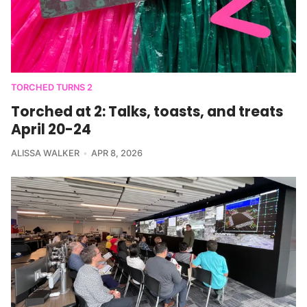
TORCHED TURNS 2
Torched at 2: Talks, toasts, and treats
April 20-24
ALISSA WALKER
APR 8, 2026