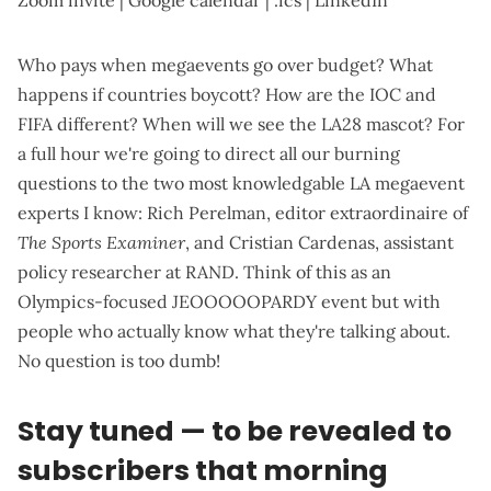
Zoom invite
|
Google calendar
|
.ics
|
LinkedIn
Who pays when megaevents go over budget? What
happens if countries boycott? How are the IOC and
FIFA different? When will we see the LA28 mascot? For
a full hour we're going to direct all our burning
questions to the two most knowledgable LA megaevent
experts I know: Rich Perelman,
editor extraordinaire of
The Sports Examiner
, and Cristian Cardenas,
assistant
policy researcher at RAND
. Think of this as an
Olympics-focused
JEOOOOOPARDY
event but with
people who actually know what they're talking about.
No question is too dumb!
Stay tuned — to be revealed to
subscribers that morning