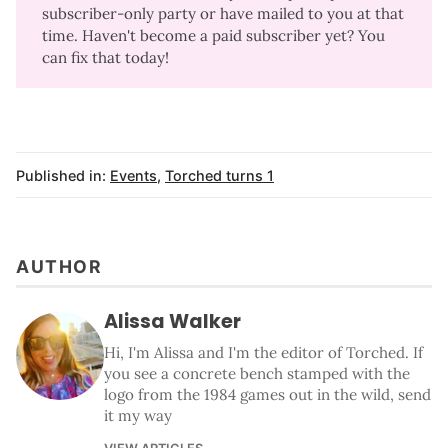
subscriber-only party or have mailed to you at that
time. Haven't become a paid subscriber yet?
You
can fix that today
!
Published in:
Events
,
Torched turns 1
AUTHOR
Alissa Walker
Hi, I'm Alissa and I'm the editor of Torched. If
you see a concrete bench stamped with the
logo from the 1984 games out in the wild, send
it my way