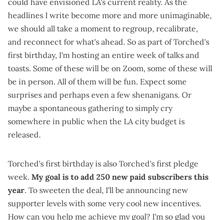
could have envisioned LA's current reality. As the
headlines I write
become
more and more unimaginable
,
we should all take a moment to regroup, recalibrate,
and reconnect for what's ahead. So as part of Torched's
first birthday, I'm hosting an entire week of talks and
toasts. Some of these will be on Zoom, some of these will
be in person. All of them will be fun. Expect some
surprises and perhaps even a few shenanigans. Or
maybe a spontaneous gathering to simply cry
somewhere in public when the LA city budget is
released.
Torched's first birthday is also Torched's first pledge
week.
My goal is to add 250 new paid subscribers this
year
. To sweeten the deal, I'll be announcing new
supporter levels with some very cool new incentives.
How can you help me achieve my goal? I'm so glad you