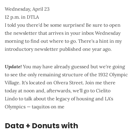
Wednesday, April 23
12 p.m. in DTLA
I told you there'd be some surprises! Be sure to open
the newsletter that arrives in your inbox Wednesday
morning to find out where to go. There's
a hint in my
introductory newsletter
published one year ago.
Update!
You may have already guessed but we're going
to see the only remaining structure of the 1932 Olympic
Village.
It's located on Olvera Street
. Join me there
today at noon and, afterwards, we'll go to
Cielito
Lindo
to talk about the legacy of housing and LA's
Olympics — taquitos on me
Data + Donuts with