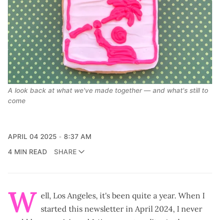
A look back at what we've made together — and what's still to 
come
APRIL 04 2025
8:37 AM
4 MIN READ
SHARE
W
ell, Los Angeles, it's been quite a year. When I
started this newsletter
in April 2024, I never