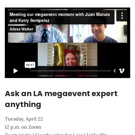
Ask an LA megaevent expert
anything
Tuesday, April 22
12 p.m. on Zoom