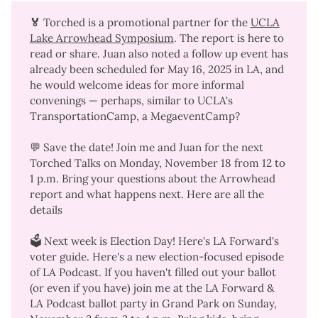
🏅 
Torched is a promotional partner for the
UCLA
Lake Arrowhead Symposium
. The
report is here
to
read or share. Juan also noted a follow up event has
already been scheduled for May 16, 2025 in LA, and
he would welcome ideas for more informal
convenings — perhaps, similar to UCLA's
TransportationCamp
, a MegaeventCamp?
💬 Save the date! Join me and Juan for the next
Torched Talks on Monday, November 18 from 12 to
1 p.m. Bring your questions about the Arrowhead
report and what happens next.
Here are all the
details
🗳️ Next week is Election Day! Here's
LA Forward's
voter guide
. Here's a
new election-focused episode
of LA Podcast
. If you haven't filled out your ballot
(or even if you have) join me at the
LA Forward &
LA Podcast ballot party
in Grand Park on Sunday,