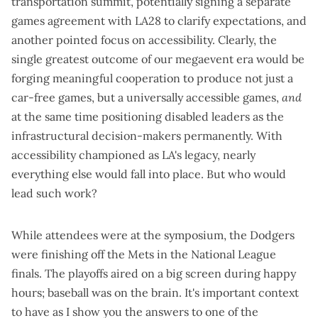
transportation summit, potentially signing a separate
games agreement with LA28 to clarify expectations, and
another pointed focus on accessibility. Clearly, the
single greatest outcome of our megaevent era would be
forging meaningful cooperation to produce not just a
car-free games, but a universally accessible games,
and
at the same time positioning disabled leaders as the
infrastructural decision-makers permanently. With
accessibility championed as LA's legacy, nearly
everything else would fall into place. But who would
lead such work?
While attendees were at the symposium, the Dodgers
were finishing off the Mets in the National League
finals. The playoffs aired on a big screen during happy
hours; baseball was on the brain. It's important context
to have as I show you the answers to one of the