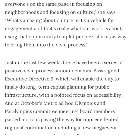
everyone's on the same page in focusing on
neighborhoods and focusing on culture," she says.
"What's amazing about culture is it's a vehicle for
engagement and that's really what our work is about:
using that opportunity to uplift people's stories as way
to bring them into the civic process."
Just in the last few weeks there have been a series of
positive civic process announcements. Bass signed
Executive Directive 9
, which will enable the city to
finally do
long-term capital planning for public
infrastructure
, with a pointed focus on accessibility.
And at October's Metro ad hoc Olympics and
Paralympics committee meeting, board members
passed motions
paving the way for unprecedented
regional coordination including a new megaevent