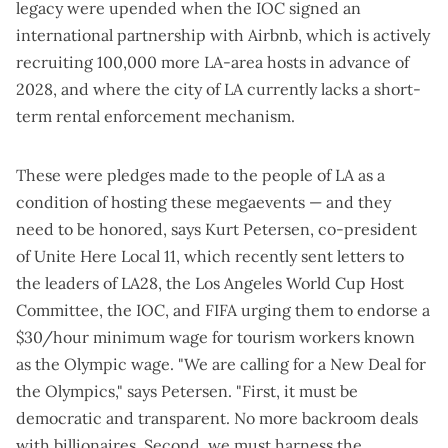
legacy were upended when the IOC signed an
international partnership with Airbnb, which is actively
recruiting 100,000 more LA-area hosts in advance of
2028, and where the city of LA currently
lacks a short-
term rental enforcement mechanism
.
These were pledges made to the people of LA as a
condition of hosting these megaevents — and they
need to be honored, says Kurt Petersen, co-president
of Unite Here Local 11, which
recently sent letters
to
the leaders of LA28, the Los Angeles World Cup Host
Committee, the IOC, and FIFA urging them to endorse a
$30/hour minimum wage for tourism workers
known
as the Olympic wage
. "We are calling for a New Deal for
the Olympics," says Petersen. "First, it must be
democratic and transparent. No more backroom deals
with billionaires. Second, we must harness the