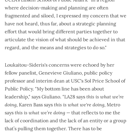
where decision-making and planning are often
fragmented and siloed, I expressed my concern that we
have not heard, thus far, about a strategic planning
effort that would bring different parties together to
articulate the vision of what should be achieved in that
regard, and the means and strategies to do so."
Loukaitou-Sideris's concerns were echoed by her
fellow panelist, Genevieve Giuliano, public policy
professor and interim dean at USC's Sol Price School of
Public Policy. "My bottom line has been about
leadership," says Giuliano. "LA28 says
this is what we’re
doing
, Karen Bass says
this is what we're doing
, Metro
says
this is what we’re doing
— that reflects to me the
lack of coordination and the lack of an entity or a group
that’s pulling them together. There has to be