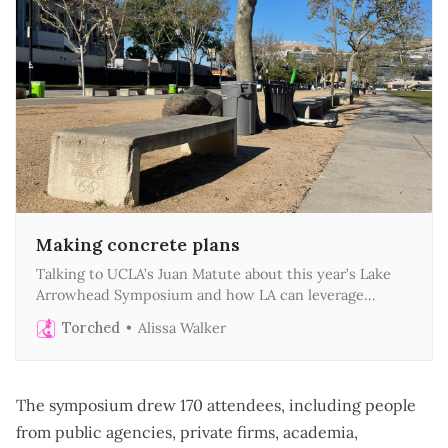
Making concrete plans
Talking to UCLA’s Juan Matute about this year’s Lake
Arrowhead Symposium and how LA can leverage
megaevents to create lasting public benefits
Torched
Alissa Walker
The symposium drew 170 attendees, including people
from public agencies, private firms, academia,