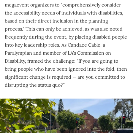
megaevent organizers to "comprehensively consider
the accessibility needs of individuals with disabilities,
based on their direct inclusion in the planning
process." This can only be achieved, as was also noted
frequently during the event, by placing disabled people
into key leadership roles. As Candace Cable, a
Paralympian and member of LA's Commission on
Disability, framed the challenge: "If you are going to
bring people who have been ignored into the fold, then
significant change is required — are you committed to
disrupting the status quo?”