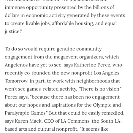
immense opportunity presented by the billions of
dollars in economic activity generated by these events
to create livable jobs, affordable housing, and equal
justice."
To do so would require genuine community
engagement from the megaevent organizers, which
Angelenos have yet to see, says Katherine Perez, who
recently co-founded the new nonprofit Los Angeles
Tomorrow, in part, to work with neighborhoods that
won't see games-related activity. "There is no vision,"
Perez says, "because there has been no engagement
about our hopes and aspirations for the Olympic and
Paralympic Games." But that could be easily remedied,
says Karen Mack, CEO of LA Commons, the South LA-
based arts and cultural nonprofit. "It seems like