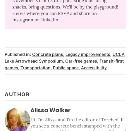
November 3 from 2 to 4 p.m. Bring kids, bring
snacks, bring questions. We'll be by the playground!
Here's
where you can RSVP
and share on
Instagram
or
LinkedIn
Published in:
Concrete plans
,
Legacy improvements
,
UCLA
Lake Arrowhead Symposium
,
Car-free games
,
Transit-first
games
,
Transportation
,
Public space
,
Accessibility
AUTHOR
Alissa Walker
Hi, I'm Alissa and I'm the editor of Torched. If
you see a concrete bench stamped with the