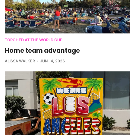
TORCHED AT THE WORLD CUP
Home team advantage
ALISSA WALKER
JUN 14, 2026