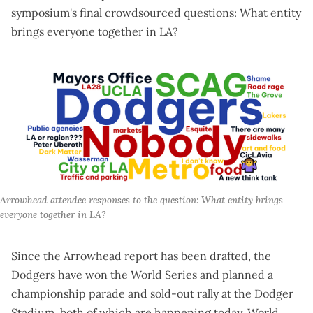
symposium's final crowdsourced questions: What entity
brings everyone together in LA?
Arrowhead attendee responses to the question: What entity brings 
everyone together in LA?
Since the Arrowhead report has been drafted, the
Dodgers have won the World Series and planned a
championship parade and sold-out rally at the Dodger
Stadium, both of which are happening today. World