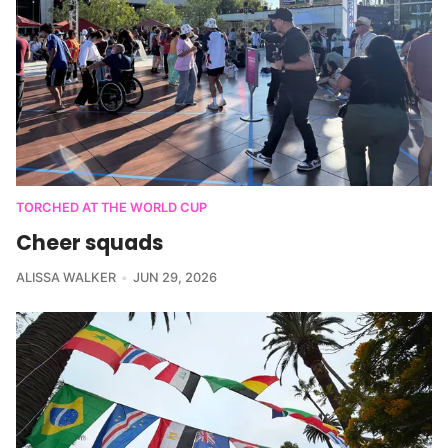
TORCHED AT THE WORLD CUP
Cheer squads
ALISSA WALKER
JUN 29, 2026