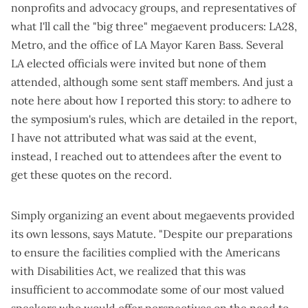
nonprofits and advocacy groups, and representatives of
what I'll call the "big three" megaevent producers: LA28,
Metro, and the office of LA Mayor Karen Bass. Several
LA elected officials were invited but none of them
attended, although some sent staff members. And just a
note here about how I reported this story: to adhere to
the symposium's rules, which are detailed in the report,
I have not attributed what was said at the event,
instead, I reached out to attendees after the event to
get these quotes on the record.
Simply organizing an event about megaevents provided
its own lessons, says Matute. "Despite our preparations
to ensure the facilities complied with the Americans
with Disabilities Act, we realized that this was
insufficient to accommodate some of our most valued
speakers who would offer perspectives on the need to