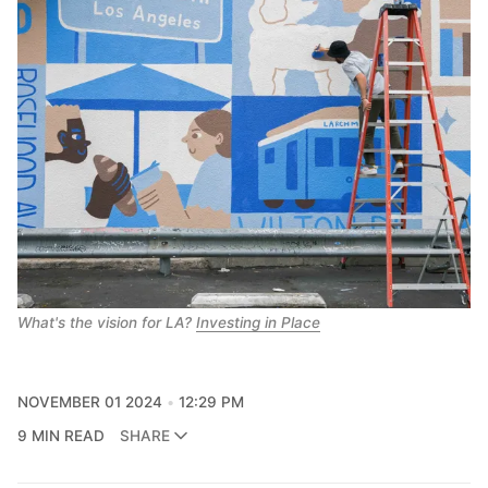
What's the vision for LA? 
Investing in Place
NOVEMBER 01 2024
12:29 PM
9 MIN READ
SHARE