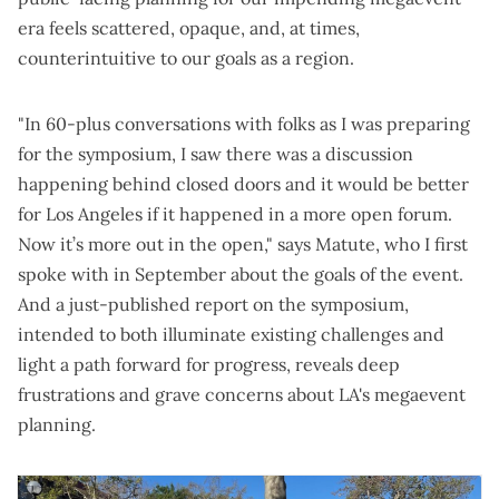
era feels scattered, opaque, and, at times,
counterintuitive to our goals as a region.
"In 60-plus conversations with folks as I was preparing
for the symposium, I saw there was a discussion
happening behind closed doors and it would be better
for Los Angeles if it happened in a more open forum.
Now it’s more out in the open," says Matute, who I first
spoke with in September
about the goals of the event.
And a
just-published report on the symposium
,
intended to both illuminate existing challenges and
light a path forward for progress, reveals deep
frustrations and grave concerns about LA's megaevent
planning.