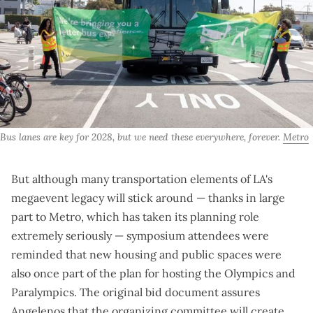
Bus lanes are key for 2028, but we need these everywhere, forever. 
Metro
But although many transportation elements of LA's
megaevent legacy will stick around — thanks in large
part to Metro,
which has taken its planning role
extremely seriously
— symposium attendees were
reminded that new housing and public spaces were
also once part of the plan for hosting the Olympics and
Paralympics. The
original bid document
assures
Angelenos that the organizing committee will create