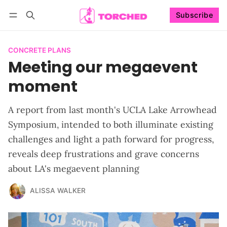
Subscribe
Follow
Log in
Subscribe
CONCRETE PLANS
Meeting our megaevent
moment
A report from last month's UCLA Lake Arrowhead
Symposium, intended to both illuminate existing
challenges and light a path forward for progress,
reveals deep frustrations and grave concerns
about LA's megaevent planning
ALISSA WALKER