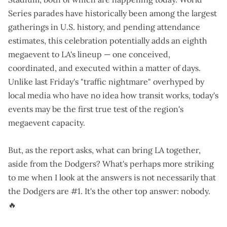
Series parades have historically been among the largest
gatherings in U.S. history, and pending attendance
estimates, this celebration potentially adds an eighth
megaevent to LA's lineup — one conceived,
coordinated, and executed within a matter of days.
Unlike last Friday's "
traffic nightmare
" overhyped by
local media
who have no idea how transit works
, today's
events may be the first true test of the region's
megaevent capacity.
But, as the report asks, what can bring LA together,
aside from the Dodgers? What's perhaps more striking
to me when I look at the answers is not necessarily that
the Dodgers are #1. It's the other top answer: nobody.
🔥