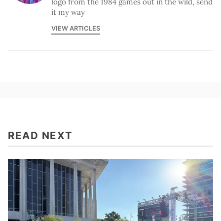
logo from the 1984 games out in the wild, send
it my way
VIEW ARTICLES
READ NEXT