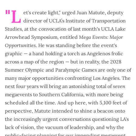
"L
et's create light," urged Juan Matute, deputy
director of UCLA’s Institute of Transportation
Studies, at the convocation of last month's UCLA Lake
Arrowhead Symposium, entitled
Mega Events: Major
Opportunities
. He was standing before the event's
graphic — a hand holding a torch as Angelenos frolic
across a map of the region — but in reality, the 2028
Summer Olympic and Paralympic Games are only one of
many major opportunities confronting Los Angeles. The
next four years will bring an astonishing total of
seven
megaevents to Southern California, with more being
scheduled all the time. And up here, with 5,100 feet of
perspective, Matute intended to shine a beacon onto
the increasingly urgent conversations questioning LA's
lack of vision, the vacuum of leadership, and why the
public-facing planning for our impending megaevent