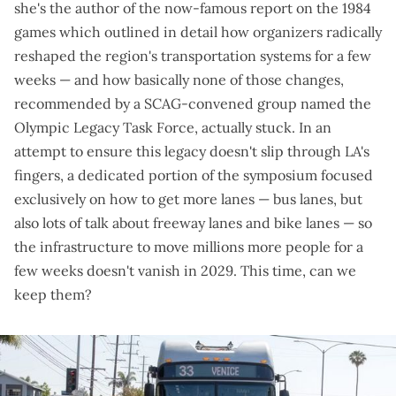
she's the author of the
now-famous report
on the 1984
games which outlined in detail how organizers radically
reshaped the region's transportation systems for a few
weeks — and how basically none of those changes,
recommended by a SCAG-convened group named the
Olympic Legacy Task Force
, actually stuck. In an
attempt to ensure this legacy doesn't slip through LA's
fingers, a dedicated portion of the symposium focused
exclusively on how to get more lanes — bus lanes, but
also lots of talk about freeway lanes and bike lanes — so
the infrastructure to move millions more people for a
few weeks doesn't vanish in 2029. This time, can we
keep them?