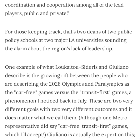
coordination and cooperation among all of the lead
players, public and private."
For those keeping track, that's two deans of two public
policy schools at two major LA universities sounding
the alarm about the region's lack of leadership.
One example of what Loukaitou-Sideris and Giuliano
describe is the growing rift between the people who
are describing the 2028 Olympics and Paralympics as
the "car-free" games versus the "transit-first" games, a
phenomenon I noticed
back in July
. These are two very
different goals with two very different outcomes and it
does matter what we call them. (Although one Metro
representative did say "car-free, transit-first" games,
which I'll accept!) Giuliano is actually the expert on this;