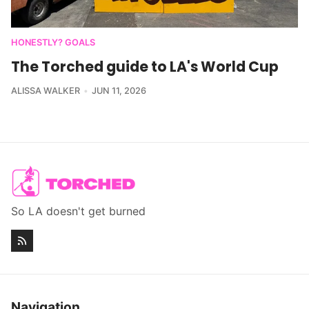
HONESTLY? GOALS
The Torched guide to LA's World Cup
ALISSA WALKER
JUN 11, 2026
So LA doesn't get burned
Navigation