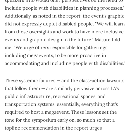
include people with disabilities in planning processes."
Additionally, as noted in the report, the event's graphic
did not expressly depict disabled people. "We will learn
from these oversights and work to have more inclusive
events and graphic design in the future," Matute told
me. "We urge others responsible for gatherings,
including megaevents, to be more proactive in
accommodating and including people with disabilities."
These systemic failures — and the
class-action lawsuits
that follow them
— are similarly pervasive across LA's
public infrastructure, recreational spaces, and
transportation systems; essentially, everything that's
required to host a megaevent. These lessons set the
tone for the symposium early on, so much so that a
topline recommendation in the report urges