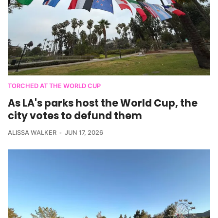
TORCHED AT THE WORLD CUP
As LA's parks host the World Cup, the
city votes to defund them
ALISSA WALKER
JUN 17, 2026