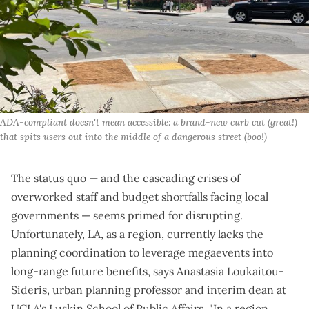
ADA-compliant doesn't mean accessible: a brand-new curb cut (great!) 
that spits users out into the middle of a dangerous street (boo!)
The status quo — and the cascading crises of
overworked staff and budget shortfalls facing local
governments — seems primed for disrupting.
Unfortunately, LA, as a region, currently lacks the
planning coordination to leverage megaevents into
long-range future benefits, says Anastasia Loukaitou-
Sideris, urban planning professor and interim dean at
UCLA's Luskin School of Public Affairs. "In a region