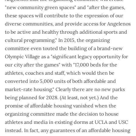
"new community green spaces" and "after the games,
these spaces will contribute to the expression of our
diverse communities, and provide access for Angelenos
to be active and healthy through additional sports and
cultural programming." In 2015, the organizing
committee even
touted the building of a brand-new
Olympic Village
as a "significant legacy opportunity for
our city after the games" with "17,000 beds for the
athletes, coaches and staff, which would then be
converted into 5,000 units of both affordable and
market-rate housing." Clearly there are no new parks
being planned for 2028. (
At least, not yet
.) And the
promise of affordable housing vanished when the
organizing committee made the decision to house
athletes and media in existing dorms at UCLA and USC
instead. In fact, any guarantees of an affordable housing