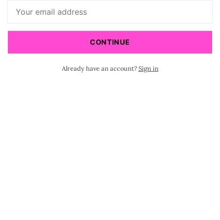
CONTINUE
Already have an account?
Sign in