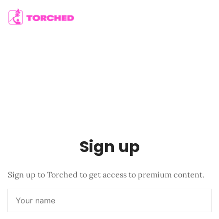
Sign up
Sign up to Torched to get access to premium content.