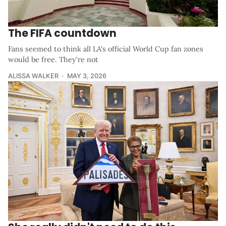
The FIFA countdown
Fans seemed to think all LA's official World Cup fan zones
would be free. They're not
ALISSA WALKER
MAY 3, 2026