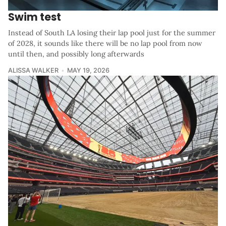
Swim test
Instead of South LA losing their lap pool just for the summer
of 2028, it sounds like there will be no lap pool from now
until then, and possibly long afterwards
ALISSA WALKER
MAY 19, 2026