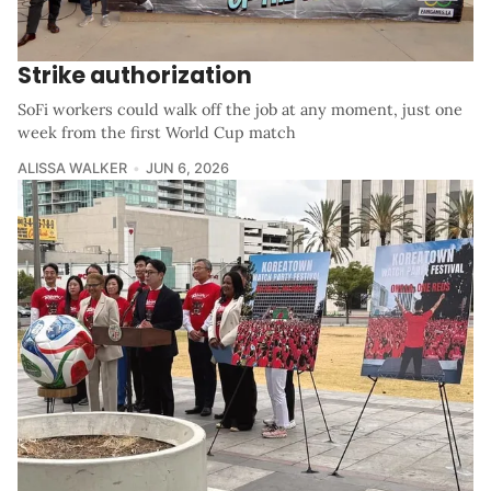
Strike authorization
SoFi workers could walk off the job at any moment, just one
week from the first World Cup match
ALISSA WALKER
JUN 6, 2026