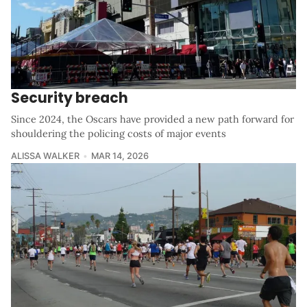
Security breach
Since 2024, the Oscars have provided a new path forward for
shouldering the policing costs of major events
ALISSA WALKER
MAR 14, 2026