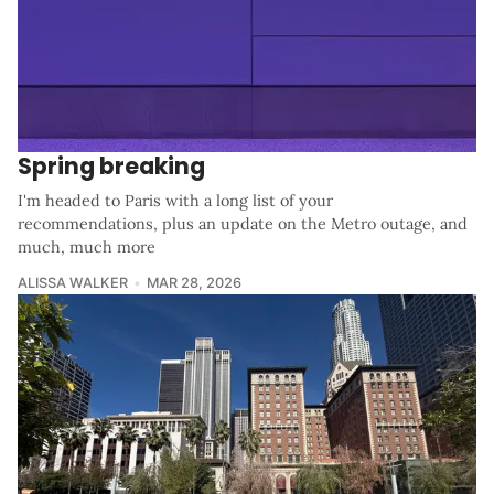
Spring breaking
I'm headed to Paris with a long list of your
recommendations, plus an update on the Metro outage, and
much, much more
ALISSA WALKER
MAR 28, 2026