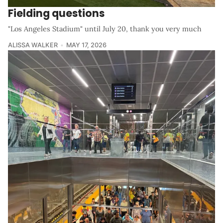
Fielding questions
"Los Angeles Stadium" until July 20, thank you very much
ALISSA WALKER
MAY 17, 2026