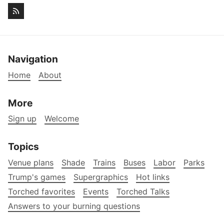
Navigation
Home
About
More
Sign up
Welcome
Topics
Venue plans
Shade
Trains
Buses
Labor
Parks
Trump's games
Supergraphics
Hot links
Torched favorites
Events
Torched Talks
Answers to your burning questions