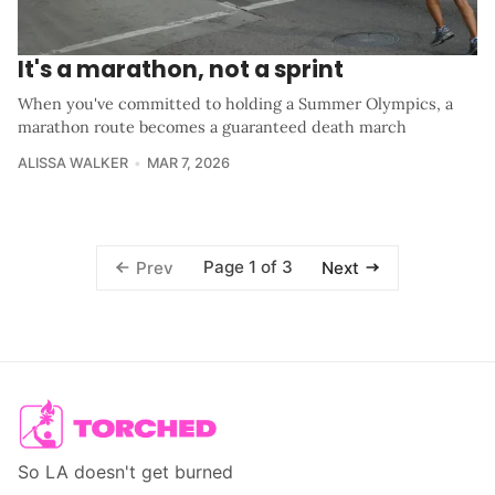
It's a marathon, not a sprint
When you've committed to holding a Summer Olympics, a
marathon route becomes a guaranteed death march
ALISSA WALKER
MAR 7, 2026
Page 1 of 3
Prev
Next
So LA doesn't get burned