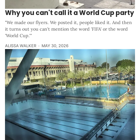
Why you can't call it a World Cup party
"We made our flyers. We posted it, people liked it. And then
it turns out you can't mention the word 'FIFA' or the word
'World Cup.'"
ALISSA WALKER
MAY 30, 2026