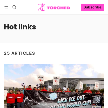
Subscribe
Follow
Log in
Subscribe
Hot links
25 ARTICLES