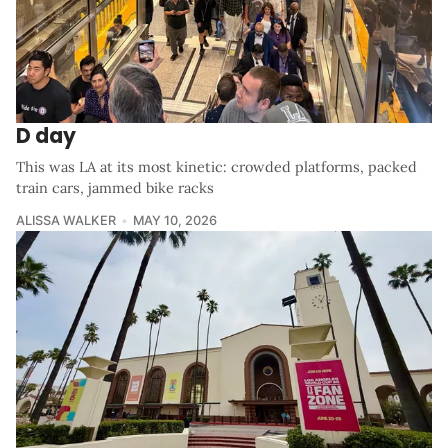
D day
This was LA at its most kinetic: crowded platforms, packed
train cars, jammed bike racks
ALISSA WALKER
MAY 10, 2026