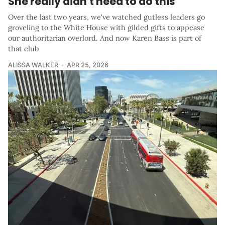
She really didn't need to do this
Over the last two years, we've watched gutless leaders go
groveling to the White House with gilded gifts to appease
our authoritarian overlord. And now Karen Bass is part of
that club
ALISSA WALKER
APR 25, 2026