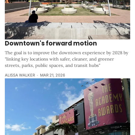
Downtown's forward motion
The goal is to improve the downtown experience by 2028 by
"linking key locations with safer, cleaner, and greener
streets, parks, public spaces, and transit hubs"
ALISSA WALKER
MAR 21, 2026