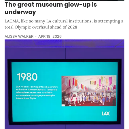
The great museum glow-up is
underway
LACMA, like so many LA cultural institutions, is attempting a
total Olympic overhaul ahead of 2028
ALISSA WALKER
APR 18, 2026