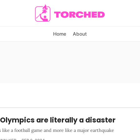
Home
About
Olympics are literally a disaster
ss like a football game and more like a major earthquake