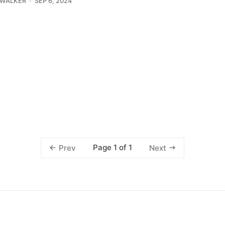
 WALKER
SEP 6, 2024
Page 1 of 1
Prev
Next