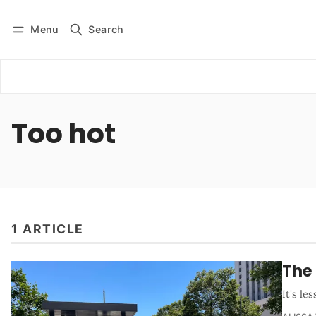
Menu
Search
Log in
Subscribe
Too hot
1 ARTICLE
The 
It's le