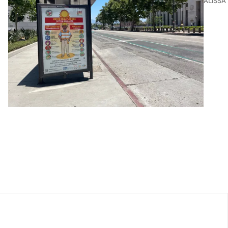
ALISSA