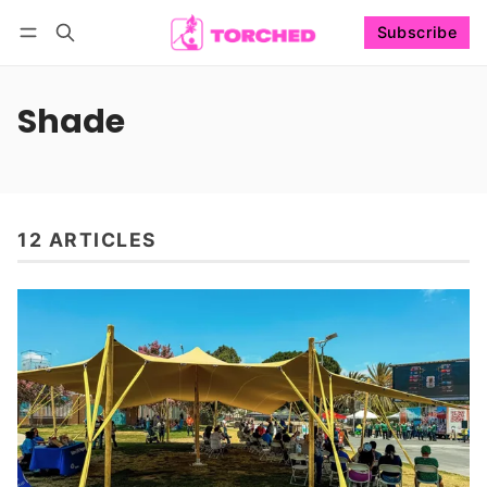
Subscribe
Follow
Log in
Subscribe
Shade
12 ARTICLES