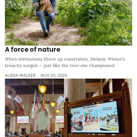
A force of nature
When institutions threw up constraints, Melanie Winter's
tenacity surged — just like the river she championed
ALISSA WALKER
NOV 20, 2025