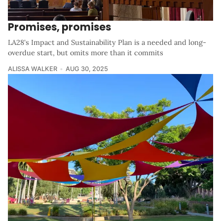
Promises, promises
LA28's Impact and Sustainability Plan is a needed and long-
overdue start, but omits more than it commits
ALISSA WALKER
AUG 30, 2025