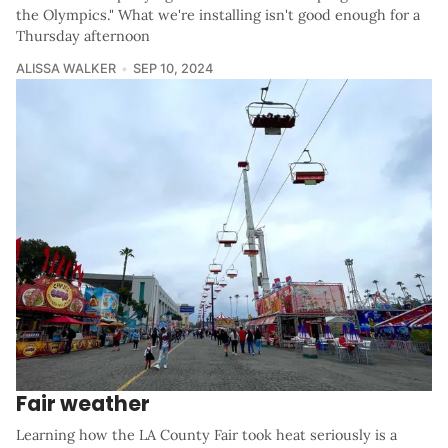
the Olympics." What we're installing isn't good enough for a
Thursday afternoon
ALISSA WALKER
SEP 10, 2024
Fair weather
Learning how the LA County Fair took heat seriously is a