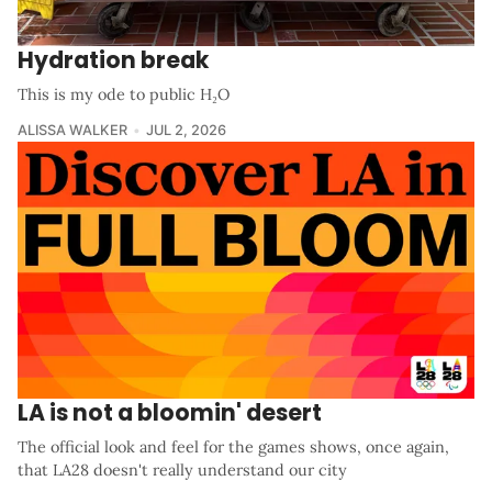
Hydration break
This is my ode to public H₂O
ALISSA WALKER
JUL 2, 2026
LA is not a bloomin' desert
The official look and feel for the games shows, once again,
that LA28 doesn't really understand our city