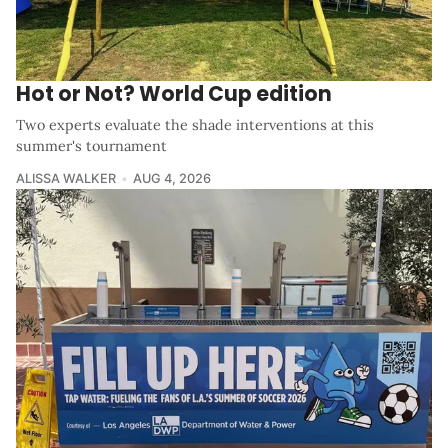
Hot or Not? World Cup edition
Two experts evaluate the shade interventions at this
summer's tournament
ALISSA WALKER
AUG 4, 2026