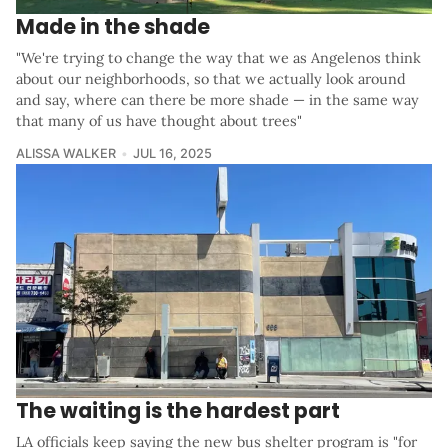
Made in the shade
"We're trying to change the way that we as Angelenos think
about our neighborhoods, so that we actually look around
and say, where can there be more shade — in the same way
that many of us have thought about trees"
ALISSA WALKER
JUL 16, 2025
The waiting is the hardest part
LA officials keep saying the new bus shelter program is "for