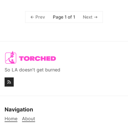
Page 1 of 1
Prev
Next
So LA doesn't get burned
Navigation
Home
About