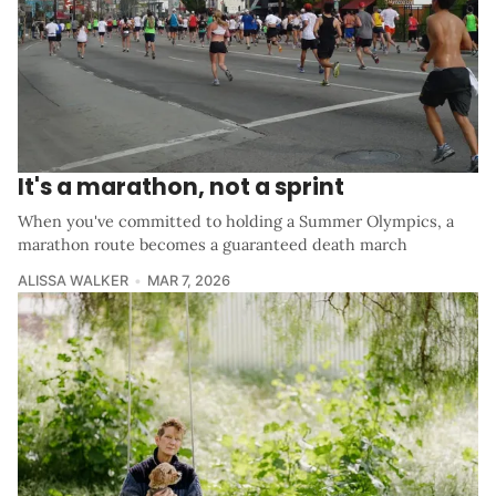
It's a marathon, not a sprint
When you've committed to holding a Summer Olympics, a
marathon route becomes a guaranteed death march
ALISSA WALKER
MAR 7, 2026