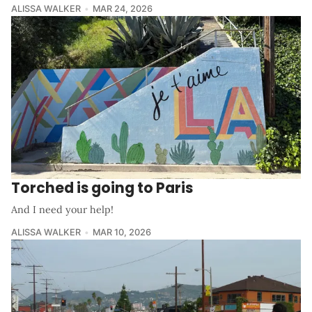
ALISSA WALKER
MAR 24, 2026
Torched is going to Paris
And I need your help!
ALISSA WALKER
MAR 10, 2026