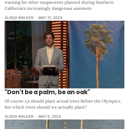
warning for other megaevents planned during Southern
California's increasingly dangerous summers
ALISSA WALKER
MAY 31, 2024
"Don't be a palm, be an oak"
Of course LA should plant actual trees before the Olympics,
but which trees should we actually plant?
ALISSA WALKER
MAY 9, 2024