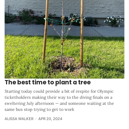
The best time to plant a tree
Starting today could provide a bit of respite for Olympic
ticketholders making their way to the diving finals on a
sweltering July afternoon — and someone waiting at the
same bus stop trying to get to work
ALISSA WALKER
APR 20, 2024