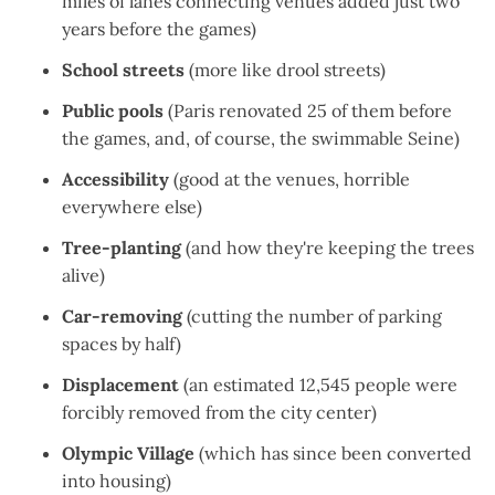
miles of lanes
connecting venues added just two
years before the games)
School streets
(
more like drool streets
)
Public pools
(Paris
renovated 25 of them
before
the games, and, of course, the
swimmable Seine
)
Accessibility
(good at the venues,
horrible
everywhere else
)
Tree-planting
(and how they're
keeping the trees
alive
)
Car-removing
(
cutting the number of parking
spaces by half
)
Displacement
(an estimated
12,545 people were
forcibly removed
from the city center)
Olympic Village
(which has since been
converted
into housing
)