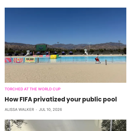
TORCHED AT THE WORLD CUP
How FIFA privatized your public pool
ALISSA WALKER
JUL 10, 2026