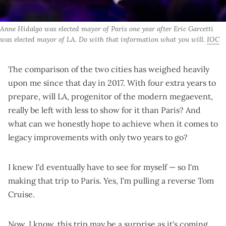
Anne Hidalgo was elected mayor of Paris one year after Eric Garcetti 
was elected mayor of LA. Do with that information what you will. 
IOC
The comparison of the two cities has weighed heavily
upon me since that day in 2017. With four extra years to
prepare, will LA, progenitor of the modern megaevent,
really be left with less to show for it than Paris? And
what can we honestly hope to achieve when it comes to
legacy improvements with only two years to go?
I knew I'd eventually have to see for myself — so I'm
making that trip to Paris. Yes, I'm pulling a
reverse Tom
Cruise
.
Now, I know, this trip may be a surprise as it's coming