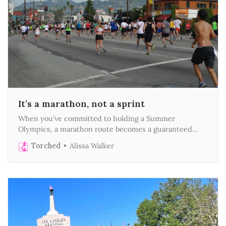
It’s a marathon, not a sprint
When you’ve committed to holding a Summer
Olympics, a marathon route becomes a guaranteed
death march
Torched
Alissa Walker