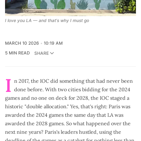
I love you LA — and that's why I must go
MARCH 10 2026
10:19 AM
5 MIN READ
SHARE
I
n 2017, the IOC did something that had never been
done before. With two cities bidding for the 2024
games and no one on deck for 2028, the IOC staged a
historic "
double allocation
." Yes, that's right: Paris was
awarded the 2024 games the
same day
that LA was
awarded the 2028 games. So what happened over the
next nine years? Paris's leaders hustled, using the
deadline of the games as a catalyst for nothing less than