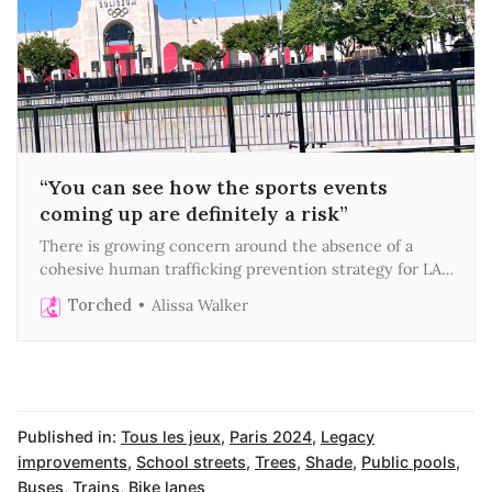
“You can see how the sports events
coming up are definitely a risk”
There is growing concern around the absence of a
cohesive human trafficking prevention strategy for LA’s
megaevent era
Torched
Alissa Walker
Published in:
Tous les jeux
,
Paris 2024
,
Legacy
improvements
,
School streets
,
Trees
,
Shade
,
Public pools
,
Buses
,
Trains
,
Bike lanes