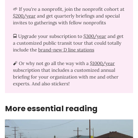
🌱 If you're a nonprofit, join the nonprofit cohort at
$200/year
and get quarterly briefings and special
invites to gatherings with fellow nonprofits
🚍 Upgrade your subscription to
$300/year
and get
a customized public transit tour that could totally
include the
brand-new D line stations
🧨 Or why not go all the way with a
$1000/year
subscription that includes a customized annual
briefing for your organization with me and other
experts. And also stickers!
More essential reading