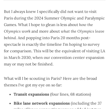
But I always knew I specifically did not want to visit
Paris during the 2024 Summer Olympic and Paralympic
Games. What I hope to glean is less about
how the
Olympics work
and more about
what the Olympics leave
behind.
And popping into Paris 20 months post-
spectacle is exactly the timeline I'm hoping to survey
for comparison. This will be the equivalent of visiting LA
in March 2030, when our convention center expansion
may or may not be finished
.
What will I be scouting in Paris? Here are the broad
themes I've got my eye on so far:
Transit expansions
(
four lines, 68 stations
)
Bike lane network expansions
(including the
37