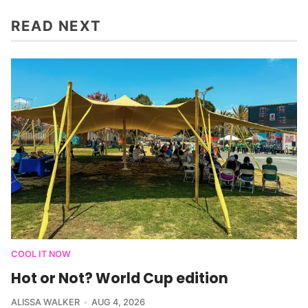
READ NEXT
COOL IT NOW
Hot or Not? World Cup edition
ALISSA WALKER
AUG 4, 2026