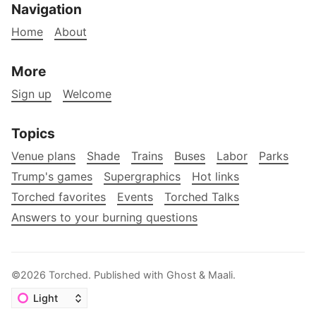
Navigation
Home
About
More
Sign up
Welcome
Topics
Venue plans
Shade
Trains
Buses
Labor
Parks
Trump's games
Supergraphics
Hot links
Torched favorites
Events
Torched Talks
Answers to your burning questions
©2026
Torched
.
Published with
Ghost
&
Maali
.