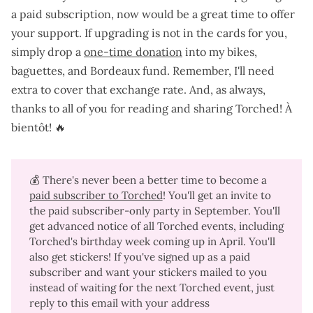
a paid subscription
, now would be a great time to offer
your support. If upgrading is not in the cards for you,
simply drop a
one-time donation
into my bikes,
baguettes, and Bordeaux fund. Remember, I'll need
extra to cover that exchange rate. And, as always,
thanks to all of you for reading and sharing Torched! À
bientôt! 🔥
💰 There's never been a better time to become a
paid subscriber to Torched
! You'll get an invite to
the paid subscriber-only party in September. You'll
get advanced notice of all Torched events, including
Torched's birthday week coming up in April. You'll
also get stickers! If you've signed up as a paid
subscriber and want your stickers mailed to you
instead of waiting for the next Torched event, just
reply to this email with your address