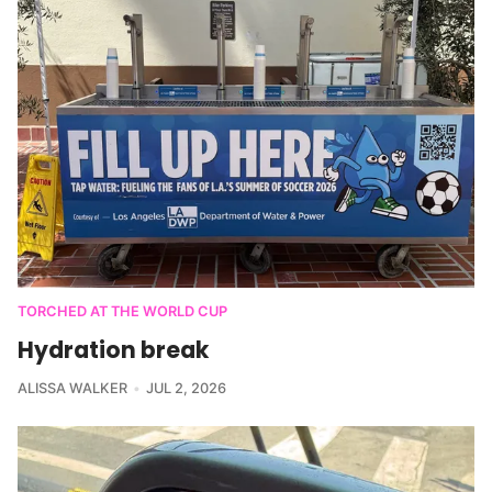
TORCHED AT THE WORLD CUP
Hydration break
ALISSA WALKER
JUL 2, 2026