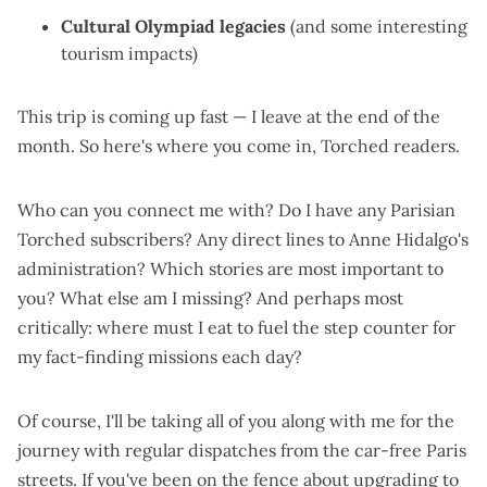
Cultural Olympiad legacies
(and some
interesting
tourism impacts
)
This trip is coming up fast — I leave at the end of the
month. So here's where you come in, Torched readers.
Who can you connect me with? Do I have any Parisian
Torched subscribers? Any direct lines to Anne Hidalgo's
administration? Which stories are most important to
you? What else am I missing? And perhaps most
critically: where must I eat to fuel the step counter for
my fact-finding missions each day?
Of course, I'll be taking all of you along with me for the
journey with regular dispatches from the car-free Paris
streets. If you've been on the fence about
upgrading to