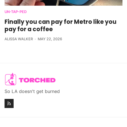
UN-TAP-PED
Finally you can pay for Metro like you
pay for a coffee
ALISSA WALKER
MAY 22, 2026
So LA doesn't get burned