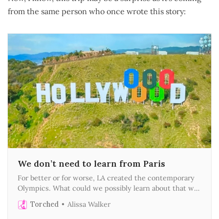
from the same person who once wrote this story:
We don’t need to learn from Paris
For better or for worse, LA created the contemporary
Olympics. What could we possibly learn about that we
didn’t invent first?
Torched
Alissa Walker