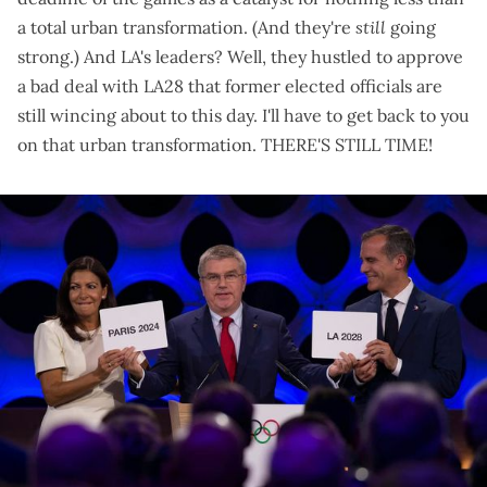
a
total urban transformation
. (
And they're
still
going
strong
.) And LA's leaders? Well, they hustled to
approve
a bad deal with LA28
that
former elected officials are
still wincing about
to this day. I'll have to get back to you
on that urban transformation. THERE'S STILL TIME!