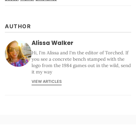
AUTHOR
Alissa Walker
Hi, I'm Alissa and I'm the editor of Torched. If
you see a concrete bench stamped with the
logo from the 1984 games out in the wild, send
it my way
VIEW ARTICLES