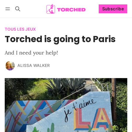
Subscribe
Follow
Log in
Subscribe
TOUS LES JEUX
Torched is going to Paris
And I need your help!
ALISSA WALKER