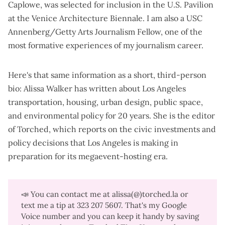
Caplowe, was selected for inclusion in the U.S. Pavilion
at the Venice Architecture Biennale. I am also a USC
Annenberg/Getty Arts Journalism Fellow, one of the
most formative experiences of my journalism career.
Here's that same information as a short, third-person
bio: Alissa Walker has written about Los Angeles
transportation, housing, urban design, public space,
and environmental policy for 20 years. She is the editor
of Torched, which reports on the civic investments and
policy decisions that Los Angeles is making in
preparation for its megaevent-hosting era.
📣 You can contact me at alissa(@)torched.la or
text me a tip at 323 207 5607‬. That's my Google
Voice number and you can keep it handy by saving