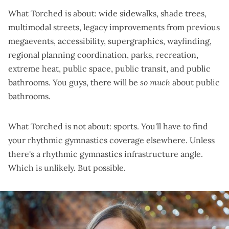
What Torched is about: wide sidewalks, shade trees,
multimodal streets, legacy improvements from previous
megaevents, accessibility, supergraphics, wayfinding,
regional planning coordination, parks, recreation,
extreme heat, public space, public transit, and public
bathrooms. You guys, there will be
so much
about public
bathrooms.
What Torched is not about: sports. You'll have to find
your rhythmic gymnastics coverage elsewhere. Unless
there's a rhythmic gymnastics infrastructure angle.
Which is unlikely. But possible.