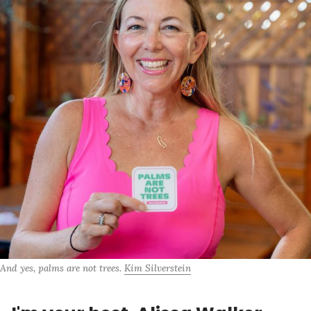
And yes, palms are not trees. 
Kim Silverstein