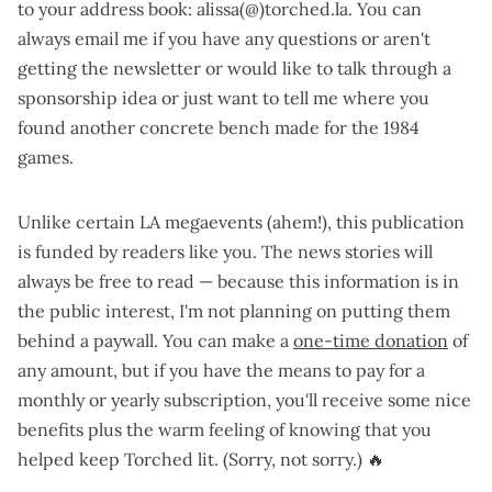
to your address book: alissa(@)torched.la. You can
always email me if you have any questions or aren't
getting the newsletter or would like to talk through a
sponsorship idea or just want to tell me where you
found another concrete bench made for the 1984
games.
Unlike certain LA megaevents (ahem!), this publication
is funded by readers like you. The news stories will
always be free to read — because this information is in
the public interest, I'm not planning on putting them
behind a paywall. You can make a
one-time donation
of
any amount, but if you have the means to pay for a
monthly or yearly subscription
, you'll receive some nice
benefits plus the warm feeling of knowing that you
helped keep Torched lit. (Sorry, not sorry.) 🔥