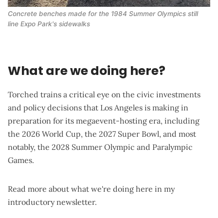
Concrete benches made for the 1984 Summer Olympics still 
line Expo Park's sidewalks
What are we doing here?
Torched trains a critical eye on the civic investments
and policy decisions that Los Angeles is making in
preparation for its megaevent-hosting era, including
the 2026 World Cup, the 2027 Super Bowl, and most
notably, the 2028 Summer Olympic and Paralympic
Games.
Read more about what we're doing here in my
introductory newsletter
.