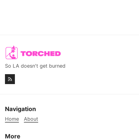
So LA doesn't get burned
Navigation
Home
About
More