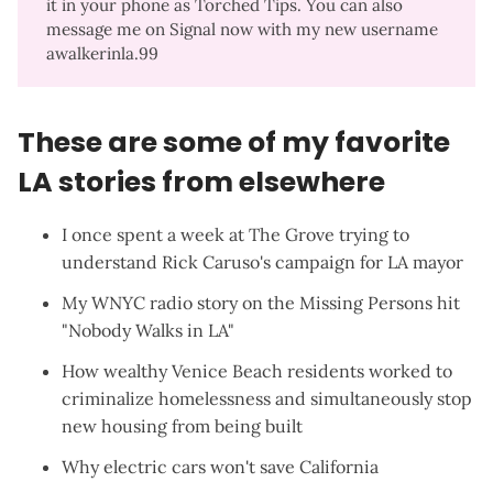
it in your phone as Torched Tips. You can also
message me on Signal now with my new username
awalkerinla.99
These are some of my favorite
LA stories from elsewhere
I once spent a week at The Grove trying to
understand
Rick Caruso's campaign for LA mayor
My
WNYC radio story
on the Missing Persons hit
"Nobody Walks in LA"
How wealthy Venice Beach residents worked to
criminalize homelessness and simultaneously stop
new housing
from being built
Why
electric cars won't save California