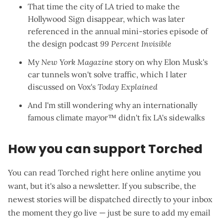
That time the city of LA
tried to make the
Hollywood Sign disappear
, which was later
referenced in the annual
mini-stories episode
of
the design podcast
99 Percent Invisible
My
New York Magazine
story on why
Elon Musk's
car tunnels won't solve traffic
, which I later
discussed on
Vox's
Today Explained
And I'm still wondering why an internationally
famous climate mayor™
didn't fix LA's sidewalks
How you can support Torched
You can read Torched right here online anytime you
want, but it's also a newsletter. If you subscribe, the
newest stories will be dispatched directly to your inbox
the moment they go live — just be sure to add my email