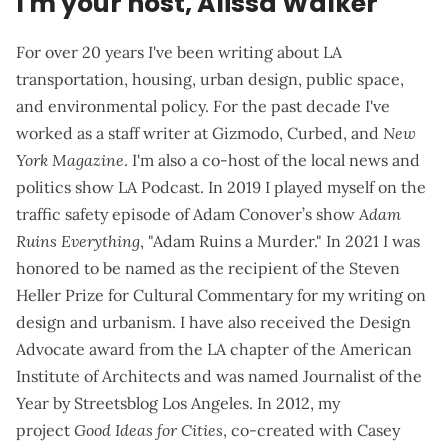
I'm your host, Alissa Walker
For over 20 years I've been writing about LA
transportation, housing, urban design, public space,
and environmental policy. For the past decade I've
worked as a staff writer at Gizmodo, Curbed, and
New
York Magazine
. I'm also a co-host of the local news and
politics show
LA Podcast
. In 2019 I played myself on the
traffic safety episode of Adam Conover’s show
Adam
Ruins Everything
, "Adam Ruins a Murder." In 2021 I was
honored to be named as the recipient of the Steven
Heller Prize for Cultural Commentary for my writing on
design and urbanism. I have also received the Design
Advocate award from the LA chapter of the American
Institute of Architects and was named Journalist of the
Year by Streetsblog Los Angeles. In 2012, my
project
Good Ideas for Cities
, co-created with Casey