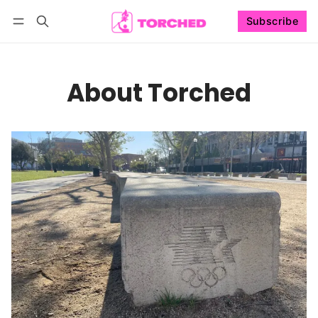
Subscribe
Follow
Log in
Subscribe
About Torched