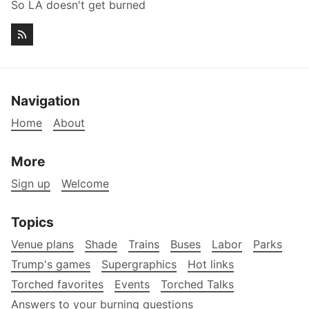
So LA doesn't get burned
Navigation
Home
About
More
Sign up
Welcome
Topics
Venue plans
Shade
Trains
Buses
Labor
Parks
Trump's games
Supergraphics
Hot links
Torched favorites
Events
Torched Talks
Answers to your burning questions