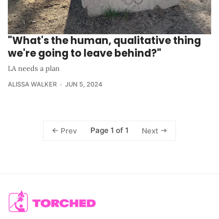
"What's the human, qualitative thing
we're going to leave behind?"
LA needs a plan
ALISSA WALKER
JUN 5, 2024
Page 1 of 1
Prev
Next