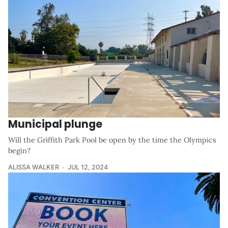
Municipal plunge
Will the Griffith Park Pool be open by the time the Olympics
begin?
ALISSA WALKER
JUL 12, 2024