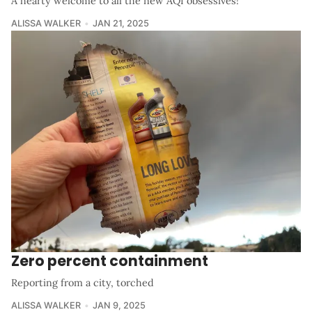
A hearty welcome to all the new AQI obsessives!
ALISSA WALKER
JAN 21, 2025
Zero percent containment
Reporting from a city, torched
ALISSA WALKER
JAN 9, 2025