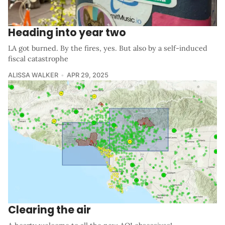
Heading into year two
LA got burned. By the fires, yes. But also by a self-induced
fiscal catastrophe
ALISSA WALKER
APR 29, 2025
Clearing the air