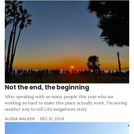
Not the end, the beginning
After speaking with so many people this year who are
working so hard to make this place actually work, I'm seeing
another way to tell LA's megaevent story
ALISSA WALKER
DEC 31, 2024