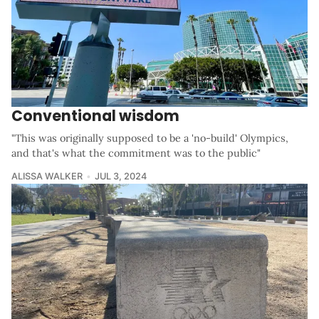
Conventional wisdom
"This was originally supposed to be a 'no-build' Olympics,
and that's what the commitment was to the public"
ALISSA WALKER
JUL 3, 2024