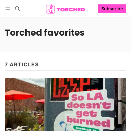
Subscribe
Follow
Log in
Subscribe
Torched favorites
7 ARTICLES