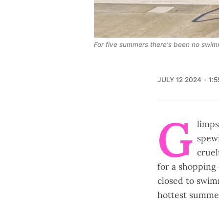
For five summers there's been no swimmi
JULY 12 2024
1:
G
limps
spewi
cruel
for a shopping 
closed to swim
hottest summer