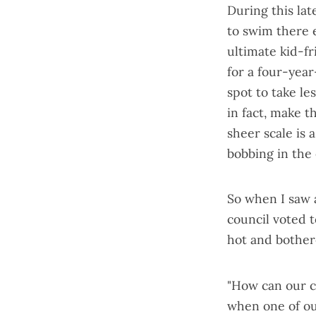
During this lat
to swim there e
ultimate kid-fr
for a four-year
spot to take le
in fact, make t
sheer scale is 
bobbing in the 
So when I saw
council
voted t
hot and bother
"How can our c
when one of our