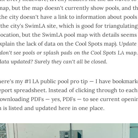
 map
, but the map doesn't currently show pools, and t
the city
doesn't have a link to information about pools 
 the city's
SwimLA site
, which is good for triangulatin
location, but the
SwimLA pool map
with details seems
plain the lack of data on the Cool Spots map).
Update 
l don't see pools or splash pads on the Cool Spots LA map
ata updated? Surely they can't all be closed.
here's my #1 LA public pool pro tip — I have bookmarke
eport spreadsheet
. Instead of clicking through to each
downloading PDFs — yes, PDFs — to see current openin
 is listed and updated here in one place.