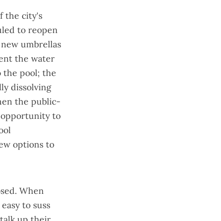
f the city's
uled to reopen
d new umbrellas
ent the water
 the pool; the
ly dissolving
when the public-
opportunity to
ool
ew options to
closed. When
 easy to suss
talk up their