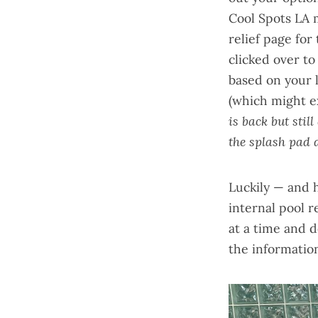
Cool Spots LA
relief page for 
clicked over to
based on your 
(which might ex
is back but stil
the splash pad d
Luckily — and 
internal
pool r
at a time and 
the information