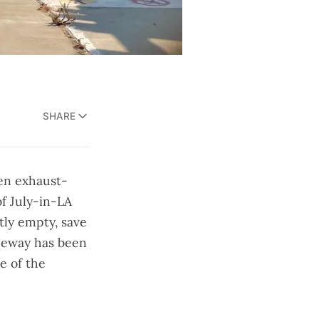
SHARE
een exhaust-
of July-in-LA
ntly empty, save
reeway has been
e of the