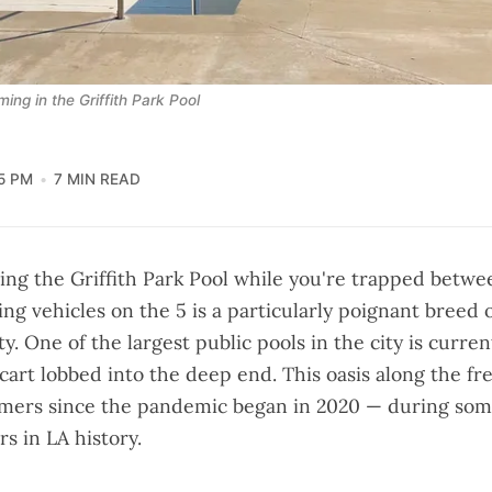
ng in the Griffith Park Pool
55 PM
7 MIN READ
ing the Griffith Park Pool while you're trapped betw
ng vehicles on the 5 is a particularly poignant breed 
ty. One of the largest public pools in the city is curre
cart lobbed into the deep end. This oasis along the f
mers since the pandemic began in 2020 — during som
s in LA history.