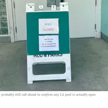
probably still call ahead to confirm any LA pool is actually open