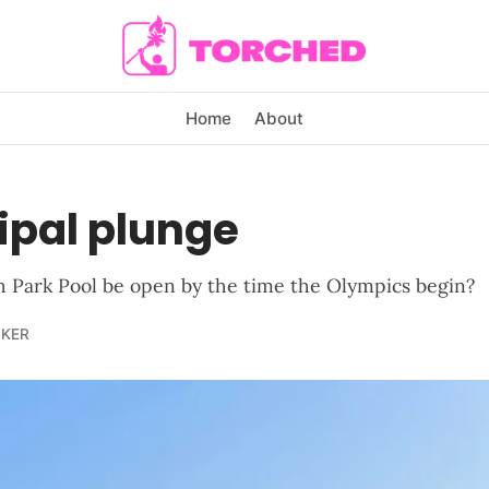
Home
About
ipal plunge
th Park Pool be open by the time the Olympics begin?
LKER