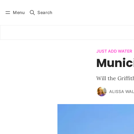
Menu
Search
Log in
Subscribe
JUST ADD WATER
Munic
Will the Griffi
ALISSA WA