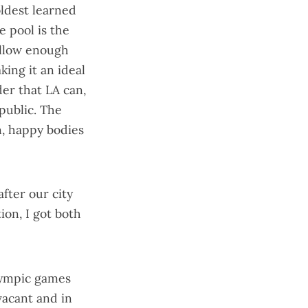
oldest learned
e pool is the
hallow enough
king it an ideal
der that LA can,
public. The
n, happy bodies
 after our city
tion
, I got both
lympic games
vacant and in