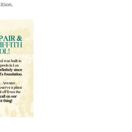
ition
.