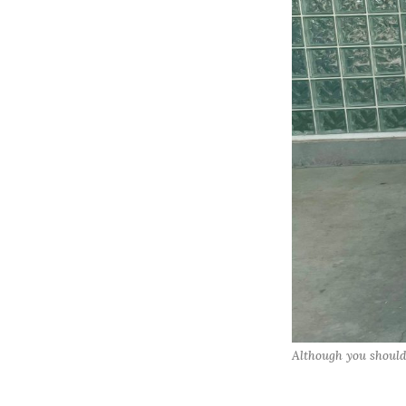
Although you should 