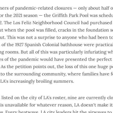
ers of pandemic-related closures — only about
half o
or the 2021 season
— the Griffith Park Pool was sched
22. The Los Feliz Neighborhood Council had purchase
ut when the pool was filled,
cracks in the foundation
s
ut. This was not a surprise to anyone who had been to
of the 1927 Spanish Colonial bathhouse were practical
ng rooms. But all of this was particularly infuriating 
s of the pandemic would have presented the perfect 
. As the
petition
points out, the loss of this one huge p
nto the surrounding community, where families have f
 LA's increasingly broiling summers.
 listed on the city of LA's roster, nine are currently 
 is unavailable for whatever reason, LA doesn't make it
ns. Every heatwave, LA city leaders
hit the airwaves
to 