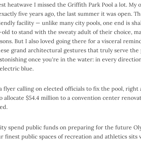
est heatwave I missed the Griffith Park Pool a lot. My 
xactly five years ago, the last summer it was open. Th
iendly facility — unlike many city pools, one end is s
-old to stand with the sweaty adult of their choice, ma
ssons. But I also loved going there for a visceral remin
hese grand architectural gestures that truly serve the 
astonishing once you're in the water: in every directio
electric blue.
 a
flyer calling on elected officials to fix the pool
, right
o allocate $54.4 million to a convention center renova
ed.
ity spend public funds on preparing for the future O
 finest public spaces of recreation and athletics sits 