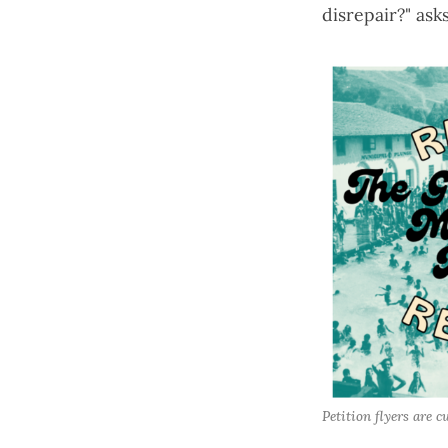
disrepair?" ask
Petition flyers are c