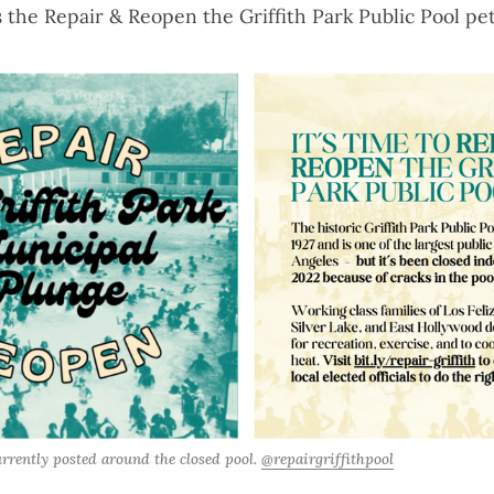
s the
Repair & Reopen the Griffith Park Public Pool pet
urrently posted around the closed pool. 
@repairgriffithpool