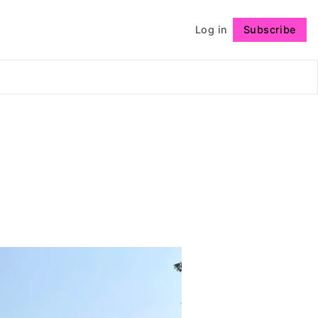
Log in
Subscribe
Follow