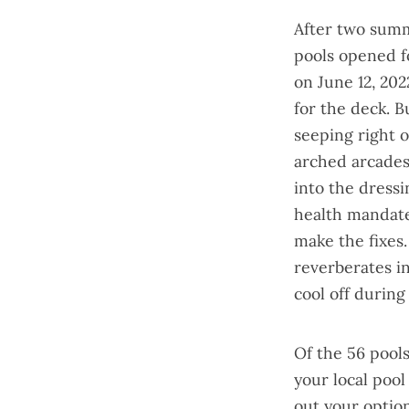
After two summ
pools opened f
on June 12, 20
for the deck. B
seeping right o
arched arcades 
into the dressi
health mandate
make the fixes
reverberates i
cool off during
Of the 56 pools
your local pool
out your optio