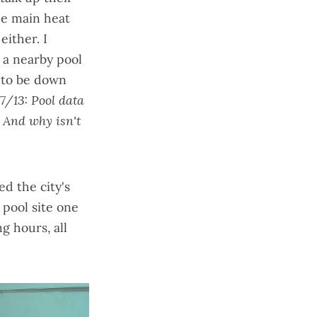
he
main heat
either. I
g a nearby pool
 to be down
7/13: Pool data
. And why isn't
d the city's
 pool site one
g hours, all