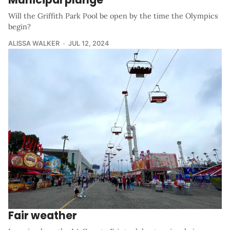
Will the Griffith Park Pool be open by the time the Olympics
begin?
ALISSA WALKER
JUL 12, 2024
Fair weather