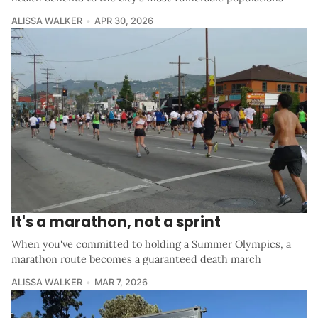
ALISSA WALKER
APR 30, 2026
It's a marathon, not a sprint
When you've committed to holding a Summer Olympics, a
marathon route becomes a guaranteed death march
ALISSA WALKER
MAR 7, 2026