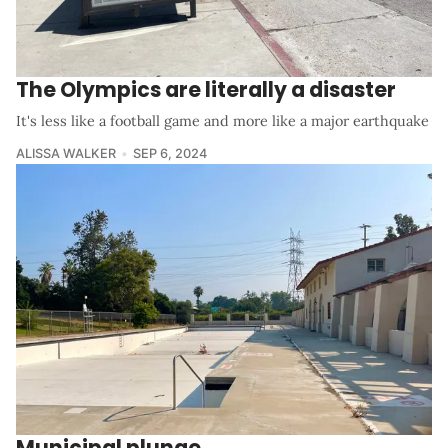
The Olympics are literally a disaster
It's less like a football game and more like a major earthquake
ALISSA WALKER
SEP 6, 2024
Municipal plunge