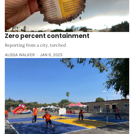
Zero percent containment
Reporting from a city, torched
ALISSA WALKER
JAN 9, 2025