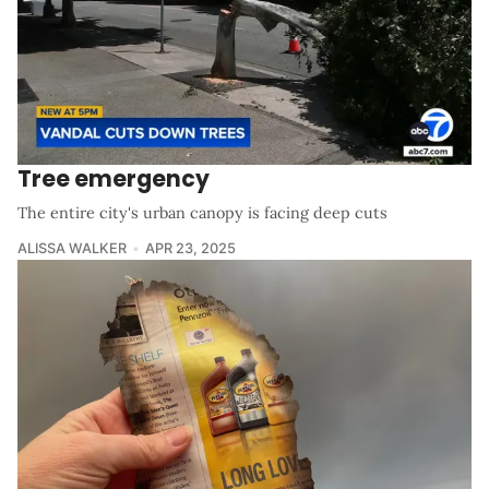
Tree emergency
The entire city's urban canopy is facing deep cuts
ALISSA WALKER
APR 23, 2025