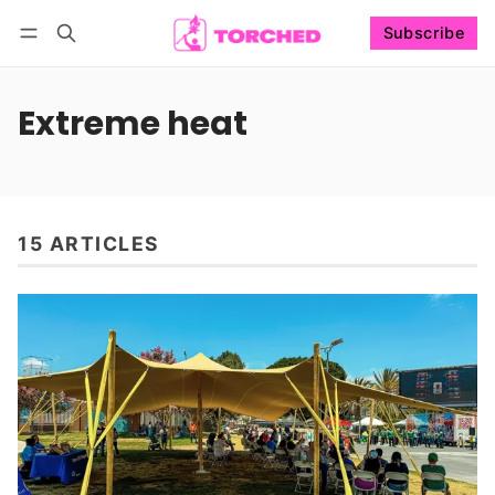
Subscribe
Follow
Log in
Subscribe
Extreme heat
15 ARTICLES