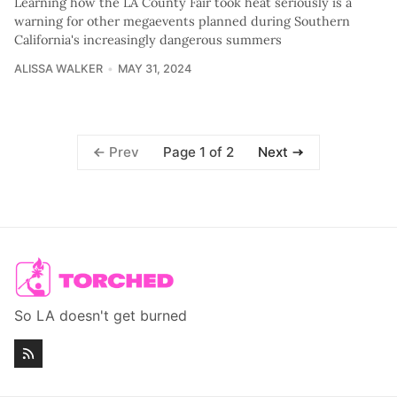
Learning how the LA County Fair took heat seriously is a
warning for other megaevents planned during Southern
California's increasingly dangerous summers
ALISSA WALKER
MAY 31, 2024
Page 1 of 2
Prev
Next
So LA doesn't get burned