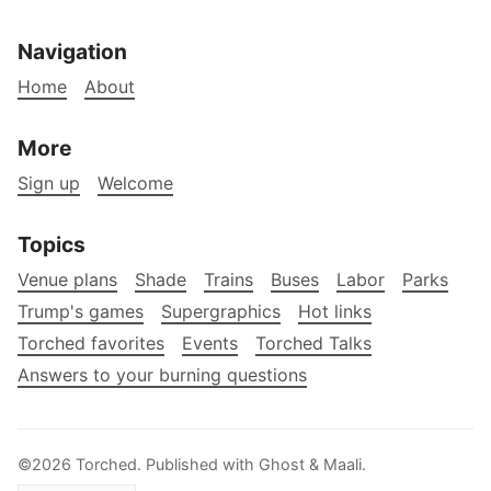
Navigation
Home
About
More
Sign up
Welcome
Topics
Venue plans
Shade
Trains
Buses
Labor
Parks
Trump's games
Supergraphics
Hot links
Torched favorites
Events
Torched Talks
Answers to your burning questions
©2026
Torched
.
Published with
Ghost
&
Maali
.