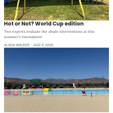
Hot or Not? World Cup edition
Two experts evaluate the shade interventions at this
summer's tournament
ALISSA WALKER
AUG 4, 2026