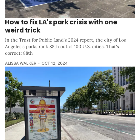
How to fix LA's park crisis with one
weird trick
In the Trust for Public Land's 2024 report, the city of Los
Angeles's parks rank 88th out of 100 U.S. cities. That's
correct: 88th
ALISSA WALKER
OCT 12, 2024