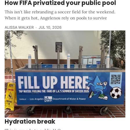
How FIFA privatized your public pool
This isn't like rebranding a soccer field for the weekend.
When it gets hot, Angelenos rely on pools to survive
ALISSA WALKER
JUL 10, 2026
Hydration break