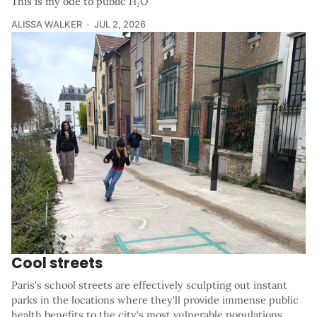
This is my ode to public H₂O
ALISSA WALKER
JUL 2, 2026
Cool streets
Paris's school streets are effectively sculpting out instant
parks in the locations where they'll provide immense public
health benefits to the city's most vulnerable populations