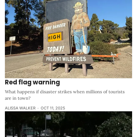
Red flag warning
What happens if disaster strikes when millions of tourists
are in town?
ALISSA WALKER
OCT 11, 2025