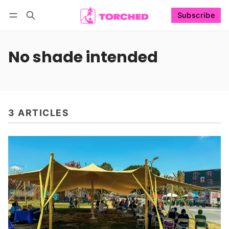
Subscribe
Follow
Log in
Subscribe
No shade intended
3 ARTICLES