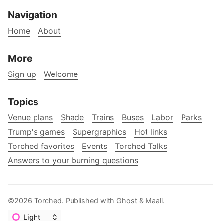
Navigation
Home
About
More
Sign up
Welcome
Topics
Venue plans
Shade
Trains
Buses
Labor
Parks
Trump's games
Supergraphics
Hot links
Torched favorites
Events
Torched Talks
Answers to your burning questions
©2026
Torched
.
Published with
Ghost
&
Maali
.