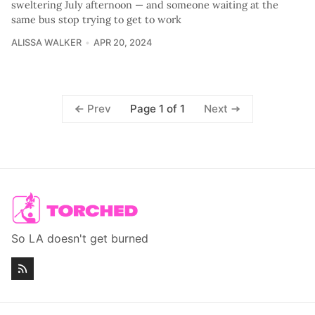
sweltering July afternoon — and someone waiting at the
same bus stop trying to get to work
ALISSA WALKER
APR 20, 2024
Page 1 of 1
Prev
Next
So LA doesn't get burned