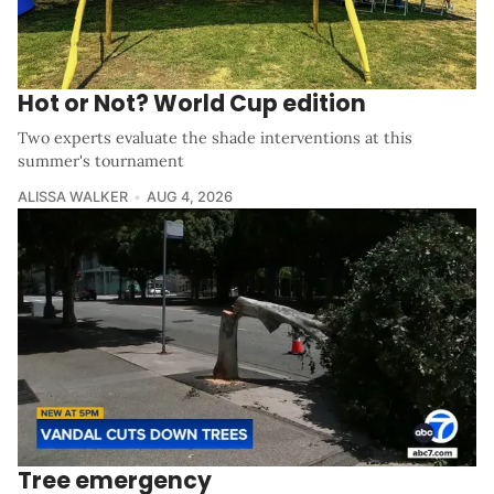
Hot or Not? World Cup edition
Two experts evaluate the shade interventions at this
summer's tournament
ALISSA WALKER
AUG 4, 2026
Tree emergency