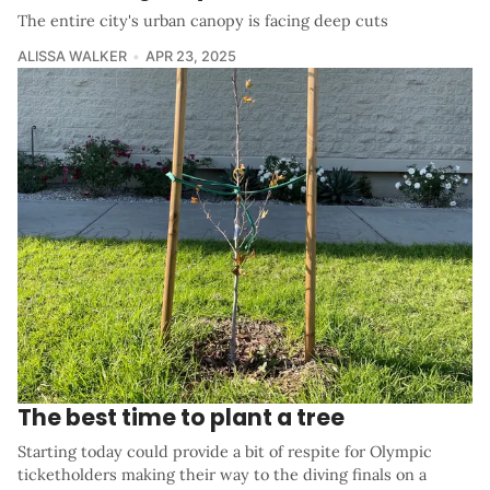
The entire city's urban canopy is facing deep cuts
ALISSA WALKER
APR 23, 2025
The best time to plant a tree
Starting today could provide a bit of respite for Olympic
ticketholders making their way to the diving finals on a