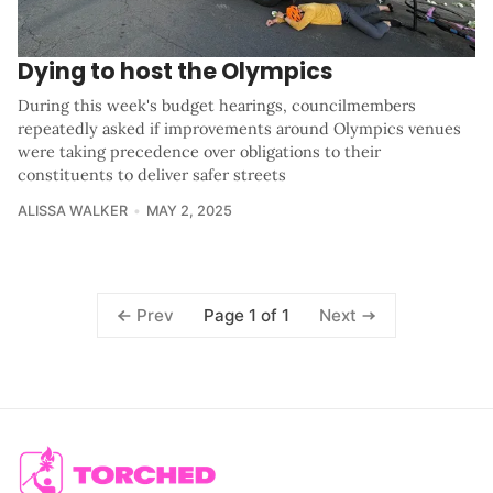
Dying to host the Olympics
During this week's budget hearings, councilmembers
repeatedly asked if improvements around Olympics venues
were taking precedence over obligations to their
constituents to deliver safer streets
ALISSA WALKER
MAY 2, 2025
Page 1 of 1
Prev
Next