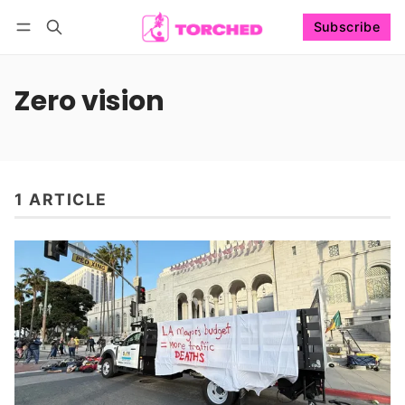
Subscribe
Follow
Log in
Subscribe
Zero vision
1 ARTICLE