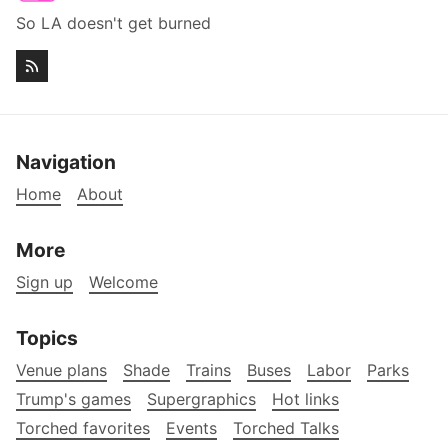
So LA doesn't get burned
Navigation
Home
About
More
Sign up
Welcome
Topics
Venue plans
Shade
Trains
Buses
Labor
Parks
Trump's games
Supergraphics
Hot links
Torched favorites
Events
Torched Talks