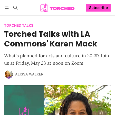
Subscribe
Follow
Log in
Subscribe
TORCHED TALKS
Torched Talks with LA
Commons' Karen Mack
What's planned for arts and culture in 2028? Join
us at Friday, May 23 at noon on Zoom
ALISSA WALKER