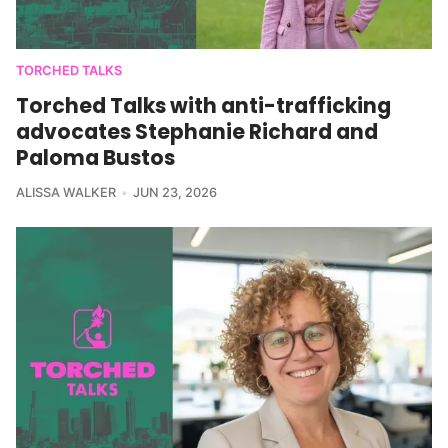
TORCHED TALKS
Torched Talks with anti-trafficking
advocates Stephanie Richard and
Paloma Bustos
ALISSA WALKER
JUN 23, 2026