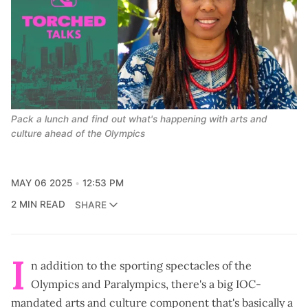
Pack a lunch and find out what's happening with arts and 
culture ahead of the Olympics
MAY 06 2025
12:53 PM
2 MIN READ
SHARE
I
n addition to the sporting spectacles of the
Olympics and Paralympics, there's a big IOC-
mandated arts and culture component that's basically a