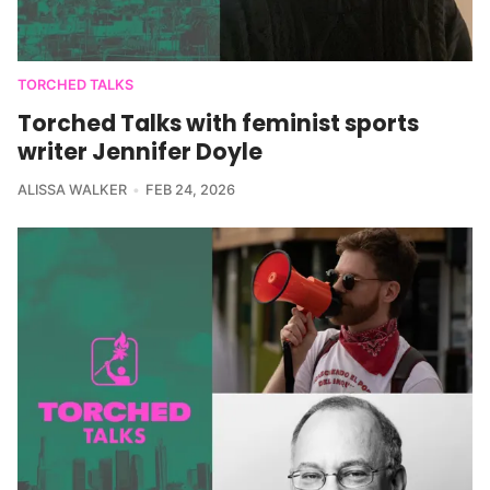
TORCHED TALKS
Torched Talks with feminist sports
writer Jennifer Doyle
ALISSA WALKER
FEB 24, 2026