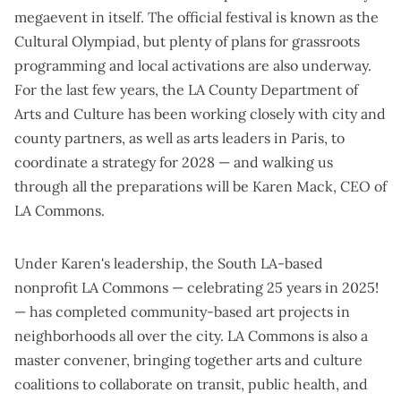
megaevent in itself. The official festival is known as the
Cultural Olympiad, but plenty of plans for grassroots
programming and local activations are also underway.
For the last few years, the LA County Department of
Arts and Culture has been
working closely
with city and
county partners, as well as arts leaders in Paris, to
coordinate a strategy for 2028 — and walking us
through all the preparations will be Karen Mack, CEO of
LA Commons.
Under Karen's leadership, the South LA-based
nonprofit
LA Commons
—
celebrating 25 years in 2025
!
— has completed community-based art projects in
neighborhoods all over the city. LA Commons is also a
master convener, bringing together arts and culture
coalitions to collaborate on transit, public health, and