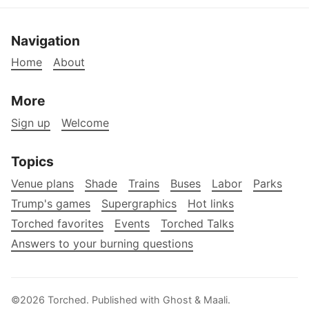
Navigation
Home
About
More
Sign up
Welcome
Topics
Venue plans
Shade
Trains
Buses
Labor
Parks
Trump's games
Supergraphics
Hot links
Torched favorites
Events
Torched Talks
Answers to your burning questions
©2026
Torched
.
Published with
Ghost
&
Maali
.