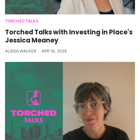
TORCHED TALKS
Torched Talks with Investing in Place's
Jessica Meaney
ALISSA WALKER
APR 16, 2026