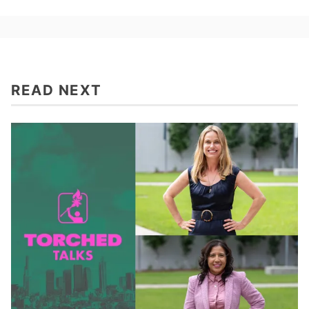
READ NEXT