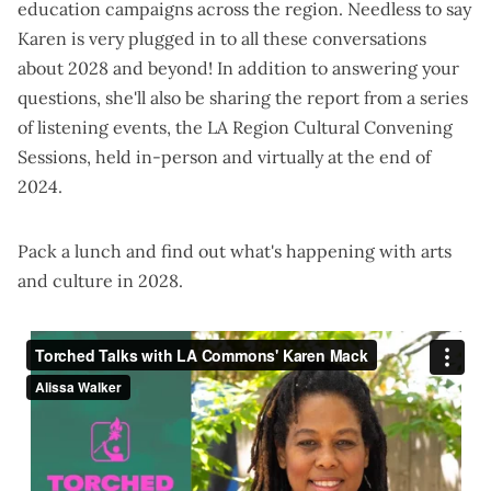
education campaigns across the region. Needless to say
Karen is very plugged in to all these conversations
about 2028 and beyond! In addition to answering your
questions, she'll also be sharing the report from a series
of
listening events
, the LA Region Cultural Convening
Sessions, held in-person and virtually at the end of
2024.
Pack a lunch and find out what's happening with arts
and culture in 2028.