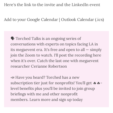
Here's the
link to the invite
and the
LinkedIn event
Add to your
Google Calendar
|
Outlook Calendar (.ics)
🗣️
Torched Talks
is an ongoing series of
conversations with experts on topics facing LA in
its megaevent era. It's free and open to all — simply
join the Zoom to watch. I'll post the recording here
when it's over. Catch the last one with
megaevent
researcher Cerianne Robertson
📣 Have you heard? Torched has a new
subscription tier just for nonprofits! You'll get 🔥🔥-
level benefits plus you'll be invited to join group
briefings with me and other nonprofit
members.
Learn more
and
sign up today