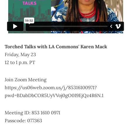
Torched Talks with LA Commons' Karen Mack
Friday, May 23
12 to 1 p.m. PT
Join Zoom Meeting
https://us06web.zoom.us/j/85316100971?
pwd=BDabDbCOR5UyVVoj0gO0I9EjQz4R6N.1
Meeting ID: 853 1610 0971
Passcode: 077363