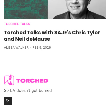
TORCHED TALKS
Torched Talks with SAJE's Chris Tyler
and Neil deMause
ALISSA WALKER
FEB 9, 2026
So LA doesn't get burned