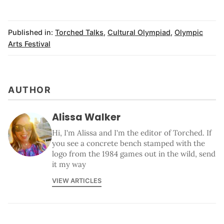
Published in:
Torched Talks
,
Cultural Olympiad
,
Olympic
Arts Festival
AUTHOR
Alissa Walker
Hi, I'm Alissa and I'm the editor of Torched. If
you see a concrete bench stamped with the
logo from the 1984 games out in the wild, send
it my way
VIEW ARTICLES