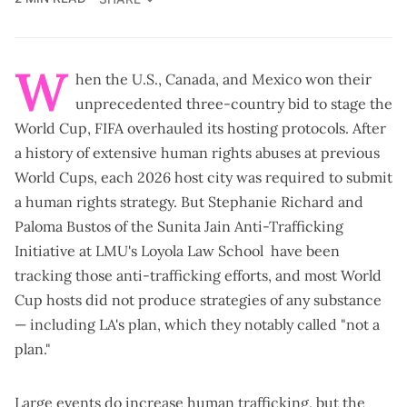
W
hen the U.S., Canada, and Mexico won their
unprecedented three-country bid to stage the
World Cup, FIFA overhauled its hosting protocols. After
a history of extensive human rights abuses at previous
World Cups, each 2026 host city was
required to submit
a human rights strategy
. But Stephanie Richard and
Paloma Bustos of the
Sunita Jain Anti-Trafficking
Initiative
at LMU's Loyola Law School have been
tracking those anti-trafficking efforts, and most World
Cup hosts did not produce strategies of any substance
— including
LA's plan
, which they
notably called
"not a
plan."
Large events do increase human trafficking, but the