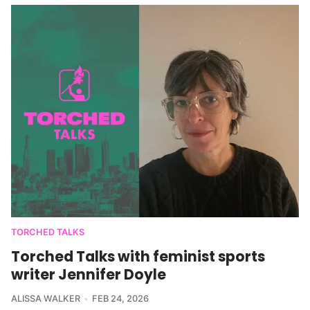
TORCHED TALKS
Torched Talks with feminist sports
writer Jennifer Doyle
ALISSA WALKER
FEB 24, 2026