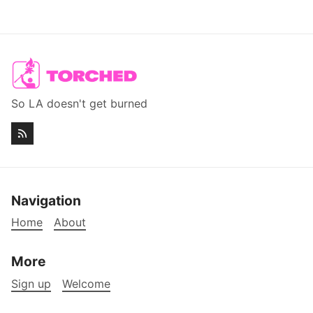
So LA doesn't get burned
Navigation
Home
About
More
Sign up
Welcome