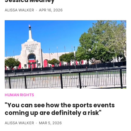
ALISSA WALKER
APR 16, 2026
HUMAN RIGHTS
"You can see how the sports events
coming up are definitely a risk"
ALISSA WALKER
MAR 5, 2026