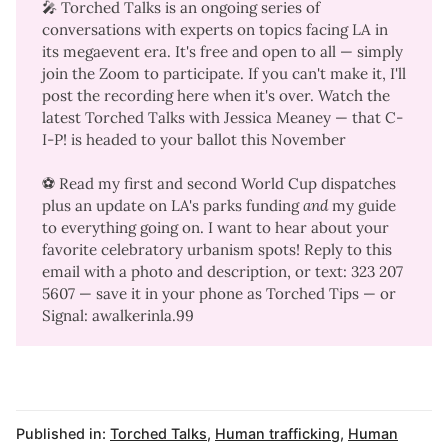
🎤
Torched Talks
is an ongoing series of
conversations with experts on topics facing LA in
its megaevent era. It's free and open to all — simply
join the Zoom to participate. If you can't make it, I'll
post the recording here when it's over. Watch the
latest Torched Talks with Jessica Meaney
— that C-
I-P! is headed to your ballot this November
⚽ Read my
first
and
second
World Cup dispatches
plus an
update on LA's parks funding
and
my guide
to everything going on
. I want to hear about your
favorite celebratory urbanism spots! Reply to this
email with a photo and description, or text: 323 207
5607‬ — save it in your phone as Torched Tips — or
Signal: awalkerinla.99
Published in:
Torched Talks
,
Human trafficking
,
Human