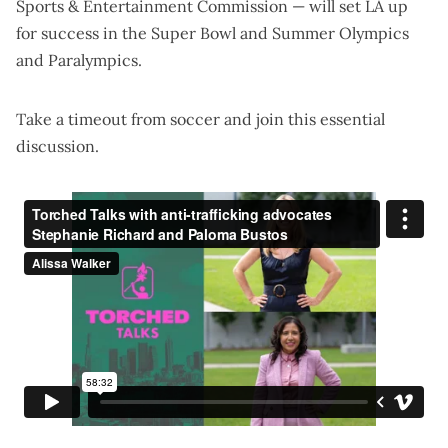
Sports & Entertainment Commission — will set LA up
for success in the Super Bowl and Summer Olympics
and Paralympics.
Take a timeout from soccer and join this essential
discussion.