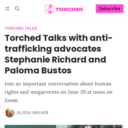
Subscribe
Follow
Log in
Subscribe
TORCHED TALKS
Torched Talks with anti-
trafficking advocates
Stephanie Richard and
Paloma Bustos
Join an important conversation about human
rights and megaevents on June 29 at noon on
Zoom
ALISSA WALKER