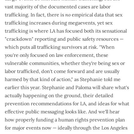
vast majority of the documented cases are labor
trafficking. In fact, there is
no
empirical data that sex
trafficking increases during megaevents, yet sex
trafficking is where LA has focused both its
sensational
"crackdown" reporting
and
public safety resources
—
which puts all trafficking survivors at risk. "When
you're only focused on law enforcement, these
vulnerable communities, whether they're being sex or
labor trafficked, don't come forward and are usually
harmed by that kind of action," as Stephanie
told me
earlier this year
. Stephanie and Paloma will share what's
actually happening on the ground, their
detailed
prevention recommendations for LA
, and
ideas for what
effective public messaging
looks like. And we'll hear
how properly funding a human rights prevention plan
for major events now — ideally through the Los Angeles