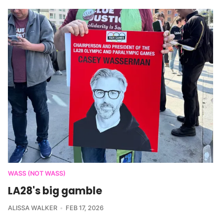
WASS (NOT WASS)
LA28's big gamble
ALISSA WALKER
FEB 17, 2026