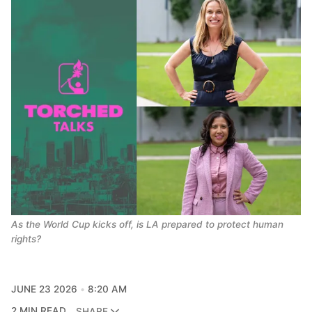
As the World Cup kicks off, is LA prepared to protect human 
rights?
JUNE 23 2026
8:20 AM
2 MIN READ
SHARE