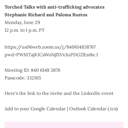
Torched Talks with anti-trafficking advocates
Stephanie Richard and Paloma Bustos
Monday, June 29
12 p.m. to 1 p.m. PT
https://us06web.zoom.us/j/84061483876?
pwd=PWMTajK1CaWoNjlXVx3uPDG2lEsi8e.1
Meeting ID: 840 6148 3876
Passcode: 332165
Here's the
link to the invite
and the
LinkedIn event
Add to your
Google Calendar
|
Outlook Calendar (.ics)