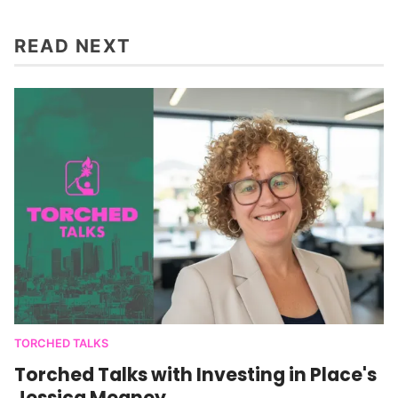
READ NEXT
TORCHED TALKS
Torched Talks with Investing in Place's
Jessica Meaney