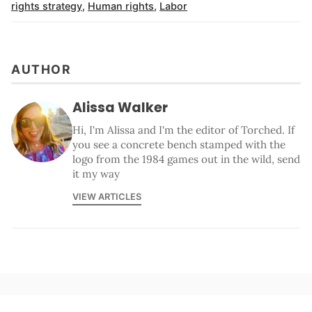
rights strategy
,
Human rights
,
Labor
AUTHOR
Alissa Walker
Hi, I'm Alissa and I'm the editor of Torched. If
you see a concrete bench stamped with the
logo from the 1984 games out in the wild, send
it my way
VIEW ARTICLES