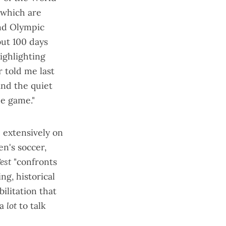
 which are
and Olympic
out 100 days
ighlighting
er
told me last
 and the quiet
he game."
 extensively on
n's soccer,
est
"confronts
ng, historical
ilitation that
 a
lot
to talk