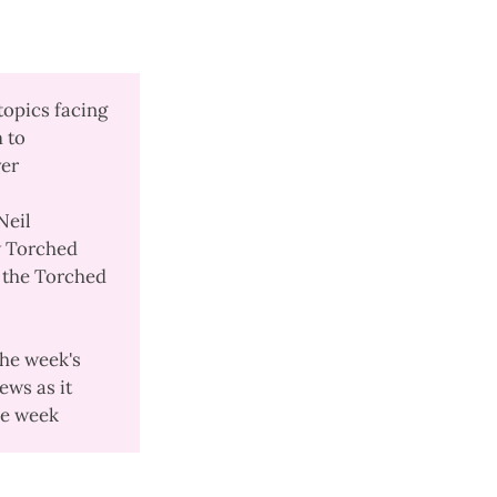
topics facing
m to
ver
Neil
 Torched
l the Torched
the week's
ews as it
the week