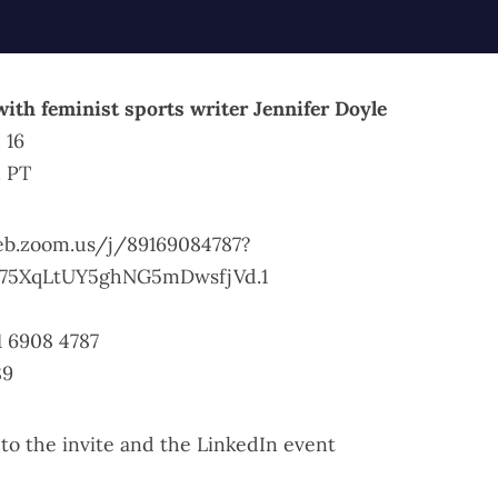
with feminist sports writer Jennifer Doyle
 16
. PT
eb.zoom.us/j/89169084787?
75XqLtUY5ghNG5mDwsfjVd.1
1 6908 4787
89
 to the invite
and the
LinkedIn event