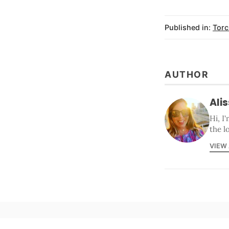
Published in:
Torc
AUTHOR
Ali
Hi, I
the l
VIEW