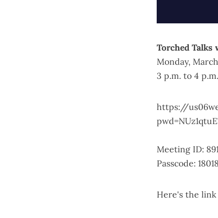
Torched Talks 
Monday, March
3 p.m. to 4 p.m
https://us06w
pwd=NUz1qtuE
Meeting ID: 89
Passcode: 1801
Here's the
link