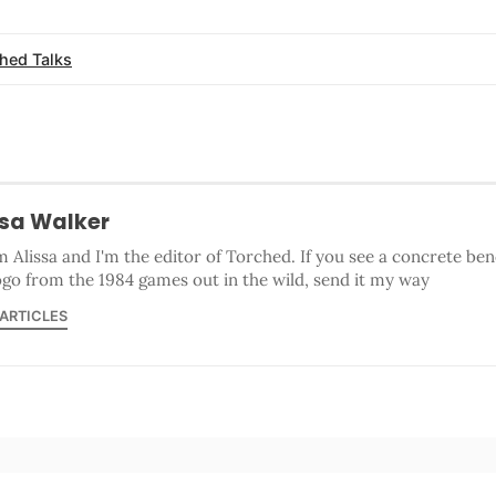
hed Talks
ssa Walker
'm Alissa and I'm the editor of Torched. If you see a concrete b
ogo from the 1984 games out in the wild, send it my way
 ARTICLES