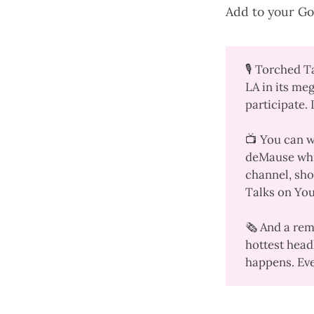
Add to your
Go
🎙️
Torched T
LA in its meg
participate. 
📺 You can 
deMause whi
channel
, sh
Talks on Yo
🗞️ And a re
hottest head
happens. Ever