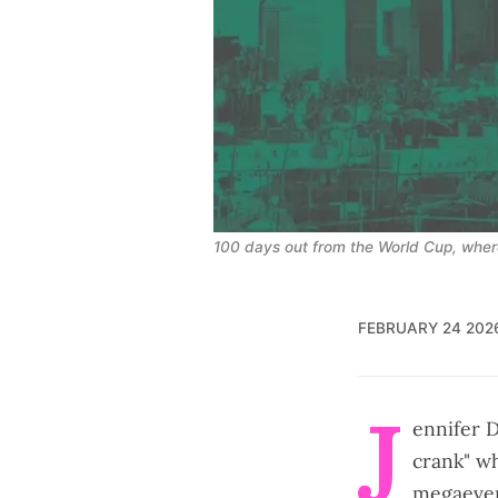
100 days out from the World Cup, whe
FEBRUARY 24 202
J
ennifer D
crank" w
megaeven