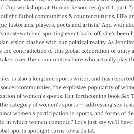
ld Cup workshops at Human Resources (
part 1
;
part 2
)
potlight fútbol communities & countercultures, FIFA 
gue historians, players, poets and artists." And with ab
's most-watched sporting event kicks off, she's been h
ian vision clashes with our political reality. As Jennif
's the contradiction of this global celebration of unity
 taken over the communities here who actually play t
ifer is also a
longtime sports writer
, and has reported
s soccer communities, the explosive popularity of wome
cization of women's sports. Her forthcoming book
Sex T
 the category of women's sports — addressing sex testi
ainst women's participation in sports, and forms of deb
ld in which women compete." Let's just say we'll have
obal sports spotlight turns towards LA.