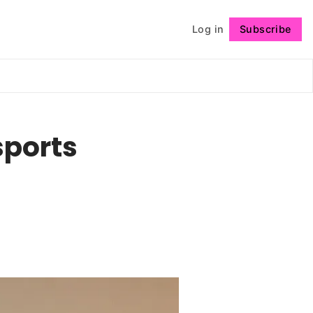
Log in
Subscribe
Follow
sports