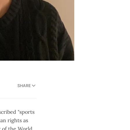
SHARE
scribed "sports
an rights as
r of the World