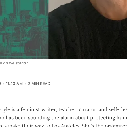
re do we stand?
6
11:43 AM
2 MIN READ
oyle is a feminist writer, teacher, curator, and self-de
ho has been sounding the alarm about protecting hum
ts make their way to Los Angeles. She's the organize