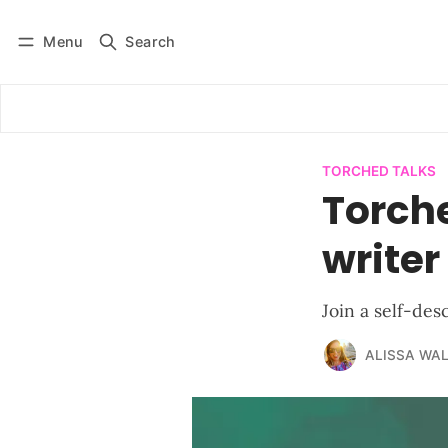
Menu
Search
Log in
Subscribe
TORCHED TALKS
Torche
writer
Join a self-des
ALISSA WA