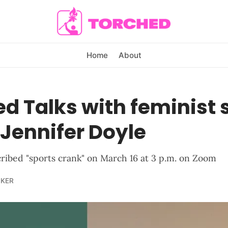
Home
About
d Talks with feminist 
 Jennifer Doyle
cribed "sports crank" on March 16 at 3 p.m. on Zoom
LKER