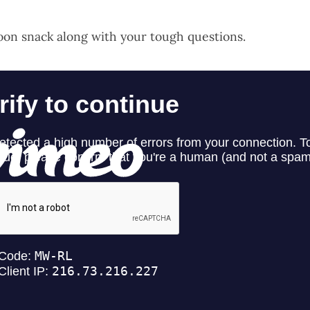
oon snack along with your tough questions.