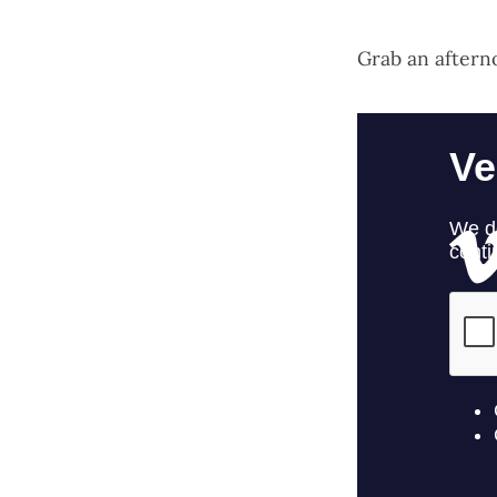
Grab an aftern