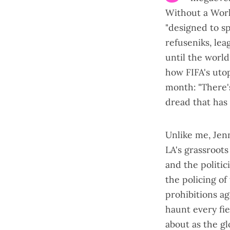
Without a Wor
"designed to s
refuseniks, lea
until the world
how FIFA's utop
month
: "There
dread that has
Unlike me, Jenn
LA's grassroot
and the politi
the policing of
prohibitions ag
haunt every fie
about as the gl