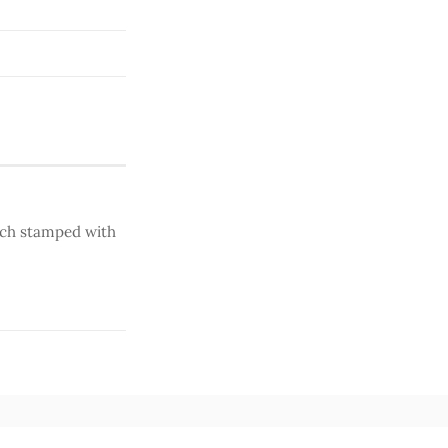
ench stamped with