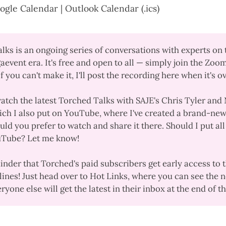
ogle Calendar
|
Outlook Calendar (.ics)
alks
is an ongoing series of conversations with experts on 
aevent era. It's free and open to all — simply join the Zoo
If you can't make it, I'll post the recording here when it's o
watch the
latest Torched Talks
with SAJE's Chris Tyler and 
ch I also
put on YouTube
, where I've created a
brand-new
ould you prefer to watch and share it there. Should I put al
uTube? Let me know!
minder that Torched's paid subscribers get early access to 
lines! Just
head over to Hot Links
, where you can see the n
yone else will get the latest in their inbox at the end of 