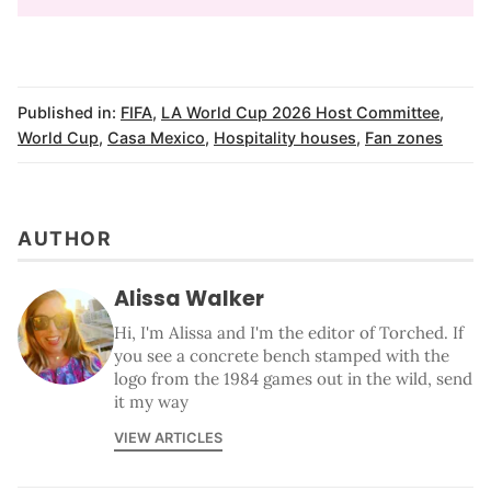
Published in:
FIFA
,
LA World Cup 2026 Host Committee
,
World Cup
,
Casa Mexico
,
Hospitality houses
,
Fan zones
AUTHOR
Alissa Walker
Hi, I'm Alissa and I'm the editor of Torched. If
you see a concrete bench stamped with the
logo from the 1984 games out in the wild, send
it my way
VIEW ARTICLES