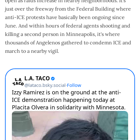
open
as raids increase in nearby neighborhoods. It's
just over the freeway from the Federal Building where
anti-ICE protests have
basically been ongoing since
June
. And within hours of federal agents shooting and
killing a second person in Minneapolis, it's where
thousands of Angelenos gathered
to condemn ICE and
march to a nearby vigil.