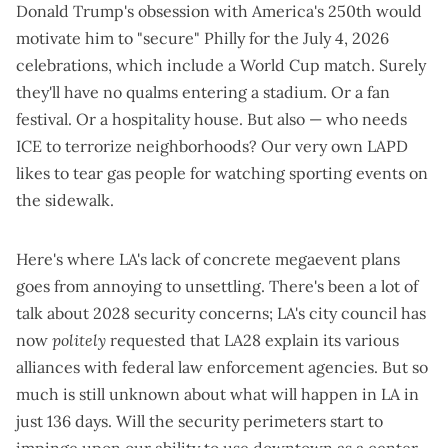
Donald Trump's obsession with
America's 250th
would
motivate him to "secure" Philly for the July 4, 2026
celebrations, which
include a World Cup match
. Surely
they'll have no qualms entering a stadium. Or a fan
festival. Or a hospitality house. But also — who needs
ICE to terrorize neighborhoods? Our very own LAPD
likes to
tear gas people for watching sporting events
on
the sidewalk.
Here's where LA's lack of concrete megaevent plans
goes from annoying to unsettling. There's been a lot of
talk about 2028 security concerns; LA's city council has
now
politely
requested that
LA28 explain its various
alliances with federal law enforcement agencies
. But so
much is still unknown about what will happen in LA in
just 136 days. Will the security perimeters start to