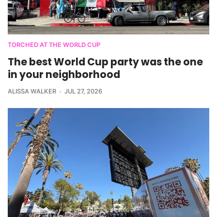
TORCHED AT THE WORLD CUP
The best World Cup party was the one
in your neighborhood
ALISSA WALKER
JUL 27, 2026