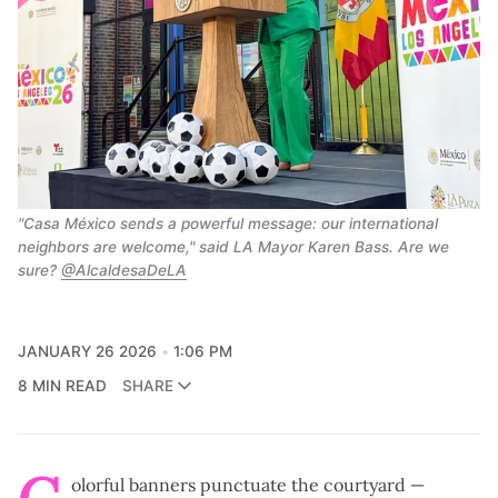
"Casa México sends a powerful message: our international 
neighbors are welcome," said LA Mayor Karen Bass. Are we 
sure? 
@AlcaldesaDeLA
JANUARY 26 2026
1:06 PM
8 MIN READ
SHARE
olorful banners punctuate the courtyard —