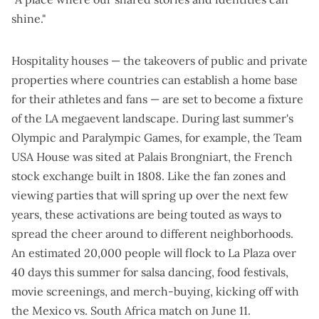
shine."
Hospitality houses — the takeovers of public and private
properties where countries can establish a home base
for their athletes and fans — are set to become a fixture
of the LA megaevent landscape. During last summer's
Olympic and Paralympic Games, for example, the
Team
USA House
was sited at Palais Brongniart, the French
stock exchange built in 1808. Like the fan zones and
viewing parties that will spring up over the next few
years, these activations are being touted as ways to
spread the cheer around to different neighborhoods
.
An estimated 20,000 people will flock to La Plaza over
40 days this summer for salsa dancing, food festivals,
movie screenings, and merch-buying, kicking off with
the Mexico vs. South Africa match on June 11.