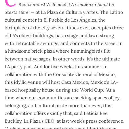
C
Bienvenidos! Welcome! ¡LA Comienza Aqui!
LA
Starts Here!
— at La Plaza de Cultura y Artes.
The Latino
cultural center in El Pueblo de Los Ángeles, the
birthplace of the city several times over, occupies three
of LA's oldest buildings, has a stage and lawn strung
with retractable awnings, and connects to the street in
a handsome brick plaza where hummingbirds flit
between native sages. In other words, it's the ultimate
LA party pad. And for five weeks this summer, in
collaboration with the Consulate General of Mexico,
this idyllic venue will host
Casa México
, Mexico's LA-
based hospitality house during the World Cup. "At a
time when our communities are seeking spaces of joy,
belonging, and cultural pride more than ever, this
collaboration offers exactly that, said Leticia Ree
Buckley, La Plaza's CEO, at last week's press conference.
"A place where our shared stories and identities can