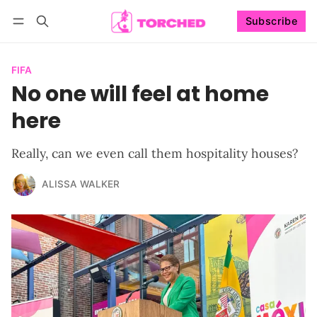
Subscribe
Follow
Log in
Subscribe
FIFA
No one will feel at home
here
Really, can we even call them hospitality houses?
ALISSA WALKER