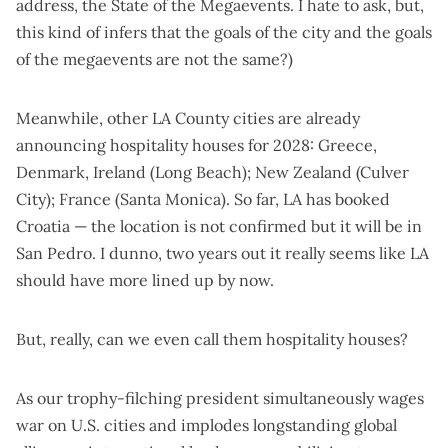
address, the State of the Megaevents. I hate to ask, but,
this kind of infers that the goals of the city and the goals
of the megaevents are not the same?)
Meanwhile, other LA County cities are already
announcing hospitality houses for 2028: Greece,
Denmark, Ireland (
Long Beach
); New Zealand (
Culver
City
); France (
Santa Monica
). So far, LA has booked
Croatia — the location is not confirmed
but it will be in
San Pedro
. I dunno, two years out it really seems like LA
should have more lined up by now.
But, really, can we even call them hospitality houses?
As our trophy-filching president simultaneously wages
war on U.S. cities and implodes longstanding global