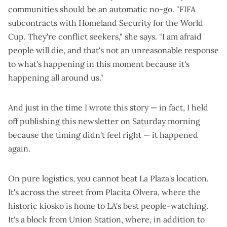
communities should be an automatic no-go. "FIFA
subcontracts with Homeland Security for the World
Cup. They're conflict seekers," she says. "I am afraid
people will die, and that's not an unreasonable response
to what's happening in this moment because it's
happening all around us."
And just in the time I wrote this story — in fact, I held
off publishing this newsletter on Saturday morning
because the timing didn't feel right — it happened
again.
On pure logistics, you cannot beat La Plaza's location.
It's across the street from Placita Olvera, where the
historic kiosko is home to LA's best people-watching.
It's a block from Union Station, where, in addition to