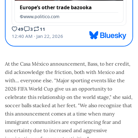
At the Casa México announcement, Bass, to her credit,
did acknowledge the friction, both with Mexico and
with... everyone else. "Major sporting events like the
2026 FIFA World Cup give us an opportunity to
celebrate this relationship on the world stage," she said,
soccer balls stacked at her feet. "We also recognize that
this announcement comes at a time when many
immigrant communities are experiencing fear and
uncertainty due to increased and aggressive