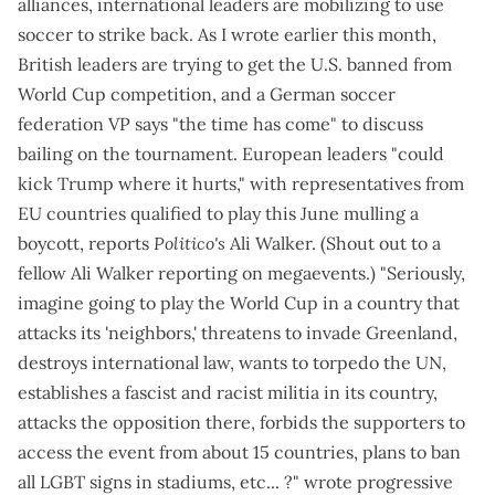
alliances, international leaders are mobilizing to use
soccer to strike back. As
I wrote earlier this month
,
British leaders are trying to get the U.S. banned from
World Cup competition, and a German soccer
federation VP says "
the time has come
" to discuss
bailing on the tournament. European leaders "
could
kick Trump where it hurts
," with representatives from
EU countries qualified to play this June mulling a
boycott, reports
Politico's
Ali Walker. (Shout out to a
fellow Ali Walker reporting on megaevents.) "Seriously,
imagine going to play the World Cup in a country that
attacks its 'neighbors,' threatens to invade Greenland,
destroys international law, wants to torpedo the UN,
establishes a fascist and racist militia in its country,
attacks the opposition there, forbids the supporters to
access the event from about 15 countries, plans to ban
all LGBT signs in stadiums, etc... ?" wrote progressive