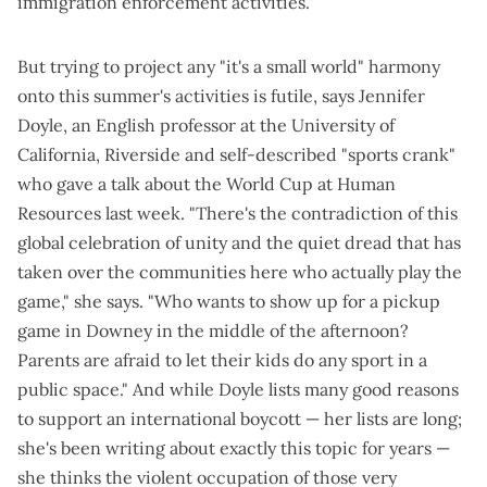
immigration enforcement activities."
But trying to project any "it's a small world" harmony
onto this summer's activities is futile, says Jennifer
Doyle, an English professor at the University of
California, Riverside and self-described "
sports crank
"
who gave a
talk about the World Cup
at Human
Resources last week. "There's the contradiction of this
global celebration of unity and the quiet dread that has
taken over the communities here who actually play the
game," she says. "Who wants to show up for a pickup
game in Downey in the middle of the afternoon?
Parents are afraid to let their kids do any sport in a
public space." And while Doyle lists many good reasons
to support an international boycott — her lists are long;
she's been
writing about exactly this topic
for years —
she thinks the violent occupation of those very