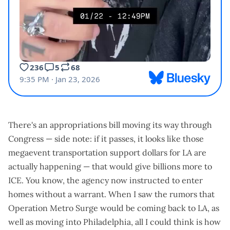
There's an appropriations bill moving its way through
Congress — side note: if it passes, it looks like those
megaevent transportation support dollars for LA
are
actually happening — that would give billions more to
ICE. You know, the agency
now instructed to enter
homes without a warrant
. When I saw the rumors that
Operation Metro Surge would be coming back to LA, as
well as moving into Philadelphia, all I could think is how