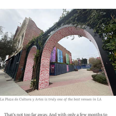
La Plaza de Cultura y Artes is truly one of the best venues in LA
That's not too far away. And with only a few months to