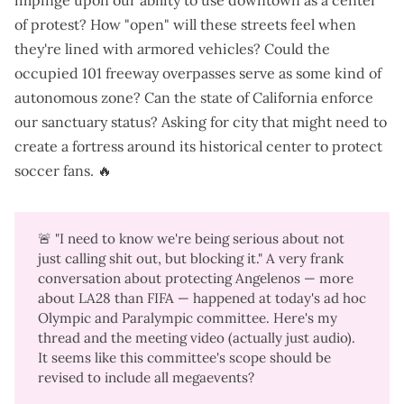
impinge upon our ability to use downtown as a center
of protest? How "open" will these streets feel when
they're lined with armored vehicles? Could the
occupied 101 freeway overpasses serve as some kind of
autonomous zone? Can the state of California enforce
our sanctuary status? Asking for city that might need to
create a fortress around its historical center to protect
soccer fans. 🔥
🚨 "I need to know we're being serious about not
just calling shit out, but blocking it." A very frank
conversation about protecting Angelenos — more
about LA28 than FIFA — happened at today's ad hoc
Olympic and Paralympic committee.
Here's my
thread
and the
meeting video (actually just audio)
.
It seems like this committee's scope should be
revised to include all megaevents?