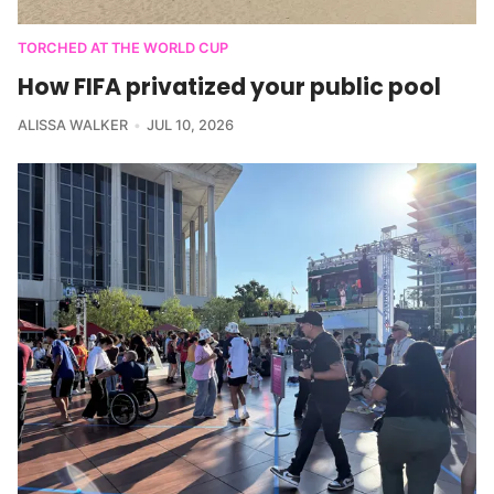
TORCHED AT THE WORLD CUP
How FIFA privatized your public pool
ALISSA WALKER
JUL 10, 2026