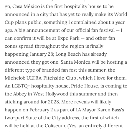
go, Casa México is the first hospitality house to be
announced in a city that has yet to really make its World
Cup plans public, something
I complained about
a year
ago
. A big announcement of our official fan festival — I
can confirm
it will be at Expo Park
— and other fan
zones spread throughout the region is
finally
happening January 28
;
Long Beach has already
announced
they got one. Santa Monica will be hosting a
different type of branded fan fest this summer, the
Michelob ULTRA Pitchside Club
, which
I love for them
.
An LGBTQ+ hospitality house, Pride House, is
coming to
the Abbey
in West Hollywood this summer and then
sticking around for 2028. More reveals will likely
happen on February 2 as part of LA Mayor Karen Bass's
two-part State of the City address
, the first of which
will be held at the Coliseum. (Yes, an entirely different