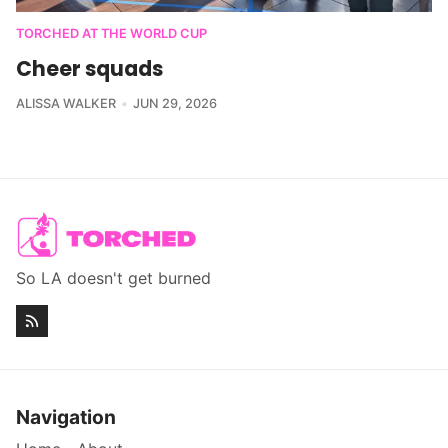
TORCHED AT THE WORLD CUP
Cheer squads
ALISSA WALKER
JUN 29, 2026
So LA doesn't get burned
Navigation