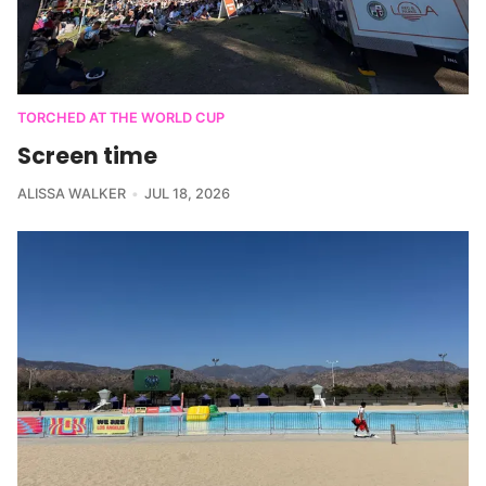
TORCHED AT THE WORLD CUP
Screen time
ALISSA WALKER
JUL 18, 2026