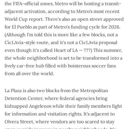
the FIFA-official zones, Metro will be hosting a
transit-
adjacent activation
, according to
Metro's
most recent
World Cup report
. There's also an open street approved
for El Pueblo as part of Metro's funding cycle for 2026.
(Although I'm told this is more like a few blocks, not a
CicLAvia-style route
, and it's not a CicLAvia proposal
even though
it's called Heart of LA
— ???) This summer,
the whole neighborhood is set to be transformed into a
lively car-free hub filled with boisterous soccer fans
from all over the world.
La Plaza is also two blocks from the Metropolitan
Detention Center, where federal agencies
bring
kidnapped Angelenos
while their family members fight
for information and visitation rights. It's adjacent to
Olvera Street, where
vendors are too scared to stay