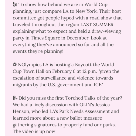
🗽 To show how behind we are in World Cup
planning, just compare LA to New York. Their host
committee got people hyped with a
road show that
traveled throughout the region
LAST SUMMER
explaining what to expect and held a
draw-viewing
party in Times Square
in December. Look at
everything they've announced so far
and
all the
events they're planning
!
⚽ NOlympics LA is hosting a
Boycott the World
Cup Town Hall
on February 6 at 12 p.m. "given the
escalation of surveillance and violence towards
migrants by the U.S. government and ICE"
🛝 Did you miss the first Torched Talks of the year?
We had a lively discussion with OLIN's Jessica
Henson, who led LA's Park Needs Assessment and
learned more about a new ballot measure
gathering signatures to properly fund our parks.
The video is up now