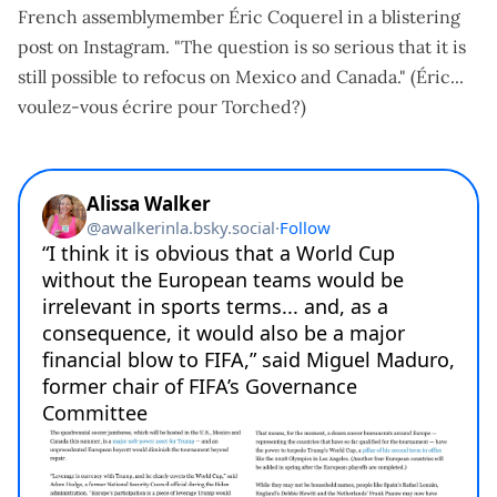
French assemblymember Éric Coquerel
in a blistering
post on Instagram
. "The question is so serious that it is
still possible to refocus on Mexico and Canada." (Éric...
voulez-vous écrire pour Torched?)