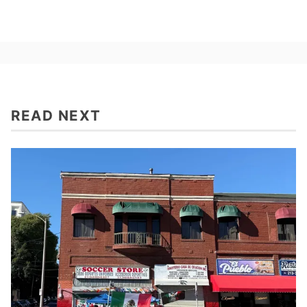
READ NEXT