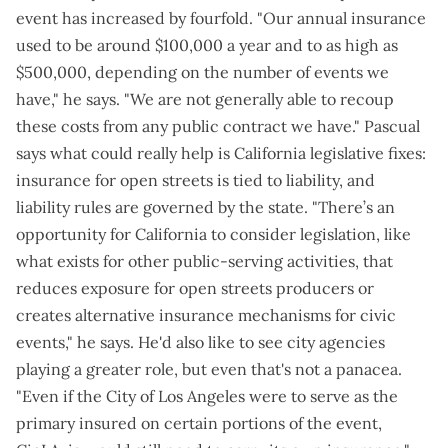
event has increased by fourfold. "Our annual insurance
used to be around $100,000 a year and to as high as
$500,000, depending on the number of events we
have," he says. "We are not generally able to recoup
these costs from any public contract we have." Pascual
says what could really help is California legislative fixes:
insurance for open streets is tied to liability, and
liability rules are governed by the state. "There’s an
opportunity for California to consider legislation, like
what exists for other public-serving activities, that
reduces exposure for open streets producers or
creates alternative insurance mechanisms for civic
events," he says. He'd also like to see city agencies
playing a greater role, but even that's not a panacea.
"Even if the City of Los Angeles were to serve as the
primary insured on certain portions of the event,