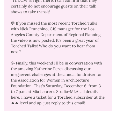
"
TUDUM
" is right there. I can confirm that they
certainly
do not encourage guests on their talk
shows to take transit
!
💬 If you missed the most recent Torched Talks
with Nick Franchino, GIS manager for the Los
Angeles County Department of Regional Planning,
the
video is now posted
. It's been a great year of
Torched Talks! Who do you want to hear from
next?
🥳 Finally, this weekend I'll be in conversation with
the amazing Katherine Perez discussing our
megaevent challenges at the annual fundraiser for
the Association for Women in Architecture
Foundation. That's Saturday, December 6, from 3
to 7 p.m. at Mia Lehrer's Studio-MLA,
all details
here
. I have a ticket for a Torched subscriber at the
🔥🔥 level and up, just reply to this email!