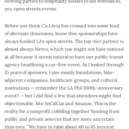
viewing parties to hospitality houses to fan festivals to,
yes, open streets events.
Before you think CicLAvia has crossed into some kind
of alternate dimension, know this: sponsorships have
always funded LA's open streets. The top-tier partner is
almost always Metro, which you might not have noticed
at all because it seems natural to have our public transit
agency headlining a car-free event. As I looked through
15 years of sponsors, I saw mostly foundations, bike-
adjacent companies, healthcare groups, and cultural
institutions — remember the
LA Phil 100th-anniversary
event
? — but I did find a few that attendees might find
objectionable, like
SoCalGas
and
Amazon
. This is the
reality for a nonprofit cobbling together funding from
public and private sources that are more uncertain
than ever. "We have to raise about 40 to 45 percent