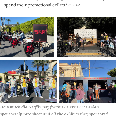
spend their promotional dollars?
In LA?
How much did Netflix pay for this? Here's CicLAvia's 
sponsorship rate sheet
 and 
all the exhibits they sponsored 