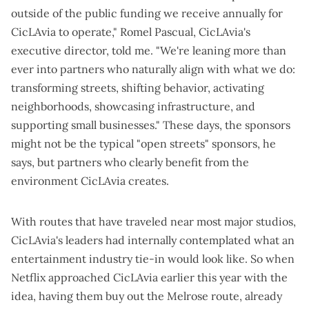
outside of the public funding we receive annually for
CicLAvia to operate," Romel Pascual, CicLAvia's
executive director, told me. "We're leaning more than
ever into partners who naturally align with what we do:
transforming streets, shifting behavior, activating
neighborhoods, showcasing infrastructure, and
supporting small businesses." These days, the sponsors
might not be the typical "open streets" sponsors, he
says, but partners who clearly benefit from the
environment CicLAvia creates.
With routes that have traveled near most major studios,
CicLAvia's leaders had internally contemplated what an
entertainment industry tie-in would look like. So when
Netflix approached CicLAvia earlier this year with the
idea, having them buy out the Melrose route, already