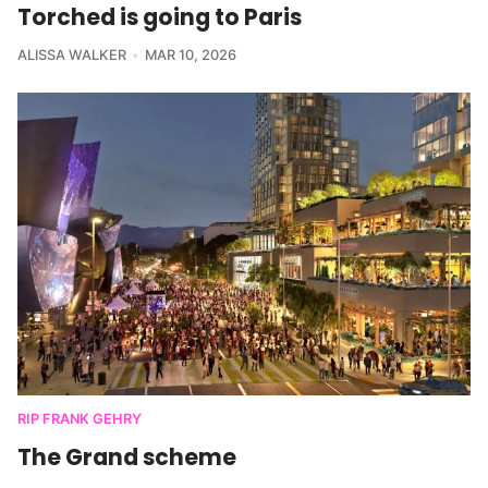
Torched is going to Paris
ALISSA WALKER
MAR 10, 2026
RIP FRANK GEHRY
The Grand scheme