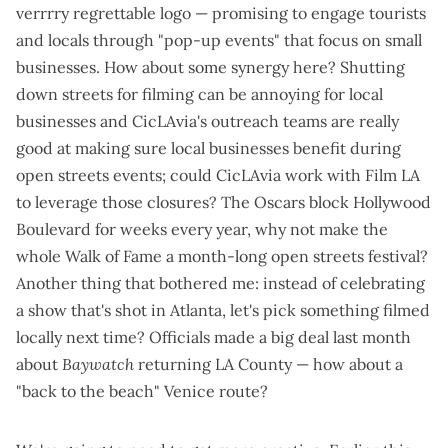
verrrry regrettable logo
— promising to engage tourists
and locals through "pop-up events" that focus on small
businesses. How about some synergy here? Shutting
down streets for filming can be annoying for local
businesses and CicLAvia's outreach teams are really
good at making sure local businesses benefit during
open streets events; could CicLAvia work with Film LA
to leverage those closures? The Oscars block Hollywood
Boulevard for weeks every year, why not make the
whole Walk of Fame a month-long open streets festival?
Another thing that bothered me: instead of celebrating
a show that's shot in Atlanta, let's pick something filmed
locally next time? Officials made a
big deal
last month
about
Baywatch
returning LA County
— how about a
"back to the beach" Venice route?