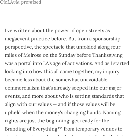
CicLAvia promised
I've written about the
power of open streets
as
megaevent practice before. But from a sponsorship
perspective, the spectacle that unfolded along four
miles of Melrose on the Sunday before Thanksgiving
was a portal into LA's age of activations. And as I started
looking into how this all came together, my inquiry
became less about the somewhat unavoidable
commercialism that's already seeped into our major
events, and more about who is setting standards that
align with our values — and if those values will be
upheld when the money's changing hands.
Naming
rights are just the beginning
; get ready for the
Branding of Everything™ from temporary venues to