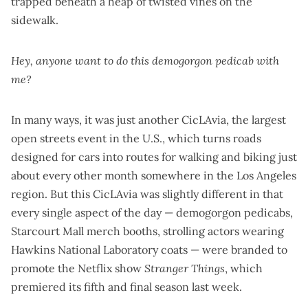
trapped beneath a heap of twisted vines on the
sidewalk.
Hey, anyone want to do this demogorgon
pedicab with
me?
In many ways, it was just another CicLAvia, the largest
open streets event in the U.S., which turns roads
designed for cars into routes for walking and biking just
about every other month somewhere in the Los Angeles
region. But this CicLAvia was slightly different in that
every single aspect of the day — demogorgon pedicabs,
Starcourt Mall merch booths, strolling actors wearing
Hawkins National Laboratory coats — were branded to
promote the Netflix show
Stranger Things
, which
premiered its fifth and final season last week.