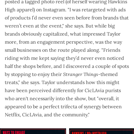
posted a
tagged photo reel
(of herself wearing Hawkins
High apparel) on Instagram. "I was retargeted with ads
of products I’d never even seen before from brands that
weren’t even at the event," she says. But while big
brands obviously capitalized, what impressed Taylor
more, from an engagement perspective, was the way
small businesses on the route played along. "Friends
riding with me kept saying they’d never even noticed
half the shops before, and I discovered a couple of spots
by stopping to enjoy their
Stranger Things
-themed
treats," she says. Taylor understands how this might
have been perceived differently for CicLAvia purists
who aren't necessarily into the show, but "overall, it
appeared to be a perfect trifecta of synergy between
Netflix, CicLAvia, and the community."