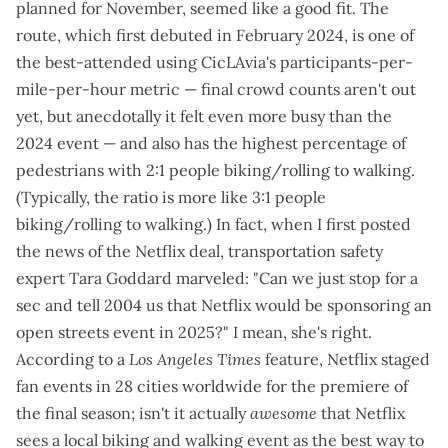
planned for November, seemed like a good fit. The
route, which first debuted in
February 2024
, is one of
the best-attended using CicLAvia's participants-per-
mile-per-hour metric — final crowd counts aren't out
yet, but anecdotally it felt even more busy than the
2024 event — and also has the highest percentage of
pedestrians with 2:1 people biking/rolling to walking.
(Typically, the ratio is more like 3:1 people
biking/rolling to walking.) In fact, when I first
posted
the news of the Netflix deal
, transportation safety
expert Tara Goddard
marveled
: "Can we just stop for a
sec and tell 2004 us that Netflix would be sponsoring an
open streets event in 2025?" I mean, she's right.
According to a
Los Angeles Times
feature
, Netflix staged
fan events in 28 cities worldwide for the premiere of
the final season; isn't it actually
awesome
that Netflix
sees a local biking and walking event as the best way to