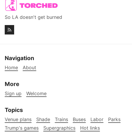
So LA doesn't get burned
Navigation
Home
About
More
Sign up
Welcome
Topics
Venue plans
Shade
Trains
Buses
Labor
Parks
Trump's games
Supergraphics
Hot links