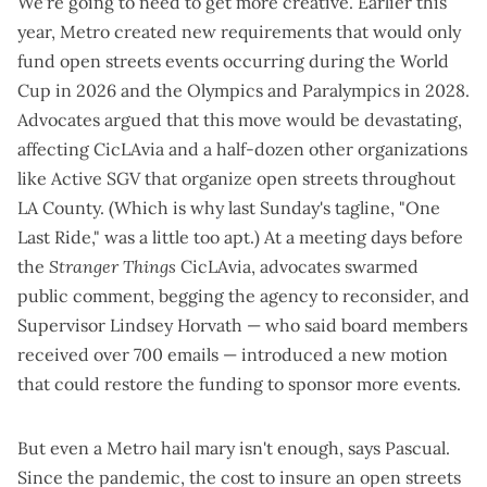
We're going to need to get more creative. Earlier this
year, Metro created
new requirements
that would only
fund open streets events occurring during the World
Cup in 2026 and the Olympics and Paralympics in 2028.
Advocates argued that
this move would be devastating
,
affecting CicLAvia and a half-dozen other organizations
like Active SGV that organize open streets throughout
LA County. (Which is why last Sunday's tagline, "
One
Last Ride
," was a little too apt.) At a meeting days before
the
Stranger Things
CicLAvia,
advocates swarmed
public comment
, begging the agency to reconsider, and
Supervisor Lindsey Horvath — who said board members
received over 700 emails — introduced a new motion
that could restore the funding to sponsor more events.
But even a Metro hail mary isn't enough, says Pascual.
Since the pandemic, the cost to insure an open streets