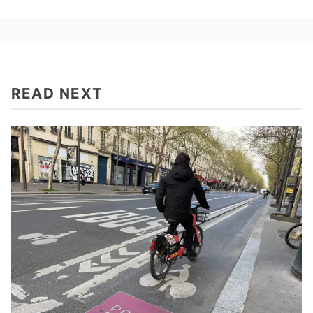
READ NEXT