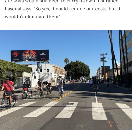
CicLAvia would still need to carry its own insurance,"
Pascual says. "So yes, it could reduce our costs, but it
wouldn’t eliminate them."