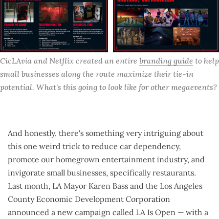
CicLAvia and Netflix created an entire 
branding guide
 to help 
small businesses along the route maximize their tie-in 
potential. What's this going to look like for other megaevents?
And honestly, there's something very intriguing about
this one weird trick to reduce car dependency,
promote our homegrown entertainment industry, and
invigorate small businesses, specifically restaurants.
Last month, LA Mayor Karen Bass and the Los Angeles
County Economic Development Corporation
announced a new campaign called
LA Is Open
— with a