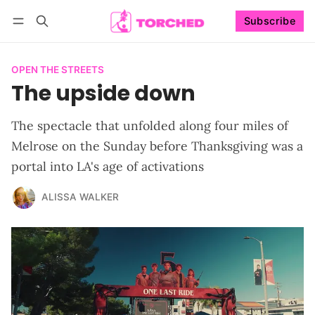
Subscribe
Follow
Log in
Subscribe
OPEN THE STREETS
The upside down
The spectacle that unfolded along four miles of
Melrose on the Sunday before Thanksgiving was a
portal into LA's age of activations
ALISSA WALKER