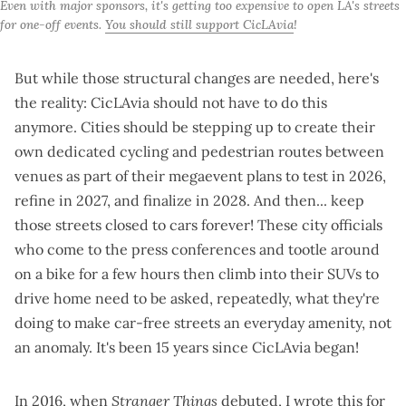
Even with major sponsors, it's getting too expensive to open LA's streets 
for one-off events. 
You should still support CicLAvia
!
But while those structural changes are needed, here's
the reality: CicLAvia should not have to do this
anymore. Cities should be stepping up to
create their
own dedicated cycling and pedestrian routes
between
venues as part of their megaevent plans to test in 2026,
refine in 2027, and finalize in 2028. And then... keep
those streets closed to cars forever! These city officials
who come to the press conferences and tootle around
on a bike for a few hours then climb into their SUVs to
drive home need to be asked, repeatedly, what they're
doing to make car-free streets an everyday amenity, not
an anomaly. It's been 15 years since CicLAvia began!
In 2016, when
Stranger Things
debuted, I
wrote this for