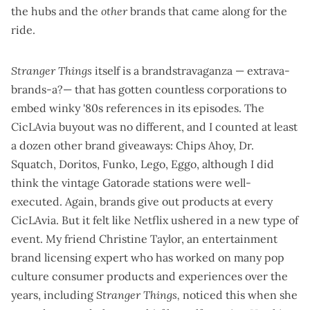
the hubs and the
other
brands that came along for the
ride.
Stranger Things
itself is a brandstravaganza — extrava-
brands-a?— that has gotten
countless corporations
to
embed winky '80s references in its episodes. The
CicLAvia buyout was no different, and I counted at least
a dozen other brand giveaways: Chips Ahoy, Dr.
Squatch, Doritos, Funko, Lego, Eggo, although I did
think the
vintage Gatorade stations
were well-
executed. Again, brands give out products at every
CicLAvia. But it felt like Netflix ushered in a new type of
event. My friend Christine Taylor, an entertainment
brand licensing expert who has worked on many pop
culture consumer products and experiences over the
years, including
Stranger Things,
noticed this when she