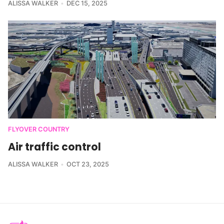
ALISSA WALKER
DEC 15, 2025
FLYOVER COUNTRY
Air traffic control
ALISSA WALKER
OCT 23, 2025