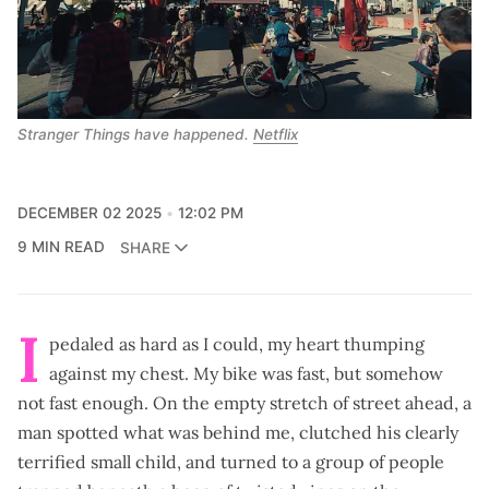
Stranger Things
 have happened. 
Netflix
DECEMBER 02 2025
12:02 PM
9 MIN READ
SHARE
I
pedaled as hard as I could, my heart thumping
against my chest. My bike was fast, but somehow
not fast enough. On the empty stretch of street ahead, a
man spotted what was behind me, clutched his clearly
terrified small child, and turned to a group of people