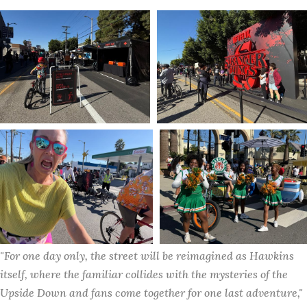
"For one day only, the street will be reimagined as Hawkins 
itself, where the familiar collides with the mysteries of the 
Upside Down and fans come together for one last adventure," 