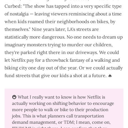
Curbed
: "The show has tapped into a very specific type
of nostalgia — leaving viewers reminiscing about a time
when kids roamed their neighborhoods on bikes, by
themselves." Nine years later, LA's streets are
statistically more dangerous
. No one needs to dream up
imaginary monsters
trying to murder our children
,
they're parked right there in our driveways. We could
let Netflix pay for a throwback fantasy of a walking and
biking city one day out of the year. Or we could actually
fund streets that give our kids a shot at a future. 🔥
🚇 What I really want to know is how Netflix is
actually working on shifting behavior to
encourage
more people to walk or bike to their production
jobs
. This is what planners call transportation
demand management, or TDM; I mean, come on,