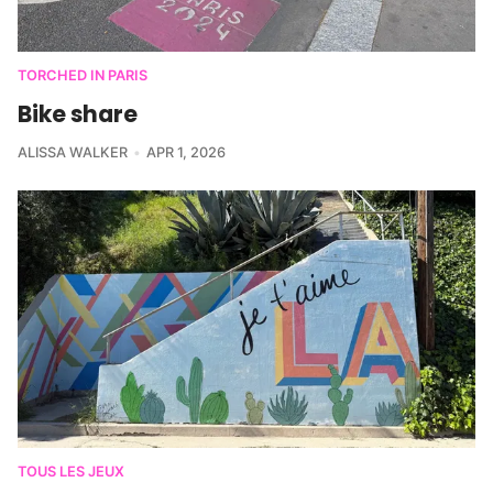
TORCHED IN PARIS
Bike share
ALISSA WALKER
APR 1, 2026
TOUS LES JEUX