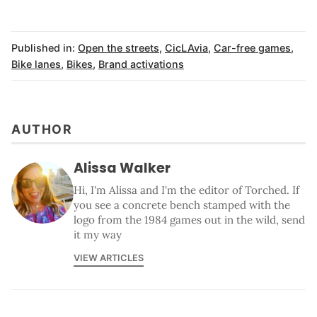
Published in:
Open the streets
,
CicLAvia
,
Car-free games
,
Bike lanes
,
Bikes
,
Brand activations
AUTHOR
Alissa Walker
Hi, I'm Alissa and I'm the editor of Torched. If
you see a concrete bench stamped with the
logo from the 1984 games out in the wild, send
it my way
VIEW ARTICLES