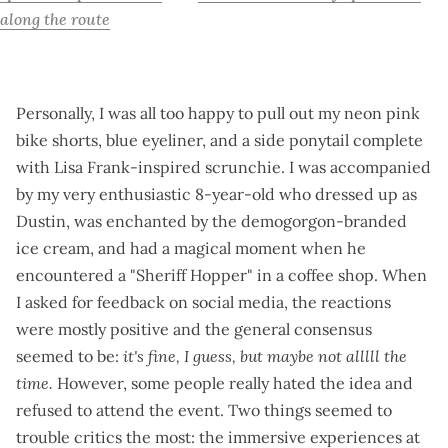
along the route
Personally, I was all too happy to pull out my neon pink
bike shorts, blue eyeliner, and a side ponytail complete
with Lisa Frank-inspired scrunchie. I was accompanied
by my very enthusiastic 8-year-old who dressed up as
Dustin, was enchanted by the demogorgon-branded
ice cream, and had a magical moment when he
encountered a "Sheriff Hopper" in a coffee shop. When
I asked for
feedback on social media
, the reactions
were mostly positive and the general consensus
seemed to be:
it's fine, I guess, but maybe not alllll the
time.
However, some people really hated the idea and
refused to attend the event. Two things seemed to
trouble critics the most: the immersive experiences at