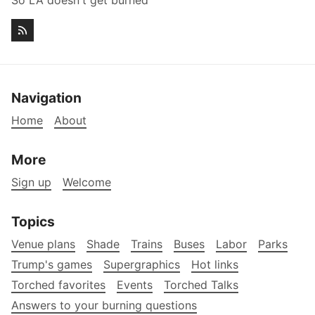
So LA doesn't get burned
Navigation
Home
About
More
Sign up
Welcome
Topics
Venue plans
Shade
Trains
Buses
Labor
Parks
Trump's games
Supergraphics
Hot links
Torched favorites
Events
Torched Talks
Answers to your burning questions