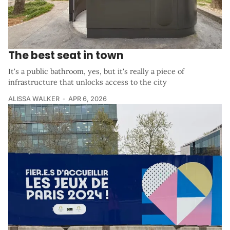
The best seat in town
It's a public bathroom, yes, but it's really a piece of
infrastructure that unlocks access to the city
ALISSA WALKER
APR 6, 2026