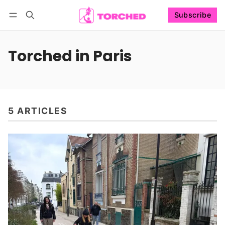
Subscribe
Follow
Log in
Subscribe
Torched in Paris
5 ARTICLES