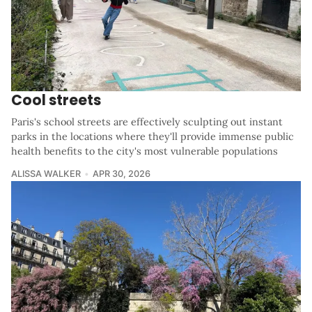
Cool streets
Paris's school streets are effectively sculpting out instant
parks in the locations where they'll provide immense public
health benefits to the city's most vulnerable populations
ALISSA WALKER
APR 30, 2026