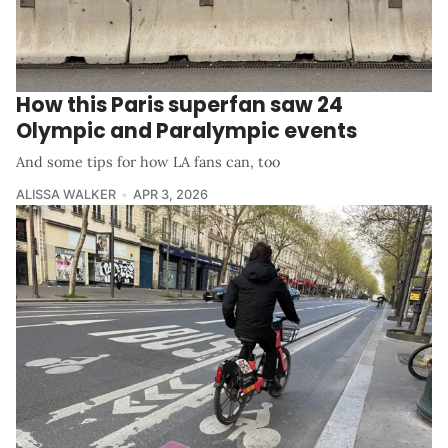
How this Paris superfan saw 24
Olympic and Paralympic events
And some tips for how LA fans can, too
ALISSA WALKER
APR 3, 2026