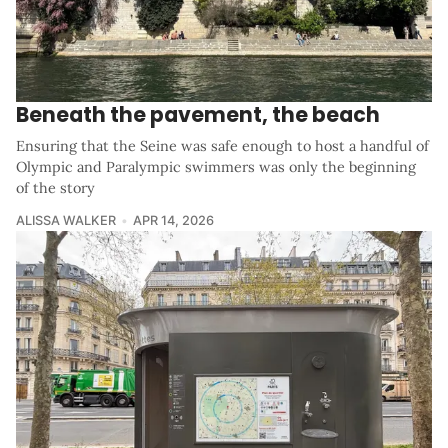
Beneath the pavement, the beach
Ensuring that the Seine was safe enough to host a handful of
Olympic and Paralympic swimmers was only the beginning
of the story
ALISSA WALKER
APR 14, 2026