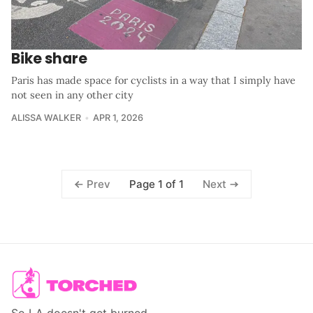
Bike share
Paris has made space for cyclists in a way that I simply have
not seen in any other city
ALISSA WALKER
APR 1, 2026
Page 1 of 1
Prev
Next