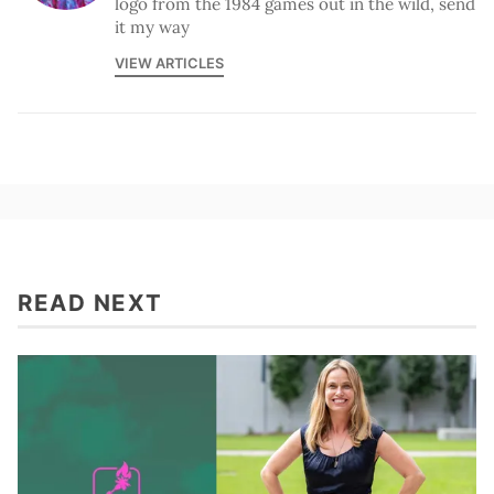
logo from the 1984 games out in the wild, send
it my way
VIEW ARTICLES
READ NEXT