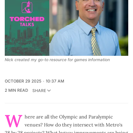
Nick created my go-to resource for games information
OCTOBER 29 2025
10:37 AM
2 MIN READ
SHARE
W
here are all the Olympic and Paralympic
venues? How do they intersect with Metro's
28 by 28 projects? What legacy improvements are being