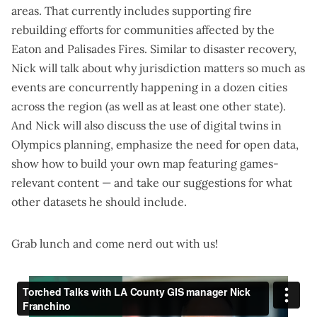
areas. That currently includes supporting fire
rebuilding efforts for communities affected by the
Eaton and Palisades Fires. Similar to disaster recovery,
Nick will talk about why jurisdiction matters so much as
events are concurrently happening in a dozen cities
across the region (as well as at least one other state).
And Nick will also discuss the use of
digital twins
in
Olympics planning, emphasize the need for
open data
,
show how to
build your own map
featuring games-
relevant content — and take our suggestions for what
other datasets he should include.
Grab lunch and come nerd out with us!