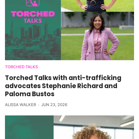
TORCHED TALKS
Torched Talks with anti-trafficking
advocates Stephanie Richard and
Paloma Bustos
ALISSA WALKER
JUN 23, 2026