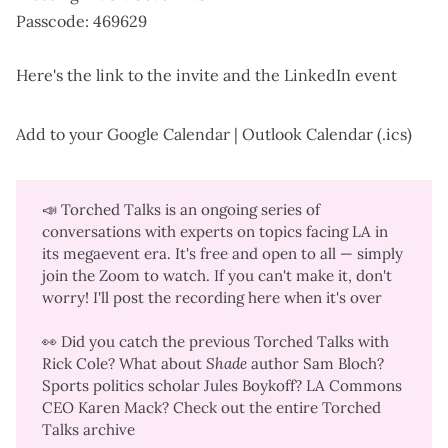
Passcode: 469629
Here's the
link to the invite
and the
LinkedIn event
Add to your
Google Calendar
|
Outlook Calendar (.ics)
📣
Torched Talks
is an ongoing series of
conversations with experts on topics facing LA in
its megaevent era. It's free and open to all — simply
join the Zoom to watch. If you can't make it, don't
worry! I'll post the recording here when it's over
👀 Did you catch the previous Torched Talks with
Rick Cole
? What about
Shade
author
Sam Bloch
?
Sports politics scholar
Jules Boykoff
? LA Commons
CEO
Karen Mack
? Check out the
entire Torched
Talks archive