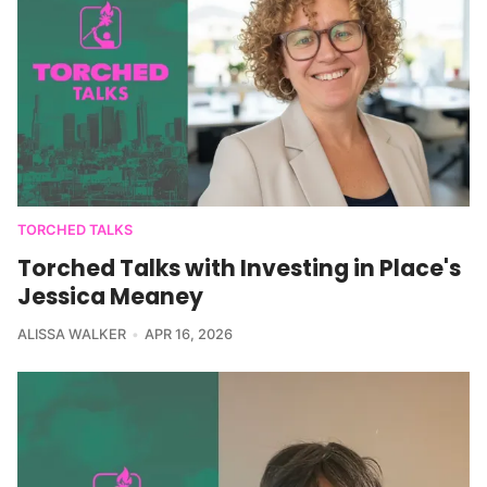
TORCHED TALKS
Torched Talks with Investing in Place's
Jessica Meaney
ALISSA WALKER
APR 16, 2026