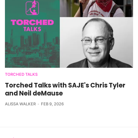
TORCHED TALKS
Torched Talks with SAJE's Chris Tyler
and Neil deMause
ALISSA WALKER
FEB 9, 2026