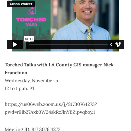
Torched Talks with LA County GIS manager Nick
Franchino
Wednesday, November 5
12 to 1 p.m. PT
https://us06web.zoom.us/j/81730764273?
pwd=r91b27Axk0W24skRzJlnYBZipvqboy.1
Meeting ID: 817 3076 4273