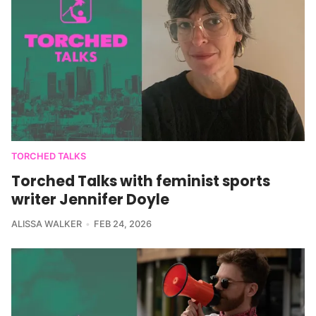
TORCHED TALKS
Torched Talks with feminist sports
writer Jennifer Doyle
ALISSA WALKER
FEB 24, 2026