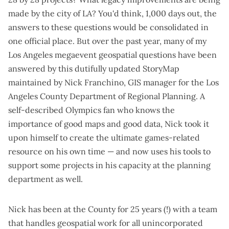
made by the city of LA? You'd think,
1,000 days out
, the
answers to these questions would be consolidated in
one official place. But over the past year, many of my
Los Angeles megaevent geospatial questions have been
answered by
this dutifully updated StoryMap
maintained by Nick Franchino, GIS manager for the Los
Angeles County Department of Regional Planning. A
self-described Olympics fan who knows the
importance of good maps and good data, Nick took it
upon himself to create the ultimate games-related
resource on his own time — and now uses his tools to
support some projects in his capacity at the planning
department as well.
Nick has been at the County for 25 years (!) with a team
that handles geospatial work for all unincorporated