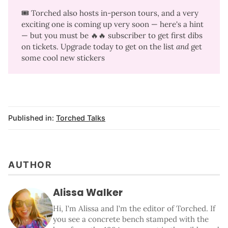
🎟️ Torched also hosts in-person tours, and a very
exciting one is coming up very soon —
here's a hint
— but you must be 🔥🔥 subscriber to get first dibs
on tickets. Upgrade today to get on the list
and 
get
some
cool new stickers
Published in:
Torched Talks
AUTHOR
Alissa Walker
Hi, I'm Alissa and I'm the editor of Torched. If
you see a concrete bench stamped with the