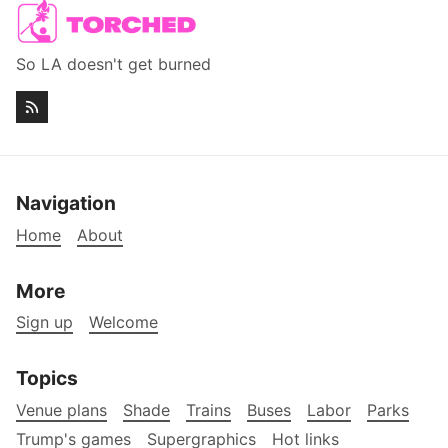
So LA doesn't get burned
Navigation
Home
About
More
Sign up
Welcome
Topics
Venue plans
Shade
Trains
Buses
Labor
Parks
Trump's games
Supergraphics
Hot links