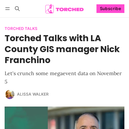
Subscribe
Follow
Log in
Subscribe
TORCHED TALKS
Torched Talks with LA
County GIS manager Nick
Franchino
Let's crunch some megaevent data on November
5
ALISSA WALKER