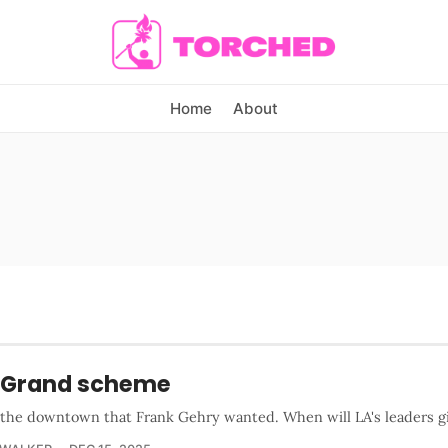
Home
About
 Grand scheme
s the downtown that Frank Gehry wanted. When will LA's leaders gi