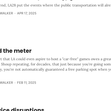
end, LA28 put the events where the public transportation will alr
 WALKER
APR 17, 2025
d the meter
t that LA could even aspire to host a "car-free" games owes a grea
 Shoup repeating, for decades, that just because you're going so
ty, you're not automatically guaranteed a free parking spot when y
 WALKER
FEB 11, 2025
ice disruptions