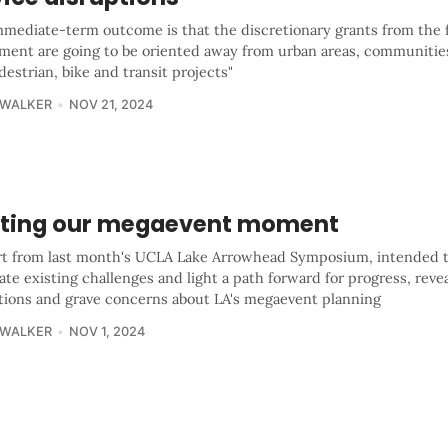
mmediate-term outcome is that the discretionary grants from the 
ment are going to be oriented away from urban areas, communities
estrian, bike and transit projects"
 WALKER
NOV 21, 2024
ting our megaevent moment
rt from last month's UCLA Lake Arrowhead Symposium, intended 
ate existing challenges and light a path forward for progress, reve
ations and grave concerns about LA's megaevent planning
 WALKER
NOV 1, 2024