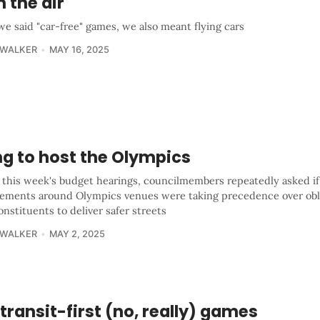
n the air
e said "car-free" games, we also meant flying cars
 WALKER
MAY 16, 2025
ng to host the Olympics
 this week's budget hearings, councilmembers repeatedly asked if
ements around Olympics venues were taking precedence over obli
onstituents to deliver safer streets
 WALKER
MAY 2, 2025
transit-first (no, really) games