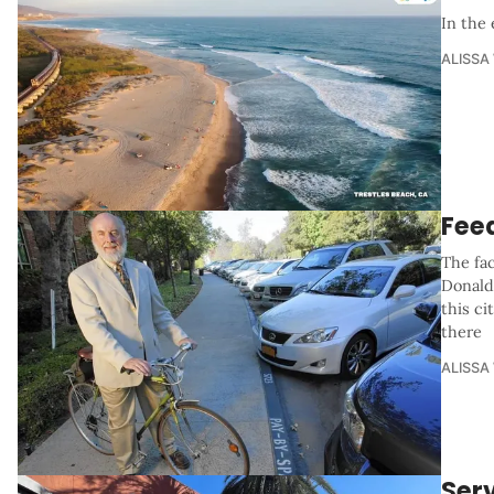
In the 
ALISSA
Fee
The fac
Donald
this ci
there
ALISSA
Serv