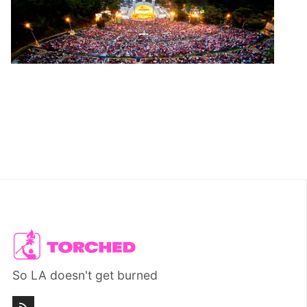
So LA doesn't get burned