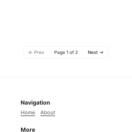
Page 1 of 2
Prev
Next
Navigation
Home
About
More