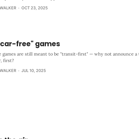
 WALKER
OCT 23, 2025
 "car-free" games
e games are still meant to be "transit-first" — why not announce a 
, first?
 WALKER
JUL 10, 2025