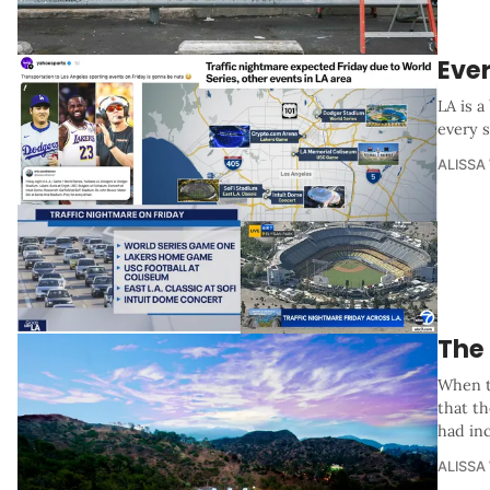
Eve
LA is 
every s
ALISSA
The
When t
that t
had in
ALISSA