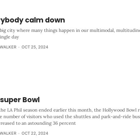
rybody calm down
a big city where many things happen in our multimodal, multitudin
ingle day
 WALKER
OCT 25, 2024
 super Bowl
he LA Phil season ended earlier this month, the Hollywood Bowl 
he number of visitors who used the shuttles and park-and-ride bus
creased to an astounding 36 percent
 WALKER
OCT 22, 2024