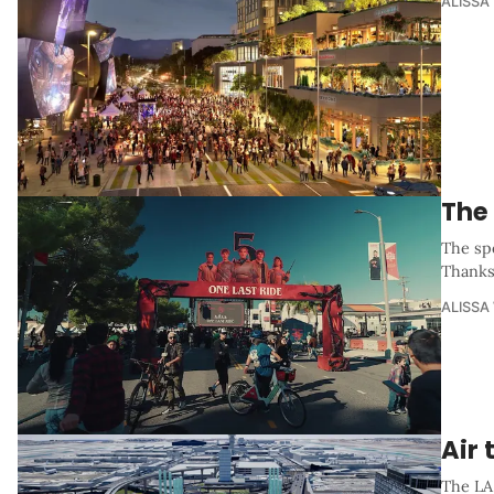
ALISSA
The
The sp
Thanksg
ALISSA
Air 
The LA