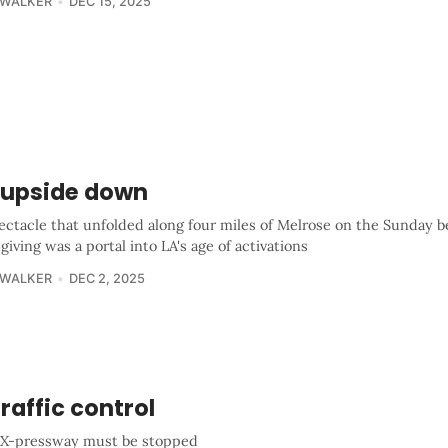
 WALKER
DEC 15, 2025
 upside down
ectacle that unfolded along four miles of Melrose on the Sunday b
iving was a portal into LA's age of activations
 WALKER
DEC 2, 2025
traffic control
X-pressway must be stopped