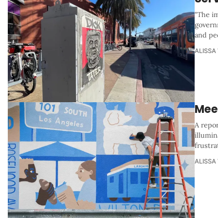
"The i
govern
and ped
ALISSA
Mee
A repo
illumin
frustr
ALISSA