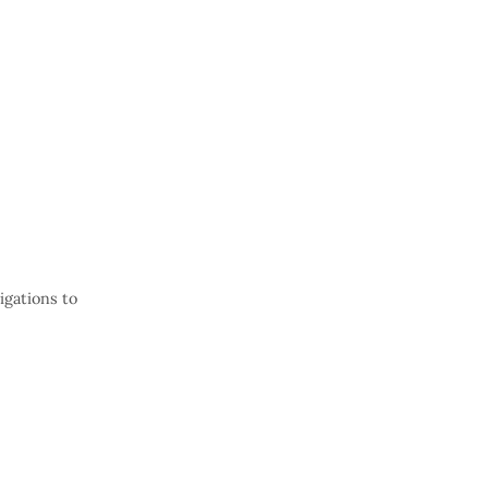
gations to