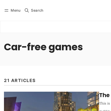
Menu
Search
Log in
Subscribe
Car-free games
21 ARTICLES
The
This i