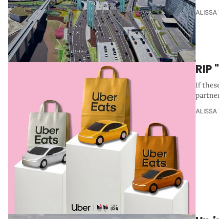
ALISSA
RIP
If thes
partner
ALISSA