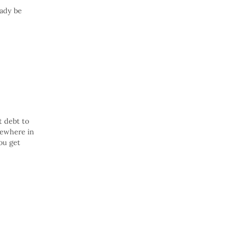
eady be
t debt to
mewhere in
ou get