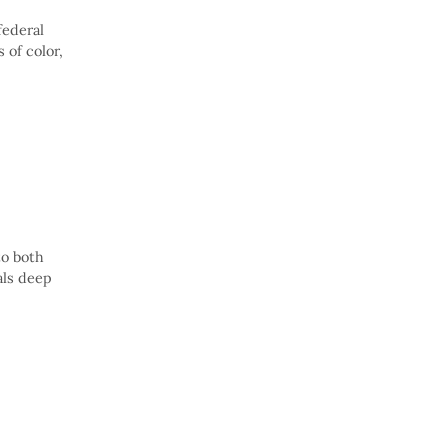
federal
 of color,
to both
als deep