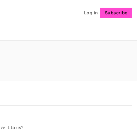
Log in
Subscribe
Follow
ve it to us?