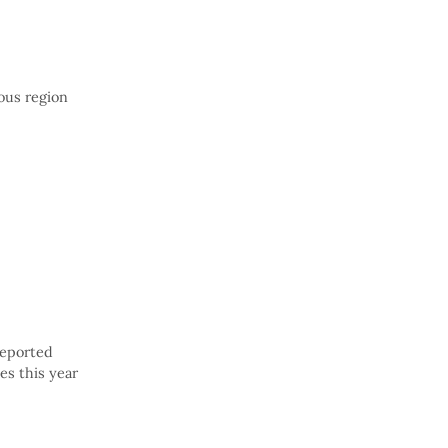
ous region
reported
es this year