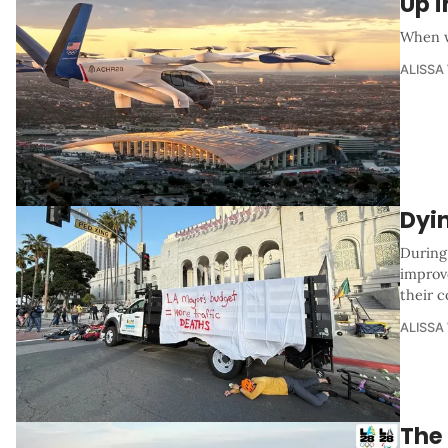
Up i
When w
ALISSA
Dyi
During
improv
their c
ALISSA
The 