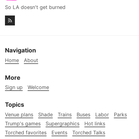
So LA doesn't get burned
Navigation
Home
About
More
Sign up
Welcome
Topics
Venue plans
Shade
Trains
Buses
Labor
Parks
Trump's games
Supergraphics
Hot links
Torched favorites
Events
Torched Talks