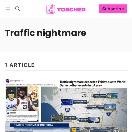
Subscribe
Follow
Log in
Subscribe
Traffic nightmare
1 ARTICLE