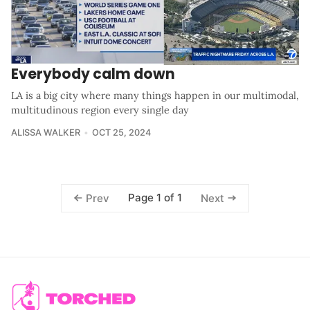
Everybody calm down
LA is a big city where many things happen in our multimodal,
multitudinous region every single day
ALISSA WALKER
OCT 25, 2024
Page 1 of 1
Prev
Next