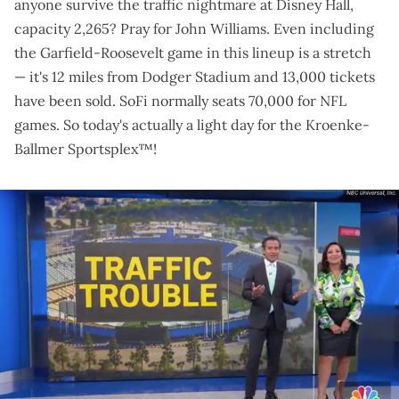
anyone survive the traffic nightmare at Disney Hall,
capacity 2,265?
Pray for John Williams
. Even including
the Garfield-Roosevelt game in this lineup is a stretch
— it's 12 miles from Dodger Stadium and
13,000 tickets
have been sold
. SoFi normally seats 70,000 for NFL
games. So today's actually a light day for the Kroenke-
Ballmer Sportsplex™!