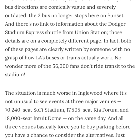
bus directions are comically vague and severely
outdated; the 2 bus no longer stops here on Sunset.
And there's no link to information about the
Dodger
Stadium Express shuttle
from Union Station; those
details are on a completely different page. In fact, both
of these pages are clearly written by someone with no
grasp of how LA's buses or trains actually work. No
wonder more of the 56,000 fans don't ride transit to the
stadium!
The situation is much worse in Inglewood where it's
not unusual to see events at three major venues —
70,240-seat SoFi Stadium, 17,505-seat Kia Forum, and
18,000-seat Intuit Dome — on the same day. And all
three venues basically force you to buy parking before
you have a chance to consider the alternatives. Just