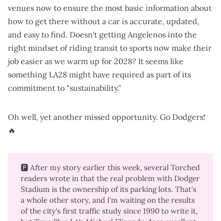
venues now to ensure the most basic information about
how to get there without a car is accurate, updated,
and easy to find. Doesn't getting Angelenos into the
right mindset of riding transit to sports now make their
job easier as we warm up for 2028? It seems like
something LA28 might have required as part of its
commitment to "sustainability."
Oh well, yet another missed opportunity. Go Dodgers!
🔥
🅿️ After my story earlier this week, several Torched
readers wrote in that the real problem with Dodger
Stadium is the ownership of its parking lots. That's
a whole other story, and I'm waiting on the results
of the
city's first traffic study since 1990
to write it,