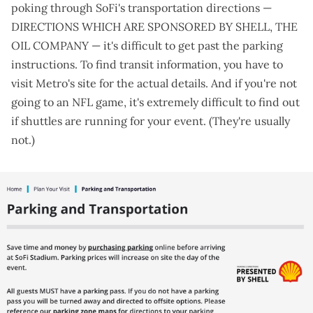
poking through SoFi's
transportation directions
—
DIRECTIONS WHICH ARE SPONSORED BY SHELL, THE
OIL COMPANY — it's difficult to get past the parking
instructions. To find transit information, you have to
visit
Metro's site for the actual details
. And if you're not
going to an NFL game, it's extremely difficult to find out
if shuttles are running for your event. (They're usually
not.)