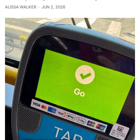
ALISSA WALKER
JUN 2, 2026