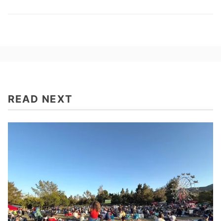
READ NEXT