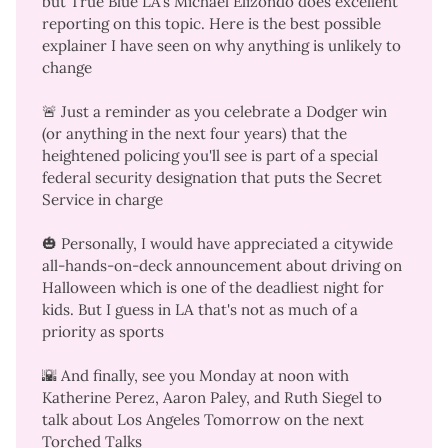
but True Blue LA's Michael Elizondo does excellent
reporting on this topic. Here is the
best possible
explainer I have seen
on why anything is unlikely to
change
🚨 Just a reminder as you celebrate a Dodger win
(or anything in the next four years) that the
heightened policing you'll see
is part of a
special
federal security designation
that puts the Secret
Service in charge
🎃 Personally, I would have appreciated a citywide
all-hands-on-deck announcement about driving on
Halloween which is
one of the deadliest night for
kids.
But I guess in LA that's not as much of a
priority as sports
🌇 And finally,
see you Monday at noon
with
Katherine Perez, Aaron Paley, and Ruth Siegel to
talk about Los Angeles Tomorrow on the next
Torched Talks