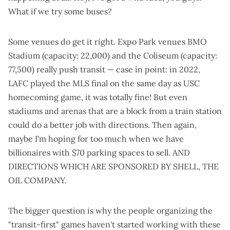
What if we try some buses
?
Some venues do get it right. Expo Park venues
BMO
Stadium
(capacity: 22,000) and the
Coliseum
(capacity:
77,500) really push transit — case in point: in 2022,
LAFC played the MLS final
on the same day
as USC
homecoming game, it was totally fine! But even
stadiums and arenas that are a block from a train station
could do a better job
with directions. Then again,
maybe I'm hoping for too much when we have
billionaires with $70 parking spaces to sell. AND
DIRECTIONS WHICH ARE SPONSORED BY SHELL, THE
OIL COMPANY.
The bigger question is why the people organizing the
"transit-first" games haven't started working with these