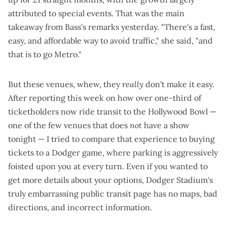
attributed to special events
. That was the main
takeaway from Bass's remarks yesterday. "There's a fast,
easy, and affordable way to avoid traffic," she said, "and
that is to go Metro."
But these venues, whew, they
really
don't make it easy.
After reporting this week on how
over one-third of
ticketholders now ride transit to the Hollywood Bowl
—
one of the few venues that does
not
have a show
tonight — I tried to compare that experience to buying
tickets to a Dodger game, where parking is aggressively
foisted upon you at every turn. Even if you wanted to
get more details about your options, Dodger Stadium's
truly embarrassing
public transit page
has no maps, bad
directions, and incorrect information.