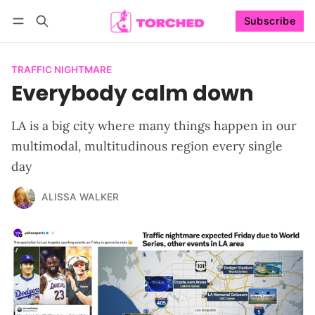
Subscribe
Follow
Log in
Subscribe
TRAFFIC NIGHTMARE
Everybody calm down
LA is a big city where many things happen in our
multimodal, multitudinous region every single
day
ALISSA WALKER