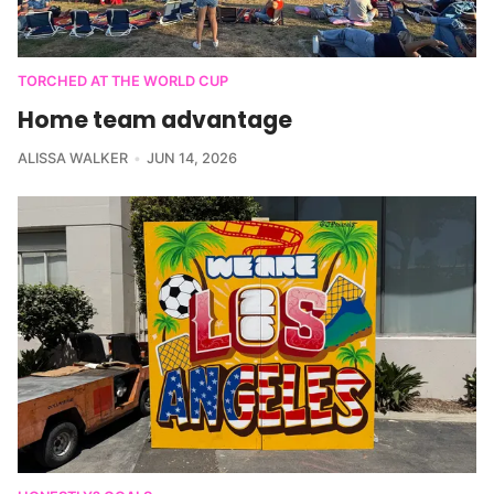
TORCHED AT THE WORLD CUP
Home team advantage
ALISSA WALKER
JUN 14, 2026