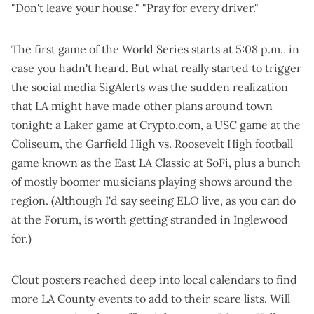
"
Don't leave your house
." "
Pray for every driver
."
The first game of the World Series starts at 5:08 p.m., in
case you hadn't heard. But what really started to trigger
the social media SigAlerts was the sudden realization
that LA might have made other plans around town
tonight:
a Laker game at Crypto.com, a USC game at the
Coliseum, the Garfield High vs. Roosevelt High football
game known as the East LA Classic at SoFi, plus a bunch
of mostly boomer musicians playing shows around the
region. (Although I'd say seeing ELO live, as you can do
at the Forum, is worth getting stranded in Inglewood
for.)
Clout posters reached deep into local calendars to find
more LA County events to add to their scare lists. Will