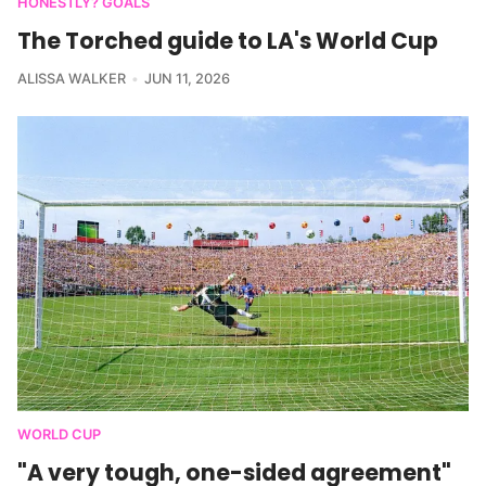
HONESTLY? GOALS
The Torched guide to LA's World Cup
ALISSA WALKER
JUN 11, 2026
WORLD CUP
"A very tough, one-sided agreement"