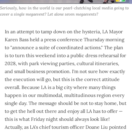
Seriously, how in the world is our pearl-clutching local media going to 
cover a single megaevent? Let alone 
seven
 megaevents?
In an attempt to tamp down on the hysteria, LA Mayor
Karen Bass held a
press conference Thursday morning
to "announce a suite of coordinated actions." The plan
is to turn this weekend into a public dress rehearsal for
2028, with
park viewing parties
, cultural itineraries,
and small business promotion. I'm not sure how exactly
the execution will go, but this is the correct attitude
overall. Because LA is a big city where many things
happen in our multimodal, multitudinous region every
single day. The message should be not to stay home, but
to get the hell out there and enjoy all LA has to offer —
this is what Friday night should always look like!
Actually, as LA's chief tourism officer Doane Liu pointed