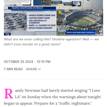
What are we even calling this? Shotime-ageddon? Wait — we 
didn't even decide on a good name?
OCTOBER 25 2024
12:15 PM
7 MIN READ
SHARE
R
andy Newman had barely started singing "I Love
LA" on Sunday when the warnings about tonight
began to appear. Prepare for a "
traffic nightmare
."