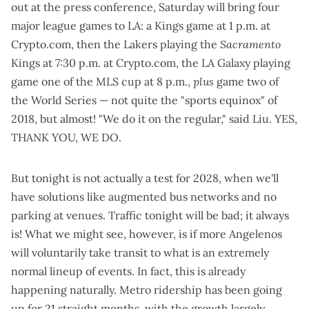
out at the press conference, Saturday will bring four
major league games to LA: a Kings game at 1 p.m. at
Crypto.com, then the Lakers playing the
Sacramento
Kings at 7:30 p.m. at Crypto.com, the LA Galaxy playing
game one of the MLS cup at 8 p.m.,
plus
game two of
the World Series — not quite the "
sports equinox
" of
2018, but almost! "We do it on the regular," said Liu. YES,
THANK YOU, WE DO.
But tonight is not actually a test for 2028, when we'll
have solutions like augmented bus networks and no
parking at venues. Traffic tonight will be bad; it always
is! What we might see, however, is if more Angelenos
will voluntarily take transit to what is an extremely
normal lineup of events. In fact, this is already
happening naturally. Metro ridership has been going
up for 21 straight months, with the
growth largely