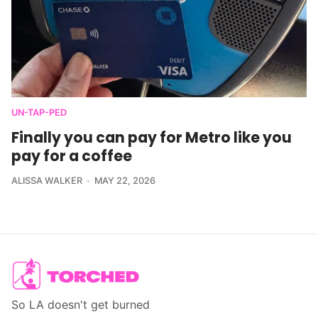
UN-TAP-PED
Finally you can pay for Metro like you
pay for a coffee
ALISSA WALKER
MAY 22, 2026
So LA doesn't get burned