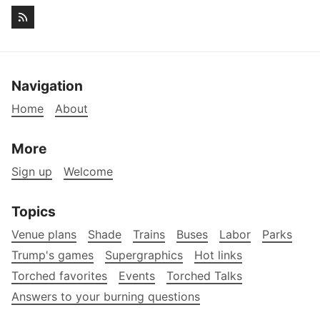
Navigation
Home
About
More
Sign up
Welcome
Topics
Venue plans
Shade
Trains
Buses
Labor
Parks
Trump's games
Supergraphics
Hot links
Torched favorites
Events
Torched Talks
Answers to your burning questions