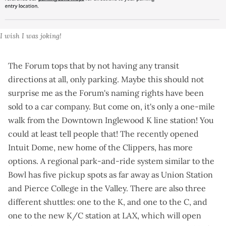
I wish I was joking!
The Forum tops that by not having any transit
directions at all,
only parking
. Maybe this should not
surprise me as the Forum's naming rights have been
sold to a car company
. But come on, it's only a one-mile
walk from the Downtown Inglewood K line station! You
could at least tell people that! The recently opened
Intuit Dome, new home of the Clippers, has more
options. A
regional park-and-ride system
similar to the
Bowl has five pickup spots as far away as Union Station
and Pierce College in the Valley. There are also three
different shuttles: one to the K, and one to the C, and
one to the
new K/C station at LAX
, which will open