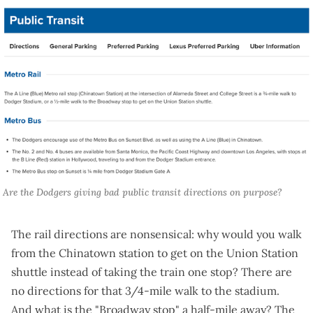
 Are the Dodgers giving bad public transit directions on purpose?
The rail directions are nonsensical: why would you walk
from the Chinatown station to get on the Union Station
shuttle instead of taking the train one stop? There are
no directions for that
3/4-mile walk to the stadium
.
And what is the "Broadway stop" a half-mile away? The