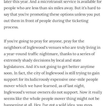
later this year. And a
microtransit service
is available for
people who are less than six miles away. But it's hard to
say that you're promoting these options unless you put
out them in front of people during the ticketing
process.
If you're going to pray for anyone, pray for the
neighbors of Inglewood's venues who are truly living in
a year-round traffic nightmare, thanks to a
series of
extremely shady decisions
by local and state
legislatures. And it's not going to get better anytime
soon. In fact, the city of Inglewood is still trying to gain
support for its
ludicrously expensive one-mile people
mover
which we have learned, as of last night,
Inglewood's venue owners do not support
. Now it
really
seems like the whole people mover thing might not be
happening at all. Hey, I've got a wild idea, you guys.