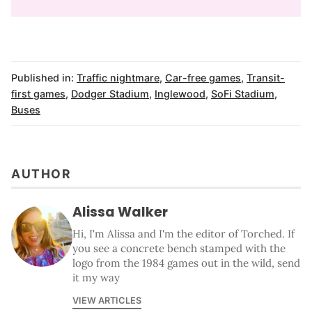
Published in:
Traffic nightmare
,
Car-free games
,
Transit-
first games
,
Dodger Stadium
,
Inglewood
,
SoFi Stadium
,
Buses
AUTHOR
Alissa Walker
Hi, I'm Alissa and I'm the editor of Torched. If
you see a concrete bench stamped with the
logo from the 1984 games out in the wild, send
it my way
VIEW ARTICLES