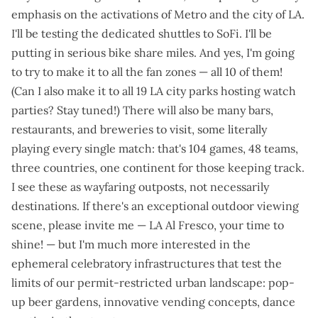
emphasis on the activations of Metro and the city of LA.
I'll be testing the dedicated shuttles to SoFi. I'll be
putting in serious bike share miles. And yes, I'm going
to try to make it to all the fan zones —
all 10 of them
!
(Can I also make it to
all 19 LA city parks hosting watch
parties
? Stay tuned!) There will also be many bars,
restaurants, and breweries to visit, some literally
playing every single match: that's
104 games, 48 teams,
three countries, one continent
for those keeping track.
I see these as wayfaring outposts, not necessarily
destinations. If there's an exceptional outdoor viewing
scene, please invite me — LA Al Fresco, your time to
shine! — but I'm much more interested in the
ephemeral celebratory infrastructures that test the
limits of our permit-restricted urban landscape: pop-
up beer gardens, innovative vending concepts, dance