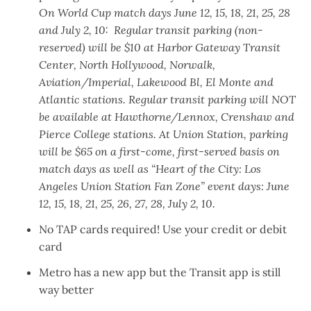
On World Cup match days June 12, 15, 18, 21, 25, 28
and July 2, 10: Regular transit parking (non-
reserved) will be $10 at Harbor Gateway Transit
Center, North Hollywood, Norwalk,
Aviation/Imperial, Lakewood Bl, El Monte and
Atlantic stations. Regular transit parking will NOT
be available at Hawthorne/Lennox, Crenshaw and
Pierce College stations. At Union Station, parking
will be $65 on a first-come, first-served basis on
match days as well as “Heart of the City: Los
Angeles Union Station Fan Zone” event days: June
12, 15, 18, 21, 25, 26, 27, 28, July 2, 10.
No TAP cards required
! Use your credit or debit
card
Metro has a new app
but the
Transit app is still
way better