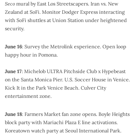
Seco
mural by East Los Streetscapers. Iran vs. New
Zealand at SoFi. Monitor Dodger Express interacting
with SoFi shuttles at Union Station
under heightened
security
.
June 16
: Survey the Metrolink experience.
Open loop
happy hour
in Pomona.
June 17
:
Michelob ULTRA Pitchside Club
x Hypebeast
on the Santa Monica Pier.
U.S. Soccer House
in Venice.
Kick It in the Park Venice Beach.
Culver City
entertainment zone
.
June 18
:
Farmers Market fan zone
opens.
Boyle Heights
block party
with Mariachi Plaza E line activations.
Koreatown watch party at Seoul International Park
.