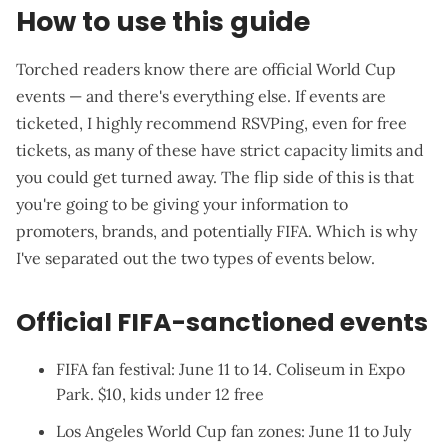
How to use this guide
Torched readers know there are official World Cup
events — and
there's everything else
. If events are
ticketed, I highly recommend RSVPing, even for free
tickets, as many of these have strict capacity limits and
you could get turned away. The flip side of this is that
you're going to be giving your information to
promoters, brands, and potentially FIFA. Which is why
I've separated out the two types of events below.
Official FIFA-sanctioned events
FIFA fan festival
: June 11 to 14. Coliseum in Expo
Park. $10, kids under 12 free
Los Angeles World Cup fan zones
: June 11 to July