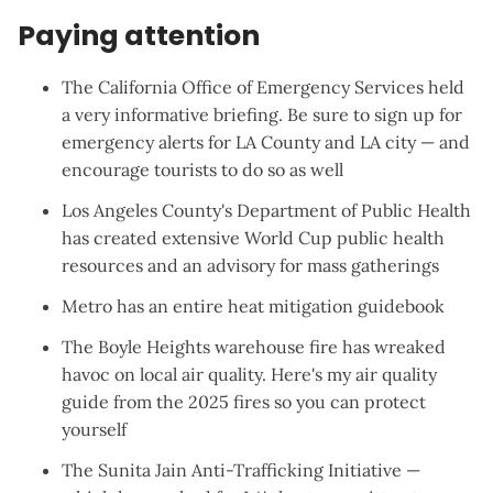
Paying attention
The California Office of Emergency Services
held
a very informative briefing
. Be sure to sign up for
emergency alerts for
LA County
and
LA city
— and
encourage tourists to do so as well
Los Angeles County's Department of Public Health
has created extensive
World Cup public health
resources
and an
advisory for mass gatherings
Metro has an entire
heat mitigation guidebook
The
Boyle Heights warehouse fire
has wreaked
havoc on local air quality. Here's
my air quality
guide from the 2025 fires
so you can protect
yourself
The Sunita Jain Anti-Trafficking Initiative —