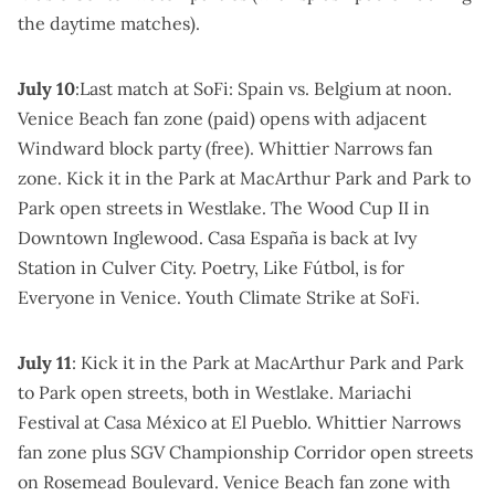
the daytime matches).
July 10
:Last match at SoFi: Spain vs. Belgium at noon.
Venice Beach fan zone
(paid) opens with adjacent
Windward block party (free).
Whittier Narrows fan
zone
.
Kick it in the Park at MacArthur Park
and
Park to
Park open streets
in Westlake.
The Wood Cup II in
Downtown Inglewood
.
Casa España is back at Ivy
Station
in Culver City.
Poetry, Like Fútbol, is for
Everyone
in Venice.
Youth Climate Strike
at SoFi.
July 11
:
Kick it in the Park at MacArthur Park
and
Park
to Park open streets
, both in Westlake.
Mariachi
Festival at Casa México
at El Pueblo.
Whittier Narrows
fan zone
plus
SGV Championship Corridor open streets
on Rosemead Boulevard.
Venice Beach fan zone
with