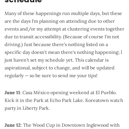
Many of these happenings run multiple days, but these
are the days I'm planning on attending due to other
events and/or my attempt at clustering events together
due to transit accessibility. (Because of course I'm not
driving.) Just because there's nothing listed on a
specific day doesn't mean there's nothing happening; I
just haven't set my schedule yet. This calendar is
aspirational, subject to change, and will be updated
regularly — so be sure to send me your tips!
June 11
:
Casa México opening weekend
at El Pueblo.
Kick it in the Park at Echo Park Lake
.
Koreatown watch
party in Liberty Park
.
June 12
: The
Wood Cup in Downtown Inglewood
with