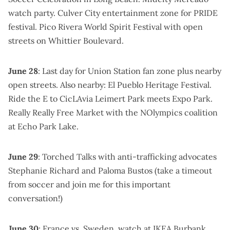
watch party
.
Culver City entertainment zone for PRIDE
festival
.
Pico Rivera World Spirit Festival
with open
streets on Whittier Boulevard.
June 28
: Last day for
Union Station fan zone
plus nearby
open streets. Also nearby:
El Pueblo Heritage Festival
.
Ride the E to
CicLAvia Leimert Park meets Expo Park
.
Really Really Free Market
with the NOlympics coalition
at Echo Park Lake.
June 29
:
Torched Talks with anti-trafficking advocates
Stephanie Richard and Paloma Bustos
(take a timeout
from soccer and join me for this important
conversation!)
June 30
:
France vs. Sweden, watch at IKEA Burbank
.