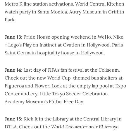
Metro K line station activations.
World Central Kitchen
watch party
in Santa Monica.
Autry Museum in Griffith
Park
.
June 13
:
Pride House opening weekend
in WeHo.
Nike
+ Lego's Play on Instinct
at Ovation in Hollywood.
Paris
Saint Germain hospitality house
in Hollywood.
June 14
: Last day of
FIFA's fan festival at the Coliseum
.
Check out the new
World Cup-themed bus shelters
at
Figueroa and Flower. Look at the
empty lap pool at Expo
Center
and cry.
Little Tokyo Soccer Celebration
.
Academy Museum's Fútbol Free Day
.
June 15
:
Kick It in the Library
at the Central Library in
DTLA. Check out the
World Encounter over El Arroyo