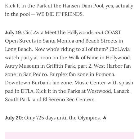
Kick It in the Park
at the Hansen Dam Pool,
yes, actually
in the pool
—
WE DID IT FRIENDS
.
July 19
:
CicLAvia Meet the Hollywoods
and
COAST
Open Streets
in Santa Monica
and
Beach Streets in
Long Beach
. Now who's riding to all of them?
CicLAvia
watch party at noon on the Walk of Fame
in Hollywood.
Autry Museum in Griffith Park
, part 2.
West Harbor fan
zone
in San Pedro.
Fairplex fan zone
in Pomona.
Downtown Burbank fan zone
.
Music Center
with splash
pad in DTLA.
Kick It in the Parks
at Westwood, Lanark,
South Park, and El Sereno Rec Centers.
July 20
: Only 725 days until the Olympics. 🔥