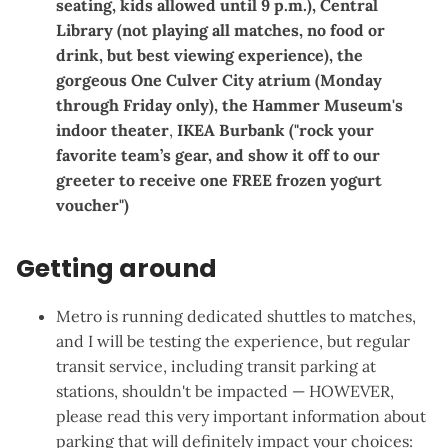
seating, kids allowed until 9 p.m.),
Central
Library
(not playing all matches, no food or
drink, but best viewing experience), the
gorgeous
One Culver City
atrium (Monday
through Friday only), the
Hammer Museum
's
indoor theater
,
IKEA Burbank
("rock your
favorite team’s gear, and show it off to our
greeter to receive one FREE frozen yogurt
voucher")
Getting around
Metro is running dedicated shuttles to matches
,
and I will be testing the experience, but regular
transit service, including transit parking at
stations, shouldn't be impacted — HOWEVER,
please read this
very important information about
parking
that will definitely impact your choices: