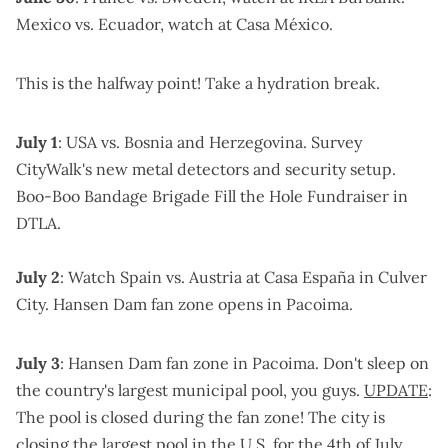
Mexico vs. Ecuador, watch at Casa México
.
This is the halfway point!
Take a hydration break
.
July 1
: USA vs. Bosnia and Herzegovina.
Survey
CityWalk's new metal detectors and security setup
.
Boo-Boo Bandage Brigade Fill the Hole Fundraiser
in
DTLA.
July 2
: Watch Spain vs. Austria at
Casa España in Culver
City
.
Hansen Dam fan zone
opens in Pacoima.
July 3
:
Hansen Dam fan zone
in Pacoima. Don't sleep on
the country's largest municipal pool, you guys.
UPDATE
:
The pool is closed
during the fan zone! The city is
closing the largest pool in the U.S. for the 4th of July