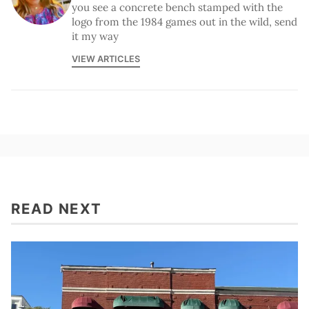
you see a concrete bench stamped with the
logo from the 1984 games out in the wild, send
it my way
VIEW ARTICLES
READ NEXT