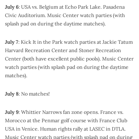
July 6
: USA vs. Belgium at
Echo Park Lake
.
Pasadena
Civic Auditorium
.
Music Center watch parties
(with
splash pad on during the daytime matches).
July 7
:
Kick It in the Park watch parties
at Jackie Tatum
Harvard Recreation Center and Stoner Recreation
Center (both have excellent public pools).
Music Center
watch parties
(with splash pad on during the daytime
matches).
July 8
: No matches!
July 9
:
Whittier Narrows fan zone
opens. France vs.
Morocco at the
Penmar golf course
with
France Club
USA
in Venice.
Human rights rally at LASEC
in DTLA.
Music Center watch parties
(with splash pad on during