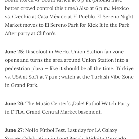
better crowd control
this time.) Also at 6 p.m.:
Mexico
vs. Czechia at Casa México
at El Pueblo.
El Sereno Night
Market moves to El Sereno Park for Kick It in the Park
.
After party at Clifton's
.
June 25
:
Discofoot
in WeHo.
Union Station fan zone
opens and turns the area around Union Station into a
pedestrian plaza — like it should be all the time. Türkiye
vs. USA at SoFi at 7 p.m.; watch at the
Turkish Vibe Zone
in Grand Park.
June 26
: The Music Center’s
¡Dale! Fútbol Watch Party
in DTLA.
Grand Central Market basement
.
June 27
:
NoHo Fútbol Fest
. Last day for
LA Galaxy
Soccer Celebration
in Long Beach.
Midcity Mercado