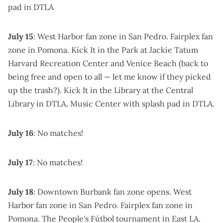
pad in DTLA
July 15
:
West Harbor fan zone
in San Pedro.
Fairplex fan
zone
in Pomona.
Kick It in the Park
at Jackie Tatum
Harvard Recreation Center and Venice Beach (back to
being free and open to all —
let me know if they picked
up the trash
?).
Kick It in the Library
at the Central
Library in DTLA.
Music Center
with splash pad in DTLA.
July 16
: No matches!
July 17
: No matches!
July 18
:
Downtown Burbank fan zone
opens.
West
Harbor fan zone
in San Pedro.
Fairplex fan zone
in
Pomona.
The People's Fútbol tournament
in East LA.