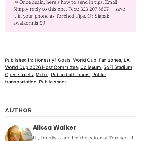
📣 Once again, here's how to send in tips. Email:
Simply reply to this one. Text: 323 207 5607‬ — save
it in your phone as Torched Tips. Or Signal:
awalkerinla.99
Published in:
Honestly? Goals
,
World Cup
,
Fan zones
,
LA
World Cup 2026 Host Committee
,
Coliseum
,
SoFi Stadium
,
Open streets
,
Metro
,
Public bathrooms
,
Public
transportation
,
Public space
AUTHOR
Alissa Walker
Hi, I'm Alissa and I'm the editor of Torched. If