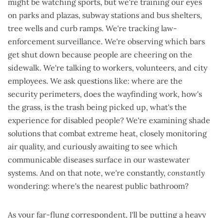
might be watching sports, but we're training our eyes
on parks and plazas, subway stations and bus shelters,
tree wells and curb ramps. We're tracking
law-
enforcement surveillance
. We're observing
which bars
get shut down
because people are cheering on the
sidewalk. We're
talking to workers
, volunteers, and city
employees. We ask questions like: where are the
security perimeters, does the wayfinding work, how's
the grass, is the trash being picked up, what's the
experience for disabled people? We're examining
shade
solutions
that
combat extreme heat
,
closely monitoring
air quality
, and curiously awaiting to see
which
communicable diseases surface in our wastewater
systems
. And on that note, we're constantly,
constantly
wondering:
where's the nearest public bathroom
?
As your far-flung correspondent, I'll be putting a heavy