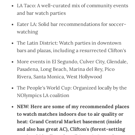
LA Taco
: A well-curated mix of community events
and bar watch parties
Eater LA
: Solid bar recommendations for soccer-
watching
The Latin District
: Watch parties in downtown
bars and plazas, including a resurrected Clifton's
More events in
El Segundo
,
Culver City
,
Glendale
,
Pasadena
,
Long Beach
,
Marina del Rey
,
Pico
Rivera
,
Santa Monica
,
West Hollywood
The People's World Cup
: Organized locally by the
NOlympics LA coalition
NEW: Here are some of my recommended places
to watch matches indoors due to air quality or
heat:
Grand Central Market basement
(inside
and also has great AC),
Clifton's
(forest-setting