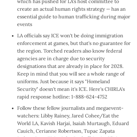
which has pushed for LA's host committee to
create an actual human rights strategy
— has an
essential guide to
human trafficking during major
events
LA officials say ICE
won't be doing immigration
enforcement
at games, but that's
no guarantee for
the region
. Torched readers also know
federal
agencies are in charge
due to security
designations that are already in place for 2028.
Keep in mind that you will see a whole range of
uniforms. Just because it says "Homeland
Security" doesn't mean it's ICE. Here's CHIRLA's
rapid response hotline: 1-888-624-4752
Follow these fellow journalists and megaevent-
watchers:
Libby Rainey
,
Jared Cohee
/
Eat the
World LA
,
Kavish Harjai
,
Isaiah Murtaugh
,
Eduard
Cauich
,
Cerianne Robertson
,
Tupac Zapata