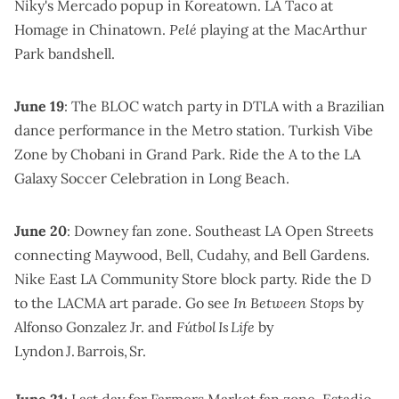
Niky's Mercado popup
in Koreatown.
LA Taco at
Homage
in Chinatown.
Pelé
playing at the MacArthur
Park bandshell
.
June 19
:
The BLOC watch party in DTLA
with a Brazilian
dance performance in the Metro station.
Turkish Vibe
Zone by Chobani
in Grand Park. Ride the A to the
LA
Galaxy Soccer Celebration
in Long Beach.
June 20
:
Downey fan zone
.
Southeast LA Open Streets
connecting Maywood, Bell, Cudahy, and Bell Gardens.
Nike East LA Community Store block party
.
Ride the D
to the
LACMA art parade
. Go see
In Between Stops
by
Alfonso Gonzalez Jr
. and
Fútbol Is Life
by
Lyndon J. Barrois, Sr
.
June 21
: Last day for
Farmers Market fan zone
.
Estadio