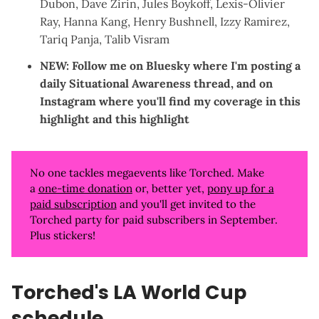
Dubon
,
Dave Zirin
,
Jules Boykoff
,
Lexis-Olivier
Ray
,
Hanna Kang
,
Henry Bushnell
,
Izzy Ramirez
,
Tariq Panja
,
Talib Visram
NEW: Follow me on
Bluesky
where I'm posting a
daily Situational Awareness thread, and on
Instagram
where you'll find my coverage in
this
highlight
and
this highlight
No one tackles megaevents like Torched. Make
a
one-time donation
or, better yet,
pony up for a
paid subscription
and you'll get invited to the
Torched party for paid subscribers in September.
Plus stickers!
Torched's LA World Cup
schedule