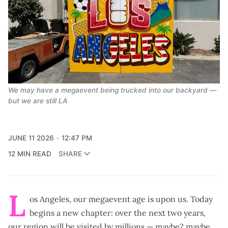
We may have a megaevent being trucked into our backyard — 
but we are still LA
JUNE 11 2026
12:47 PM
12 MIN READ
SHARE
L
os Angeles, our megaevent age is upon us. Today
begins a new chapter: over the next two years,
our region will be visited by millions —
maybe? maybe