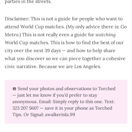
parties in the streets.
Disclaimer: This is not a guide for people who want to
attend World Cup matches. (My only advice there is:
Go
Metro
.) This is not really even a guide for
watching
World Cup matches. This is how to find the best of our
city over the next 39 days — and how to help share
what you discover so we can piece together a cohesive
civic narrative. Because we are Los Angeles.
☎️ Send your photos and observations to Torched
— just let me know if you'd prefer to stay
anonymous. Email: Simply reply to this one. Text:
323 207 5607‬ — save it in your phone as Torched
Tips. Or Signal: awalkerinla.99