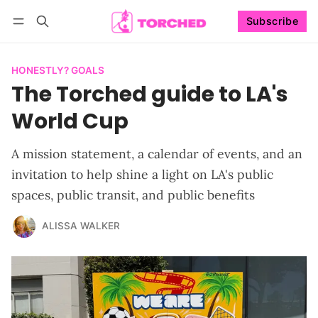
Subscribe
Follow
Log in
Subscribe
HONESTLY? GOALS
The Torched guide to LA's
World Cup
A mission statement, a calendar of events, and an
invitation to help shine a light on LA's public
spaces, public transit, and public benefits
ALISSA WALKER