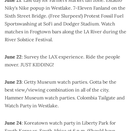
Niky's Nike popup
in Westlake.
7-Eleven Fanland on the
Sixth Street Bridge
. (Free Slurpees!)
Protest Fossil Fuel
Sportswashing
at SoFi and Dodger Stadium. Watch
matches in Frogtown bars along the LA River during the
River Solstice Festival
.
June 22
: Survey the LAX experience. Ride the people
mover.
JUST KIDDING
!
June 23
:
Getty Museum watch parties
. Gotta be the
best view/viewing combination in all of the city.
Hammer Museum watch parties
.
Colombia Tailgate and
Watch Party
in Westlake.
June 24
:
Koreatown watch party in Liberty Park
for
South Korea vs. South Africa at 6 p.m. (Should have