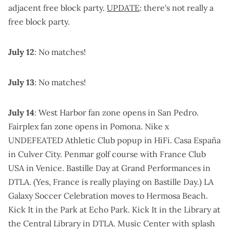
adjacent free block party.
UPDATE
: there's not really a
free block party.
July 12
: No matches!
July 13
: No matches!
July 14
:
West Harbor fan zone
opens in San Pedro.
Fairplex fan zone
opens in Pomona.
Nike x
UNDEFEATED Athletic Club popup
in HiFi.
Casa España
in Culver City
.
Penmar golf course
with
France Club
USA
in Venice.
Bastille Day at Grand Performances
in
DTLA. (Yes, France is really playing on Bastille Day.)
LA
Galaxy Soccer Celebration
moves to Hermosa Beach.
Kick It in the Park
at Echo Park.
Kick It in the Library
at
the Central Library in DTLA.
Music Center
with splash