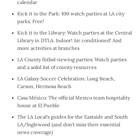
calendar
Kick it in the Park
: 100 watch parties at LA city
parks. Free!
Kick it in the Library
: Watch parties at the Central
Library in DTLA. Indoor! Air conditioned! And
more activities at branches
LA County fútbol viewing parties
: Watch parties
and a solid list of county resources
LA Galaxy Soccer Celebration
: Long Beach,
Carson, Hermosa Beach
Casa México
: The official Mexico team hospitality
house at El Pueblo
The LA Local's guides for the
Eastside
and
South
LA/Inglewood
(and don't miss their essential
news coverage)