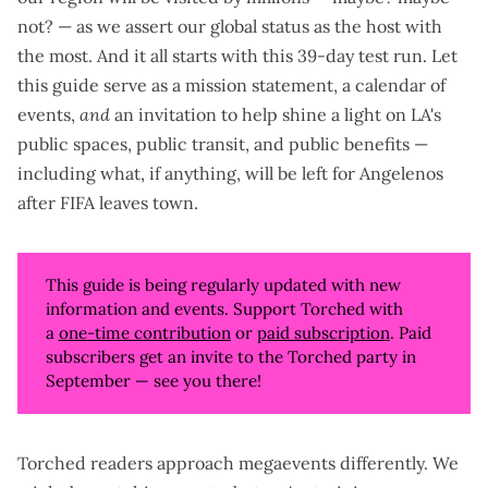
not?
— as we assert our global status as the host with
the most. And it all starts with this 39-day test run. Let
this guide serve as a mission statement, a calendar of
events,
and
an invitation to help shine a light on LA's
public spaces, public transit, and public benefits —
including what, if anything,
will be left for Angelenos
after FIFA leaves town.
This guide is being regularly updated with new
information and events. Support Torched with
a
one-time contribution
or
paid subscription
. Paid
subscribers get an invite to the Torched party in
September — see you there!
Torched readers approach megaevents differently. We