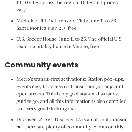
19. 10 sites across the region. Dates and prices
vary
Michelob ULTRA Pitchside Club
: June 11 to 26.
Santa Monica Pier, 21+, free
U.S. Soccer House
: June 11 to 26. The official U.S.
team hospitality house in Venice, free
Community events
Metro's transit-first activations
: Station pop-ups,
events easy to access on transit, and/or adjacent
open streets. This is my gold standard as far as
guides go, and all this information is also compiled
on a
very good-looking map
Discover LA
: Yes, Discover LA is an official sponsor
but
there are plenty of community events on this