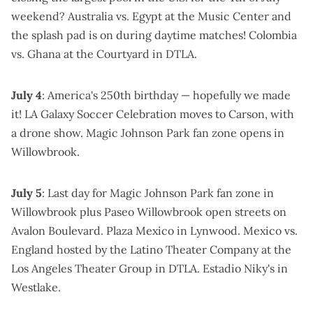
weekend?
Australia vs. Egypt at the Music Center
and
the splash pad is on during daytime matches!
Colombia
vs. Ghana at the Courtyard
in DTLA.
July 4
: America's 250th birthday — hopefully we made
it!
LA Galaxy Soccer Celebration
moves to Carson, with
a drone show.
Magic Johnson Park fan zone
opens in
Willowbrook.
July 5
: Last day for
Magic Johnson Park fan zone
in
Willowbrook plus
Paseo Willowbrook open streets
on
Avalon Boulevard.
Plaza Mexico in Lynwood
. Mexico vs.
England
hosted by the Latino Theater Company at the
Los Angeles Theater Group
in DTLA.
Estadio Niky's in
Westlake
.