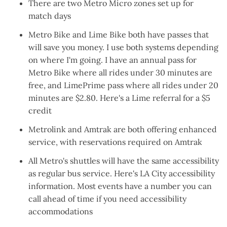
There are
two Metro Micro zones set up
for
match days
Metro Bike
and
Lime Bike
both have passes that
will save you money. I use both systems depending
on where I'm going. I have an
annual pass
for
Metro Bike where all rides under 30 minutes are
free, and LimePrime pass where all rides under 20
minutes are $2.80. Here's a
Lime referral for a $5
credit
Metrolink
and
Amtrak
are both offering enhanced
service, with reservations required on Amtrak
All Metro's shuttles will have the same accessibility
as regular bus service. Here's
LA City accessibility
information
. Most events have a number you can
call ahead of time if you need accessibility
accommodations