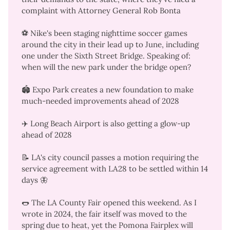
complaint with Attorney General Rob Bonta
⚽ Nike's been staging nighttime soccer games
around the city in their lead up to June, including
one
under the Sixth Street Bridge
. Speaking of:
when will the
new park under the bridge
open?
🏟️ Expo Park
creates a new foundation
to make
much-needed improvements ahead of 2028
✈️ Long Beach Airport is
also getting a glow-up
ahead of 2028
📝 LA's city council
passes a motion
requiring the
service agreement with LA28 to be settled within 14
days
🦋
🌭 The LA County Fair opened this weekend. As I
wrote in 2024, the
fair itself was moved to the
spring due to heat
, yet the Pomona Fairplex will