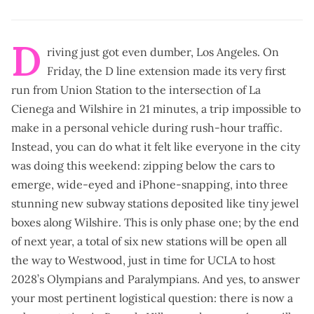
D
riving just got even dumber, Los Angeles. On
Friday, the
D line extension
made its very first
run from Union Station to the intersection of La
Cienega and Wilshire in 21 minutes, a trip impossible to
make in a personal vehicle during rush-hour traffic.
Instead, you can do what it felt like everyone in the city
was doing this weekend:
zipping below the cars
to
emerge, wide-eyed and iPhone-snapping, into three
stunning new subway stations deposited like tiny jewel
boxes along Wilshire. This is
only phase one
; by the end
of next year, a total of six new stations will be open all
the way to Westwood, just in time for UCLA to host
2028’s Olympians and Paralympians. And yes, to answer
your most pertinent logistical question: there is now a