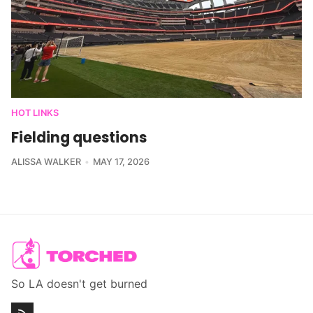
HOT LINKS
Fielding questions
ALISSA WALKER
MAY 17, 2026
So LA doesn't get burned