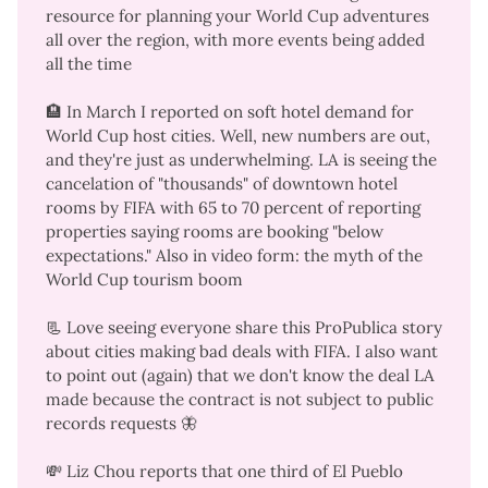
resource for planning your World Cup adventures
all over the region, with more events being added
all the time
🏨 In March I reported on soft hotel demand for
World Cup host cities. Well,
new numbers are out
,
and they're
just as underwhelming
. LA is seeing the
cancelation of "thousands" of downtown hotel
rooms by FIFA with 65 to 70 percent of reporting
properties saying rooms are booking "below
expectations." Also in
video form
: the myth of the
World Cup tourism boom
📃 Love seeing everyone share
this ProPublica story
about cities making bad deals with FIFA. I also want
to point out (again) that we don't know the deal LA
made because the contract is not subject to public
records requests
🦋
💸 Liz Chou reports that
one third of El Pueblo