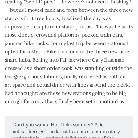
reading "Send D pics" — to where? not even a hashtag?
— but as I moved back and forth between the three new
stations for three hours, I realized the day was
impossible to capture in static photos. This was LA at its
most kinetic: crowded platforms, packed train cars,
jammed bike racks. For my last trip between stations I
opted for a Metro Bike from one of the three new bike
share hubs. Rolling into Fairfax where Gary Baseman,
dressed as a short order cook, was standing outside the
Googie-glorious Johnie's,
finally reopened
as both an
art space and actual diner with lines around the block, I
had a thought: are these new stations going to be big
enough for a city that's finally been set in motion? 🔥
Don't you want a
Hot Links
summer? Paid
subscribers get the latest headlines, commentary,