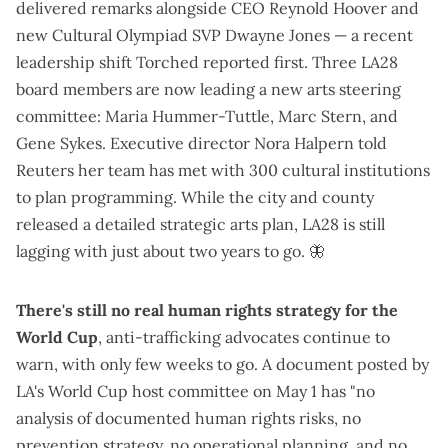
delivered remarks alongside CEO Reynold Hoover and
new Cultural Olympiad SVP Dwayne Jones — a recent
leadership shift
Torched reported first
. Three LA28
board members are now leading a new arts steering
committee: Maria Hummer-Tuttle, Marc Stern, and
Gene Sykes. Executive director Nora Halpern
told
Reuters
her team has met with 300 cultural institutions
to plan programming. While the city and county
released a
detailed strategic arts plan
, LA28 is
still
lagging
with just about two years to go.
🦋
There's still no real human rights strategy for the
World Cup
, anti-trafficking advocates
continue to
warn
, with only few weeks to go. A
document posted by
LA's World Cup host committee on May 1
has "no
analysis of documented human rights risks, no
prevention strategy, no operational planning, and no