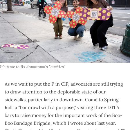
It's time to fix downtown's "ouchies"
As we wait to
put the P in CIP
, advocates are still trying
to draw attention to the deplorable state of our
sidewalks, particularly in downtown. Come to
Spring
Roll
, a "bar crawl with a purpose," visiting three DTLA
bars to raise money for the important work of the Boo-
Boo Bandage Brigade,
which I wrote about last year
.