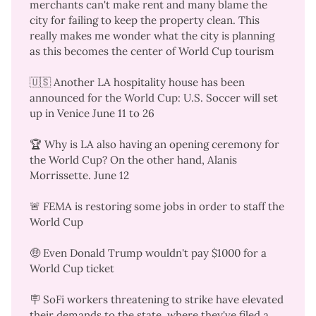
merchants can't make rent
and many blame the
city for failing to keep the property clean. This
really makes me wonder what the city is planning
as this
becomes the center of World Cup tourism
🇺🇸 Another LA hospitality house has been
announced for the World Cup: U.S. Soccer will
set
up in Venice
June 11 to 26
🏆 Why is LA also having an
opening ceremony for
the World Cup
? On the other hand, Alanis
Morrissette. June 12
🚨 FEMA is restoring some jobs
in order to staff the
World Cup
🤑 Even Donald Trump
wouldn't pay $1000
for a
World Cup ticket
🪧 SoFi workers threatening to strike have
elevated
their demands to the state
, where they've filed a