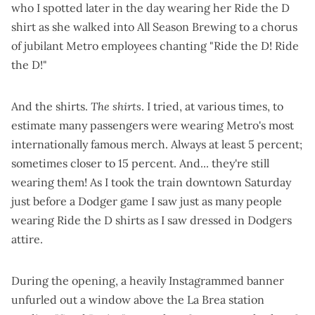
who I
spotted later in the day
wearing her Ride the D
shirt as she walked into All Season Brewing to a chorus
of jubilant Metro employees chanting "Ride the D! Ride
the D!"
And the shirts.
The shirts
. I tried, at various times, to
estimate many passengers were wearing Metro's
most
internationally famous merch
. Always at least 5 percent;
sometimes closer to 15 percent. And... they're still
wearing them! As I took the train downtown Saturday
just before a Dodger game I saw just as many people
wearing Ride the D shirts as I saw dressed in Dodgers
attire.
During the opening, a heavily Instagrammed banner
unfurled out a window above the La Brea station