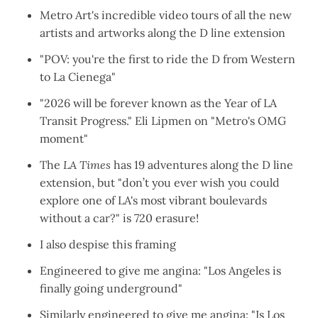
Metro Art's incredible
video tours of all the new
artists and artworks
along the D line extension
"
POV: you're the first to ride the D from Western
to La Cienega
"
"2026 will be forever known as the Year of LA
Transit Progress." Eli Lipmen on "
Metro's OMG
moment
"
The
LA Times
has
19 adventures along the D line
extension
, but "don’t you ever wish you could
explore one of LA's most vibrant boulevards
without a car?" is 720 erasure!
I also
despise this framing
Engineered to give me angina: "
Los Angeles is
finally going underground
"
Similarly engineered to give me angina: "
Is Los