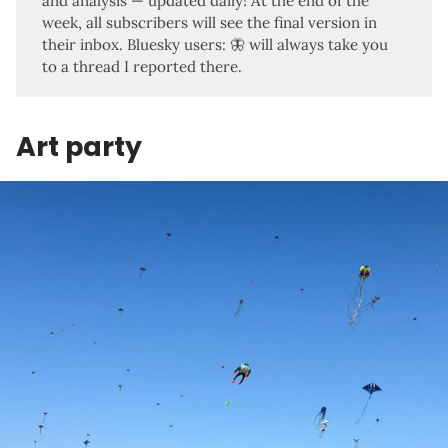
and analysis — updated daily! At the end of the
week, all subscribers will see the final version in
their inbox. Bluesky users:
🦋
will always take you
to a thread I reported there.
Art party