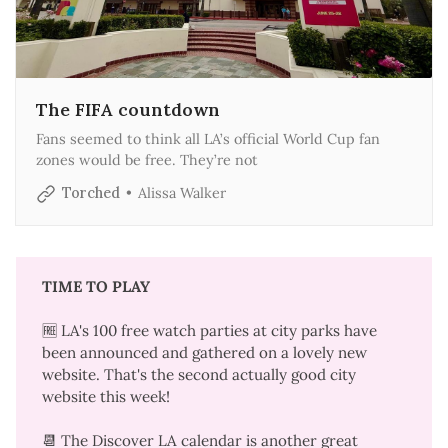
The FIFA countdown
Fans seemed to think all LA’s official World Cup fan
zones would be free. They’re not
Torched
Alissa Walker
TIME TO PLAY
🆓 LA's 100 free watch parties at city parks
have
been announced
and gathered on a
lovely new
website
. That's the
second actually good city
website
this week!
📆 The
Discover LA calendar
is another great