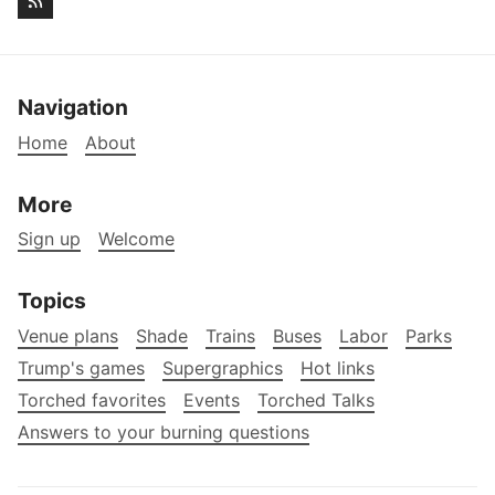
Navigation
Home
About
More
Sign up
Welcome
Topics
Venue plans
Shade
Trains
Buses
Labor
Parks
Trump's games
Supergraphics
Hot links
Torched favorites
Events
Torched Talks
Answers to your burning questions