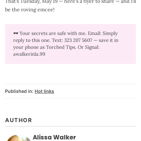
That's Tuesday, May 19 —
here's a flyer to share
— and I'll
be the roving emcee!
🕶️ Your secrets are safe with me. Email: Simply
reply to this one. Text: 323 207 5607‬ — save it in
your phone as Torched Tips. Or Signal:
awalkerinla.99
Published in:
Hot links
AUTHOR
Alissa Walker