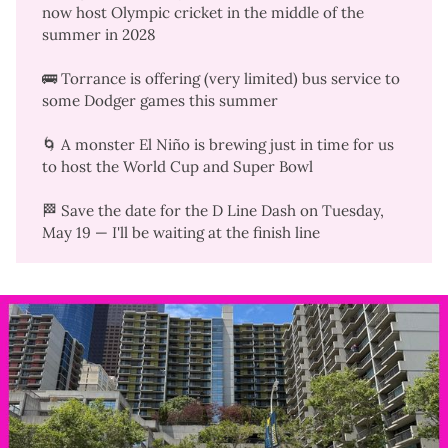
now host Olympic cricket in the middle of the
summer in 2028
🚌 Torrance is offering (very limited)
bus service
to
some Dodger games this summer
🌀 A monster
El Niño is brewing
just in time for us
to host the World Cup and Super Bowl
🏁 Save the date for the
D Line Dash
on Tuesday,
May 19 — I'll be waiting at the finish line