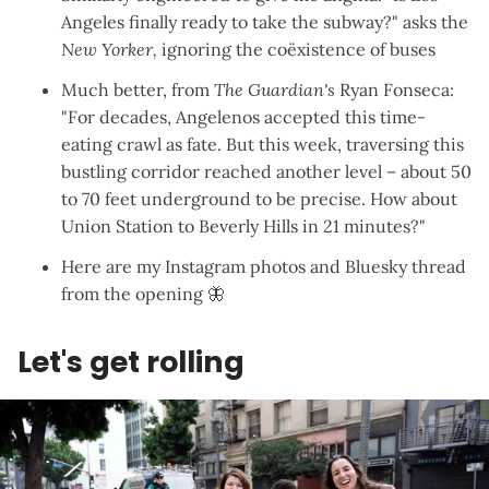
Angeles finally ready to take the subway?
" asks the
New Yorker,
ignoring the coëxistence of buses
Much better,
from
The Guardian's
Ryan Fonseca
:
"For decades, Angelenos accepted this time-
eating crawl as fate. But this week, traversing this
bustling corridor reached another level – about 50
to 70 feet underground to be precise. How about
Union Station to Beverly Hills in 21 minutes?"
Here are
my Instagram photos
and
Bluesky thread
from the opening
🦋
Let's get rolling