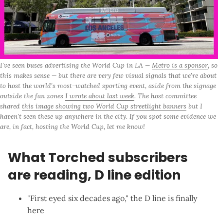
I've seen buses advertising the World Cup in LA — 
Metro is a sponsor
, so 
this makes sense — but there are very few visual signals that we're about 
to host the world's most-watched sporting event, aside from the signage 
outside the fan zones 
I wrote about last week
. The host committee 
shared 
this image showing two World Cup streetlight banners
 but I 
haven't seen these up anywhere in the city. If you spot some evidence we 
are, in fact, hosting the World Cup, let me know!
What Torched subscribers
are reading, D line edition
"
First eyed six decades ago
," the D line is finally
here