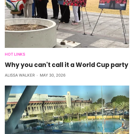
HOT LINKS
Why you can't call it a World Cup party
ALISSA WALKER
MAY 30, 2026