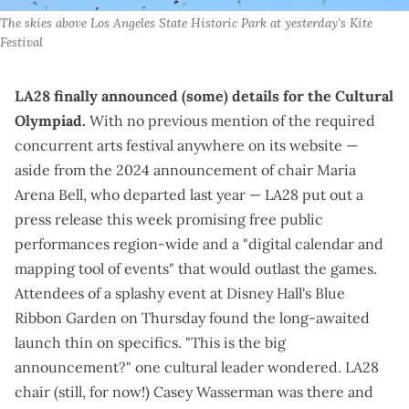
The skies above Los Angeles State Historic Park at yesterday's Kite 
Festival
LA28 finally announced (some) details for the Cultural
Olympiad.
With no previous mention of the
required
concurrent arts festival
anywhere on its website —
aside from the
2024 announcement
of chair Maria
Arena Bell, who departed last year — LA28 put out a
press release
this week promising free public
performances region-wide and a "digital calendar and
mapping tool of events" that would outlast the games.
Attendees of a splashy event at
Disney Hall's Blue
Ribbon Garden
on Thursday found the long-awaited
launch thin on specifics. "This is the big
announcement?" one cultural leader wondered. LA28
chair (
still, for now
!) Casey Wasserman was there and