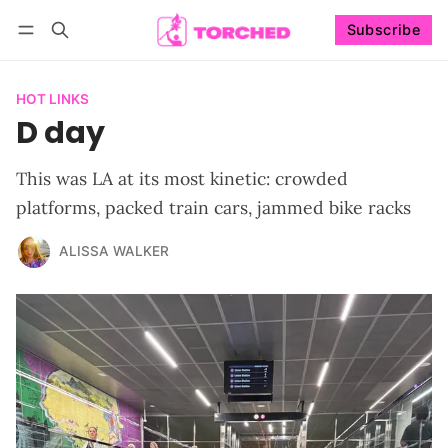
Subscribe
Follow
Log in
Subscribe
HOT LINKS
D day
This was LA at its most kinetic: crowded
platforms, packed train cars, jammed bike racks
ALISSA WALKER