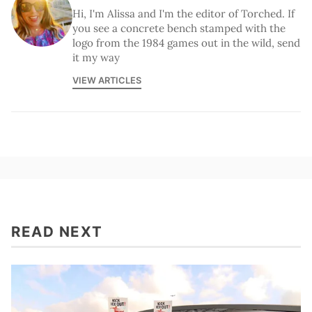
Hi, I'm Alissa and I'm the editor of Torched. If
you see a concrete bench stamped with the
logo from the 1984 games out in the wild, send
it my way
VIEW ARTICLES
READ NEXT