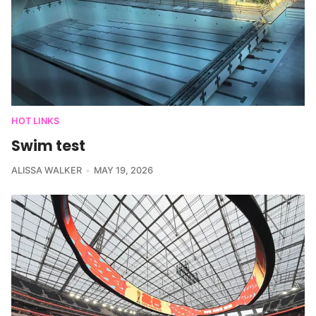
HOT LINKS
Swim test
ALISSA WALKER
MAY 19, 2026