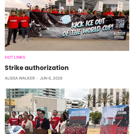
HOT LINKS
Strike authorization
ALISSA WALKER
JUN 6, 2026