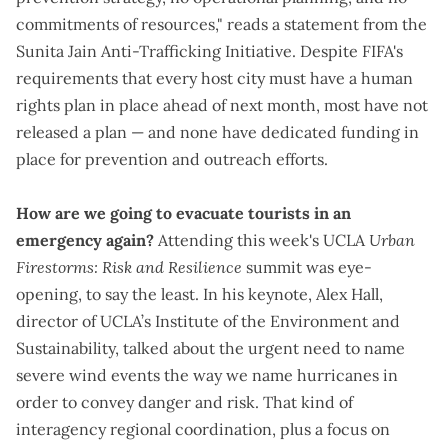
commitments of resources," reads a
statement
from the
Sunita Jain Anti-Trafficking Initiative. Despite FIFA's
requirements that every host city must have a human
rights plan in place ahead of next month, most have not
released a plan — and
none have dedicated funding in
place
for prevention and outreach efforts.
How are we going to evacuate tourists in an
emergency again?
Attending this week's UCLA
Urban
Firestorms: Risk and Resilience
summit was eye-
opening, to say the least. In his keynote, Alex Hall,
director of UCLA’s Institute of the Environment and
Sustainability, talked about the urgent need to name
severe wind events the way we name hurricanes in
order to convey danger and risk. That kind of
interagency regional coordination, plus a focus on