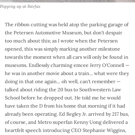
Popping up at Fairfax
The ribbon cutting was held atop the parking garage of
the Petersen Automotive Museum, but don't despair
too much about this; as
I wrote when the Petersen
opened
, this was simply marking another milestone
towards the moment when all cars will only be found in
museums.
Endlessly charming
emcee Jerry O'Connell —
he was in another movie about a train... what were they
doing in that one again... oh well, can't remember —
talked about riding the 20 bus to Southwestern Law
School before he dropped out. He
told me
he would
have taken the D from his home that morning if it had
already been operating. Ed Begley Jr. arrived by 217 bus,
of course, and Metro superfan Kenny Uong
delivered a
heartfelt speech
introducing CEO Stephanie Wiggins,