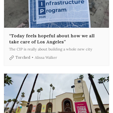
“Today feels hopeful about how we all
take care of Los Angeles”
The CIP is really about building a whole new city
Torched
Alissa Walker