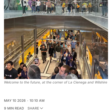
Welcome to the future, at the corner of La Cienega and Wilshire
MAY 10 2026
10:10 AM
9 MIN READ
SHARE