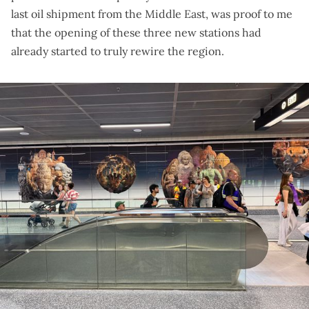
last oil shipment from the Middle East
, was proof to me
that the opening of these three new stations had
already started to truly rewire the region.