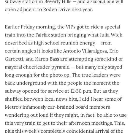
subway station in Beverly Hills — and a
second one
will
open adjacent to Rodeo Drive next year.
Earlier Friday morning, the VIPs got to ride a
special
train into the Fairfax station
bringing what Julia Wick
described as high school reunion energy — from
certain angles it looks like Antonio Villaraigosa, Eric
Garcetti, and Karen Bass are attempting some kind of
mayoral cheerleader pyramid — but many only stayed
long enough for the photo op. The true leaders were
back underground with the people
the moment the
subway opened for service at 12:30 p.m. But as they
shuffled between local news hits, I did I hear some of
Metro’s infamously car-brained board members
wondering out loud if they might, in fact, be able to use
this very train to get to their afternoon meetings. This,
plus this week’s completely coincidental arrival of the