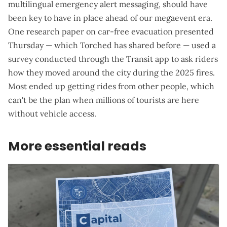
multilingual emergency alert messaging, should have
been key to have in place ahead of our megaevent era.
One
research paper on car-free evacuation presented
Thursday
— which Torched has shared before — used a
survey conducted through the Transit app to ask riders
how they moved around the city during the 2025 fires.
Most ended up getting rides from other people, which
can't be the plan when millions of tourists are here
without vehicle access.
More essential reads