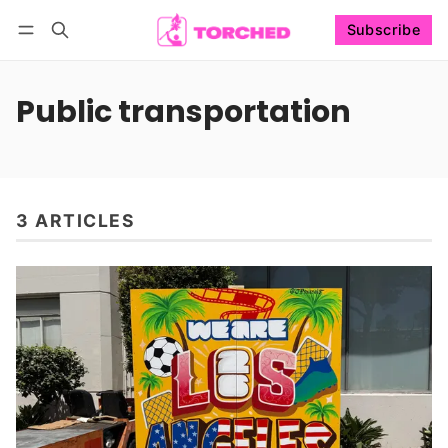
Subscribe
Follow
Log in
Subscribe
Public transportation
3 ARTICLES