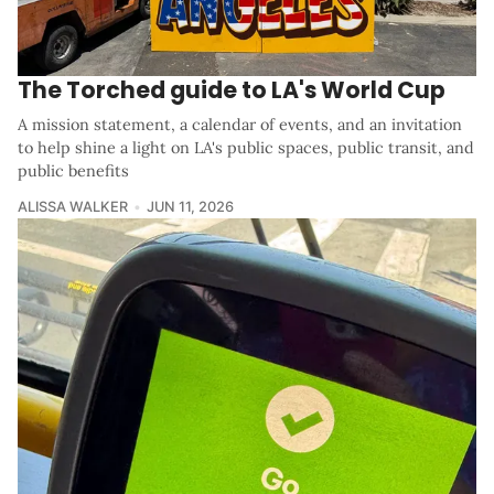
The Torched guide to LA's World Cup
A mission statement, a calendar of events, and an invitation
to help shine a light on LA's public spaces, public transit, and
public benefits
ALISSA WALKER
JUN 11, 2026