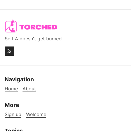
So LA doesn't get burned
Navigation
Home
About
More
Sign up
Welcome
Topics