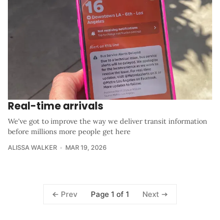
Real-time arrivals
We've got to improve the way we deliver transit information
before millions more people get here
ALISSA WALKER
MAR 19, 2026
Page 1 of 1
Prev
Next