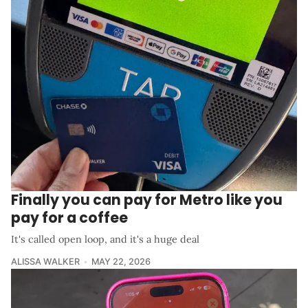
Finally you can pay for Metro like you
pay for a coffee
It's called open loop, and it's a huge deal
ALISSA WALKER
MAY 22, 2026