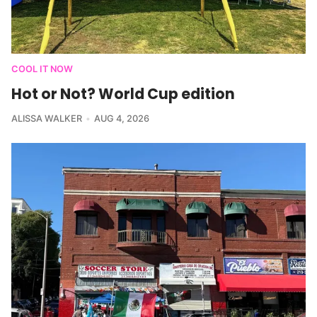
COOL IT NOW
Hot or Not? World Cup edition
ALISSA WALKER
AUG 4, 2026