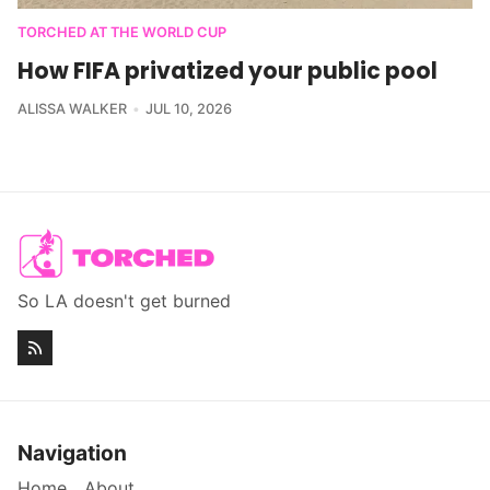
TORCHED AT THE WORLD CUP
How FIFA privatized your public pool
ALISSA WALKER
JUL 10, 2026
So LA doesn't get burned
Navigation
Home
About