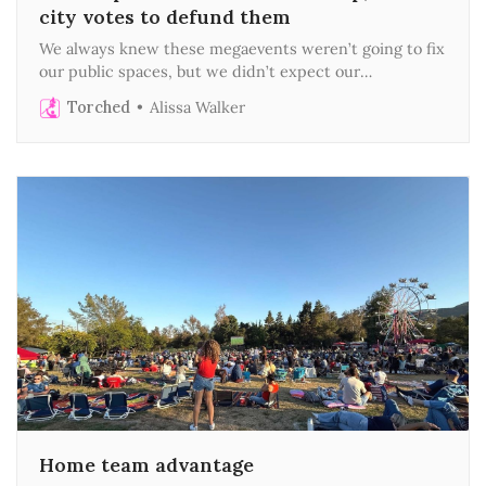
city votes to defund them
We always knew these megaevents weren’t going to fix
our public spaces, but we didn’t expect our
councilmembers to abandon them as well
Torched
Alissa Walker
Home team advantage