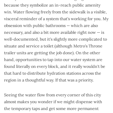
because they symbolize an in-reach public amenity
win. Water flowing freely from the sidewalk is a
visible,
visceral reminder of a system that's working for you
. My
obsession with public bathrooms — which are also
necessary, and also a bit more available right now — is
well-documented
, but it's slightly more complicated to
situate and service a toilet (although Metro's
Throne
trailer units
are getting the job done). On the other
hand, opportunities to tap into our water system are
found literally on every block, and it really wouldn't be
that hard to distribute hydration stations across the
region in a thoughtful way. If that was a priority.
Seeing the water flow from every corner of this city
almost makes you wonder if we might dispense with
the temporary taps and get some more permanent