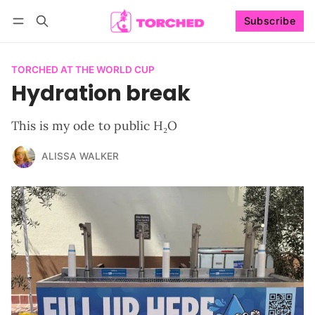
Subscribe
Follow
Log in
Subscribe
TORCHED AT THE WORLD CUP
Hydration break
This is my ode to public H₂O
ALISSA WALKER