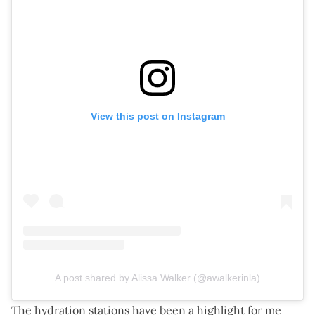
View this post on Instagram
A post shared by Alissa Walker (@awalkerinla)
The hydration stations have been a highlight for me