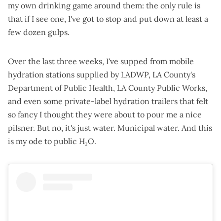
my own drinking game around them: the only rule is
that if I see one, I've got to stop and put down at least a
few dozen gulps.
Over the last three weeks, I've supped from mobile
hydration stations supplied by LADWP, LA County's
Department of Public Health, LA County Public Works,
and even some private-label hydration trailers that felt
so fancy I thought they were about to pour me a nice
pilsner. But no, it's just water. Municipal water. And this
is my ode to public H₂O.