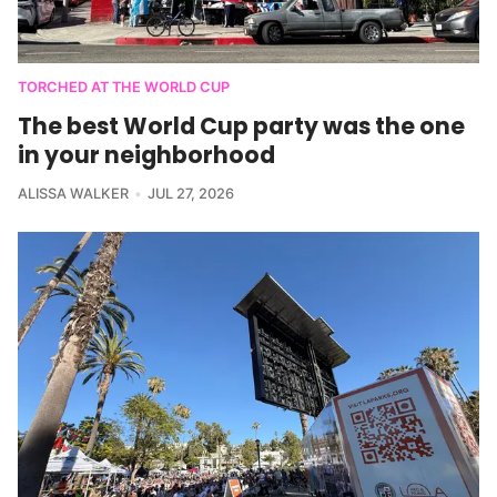
TORCHED AT THE WORLD CUP
The best World Cup party was the one
in your neighborhood
ALISSA WALKER
JUL 27, 2026