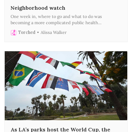
Neighborhood watch
One week in, where to go and what to do was
becoming a more complicated public health
assessment
Torched
Alissa Walker
As LA’s parks host the World Cup, the