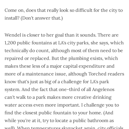
Come on, does that really look so difficult for the city to
install? (Don't answer that.)
Wendel is closer to her goal than it sounds. There are
1,200 public fountains at LA's city parks, she says, which
technically do count, although most of them need to be
repaired or replaced. But the plumbing exists, which
makes these less of a major capital expenditure and
more of a maintenance issue, although Torched readers
know that's
just as big of a challenge
for LA's park
system. And the fact that one-third of all Angelenos
can't walk to a park makes more creative drinking
water access even more important. I challenge you to
find the closest public fountain to your home. (And
while you're at it, try to locate a public bathroom as
well). When temperatures skyrocket again, city officials