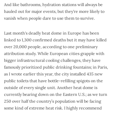
And
like bathrooms
, hydration stations will always be
hauled out for major events, but they're
more likely to
vanish
when people dare to use them to survive.
Last month's deadly heat dome in Europe has been
linked to
1,300 confirmed deaths
but it may have killed
over 20,000 people, according to
one preliminary
attribution study
. While European cities grapple with
bigger infrastructural cooling challenges, they have
famously prioritized public drinking fountains; in Paris,
as I wrote earlier this year
, the city installed 435 new
public toilets that have bottle-refilling spigots on the
outside of every single unit. Another heat dome is
currently bearing down on the Eastern U.S.; as we turn
250 over half the country’s population will be facing
some kind of extreme heat risk. I highly recommend