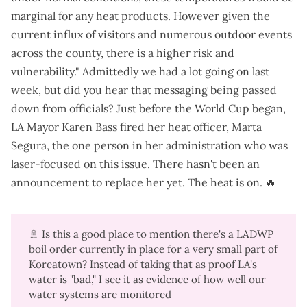
marginal for any heat products. However given the
current influx of visitors and numerous outdoor events
across the county, there is a higher risk and
vulnerability." Admittedly we had a lot going on last
week, but did you hear that messaging being passed
down from officials? Just before the World Cup began,
LA Mayor Karen Bass
fired her heat officer, Marta
Segura
, the one person in her administration who was
laser-focused on this issue. There hasn't been an
announcement to replace her yet. The heat is on. 🔥
🚿 Is this a good place to mention there's a
LADWP
boil order currently in place for a very small part of
Koreatown
? Instead of taking that as proof LA's
water is "bad," I see it as evidence of how well our
water systems are monitored