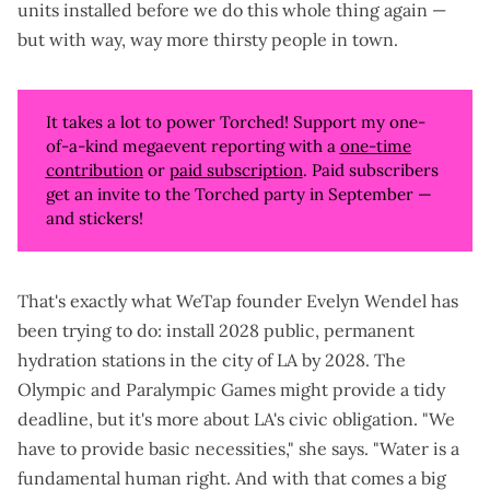
units installed before we do this whole thing again —
but with way, way more thirsty people in town.
It takes a lot to power Torched! Support my one-
of-a-kind megaevent reporting with a
one-time
contribution
or
paid subscription
. Paid subscribers
get an invite to the Torched party in September —
and stickers!
That's exactly what
WeTap
founder Evelyn Wendel has
been trying to do: install 2028 public, permanent
hydration stations in the city of LA by 2028. The
Olympic and Paralympic Games might provide a tidy
deadline, but it's more about LA's civic obligation. "We
have to provide basic necessities," she says. "Water is a
fundamental human right. And with that comes a big