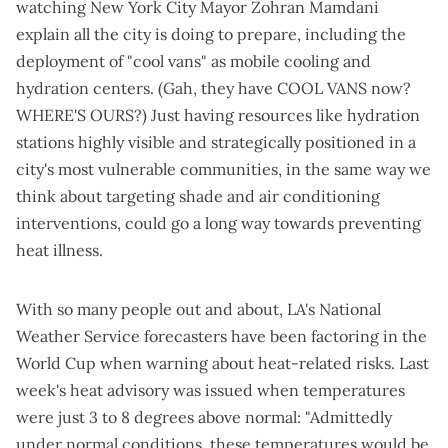
watching New York City Mayor Zohran Mamdani
explain
all the city is doing to prepare
, including the
deployment of "cool vans" as mobile cooling and
hydration centers. (Gah, they have COOL VANS now?
WHERE'S OURS?) Just having resources like hydration
stations highly visible and strategically positioned in a
city's most vulnerable communities, in the same way we
think about targeting shade and air conditioning
interventions, could go a long way towards preventing
heat illness.
With so many people out and about, LA's National
Weather Service forecasters have been factoring in the
World Cup when warning about heat-related risks. Last
week's
heat advisory
was issued when temperatures
were just 3 to 8 degrees above normal: "Admittedly
under normal conditions, these temperatures would be