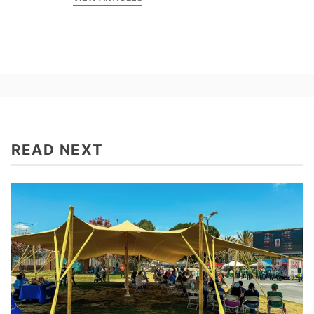
READ NEXT