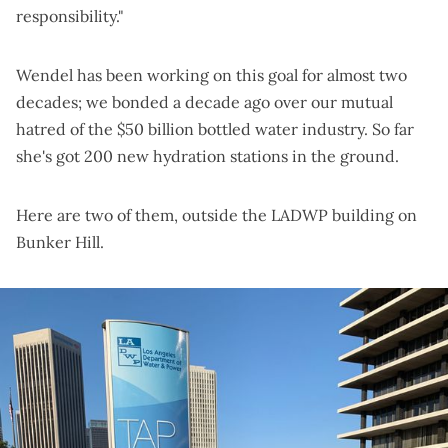
responsibility."
Wendel has been working on this goal for almost two
decades; we bonded a decade ago over our
mutual
hatred of the $50 billion bottled water industry
. So far
she's got 200 new hydration stations in the ground.
Here are two of them, outside the LADWP building on
Bunker Hill.