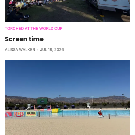
TORCHED AT THE WORLD CUP
Screen time
ALISSA WALKER
JUL 18, 2026