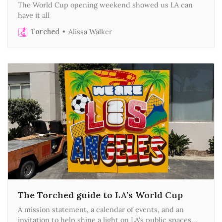
The World Cup opening weekend showed us LA can
have it all
Torched
Alissa Walker
The Torched guide to LA’s World Cup
A mission statement, a calendar of events, and an
invitation to help shine a light on LA’s public spaces,