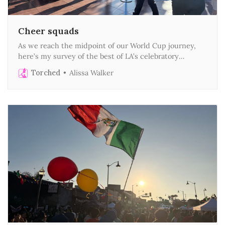
Cheer squads
As we reach the midpoint of our World Cup journey,
here’s my survey of the best of LA’s celebratory
urbanism
Torched
Alissa Walker