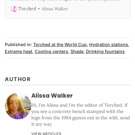
public transit, and public benefits
Torched
Alissa Walker
Published in:
Torched at the World Cup
,
Hydration stations
,
Extreme heat
,
Cooling centers
,
Shade
,
Drinking fountains
AUTHOR
Alissa Walker
Hi, I'm Alissa and I'm the editor of Torched. If
you see a concrete bench stamped with the
logo from the 1984 games out in the wild, send
it my way
VIEW ARTICLES