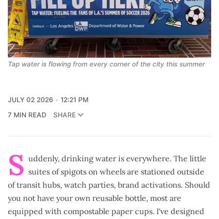
Tap water is flowing from every corner of the city this summer
JULY 02 2026
12:21 PM
7 MIN READ
SHARE
S
uddenly, drinking water is everywhere. The little
suites of spigots on wheels are stationed outside
of transit hubs, watch parties, brand activations. Should
you not have your own reusable bottle, most are
equipped with compostable paper cups. I've designed