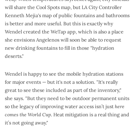
will share the
Cool Spots map
, but LA City Controller
Kenneth Mejia's
map of public fountains and bathrooms
is better and more useful. But this is exactly why
Wendel created the
WeTap app
, which is also a place
she envisions Angelenos will soon be able to request
new drinking fountains to fill in those "hydration
deserts."
Wendel is happy to see the mobile hydration stations
for major events — but it's not a solution. "It's really
great to see these included as part of the inventory,"
she says. "But they need to be outdoor permanent units
so the legacy of improving water access isn’t just
here
comes the World Cup
. Heat mitigation is a real thing and
it’s not going away."