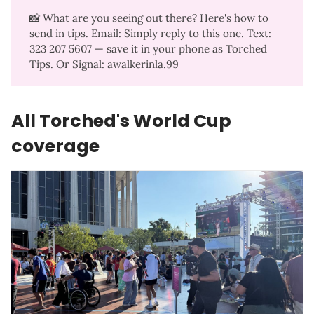
📸 What are you seeing out there? Here's how to
send in tips. Email: Simply reply to this one. Text:
323 207 5607‬ — save it in your phone as Torched
Tips. Or Signal: awalkerinla.99
All Torched's World Cup
coverage