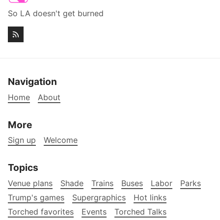
So LA doesn't get burned
Navigation
Home
About
More
Sign up
Welcome
Topics
Venue plans
Shade
Trains
Buses
Labor
Parks
Trump's games
Supergraphics
Hot links
Torched favorites
Events
Torched Talks