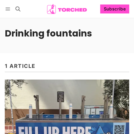
Subscribe
Follow
Log in
Subscribe
Drinking fountains
1 ARTICLE