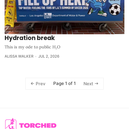
Hydration break
This is my ode to public H₂O
ALISSA WALKER
JUL 2, 2026
Page 1 of 1
Prev
Next