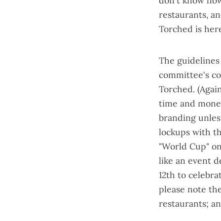
don't know how 
restaurants, a
Torched is here
The guidelines 
committee's
co
Torched. (Again
time and money!
branding unless
lockups with the
"World Cup" on 
like an event d
12th to celebra
please note the
restaurants; a