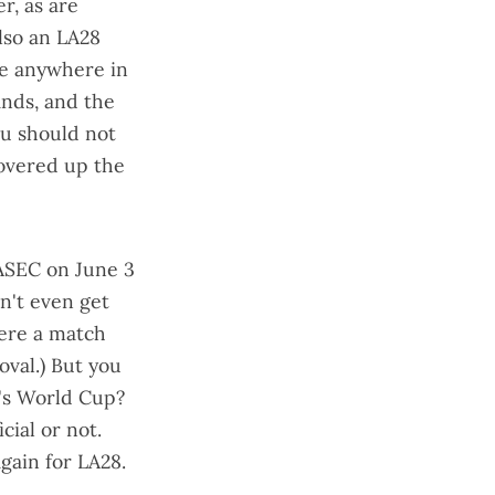
r, as are
also an LA28
one anywhere in
ands, and the
ou should not
overed up the
LASEC
on June 3
dn't even get
here a match
oval.) But you
's World Cup?
cial or not.
again for LA28.