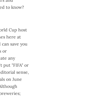
ars and
ted to know?
World Cup host
mes here at
ed can save you
s or
eate any
't put "FIFA" or
ditorial sense,
ials on June
 Although
 breweries;