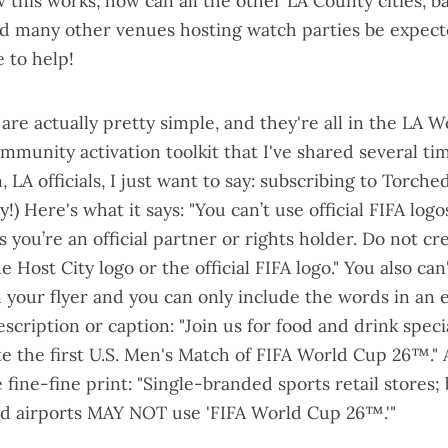
this works, how can all the other LA County cities, b
nd many other venues hosting watch parties be expec
 to help!
are actually pretty simple, and they're all in the LA 
mmunity activation toolkit
that I've shared several ti
, LA officials, I just want to say: subscribing to Torch
) Here's what it says: "You can’t use official FIFA logo
 you’re an official partner or rights holder. Do not cr
 Host City logo or the official FIFA logo." You also can
your flyer and you can only include the words in an e
escription or caption: "Join us for food and drink spec
te the first U.S. Men's Match of FIFA World Cup 26™."
 fine-fine print: "Single-branded sports retail stores;
nd airports MAY NOT use 'FIFA World Cup 26™.'"