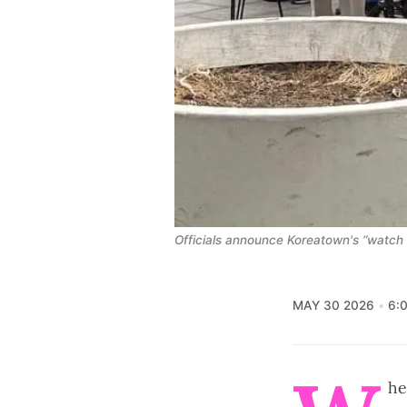
Officials announce Koreatown's “watch 
MAY 30 2026
6:
he