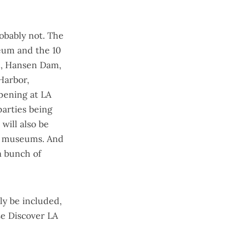
robably not. The
seum and the
10
n, Hansen Dam,
Harbor,
pening at LA
arties being
will also be
nd museums. And
 a bunch of
ly be included,
e Discover LA