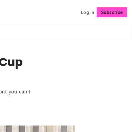
Log in
Subscribe
Follow
 Cup
out you can't