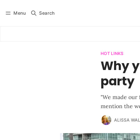
Menu
Search
Log in
Subscribe
HOT LINKS
Why yo
party
"We made our fl
mention the wo
ALISSA WA