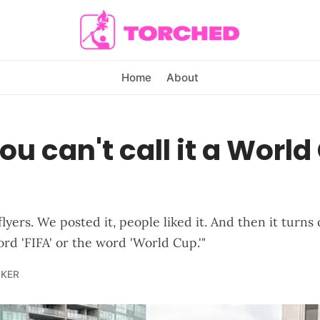
Home
About
u can't call it a World
yers. We posted it, people liked it. And then it turns 
rd 'FIFA' or the word 'World Cup.'"
LKER