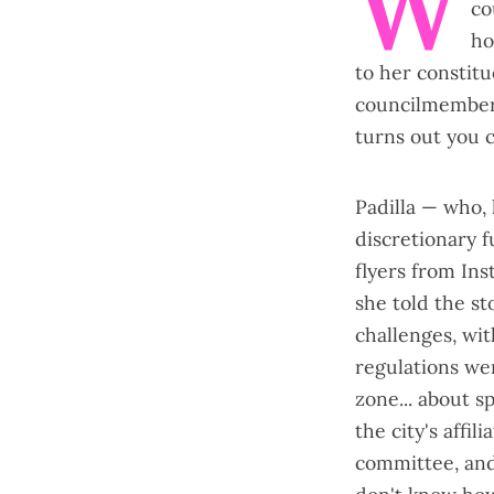
W
co
ho
to her constitu
councilmember
turns out you c
Padilla — who, 
discretionary 
flyers from In
she told the s
challenges, wi
regulations wer
zone... about s
the city's affi
committee, and