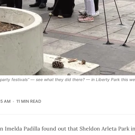
party festivals” — see what they did there? — in Liberty Park this w
05 AM
11 MIN READ
n Imelda Padilla found out that Sheldon Arleta Park in