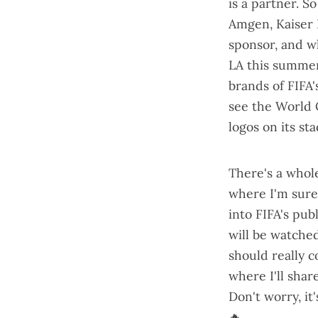
is a partner. So
Amgen, Kaiser 
sponsor
, and w
LA this summe
brands of
FIFA'
see the World 
logos on its st
There's a
whole
where I'm sure 
into
FIFA's pub
will be watched
should really 
where I'll share
Don't worry, it'
🔥