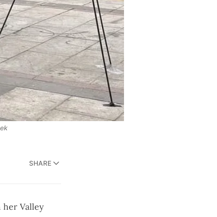
eek
SHARE
 her Valley