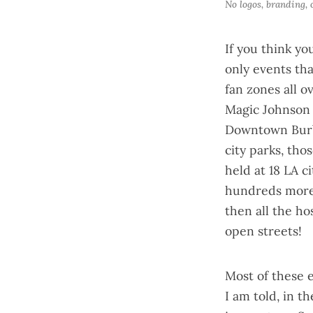
No logos, branding,
If you think yo
only events th
fan zones
all o
Magic Johnson 
Downtown Burb
city parks, tho
held at 18 LA c
hundreds more 
then all the ho
open streets!
Most of these 
I am told, in t