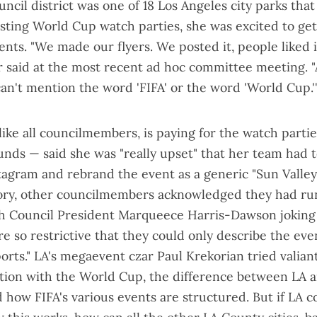
uncil district was one of 18 Los Angeles city parks tha
sting World Cup watch parties
, she was excited to ge
ents. "We made our flyers. We posted it, people liked it
 said
at the most recent ad hoc committee meeting
. 
an't mention the word 'FIFA' or the word 'World Cup.'
like all councilmembers, is paying for the watch parti
funds — said she was "really upset" that her team had
stagram and rebrand the event as a generic "
Sun Valley
tory, other councilmembers acknowledged they had ru
th Council President Marqueece Harris-Dawson joking
e so restrictive that they could only describe the even
ports." LA's megaevent czar Paul Krekorian tried valiant
liation with the World Cup, the difference between LA 
 how FIFA's various events are structured. But if LA