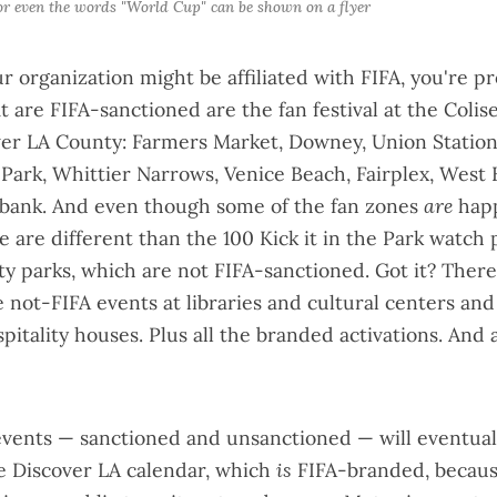
 or even the words "World Cup" can be shown on a flyer
ur organization might be affiliated with FIFA, you're p
at are FIFA-sanctioned are the
fan festival
at the Coli
ver LA County: Farmers Market, Downey, Union Statio
Park, Whittier Narrows, Venice Beach, Fairplex, West 
ank. And even though some of the fan zones
are
hap
se are different than the 100
Kick it in the Park
watch p
ity parks, which are not FIFA-sanctioned. Got it? There 
not-FIFA events at libraries and cultural centers a
spitality houses. Plus all the branded activations. And
events — sanctioned and unsanctioned — will eventual
he
Discover LA calendar
, which
is
FIFA-branded, becaus