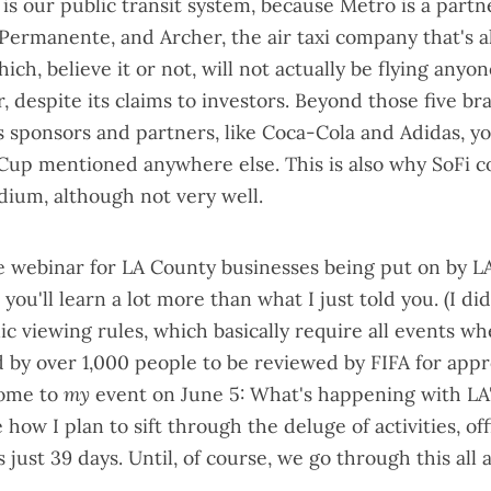
 is our
public transit system
, because Metro is a partne
Permanente, and Archer, the air taxi company
that's 
hich, believe it or not, will not actually be flying any
r,
despite its claims to investors
. Beyond those five br
s sponsors and partners
, like Coca-Cola and Adidas, y
Cup mentioned anywhere else. This is also why SoFi
c
adium
,
although not very well
.
 webinar for LA County businesses being put on by 
you'll learn a lot more than what I just told you. (I di
lic viewing rules
, which basically require all events w
 by over 1,000 people to be reviewed by FIFA for appr
come to
my
event on June 5:
What's happening with LA
 how I plan to sift through the deluge of activities, offi
s just 39 days. Until, of course, we go through this all 