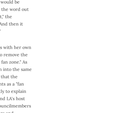
t would be
t the word out
," the
"And then it
"
es with her own
 to remove the
 fan zone
." As
n into the same
 that the
ts as a "fan
ly to explain
and LA's host
 councilmembers