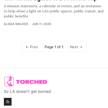
A mission statement, a calendar of events, and an invitation
to help shine a light on LA's public spaces, public transit, and
public benefits
ALISSA WALKER
JUN 11, 2026
Page 1 of 1
Prev
Next
So LA doesn't get burned