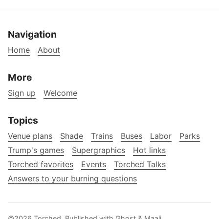
Navigation
Home
About
More
Sign up
Welcome
Topics
Venue plans
Shade
Trains
Buses
Labor
Parks
Trump's games
Supergraphics
Hot links
Torched favorites
Events
Torched Talks
Answers to your burning questions
©2026
Torched
.
Published with
Ghost
&
Maali
.