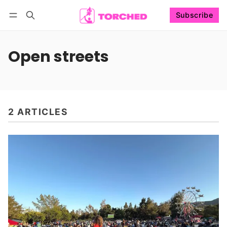
Subscribe
Follow
Log in
Subscribe
Open streets
2 ARTICLES