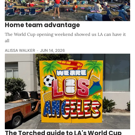
Home team advantage
The World Cup opening weekend showed us LA can have it
all
ALISSA WALKER
JUN 14, 2026
The Torched guide to LA's World Cup