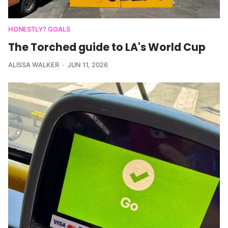
HONESTLY? GOALS
The Torched guide to LA's World Cup
ALISSA WALKER
JUN 11, 2026