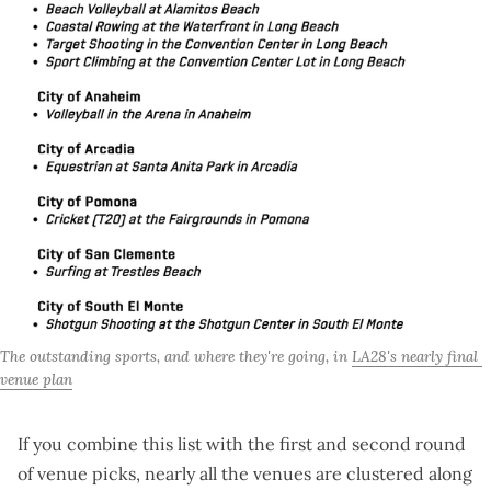
The outstanding sports, and where they're going, in 
LA28's nearly final 
venue plan
If you combine this list with the
first
and
second
round
of venue picks, nearly all the venues are clustered along