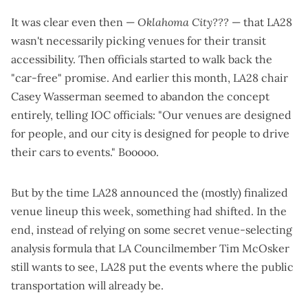
It was clear even then —
Oklahoma City???
— that LA28
wasn't necessarily picking venues for their transit
accessibility. Then officials
started to walk back the
"car-free" promise
. And earlier this month, LA28 chair
Casey Wasserman seemed to abandon the concept
entirely,
telling IOC officials
: "Our venues are designed
for people, and our city is designed for people to drive
their cars to events." Booooo.
But by the time LA28 announced the
(mostly) finalized
venue lineup
this week, something had shifted. In the
end, instead of relying on some secret venue-selecting
analysis formula that LA Councilmember Tim McOsker
still wants to see
, LA28 put the events where the public
transportation will already be.