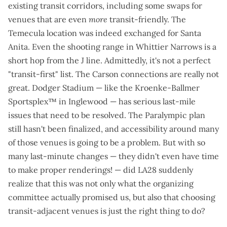
existing transit corridors, including some swaps for
venues that are even
more
transit-friendly. The
Temecula location was indeed exchanged for Santa
Anita. Even the shooting range in Whittier Narrows is a
short hop from the J line. Admittedly, it's not a perfect
"transit-first" list. The Carson connections are really not
great. Dodger Stadium — like the Kroenke-Ballmer
Sportsplex™ in Inglewood — has
serious last-mile
issues
that need to be resolved. The Paralympic plan
still hasn't been finalized, and accessibility around many
of those venues is going to be a problem. But with so
many last-minute changes — they didn't even have time
to make proper renderings! — did LA28 suddenly
realize that this was not only what the organizing
committee actually promised us, but also that choosing
transit-adjacent venues is just the right thing to do?