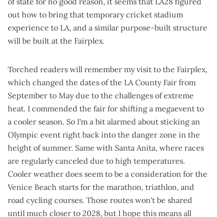
of state for no good reason, it seems that LA28 figured
out how to bring that temporary cricket stadium
experience to LA, and a similar purpose-built structure
will be built at the Fairplex.
Torched readers will remember
my visit to the Fairplex
,
which changed the dates of the LA County Fair from
September to May due to the challenges of extreme
heat. I commended the fair for shifting a megaevent to
a cooler season. So I'm a bit alarmed about sticking an
Olympic event right back into the danger zone in the
height of summer. Same with Santa Anita, where races
are
regularly canceled due to high temperatures
.
Cooler weather does seem to be a consideration for the
Venice Beach starts for the marathon, triathlon, and
road cycling courses. Those routes won't be shared
until much closer to 2028, but I hope this means all