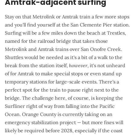
Amtrak-adjacent surfing
Stay on that Metrolink or Amtrak train a few more stops
and you'll find yourself at the
San Clemente Pier station
.
Surfing will be a few miles down the beach at Trestles,
named for the railroad bridge that takes those
Metrolink and Amtrak trains over San Onofre Creek.
Shuttles would be needed as it's a bit of a walk to the
break from the station itself,
however
, it's not unheard
of for Amtrak to
make special stops
or even
stand up
temporary stations
for large-scale events. There's a
perfect spot for the train to pause right next to the
bridge. The challenge here, of course, is keeping the
Surfliner right of way from falling into the Pacific
Ocean
. Orange County is currently taking on an
emergency stabilization project
— but more fixes will
likely be required before 2028, especially if the coast