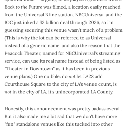
Back to the Future
was filmed, a location easily reached
from the Universal B line station. NBCUniversal and the
IOC
just inked a $3 billion deal through 2036
, so I'm
guessing securing this venue wasn't much of a problem.
(This is why the lot can be referred to as Universal
instead of a generic name, and also the reason that the
Peacock Theater, named for NBCUniversal's streaming
service, can use its real name instead of being listed as
"Theater in Downtown" as it has been in
previous
venue plans
.) One quibble: do
not
let LA28 add
Courthouse Square to the city of LA's venue count, is
not
in the city of LA, it's unincorporated LA County.
Honestly, this announcement was pretty badass overall.
But it also made me a bit sad that we don't have more
"fun" standalone venues like this tucked into other