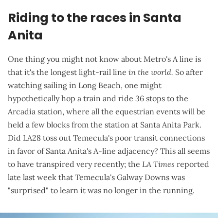
Riding to the races in Santa
Anita
One thing you might not know about Metro's A line is
that it's the longest light-rail line
in the world.
So after
watching sailing in Long Beach, one might
hypothetically hop a train and ride 36 stops to the
Arcadia station, where all the equestrian events will be
held a few blocks from the station at Santa Anita Park.
Did LA28 toss out Temecula's poor transit connections
in favor of Santa Anita's A-line adjacency? This all seems
to have transpired very recently; the
LA Times
reported
late last week
that Temecula's Galway Downs was
"surprised" to learn it was no longer in the running.