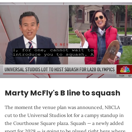
Marty McFly's B line to squash
The moment the venue plan was announced, NBCLA
cut to the Universal Studios lot for a
campy standup in
the Courthouse Square plaza
. Squash — a newly added
sport for 2028 — is going to be played right here where