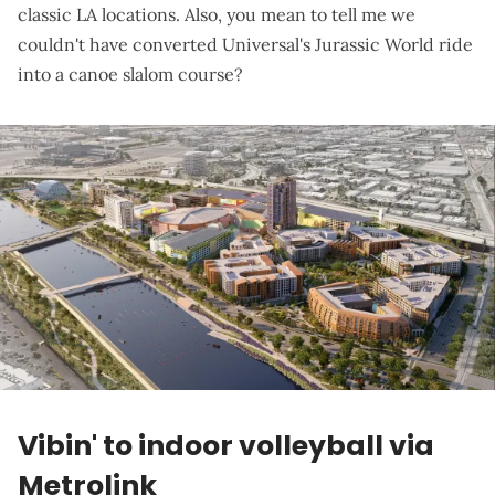
classic LA locations. Also, you mean to tell me we
couldn't have converted Universal's Jurassic World ride
into a canoe slalom course?
Vibin' to indoor volleyball via
Metrolink