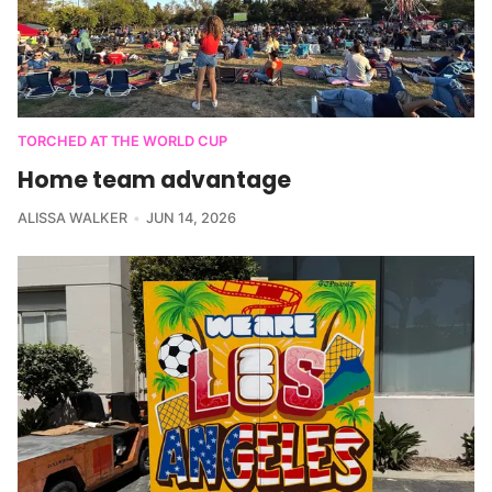
TORCHED AT THE WORLD CUP
Home team advantage
ALISSA WALKER
JUN 14, 2026