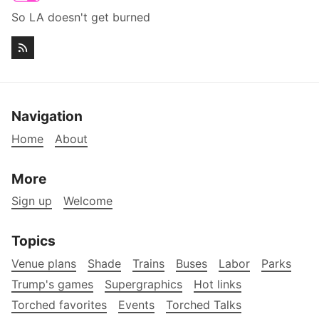
So LA doesn't get burned
Navigation
Home
About
More
Sign up
Welcome
Topics
Venue plans
Shade
Trains
Buses
Labor
Parks
Trump's games
Supergraphics
Hot links
Torched favorites
Events
Torched Talks