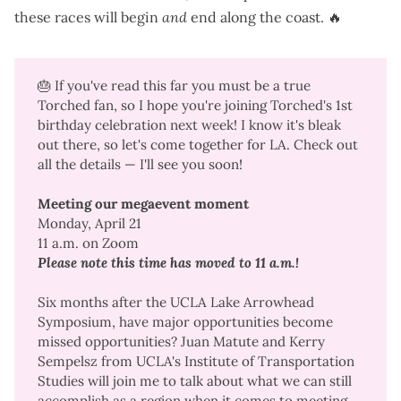
these races will begin
and
end along the coast. 🔥
🎂 If you've read this far you must be a true
Torched fan, so I hope you're joining Torched's 1st
birthday celebration next week! I know it's bleak
out there, so let's come together for LA. Check out
all the details — I'll see you soon!
Meeting our megaevent moment
Monday, April 21
11 a.m. on Zoom
Please note this time has moved to 11 a.m.!
Six months after the
UCLA Lake Arrowhead
Symposium
, have major opportunities become
missed opportunities? Juan Matute and Kerry
Sempelsz from UCLA's Institute of Transportation
Studies will join me to talk about what we can still
accomplish as a region when it comes to
meeting