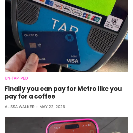
UN-TAP-PED
Finally you can pay for Metro like you
pay for a coffee
ALISSA WALKER
MAY 22, 2026