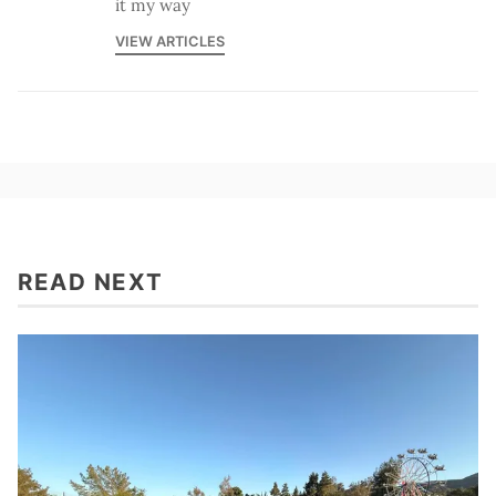
it my way
VIEW ARTICLES
READ NEXT