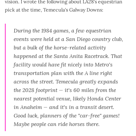
vision. I wrote the following about LA28's equestrian
pick at the time, Temecula's Galway Downs:
During the 1984 games, a few equestrian
events were held at a San Diego country club,
but a bulk of the horse-related activity
happened at the Santa Anita Racetrack. That
facility would have fit nicely into Metro's
transportation plan with the A line right
across the street. Temecula greatly expands
the 2028 footprint — it's 60 miles from the
nearest potential venue, likely Honda Center
in Anaheim —
and
it's in a transit desert.
Good luck, planners of the "car-free" games!
Maybe people can ride horses there.