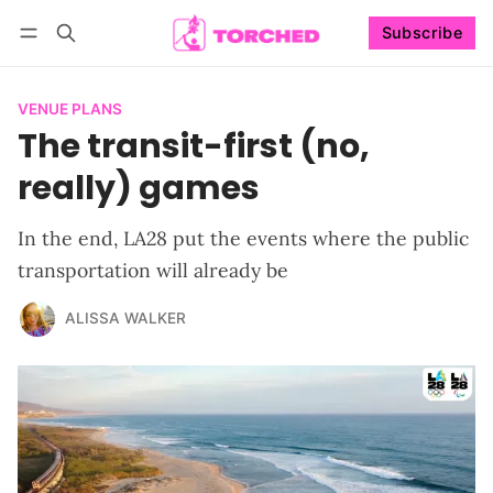
Subscribe
Follow
Log in
Subscribe
VENUE PLANS
The transit-first (no,
really) games
In the end, LA28 put the events where the public
transportation will already be
ALISSA WALKER