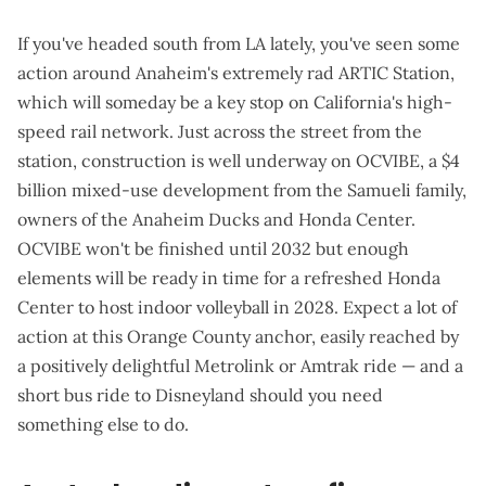
If you've headed south from LA lately, you've seen some
action around Anaheim's
extremely rad ARTIC Station
,
which will
someday
be a key stop on California's high-
speed rail network. Just across the street from the
station, construction is
well underway
on
OCVIBE
, a $4
billion mixed-use development from the Samueli family,
owners of the Anaheim Ducks and Honda Center.
OCVIBE won't be finished until 2032 but enough
elements will be ready in time for a refreshed Honda
Center to host indoor volleyball in 2028. Expect a lot of
action at this Orange County anchor, easily reached by
a positively delightful Metrolink or Amtrak ride — and a
short bus ride to Disneyland should you need
something else to do.