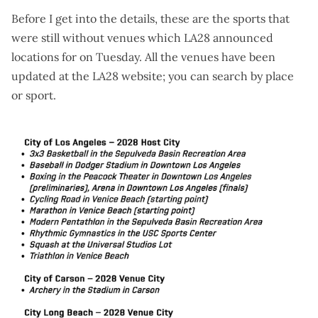
Before I get into the details, these are the sports that
were still without venues which LA28 announced
locations for on Tuesday. All the venues have been
updated at the
LA28 website
; you can search by place
or sport.