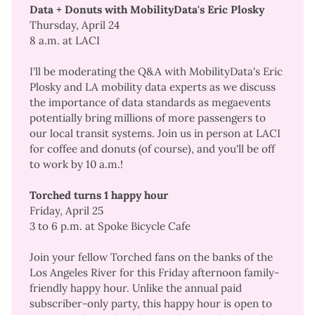
Data + Donuts with MobilityData's Eric Plosky
Thursday, April 24
8 a.m. at LACI
I'll be moderating the Q&A with MobilityData's Eric
Plosky and LA mobility data experts as we discuss
the importance of data standards as megaevents
potentially bring millions of more passengers to
our local transit systems. Join us in person at LACI
for coffee and donuts (of course), and you'll be off
to work by 10 a.m.!
Torched turns 1 happy hour
Friday, April 25
3 to 6 p.m. at Spoke Bicycle Cafe
Join your fellow Torched fans on the banks of the
Los Angeles River for this Friday afternoon family-
friendly happy hour. Unlike the annual paid
subscriber-only party, this happy hour is open to