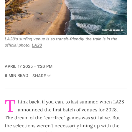
LA28's surfing venue is so transit-friendly the train is in the 
official photo. 
LA28
APRIL 17 2025
1:26 PM
9 MIN READ
SHARE
T
hink back, if you can, to last summer, when LA28
announced the
first batch of venues for 2028
.
The dream of the "car-free" games was still alive. But
the selections weren't necessarily lining up with the