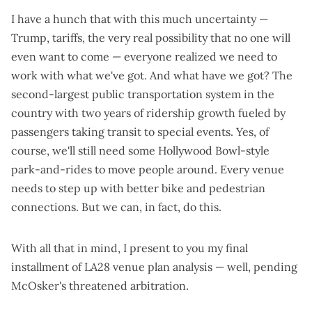
I have a hunch that with this much uncertainty —
Trump
,
tariffs
,
the very real possibility that no one will
even want to come
— everyone realized we need to
work with what we've got. And what have we got?
The
second-largest public transportation system in the
country with two years of ridership growth fueled by
passengers
taking transit to special events
. Yes, of
course, we'll still need some
Hollywood Bowl-style
park-and-rides
to move people around. Every venue
needs to
step up with better bike and pedestrian
connections
. But we can, in fact, do this.
With all that in mind, I present to you my final
installment of LA28 venue plan analysis — well,
pending
McOsker's threatened arbitration
.