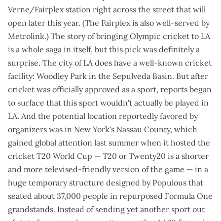
Verne/Fairplex station
right across the street that will
open later this year
. (The Fairplex is also
well-served by
Metrolink
.) The story of bringing Olympic cricket to LA
is a whole saga in itself, but this pick was definitely a
surprise. The city of LA does have a well-known cricket
facility: Woodley Park in the Sepulveda Basin. But after
cricket was officially approved as a sport, reports began
to surface that this sport
wouldn't actually be played in
LA
. And the potential location reportedly favored by
organizers was in New York's Nassau County, which
gained global attention last summer when it hosted the
cricket T20 World Cup — T20 or Twenty20 is a shorter
and more televised-friendly version of the game — in a
huge temporary structure
designed by Populous that
seated about 37,000 people in repurposed Formula One
grandstands. Instead of sending yet another sport out