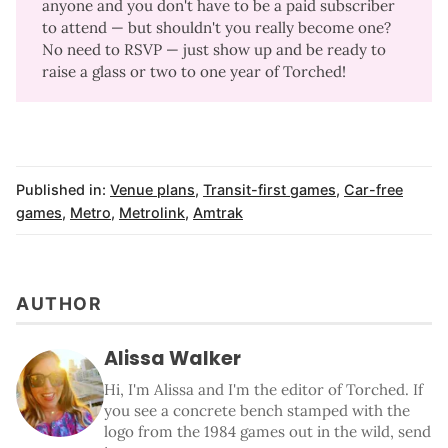
anyone and you don't have to be a paid subscriber
to attend —
but shouldn't you really become one
?
No need to RSVP — just show up and be ready to
raise a glass or two to one year of Torched!
Published in:
Venue plans
,
Transit-first games
,
Car-free
games
,
Metro
,
Metrolink
,
Amtrak
AUTHOR
Alissa Walker
Hi, I'm Alissa and I'm the editor of Torched. If
you see a concrete bench stamped with the
logo from the 1984 games out in the wild, send