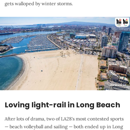
gets walloped by winter storms.
Loving light-rail in Long Beach
After lots of drama, two of LA28's most contested sports
— beach volleyball and sailing — both ended up in Long