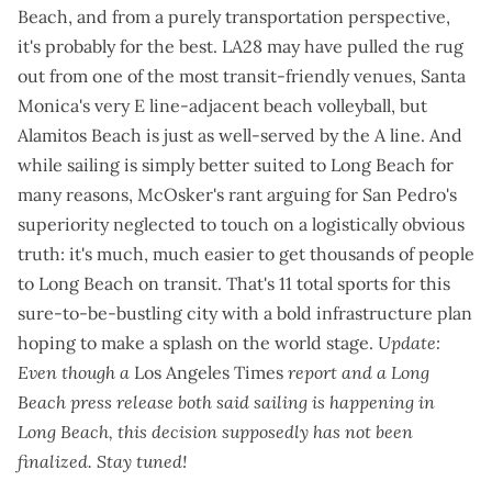
Beach, and from a purely transportation perspective,
it's probably for the best. LA28 may have pulled the rug
out from one of the most transit-friendly venues, Santa
Monica's
very E line-adjacent beach volleyball
, but
Alamitos Beach is just as well-served by the A line. And
while sailing is
simply better suited to Long Beach for
many reasons
, McOsker's rant arguing for San Pedro's
superiority neglected to touch on a logistically obvious
truth: it's much, much easier to get thousands of people
to Long Beach on transit. That's 11 total sports for this
sure-to-be-bustling city with a
bold infrastructure plan
hoping to make a splash on the world stage.
Update:
Even though a
Los Angeles Times
report
and a
Long
Beach press release
both said sailing is happening in
Long Beach, this decision supposedly has not been
finalized. Stay tuned!