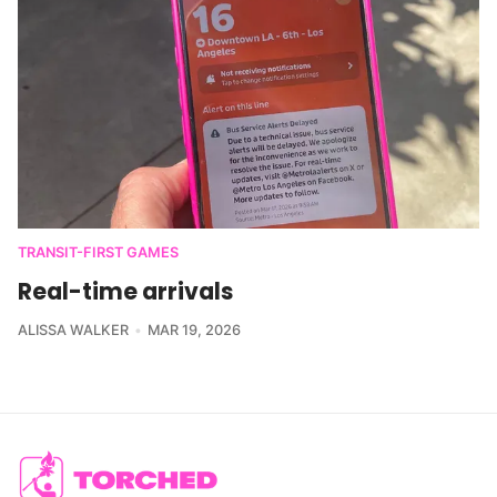
TRANSIT-FIRST GAMES
Real-time arrivals
ALISSA WALKER
MAR 19, 2026