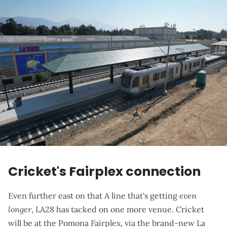
Cricket's Fairplex connection
Even further east on that A line that's getting
even
longer
, LA28 has tacked on one more venue. Cricket
will be at the Pomona Fairplex, via the brand-new
La