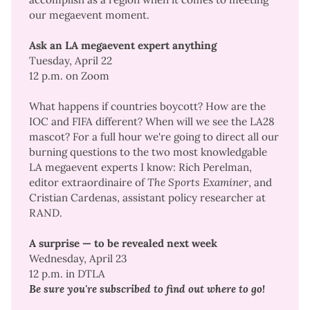
our megaevent moment
.
Ask an LA megaevent expert anything
Tuesday, April 22
12 p.m. on Zoom
What happens if countries boycott? How are the
IOC and FIFA different? When will we see the LA28
mascot? For a full hour we're going to direct all our
burning questions to the two most knowledgable
LA megaevent experts I know: Rich Perelman,
editor extraordinaire of
The Sports Examiner
, and
Cristian Cardenas,
assistant policy researcher at
RAND
.
A surprise — to be revealed next week
Wednesday, April 23
12 p.m. in DTLA
Be sure you're subscribed to find out where to go!