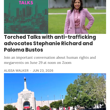
Torched Talks with anti-trafficking
advocates Stephanie Richard and
Paloma Bustos
Join an important conversation about human rights and
megaevents on June 29 at noon on Zoom
ALISSA WALKER
JUN 23, 2026