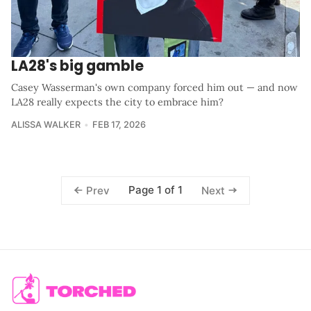
LA28's big gamble
Casey Wasserman's own company forced him out — and now
LA28 really expects the city to embrace him?
ALISSA WALKER
FEB 17, 2026
Page 1 of 1
Prev
Next