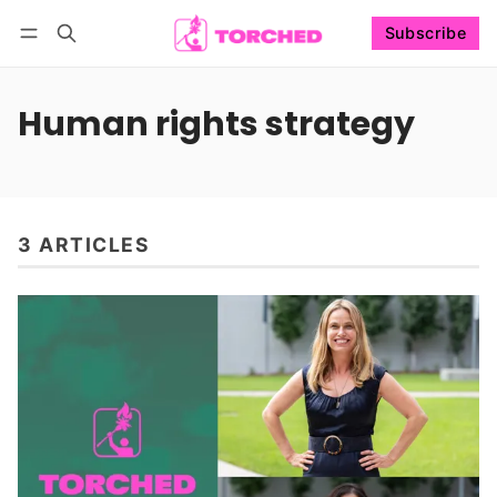
Subscribe
Follow
Log in
Subscribe
Human rights strategy
3 ARTICLES