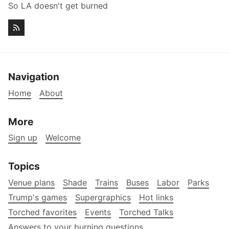
So LA doesn't get burned
Navigation
Home
About
More
Sign up
Welcome
Topics
Venue plans
Shade
Trains
Buses
Labor
Parks
Trump's games
Supergraphics
Hot links
Torched favorites
Events
Torched Talks
Answers to your burning questions