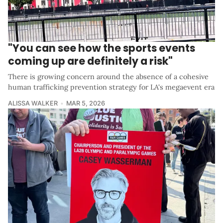
"You can see how the sports events
coming up are definitely a risk"
There is growing concern around the absence of a cohesive
human trafficking prevention strategy for LA's megaevent era
ALISSA WALKER
MAR 5, 2026