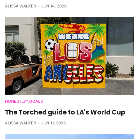
ALISSA WALKER
JUN 14, 2026
HONESTLY? GOALS
The Torched guide to LA's World Cup
ALISSA WALKER
JUN 11, 2026