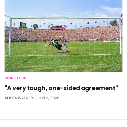
WORLD CUP
"A very tough, one-sided agreement"
ALISSA WALKER
JUN 2, 2026