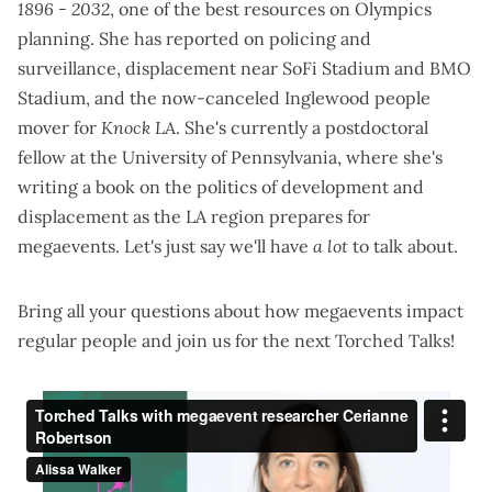
1896 - 2032
, one of the best resources on Olympics
planning. She has reported on
policing and
surveillance
, displacement near
SoFi Stadium
and
BMO
Stadium
, and the
now-canceled Inglewood people
mover
for
Knock LA
. She's currently a postdoctoral
fellow at the University of Pennsylvania, where she's
writing a book on the politics of development and
displacement as the LA region prepares for
megaevents. Let's just say we'll have
a lot
to talk about.
Bring all your questions about how megaevents impact
regular people and join us for the next Torched Talks!