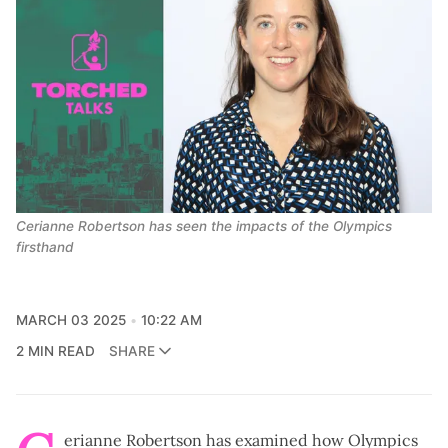
Cerianne Robertson has seen the impacts of the Olympics 
firsthand
MARCH 03 2025
10:22 AM
2 MIN READ
SHARE
erianne Robertson has examined how Olympics