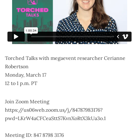
Torched Talks with megaevent researcher Cerianne
Robertson
Monday, March 17
12 to 1 p.m. PT
Join Zoom Meeting
https://us06web.zoom.us/j/84787983176?
pwd=LKrW4aCFCeaSttS7KvnXoRtX3kUa3o.1
Meeting ID: 847 8798 3176