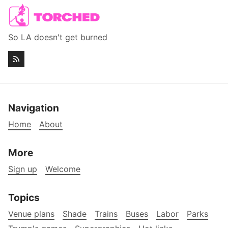
So LA doesn't get burned
Navigation
Home
About
More
Sign up
Welcome
Topics
Venue plans
Shade
Trains
Buses
Labor
Parks