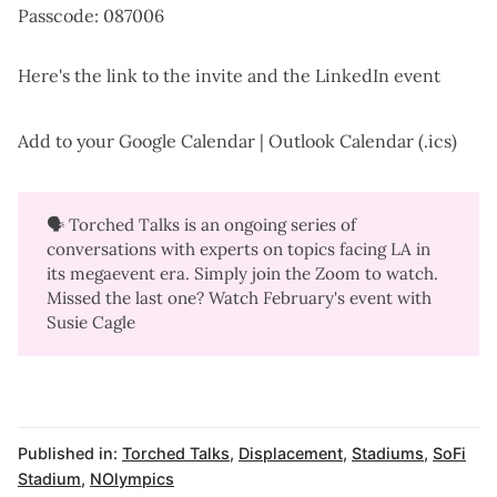
Passcode: 087006
Here's the
link to the invite
and the
LinkedIn event
Add to your
Google Calendar
|
Outlook Calendar (.ics)
🗣️ Torched Talks is an ongoing series of
conversations with experts on topics facing LA in
its megaevent era. Simply join the Zoom to watch.
Missed the last one? Watch
February's event with
Susie Cagle
Published in:
Torched Talks
,
Displacement
,
Stadiums
,
SoFi
Stadium
,
NOlympics