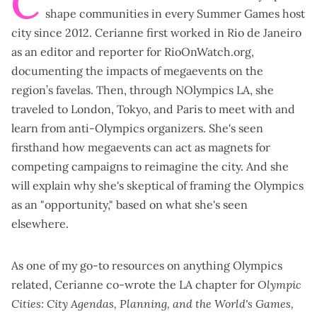
C
shape communities in every Summer Games host
city since 2012. Cerianne first worked in Rio de Janeiro
as an editor and reporter for
RioOnWatch.org
,
documenting the impacts of megaevents on the
region’s favelas. Then, through NOlympics LA, she
traveled to London, Tokyo, and Paris to meet with and
learn from anti-Olympics organizers. She's seen
firsthand how megaevents can act as magnets for
competing campaigns to reimagine the city. And she
will explain why she's skeptical of framing the Olympics
as an "opportunity," based on what she's seen
elsewhere.
As one of my go-to resources on anything Olympics
related, Cerianne co-wrote the
LA chapter
for
Olympic
Cities: City Agendas, Planning, and the World's Games,