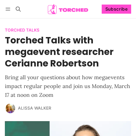
Subscribe
Follow
Log in
Subscribe
TORCHED TALKS
Torched Talks with
megaevent researcher
Cerianne Robertson
Bring all your questions about how megaevents
impact regular people and join us Monday, March
17 at noon on Zoom
ALISSA WALKER