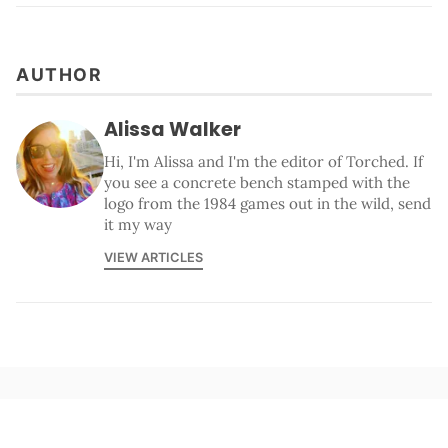
AUTHOR
Alissa Walker
Hi, I'm Alissa and I'm the editor of Torched. If
you see a concrete bench stamped with the
logo from the 1984 games out in the wild, send
it my way
VIEW ARTICLES