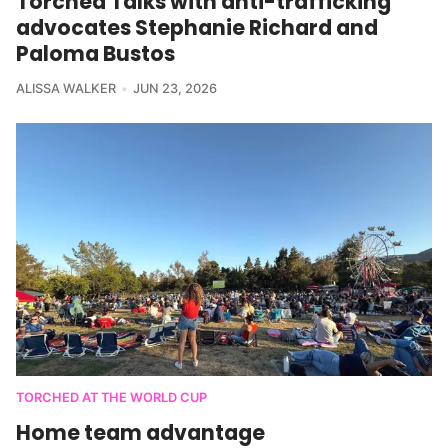
Torched Talks with anti-trafficking
advocates Stephanie Richard and
Paloma Bustos
ALISSA WALKER
JUN 23, 2026
TORCHED AT THE WORLD CUP
Home team advantage