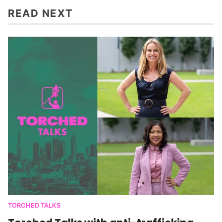
READ NEXT
TORCHED TALKS