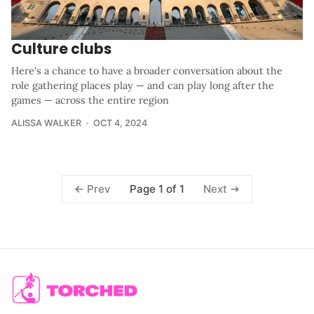
Culture clubs
Here's a chance to have a broader conversation about the
role gathering places play — and can play long after the
games — across the entire region
ALISSA WALKER
OCT 4, 2024
Page 1 of 1
Prev
Next