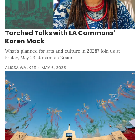
Torched Talks with LA Commons'
Karen Mack
What's planned for arts and culture in 2028? Join us at
Friday, May 23 at noon on Zoom
ALISSA WALKER
MAY 6, 2025