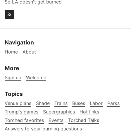
So LA doesn't get burned
Navigation
Home
About
More
Sign up
Welcome
Topics
Venue plans
Shade
Trains
Buses
Labor
Parks
Trump's games
Supergraphics
Hot links
Torched favorites
Events
Torched Talks
Answers to your burning questions