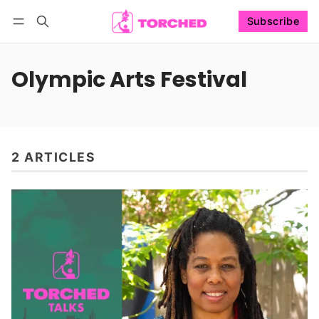
Subscribe
Follow
Log in
Subscribe
Olympic Arts Festival
2 ARTICLES