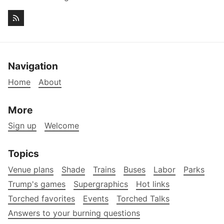
Navigation
Home
About
More
Sign up
Welcome
Topics
Venue plans
Shade
Trains
Buses
Labor
Parks
Trump's games
Supergraphics
Hot links
Torched favorites
Events
Torched Talks
Answers to your burning questions