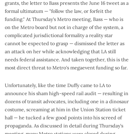
grants, the letter to Bass presents the June 16 tweet as a
formal ultimatum — "follow the law, or forfeit the
funding." At Thursday's Metro meeting, Bass — who is
on the Metro board but not in charge of the system, a
complicated jurisdictional formality a reality star
cannot be expected to grasp — dismissed the letter as
an attack on her while acknowledging that LA still
needs federal assistance. And taken together, this is the
most direct threat to Metro's megaevent funding so far.
Unfortunately, like the time Duffy came to LA to
announce his sham high-speed rail audit — resulting in
dozens of transit advocates, including one in a dinosaur
costume,
screaming at him in the Union Station ticket
hall
— he tucked a few good points into his screed of
propaganda. As discussed in detail during Thursday's
meeting, many Metro
s
tations
were
closed during