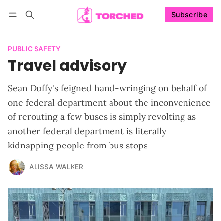
Subscribe
Follow
Log in
Subscribe
PUBLIC SAFETY
Travel advisory
Sean Duffy's feigned hand-wringing on behalf of
one federal department about the inconvenience
of rerouting a few buses is simply revolting as
another federal department is literally
kidnapping people from bus stops
ALISSA WALKER