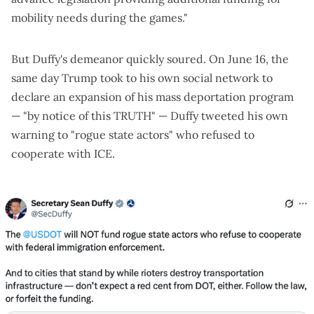
mobility needs during the games."
But Duffy's demeanor
quickly soured. On June 16, the
same day Trump took to his own social network to
declare an expansion of his mass deportation program
— "by notice of this TRUTH" — Duffy tweeted his own
warning to "rogue state actors" who refused to
cooperate with ICE.