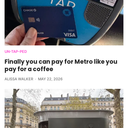
UN-TAP-PED
Finally you can pay for Metro like you
pay for a coffee
ALISSA WALKER
MAY 22, 2026