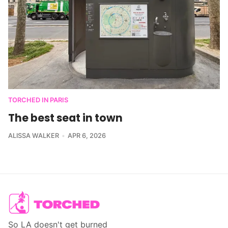
TORCHED IN PARIS
The best seat in town
ALISSA WALKER
APR 6, 2026
So LA doesn't get burned