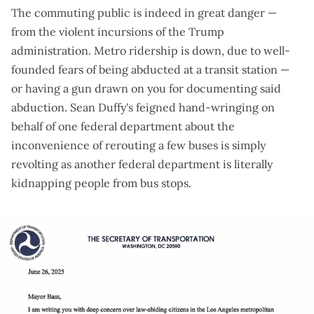
The commuting public is indeed in great danger —
from the violent incursions of the Trump
administration. Metro ridership
is down
, due to well-
founded fears of
being abducted at a transit station
—
or
having a gun drawn on you
for documenting said
abduction. Sean Duffy's feigned hand-wringing on
behalf of one federal department about the
inconvenience of rerouting a few buses
is simply
revolting
as another federal department is
literally
kidnapping people from bus stops
.