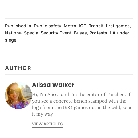
Published in:
Public safety
,
Metro
,
ICE
,
Transit-first games
,
National Special Security Event
,
Buses
,
Protests
,
LA under
siege
AUTHOR
Alissa Walker
Hi, I'm Alissa and I'm the editor of Torched. If
you see a concrete bench stamped with the
logo from the 1984 games out in the wild, send
it my way
VIEW ARTICLES