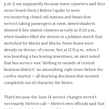
p.m.
(I say supposedly because
many reporters said they
never heard them
.) Riders I spoke to were
encountering closed rail stations and buses that
weren't taking passengers at noon.
@metrolaalerts
showed B line station closures
as early as 11:24 a.m.
,
when families filled the streets in a jubilant march that
stretched for blocks and blocks. Some buses were
already on detour, of course, but at 12:11 p.m., when I
was boarding a bus leaving downtown, an
alert
noted
that bus service was "shifting to outside of central
business district," an astonishing
eight hours
before the
curfew started — all shocking decisions that seemed
completely out of character for Metro.
That's because the June 14 service changes weren't
necessarily Metro's call — Metro's own officials said that