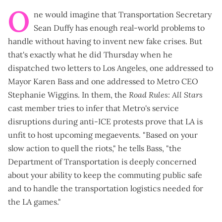
O
ne would imagine that Transportation Secretary
Sean Duffy has enough real-world problems to
handle without having to invent new fake crises. But
that's exactly what he did Thursday when he
dispatched
two letters to Los Angeles, one
addressed to
Mayor Karen Bass
and
one addressed to Metro CEO
Stephanie Wiggins
. In them, the
Road Rules: All Stars
cast member tries to infer that Metro's service
disruptions
during anti-ICE protests
prove that LA is
unfit to host upcoming megaevents. "Based on your
slow action to quell the riots," he tells Bass, "the
Department of Transportation is deeply concerned
about your ability to keep the commuting public safe
and to handle the transportation logistics needed for
the LA games."