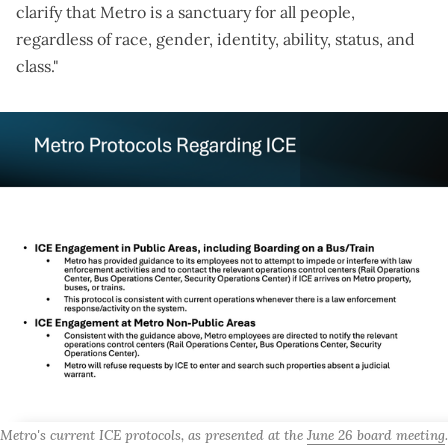
clarify that Metro is a sanctuary for all people,
regardless of race, gender, identity, ability, status, and
class."
Metro's current ICE protocols, as presented at the 
June 26 board meeting
. 