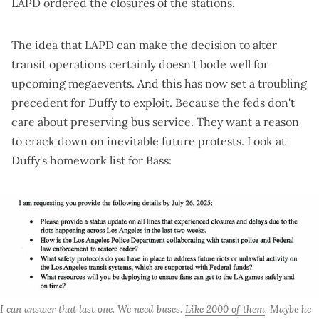
LAPD ordered the closures of the stations
.
The idea that LAPD can make the decision to alter
transit operations certainly doesn't bode well for
upcoming megaevents. And this has now set a troubling
precedent for Duffy to exploit. Because the feds don't
care about preserving bus service. They want a reason
to crack down on inevitable future protests. Look at
Duffy's homework list for Bass
:
I can answer that last one. We need buses. 
Like 2000 of them
. Maybe he 