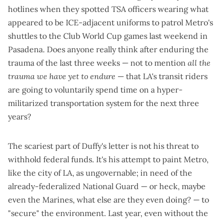
hotlines when they
spotted TSA officers
wearing what
appeared to be ICE-adjacent uniforms to patrol Metro's
shuttles to the Club World Cup games last weekend in
Pasadena. Does anyone really think after enduring the
trauma of the last three weeks — not to mention
all the
trauma we have yet to endure
— that LA's transit riders
are going to voluntarily spend time on a hyper-
militarized transportation system for the next three
years?
The scariest part of Duffy's letter is not his threat to
withhold federal funds. It's his attempt to paint Metro,
like the city of LA, as ungovernable; in need of the
already-federalized National Guard — or heck, maybe
even the Marines, what else are they even doing? — to
"secure" the environment. Last year, even without the