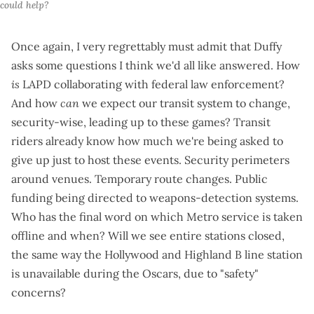
could help?
Once again, I very regrettably must admit that Duffy
asks some questions I think we'd all like answered. How
is
LAPD
collaborating with federal law enforcement
?
And how
can
we expect our transit system to change,
security-wise, leading up to these games? Transit
riders already know how much we're being asked to
give up just to host these events. Security perimeters
around venues. Temporary route changes. Public
funding being directed to
weapons-detection systems
.
Who has the final word on which Metro service is taken
offline and when? Will we see entire stations closed,
the same way the Hollywood and Highland B line station
is unavailable during the Oscars, due to "safety"
concerns?