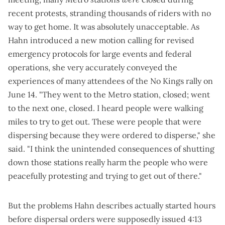
recent protests, stranding thousands of riders with no
way to get home. It was absolutely unacceptable. As
Hahn introduced a
new motion
calling for revised
emergency protocols for large events and federal
operations, she very accurately conveyed the
experiences of many attendees of the No Kings rally on
June 14. "They went to the Metro station, closed; went
to the next one, closed. I heard people were walking
miles to try to get out. These were people that were
dispersing because they were ordered to disperse," she
said. "I think the unintended consequences of shutting
down those stations really harm the people who were
peacefully protesting and trying to get out of there."
But the problems Hahn describes actually started hours
before
dispersal orders were supposedly issued 4:13