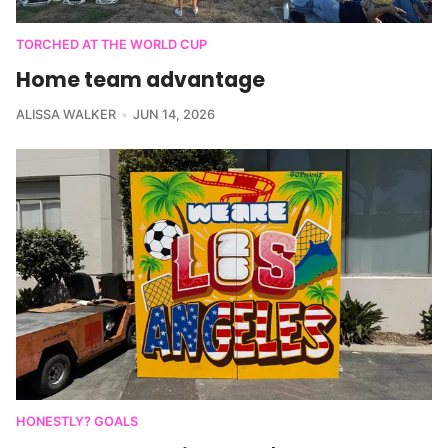
TORCHED AT THE WORLD CUP
Home team advantage
ALISSA WALKER
JUN 14, 2026
HONESTLY? GOALS