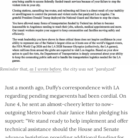
Reminder that, 
as I wrote before
, the city was not "paralyzed"
Just a month ago, Duffy's correspondence with LA
regarding pending megaevents had been cordial. On
June 4, he
sent an almost-cheery letter
to now-
outgoing Metro board chair Janice Hahn pledging his
support: "We stand ready to help implement and offer
technical assistance should the House and Senate
advance legislation providing additional funding for