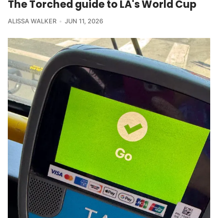
The Torched guide to LA's World Cup
ALISSA WALKER
JUN 11, 2026