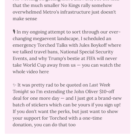
that the much smaller No Kings rally somehow
overwhelmed Metro's infrastructure just doesn't
make sense
🎙️ In my ongoing attempt to sort through our ever-
changing megaevent landscape, I scheduled an
emergency Torched Talks with Jules Boykoff where
we talked travel bans, National Special Security
Events, and why Trump's bestie at FIFA will never
take World Cup away from us —
you can watch the
whole video here
✨ It was pretty rad to be
quoted on
Last Week 
Tonight
so I'm extending the
John Oliver $10-off
deal
for one more day — and I just got a
brand-new
batch of stickers
which can be yours if you sign up!
If you don't want the perks, but just want to show
your support for Torched with a
one-time
donation
, you can do that too