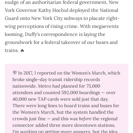
nudge of an authoritarian federal government, New
York Governor Kathy Hochul
deployed the National
Guard
onto New York City subways to placate right-
wing perceptions of rising crime. With megaevents
looming, Duffy's correspondence is laying the
groundwork for a federal takeover of our buses and
trains. 🔥
🪧 In 2017,
I reported on the Women's March
, which
broke single-day transit ridership records
nationwide. Metro had planned for 75,000
attendees and counted 592,000 boardings —
over
40,000 new TAP cards were sold
just that day.
There were long lines to board trains and buses for
the Women's March, but the system handled the
crowds just fine — and this was
before 
the regional
connector added three more downtown stations.
I'm working on getting more answers, but the idea