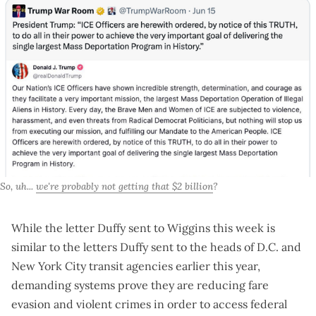
So, uh... 
we're probably not getting that $2 billion
?
While the letter Duffy sent to Wiggins this week is
similar to the letters Duffy sent to the heads of
D.C.
and
New York City
transit agencies earlier this year,
demanding systems prove they are reducing fare
evasion and violent crimes in order to access federal