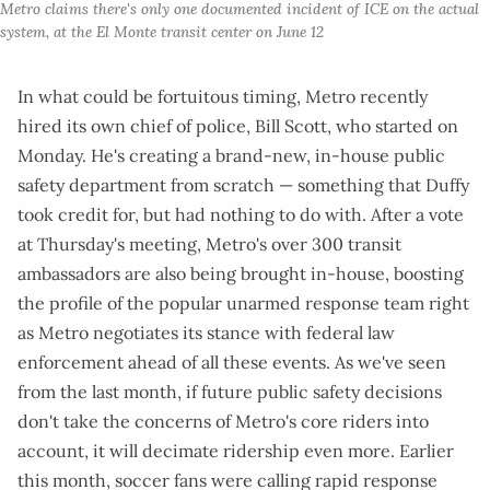
Metro claims there's only one documented incident of ICE on the actual 
system, at the El Monte transit center on June 12
In what could be fortuitous timing, Metro recently
hired its own chief of police
, Bill Scott, who started on
Monday. He's creating a brand-new, in-house public
safety department from scratch —
something that Duffy
took credit for
, but had nothing to do with. After a vote
at Thursday's meeting, Metro's
over 300 transit
ambassadors
are also
being brought in-house
, boosting
the profile of the popular unarmed response team right
as Metro negotiates its stance with federal law
enforcement ahead of all these events. As we've seen
from the last month, if future public safety decisions
don't take the concerns of Metro's core riders into
account, it will decimate ridership even more. Earlier
this month, soccer fans were calling rapid response