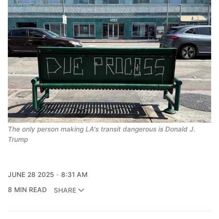
The only person making LA's transit dangerous is Donald J. 
Trump
JUNE 28 2025
8:31 AM
8 MIN READ
SHARE