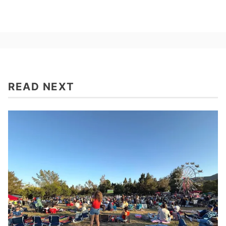
READ NEXT