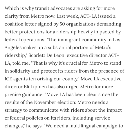
Which is why transit advocates are asking for more
clarity from Metro now. Last week, ACT-LA issued a
coalition letter
signed by 50 organizations demanding
better protections for a ridership heavily impacted by
federal operations. "The immigrant community in Los
Angeles makes up a substantial portion of Metro’s
ridership," Scarlett De Leon, executive director ACT-
LA, told me. "That is why it's crucial for Metro to stand
in solidarity and protect its riders from the presence of
ICE agents terrorizing our county." Move LA executive
director Eli Lipmen has also urged Metro for more
precise guidance. "Move LA has been clear since the
results of the November election: Metro needs a
strategy to communicate with riders about the impact
of federal policies on its riders, including service
changes," he says. "We need a multilingual campaign to