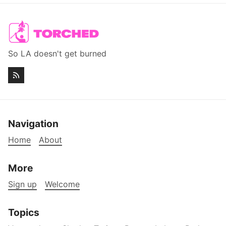
So LA doesn't get burned
Navigation
Home
About
More
Sign up
Welcome
Topics