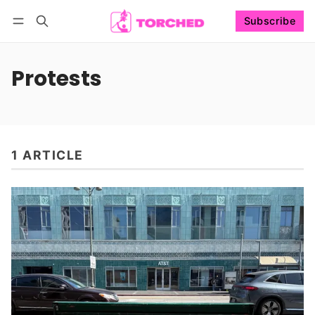
Subscribe
Follow
Log in
Subscribe
Protests
1 ARTICLE