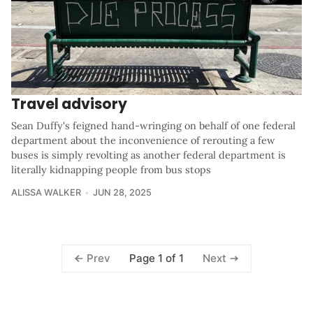
Travel advisory
Sean Duffy's feigned hand-wringing on behalf of one federal
department about the inconvenience of rerouting a few
buses is simply revolting as another federal department is
literally kidnapping people from bus stops
ALISSA WALKER
JUN 28, 2025
Page 1 of 1
Prev
Next