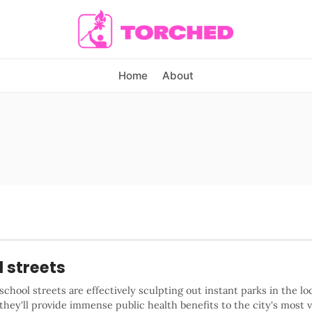
Home
About
 streets
 school streets are effectively sculpting out instant parks in the lo
hey'll provide immense public health benefits to the city's most 