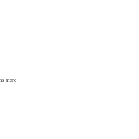
ons more