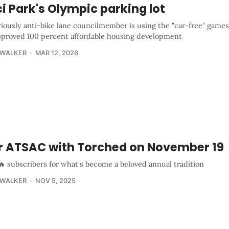
i Park's Olympic parking lot
iously anti-bike lane councilmember is using the "car-free" games
approved 100 percent affordable housing development
 WALKER
MAR 12, 2026
r ATSAC with Torched on November 19
🔥 subscribers for what's become a beloved annual tradition
 WALKER
NOV 5, 2025