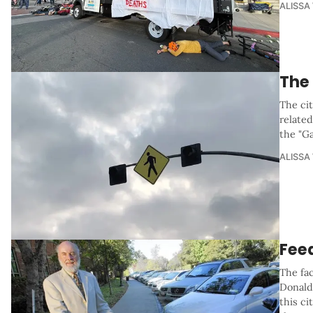
ALISSA
The
The cit
related
the "G
ALISSA
Fee
The fac
Donald
this ci