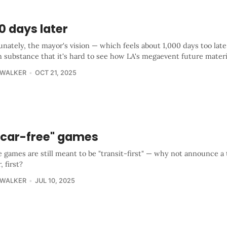
0 days later
nately, the mayor's vision — which feels about 1,000 days too late
n substance that it's hard to see how LA's megaevent future materi
 WALKER
OCT 21, 2025
 "car-free" games
e games are still meant to be "transit-first" — why not announce a 
, first?
 WALKER
JUL 10, 2025