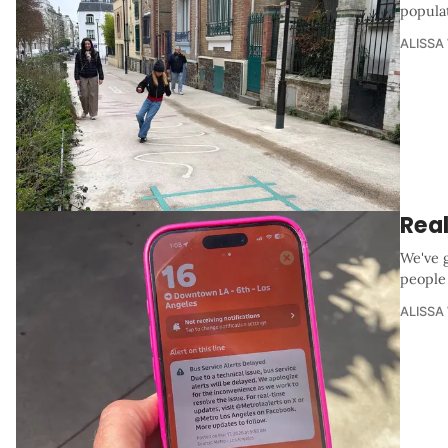
popula
ALISSA
Real
We've 
people
ALISSA