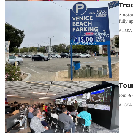
Trac
A notor
fully 
ALISSA
Tou
Join 🔥
ALISSA