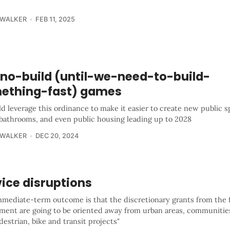
 WALKER
FEB 11, 2025
 no-build (until-we-need-to-build-
ething-fast) games
d leverage this ordinance to make it easier to create new public s
 bathrooms, and even public housing leading up to 2028
 WALKER
DEC 20, 2024
ice disruptions
mmediate-term outcome is that the discretionary grants from the 
ment are going to be oriented away from urban areas, communities
estrian, bike and transit projects"