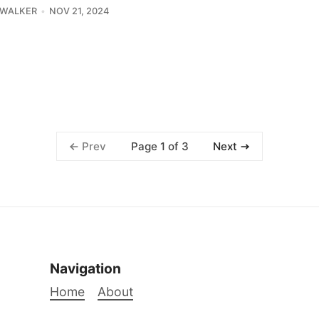
 WALKER
NOV 21, 2024
Page 1 of 3
Prev
Next
Navigation
Home
About