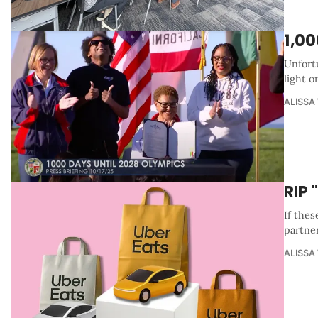
1,00
Unfortu
light o
ALISSA
RIP
If thes
partner
ALISSA