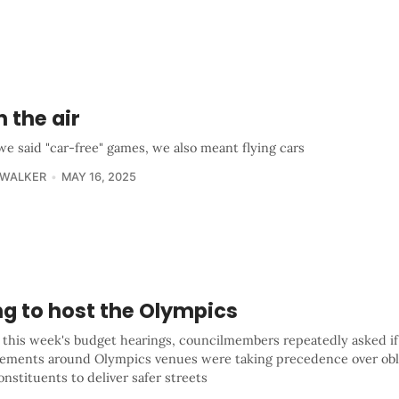
n the air
e said "car-free" games, we also meant flying cars
 WALKER
MAY 16, 2025
ng to host the Olympics
 this week's budget hearings, councilmembers repeatedly asked if
ements around Olympics venues were taking precedence over obli
onstituents to deliver safer streets