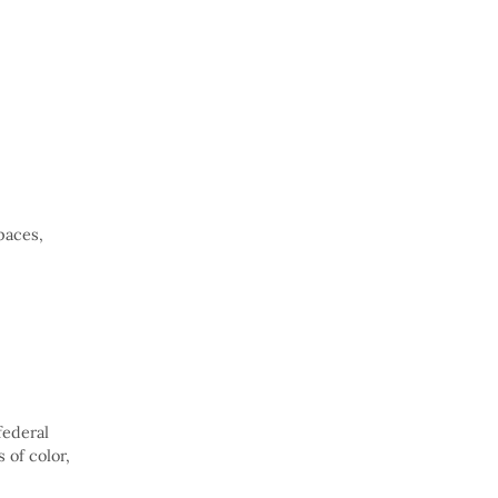
paces,
federal
 of color,