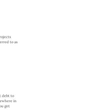
rojects
erred to as
t debt to
mewhere in
ou get