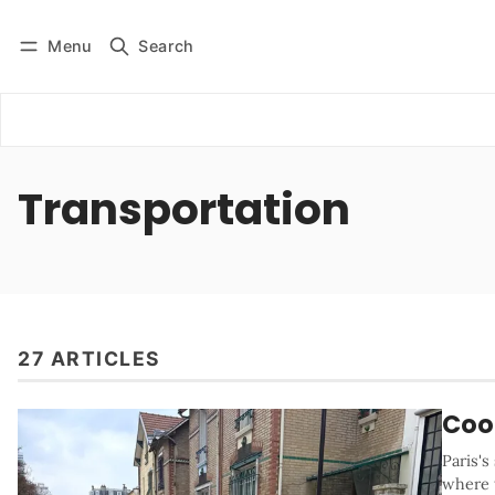
Menu
Search
Log in
Subscribe
Transportation
27 ARTICLES
Cool
Paris's
where t