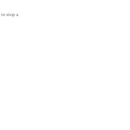
 to stop a