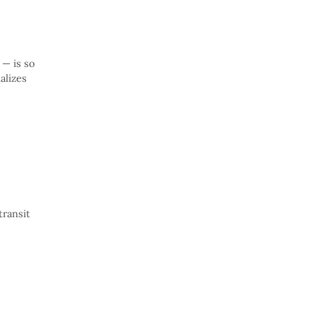
 — is so
alizes
transit