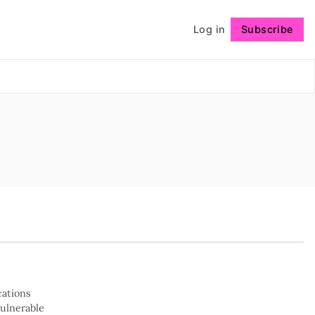
Log in
Subscribe
Follow
cations
vulnerable