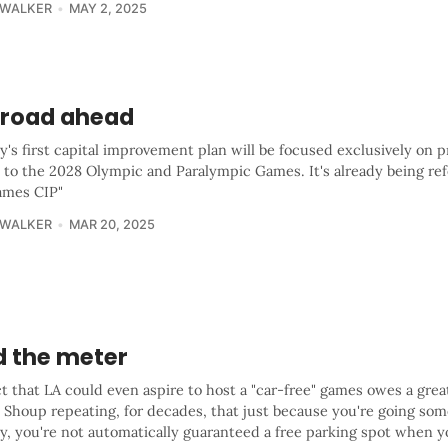
 WALKER
MAY 2, 2025
 road ahead
y's first capital improvement plan will be focused exclusively on p
 to the 2028 Olympic and Paralympic Games. It's already being ref
ames CIP"
 WALKER
MAR 20, 2025
d the meter
t that LA could even aspire to host a "car-free" games owes a grea
 Shoup repeating, for decades, that just because you're going so
ty, you're not automatically guaranteed a free parking spot when y