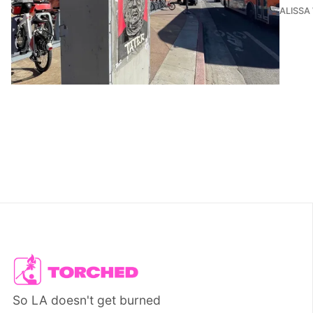
ALISSA
So LA doesn't get burned