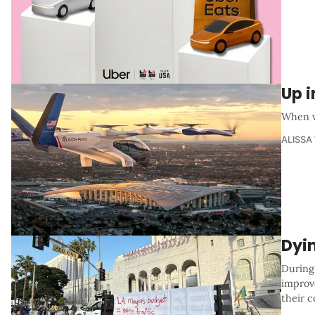
Up i
When w
ALISSA
Dyi
During
improv
their c