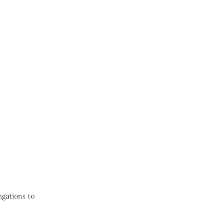
gations to