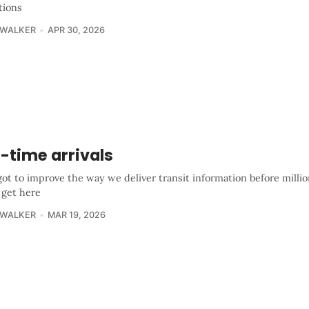
tions
 WALKER
APR 30, 2026
-time arrivals
got to improve the way we deliver transit information before milli
 get here
 WALKER
MAR 19, 2026