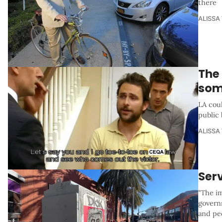
there
ALISSA
The
som
LA coul
public
ALISSA
Serv
"The i
govern
and ped