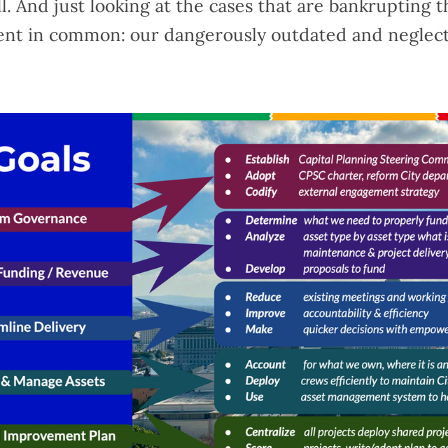
l. And just looking at the
cases that are bankrupting t
ent in common: our dangerously outdated and neglec