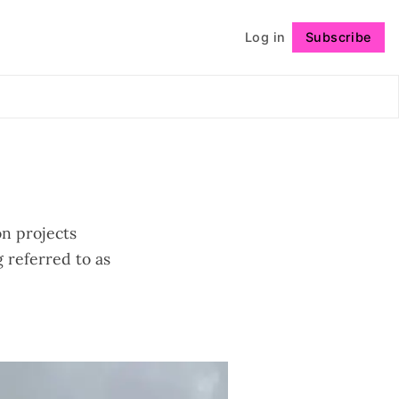
Log in
Subscribe
Follow
on projects
 referred to as