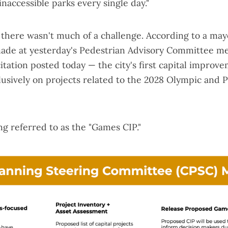
inaccessible parks every single day."
, there wasn't much of a challenge. According to a mayo
ade at yesterday's Pedestrian Advisory Committee m
itation
posted today — the city's first capital improve
lusively on projects related to the 2028 Olympic and 
ing referred to as the "Games CIP."