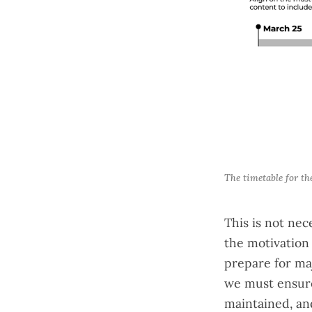
The timetable for th
This is not nec
the motivation 
prepare for maj
we must ensure 
maintained, an