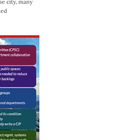
he city
, many
ted