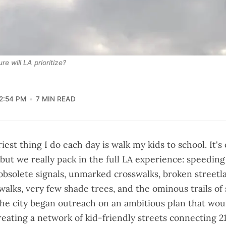
e will LA prioritize?
2:54 PM
7 MIN READ
iest thing I do each day is walk my kids to school. It's
 but we really pack in the full LA experience: speeding
 obsolete signals, unmarked crosswalks, broken streetl
walks, very few shade trees, and the ominous trails of 
 the city began outreach on an ambitious plan that wo
reating a network of kid-friendly streets connecting 21