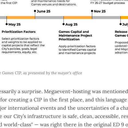
e Games CIP, as presented by the mayor's office
essarily a surprise. Megaevent-hosting was mentioned b
for creating a CIP in the first place, and this languag
or international events and the uncertainties of a ch
our City’s infrastructure is safe, clean, accessible, res
d world-class" — was right there in the
original ED 9 