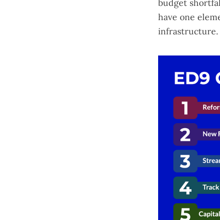
budget shortfal
have one elem
infrastructure.