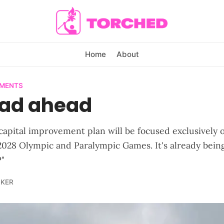
Home
About
EMENTS
oad ahead
t capital improvement plan will be focused exclusively 
 2028 Olympic and Paralympic Games. It's already being
"
LKER