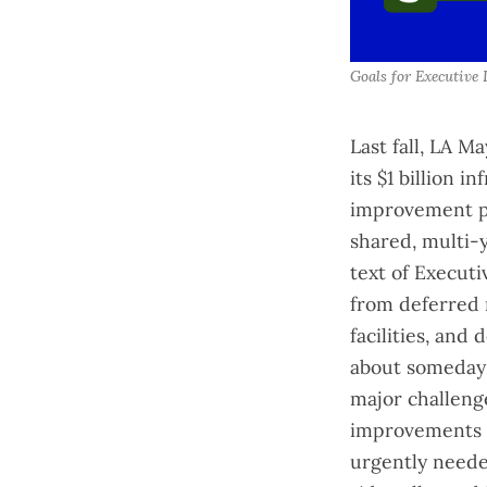
Goals for Executive 
Last fall, LA M
its $1 billion 
improvement pl
shared, multi-y
text of
Executi
from deferred 
facilities, and
about someday 
major challeng
improvements b
urgently neede