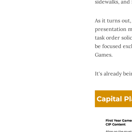
sidewalks, and 
As it turns out
presentation m
task order solic
be focused exc
Games.
It's already be