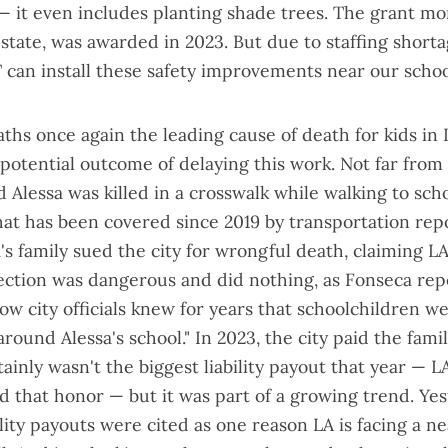
 it even includes planting shade trees. The grant mo
tate, was awarded in 2023. But due to staffing shorta
can install these safety improvements near our school
eaths
once again the leading cause of death
for kids in 
potential outcome of delaying this work. Not far from
Alessa was killed in a crosswalk while walking to sch
hat has been covered since 2019
by transportation rep
's family sued the city for wrongful death, claiming 
section was dangerous and did nothing, as Fonseca rep
w city officials
knew for years
that schoolchildren we
around Alessa's school." In 2023, the city paid the famil
ertainly wasn't the biggest liability payout that year — 
d that honor — but it was part of a growing trend. Yes
ility payouts
were cited as one reason LA is facing a nea