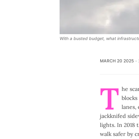
With a busted budget, what infrastructur
MARCH 20 2025
T
he scar
blocks
lanes,
jackknifed side
lights. In 2018
walk safer by c