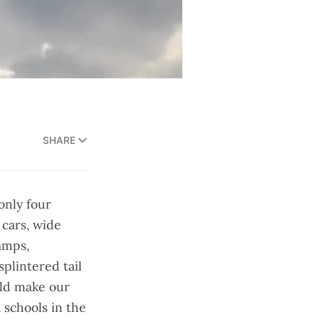
SHARE
 only four
 cars, wide
amps,
splintered tail
uld make our
 schools in the