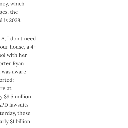
ney, which
ges, the
 is 2028.
LA, I don't need
 our house, a 4-
ool with her
orter Ryan
LA was aware
orted:
re at
y $9.5 million
LAPD lawsuits
terday, these
rly $1 billion