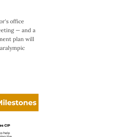
r's office
eeting — and a
ment plan will
Paralympic