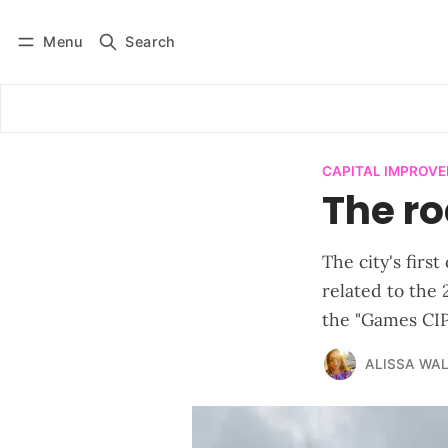
Menu
Search
Log in
Subscribe
CAPITAL IMPROV
The r
The city's firs
related to the
the "Games CIP
ALISSA WA