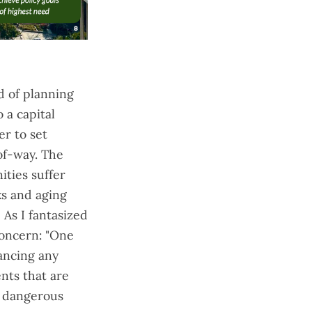
ad of planning
 a capital
r to set
-of-way. The
ities suffer
ks and aging
" As I
fantasized
 concern: "One
ancing any
nts that are
, dangerous