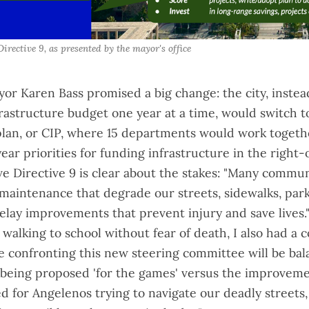
Directive 9, as presented by the mayor's office
ayor Karen Bass
promised a big change
: the city, inste
infrastructure budget one year at a time, would switch to
an, or CIP, where 15 departments would work togethe
ear priorities for funding infrastructure in the right
ve Directive 9
is clear about the stakes: "Many commun
maintenance that degrade our streets, sidewalks, par
 delay improvements that prevent injury and save lives.
walking to school without fear of death
, I also had a
e confronting this new steering committee will be bal
eing proposed 'for the games' versus the improveme
d for Angelenos trying to navigate our deadly streets