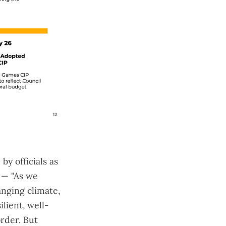
y officials as
e — "As we
anging climate,
ilient, well-
order
. But