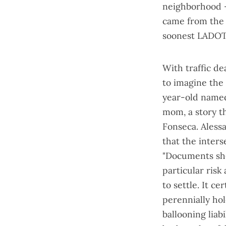
neighborhood —
came from the s
soonest LADOT 
With traffic d
to imagine the 
year-old named 
mom, a
story t
Fonseca. Alessa
that the inter
"Documents sho
particular risk 
to settle. It c
perennially hol
ballooning liab