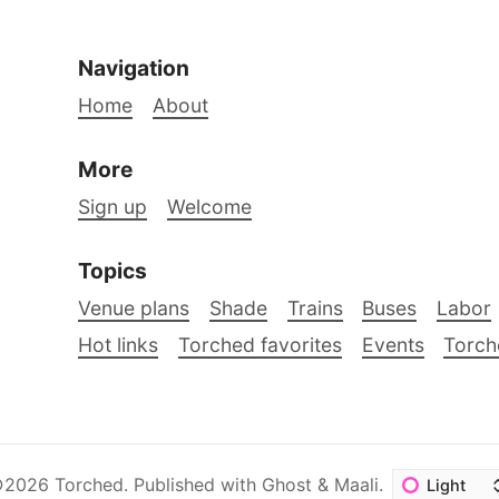
Navigation
Home
About
More
Sign up
Welcome
Topics
Venue plans
Shade
Trains
Buses
Labor
Hot links
Torched favorites
Events
Torch
©2026
Torched
.
Published with
Ghost
&
Maali
.