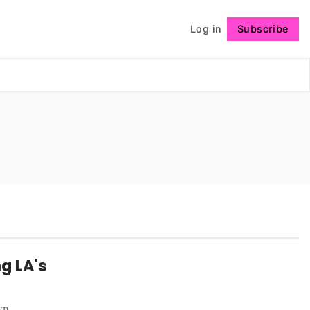
Log in
Subscribe
Follow
g LA's
wn