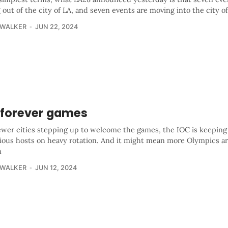
out of the city of LA, and seven events are moving into the city o
 WALKER
JUN 22, 2024
 forever games
ewer cities stepping up to welcome the games, the IOC is keeping
vious hosts on heavy rotation. And it might mean more Olympics ar
n
 WALKER
JUN 12, 2024