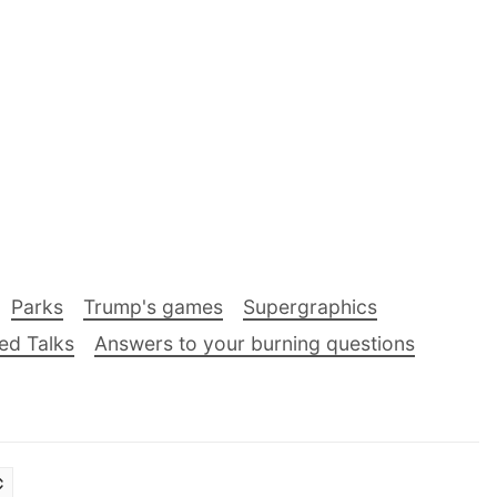
Parks
Trump's games
Supergraphics
ed Talks
Answers to your burning questions