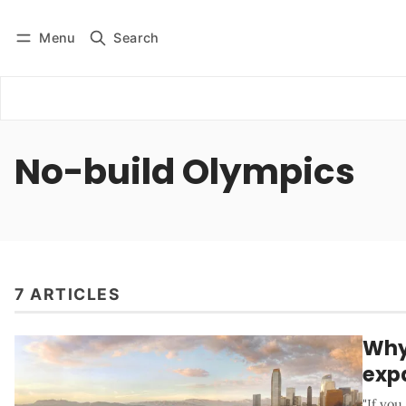
Menu
Search
Log in
Subscribe
No-build Olympics
7 ARTICLES
Why 
expa
"If yo