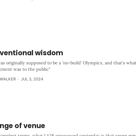
ventional wisdom
as originally supposed to be a 'no-build' Olympics, and that's wha
ment was to the public"
 WALKER
JUL 3, 2024
nge of venue
 simplest terms, what LA28 announced yesterday is that seven eve