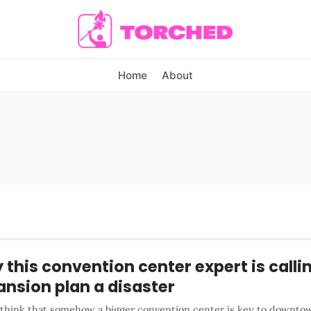
Home
About
this convention center expert is callin
nsion plan a disaster
u think that somehow a bigger convention center is key to downto