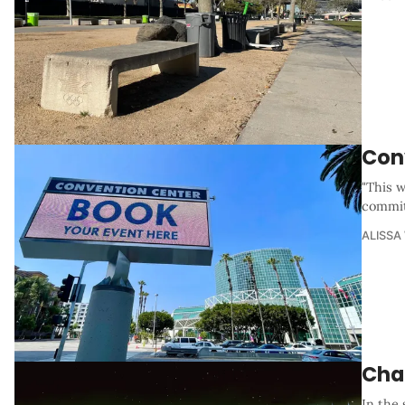
Con
"This w
commit
ALISSA
Cha
In the