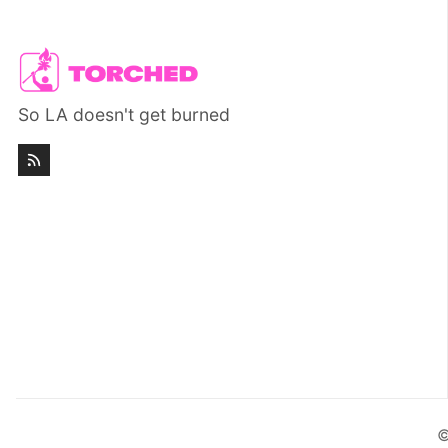
So LA doesn't get burned