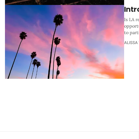
Int
Is LA r
opportu
to part
ALISSA