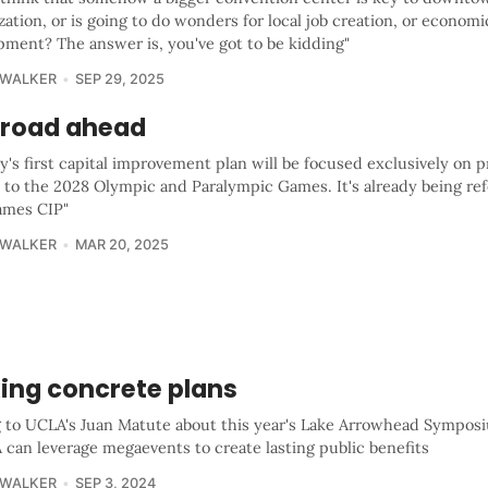
ization, or is going to do wonders for local job creation, or economi
pment? The answer is, you've got to be kidding"
 WALKER
SEP 29, 2025
 road ahead
y's first capital improvement plan will be focused exclusively on p
 to the 2028 Olympic and Paralympic Games. It's already being ref
ames CIP"
 WALKER
MAR 20, 2025
ing concrete plans
g to UCLA's Juan Matute about this year's Lake Arrowhead Sympos
 can leverage megaevents to create lasting public benefits
 WALKER
SEP 3, 2024