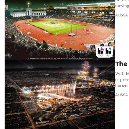
moving 
ALISSA
The
With f
of pre
horizo
ALISSA