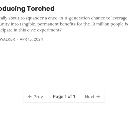
roducing Torched
eally about to squander a once-in-a-generation chance to leverage
nity into tangible, permanent benefits for the 10 million people b
icipate in this civic experiment?
 WALKER
APR 15, 2024
Page 1 of 1
Prev
Next