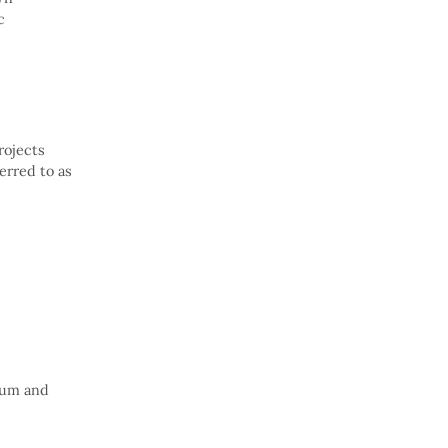
c
rojects
erred to as
ium and