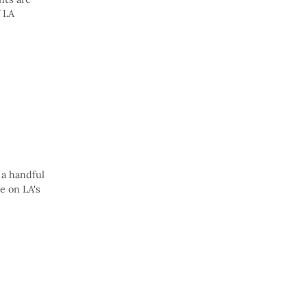
f LA
 a handful
e on LA's