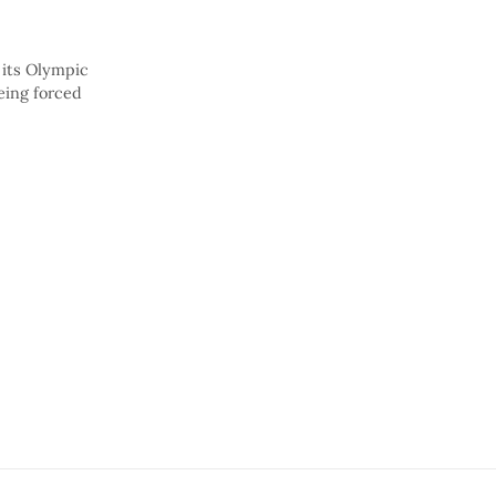
 its Olympic
eing forced