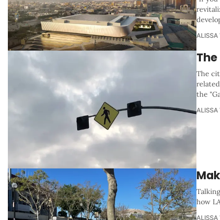
revital
develo
ALISSA
The
The cit
related
the "G
ALISSA
Mak
Talkin
how LA
ALISSA