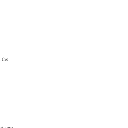
t the
nts are