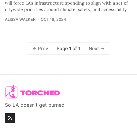
will force LA's infrastructure spending to align with a set of
citywide priorities around climate, safety, and accessibility
ALISSA WALKER
OCT 16, 2024
Page 1 of 1
Prev
Next
So LA doesn't get burned