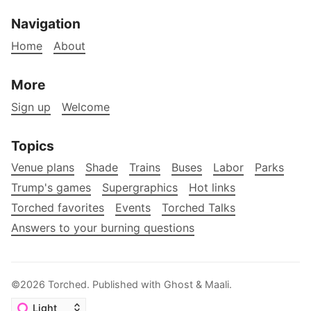
Navigation
Home
About
More
Sign up
Welcome
Topics
Venue plans
Shade
Trains
Buses
Labor
Parks
Trump's games
Supergraphics
Hot links
Torched favorites
Events
Torched Talks
Answers to your burning questions
©2026
Torched
.
Published with
Ghost
&
Maali
.