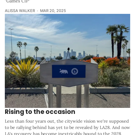
"Games CIP"
ALISSA WALKER
MAR 20, 2025
Rising to the occasion
Less than four years out, the citywide vision we're supposed
to be rallying behind has yet to be revealed by LA28. And now
LA's recovery has become inextricably bound to the 2028