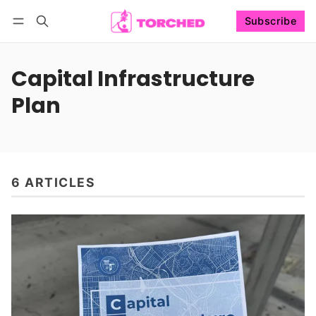
Subscribe
Follow
Log in
Subscribe
Capital Infrastructure
Plan
6 ARTICLES