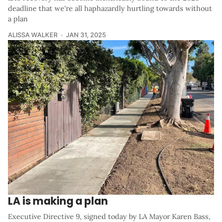
deadline that we're all haphazardly hurtling towards without
a plan
ALISSA WALKER
JAN 31, 2025
LA is making a plan
Executive Directive 9, signed today by LA Mayor Karen Bass,