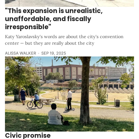
"This expansion is unrealistic,
unaffordable, and fiscally
irresponsible"
Katy Yaroslavsky's words are about the city's convention
center — but they are really about the city
ALISSA WALKER
SEP 19, 2025
Civic promise