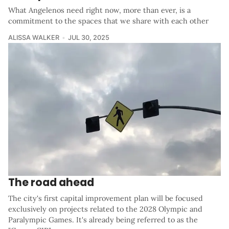
What Angelenos need right now, more than ever, is a
commitment to the spaces that we share with each other
ALISSA WALKER
JUL 30, 2025
The road ahead
The city's first capital improvement plan will be focused
exclusively on projects related to the 2028 Olympic and
Paralympic Games. It's already being referred to as the