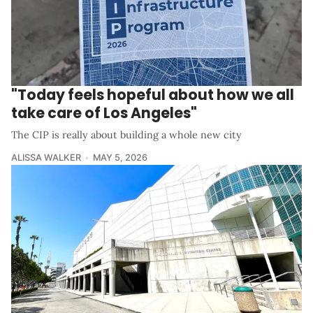
"Today feels hopeful about how we all
take care of Los Angeles"
The CIP is really about building a whole new city
ALISSA WALKER
MAY 5, 2026