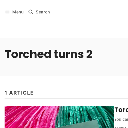
Menu
Search
Log in
Subscribe
Torched turns 2
1 ARTICLE
Torc
You can