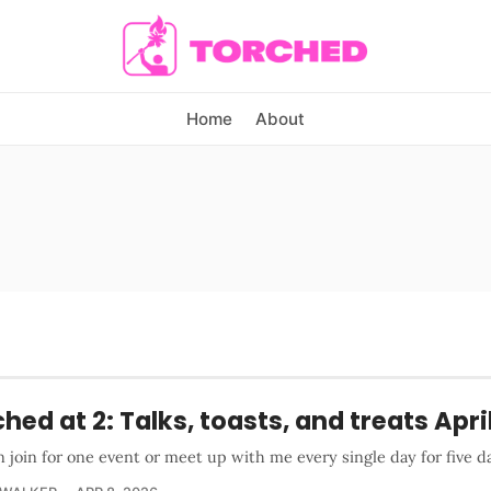
Home
About
hed at 2: Talks, toasts, and treats Apri
 join for one event or meet up with me every single day for five d