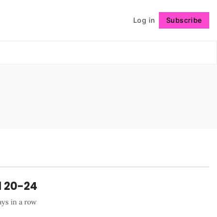
Log in
Subscribe
Follow
l 20-24
ays in a row