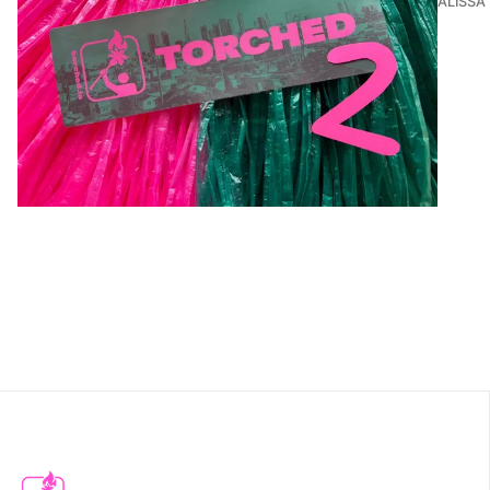
ALISSA