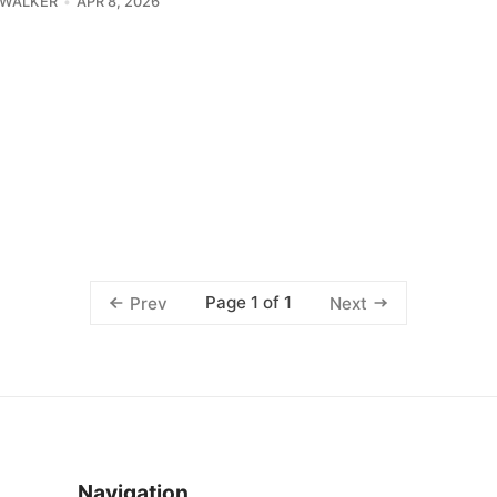
 WALKER
APR 8, 2026
Page 1 of 1
Prev
Next
Navigation