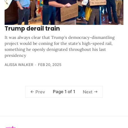
Trump derail train
It was always clear that Trump's democracy-dismantling
project would be coming for the state's high-speed rail,
something he openly denigrated throughout his last
presidency
ALISSA WALKER
FEB 20, 2025
Page 1 of 1
Prev
Next