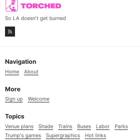
So LA doesn't get burned
Navigation
Home
About
More
Sign up
Welcome
Topics
Venue plans
Shade
Trains
Buses
Labor
Parks
Trump's games
Supergraphics
Hot links