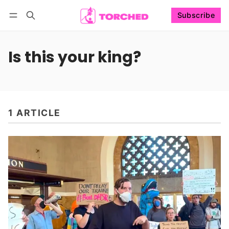
Subscribe
Follow
Log in
Subscribe
Is this your king?
1 ARTICLE