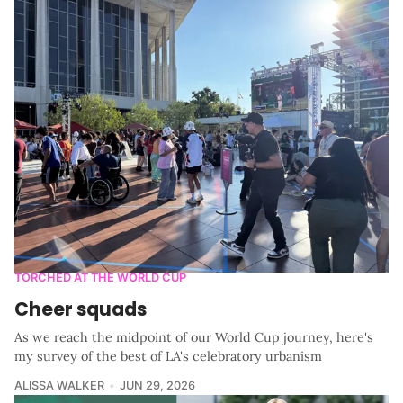
TORCHED AT THE WORLD CUP
Cheer squads
As we reach the midpoint of our World Cup journey, here's
my survey of the best of LA's celebratory urbanism
ALISSA WALKER
JUN 29, 2026