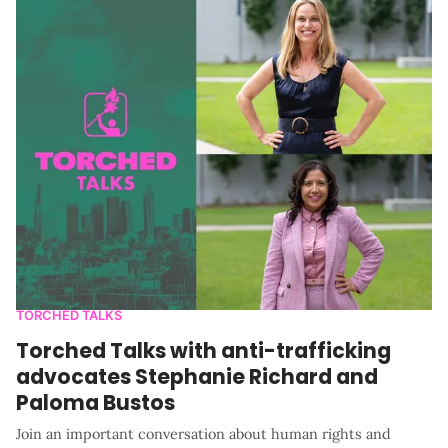
TORCHED TALKS
Torched Talks with anti-trafficking
advocates Stephanie Richard and
Paloma Bustos
Join an important conversation about human rights and