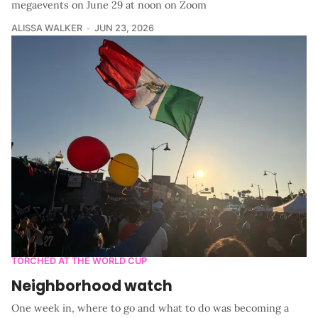
megaevents on June 29 at noon on Zoom
ALISSA WALKER
JUN 23, 2026
TORCHED AT THE WORLD CUP
Neighborhood watch
One week in, where to go and what to do was becoming a