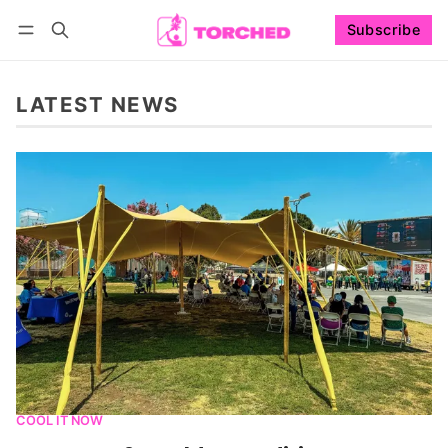
Subscribe
Follow
Log in
Subscribe
LATEST NEWS
COOL IT NOW