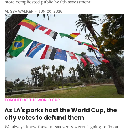
more complicated public health assessment
ALISSA WALKER
JUN 20, 2026
TORCHED AT THE WORLD CUP
As LA's parks host the World Cup, the
city votes to defund them
We always knew these megaevents weren't going to fix our