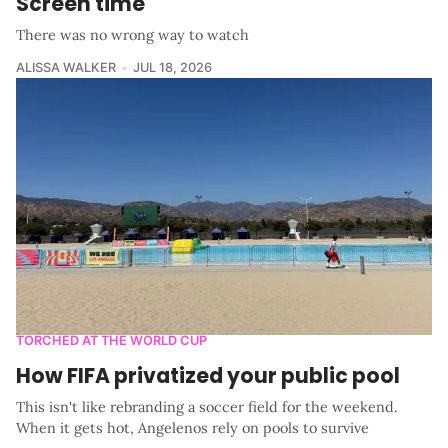
Screen time
There was no wrong way to watch
ALISSA WALKER
JUL 18, 2026
TORCHED AT THE WORLD CUP
How FIFA privatized your public pool
This isn't like rebranding a soccer field for the weekend.
When it gets hot, Angelenos rely on pools to survive