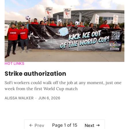
HOT LINKS
Strike authorization
SoFi workers could walk off the job at any moment, just one
week from the first World Cup match
ALISSA WALKER
JUN 6, 2026
Page 1 of 15
Prev
Next