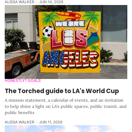
ALISSA WALKER
JUN 14, 2026
HONESTLY? GOALS
The Torched guide to LA's World Cup
A mission statement, a calendar of events, and an invitation
to help shine a light on LA's public spaces, public transit, and
public benefits
ALISSA WALKER
JUN 11, 2026