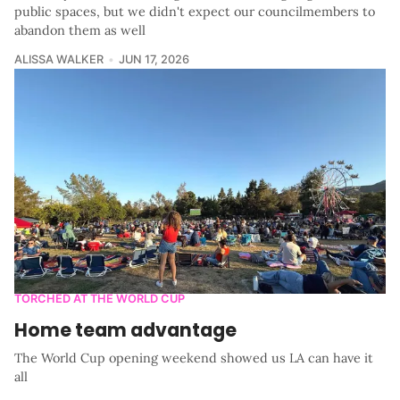
public spaces, but we didn't expect our councilmembers to
abandon them as well
ALISSA WALKER
JUN 17, 2026
TORCHED AT THE WORLD CUP
Home team advantage
The World Cup opening weekend showed us LA can have it
all