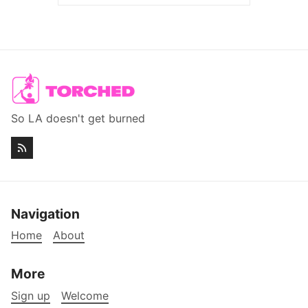
So LA doesn't get burned
Navigation
Home
About
More
Sign up
Welcome