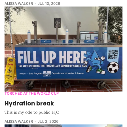
ALISSA WALKER
JUL 10, 2026
TORCHED AT THE WORLD CUP
Hydration break
This is my ode to public H₂O
ALISSA WALKER
JUL 2, 2026