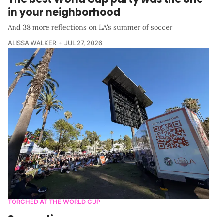
in your neighborhood
And 38 more reflections on LA's summer of soccer
ALISSA WALKER
JUL 27, 2026
TORCHED AT THE WORLD CUP