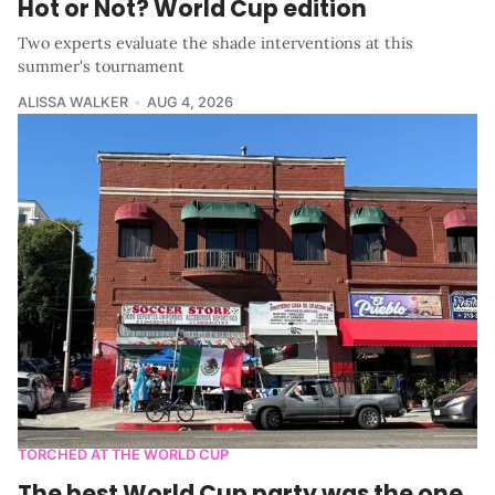
Hot or Not? World Cup edition
Two experts evaluate the shade interventions at this
summer's tournament
ALISSA WALKER
AUG 4, 2026
TORCHED AT THE WORLD CUP
The best World Cup party was the one