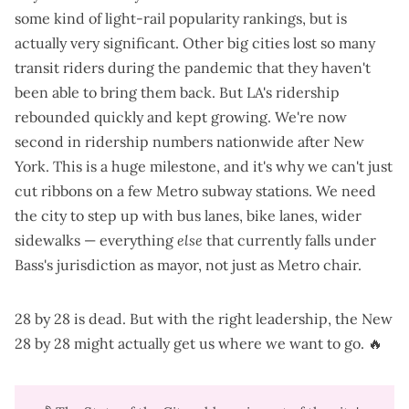
some kind of light-rail popularity rankings, but is
actually very significant. Other big cities lost so many
transit riders during the pandemic that they haven't
been able to bring them back. But LA's ridership
rebounded quickly
and kept growing. We're now
second in ridership numbers
nationwide after New
York. This is a huge milestone, and it's why we can't just
cut ribbons on a few Metro subway stations. We need
the city to step up with bus lanes, bike lanes, wider
sidewalks — everything
else
that currently falls under
Bass's jurisdiction as mayor, not just as Metro chair.
28 by 28 is dead. But with the right leadership, the New
28 by 28 might actually get us where we want to go. 🔥