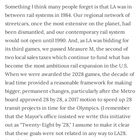
Something I think many people forget is that LA was in
between rail systems in 1984. Our regional network of
streetcars, once the most extensive on the planet, had
been dismantled, and our contemporary rail system
would not open until 1990. And, as LA was bidding for
its third games, we passed
Measure M
, the second of
two local sales taxes which continue to fund what has
become the most ambitious rail expansion in the U.S.
When we were awarded the 2028 games, the decade of
lead time provided a reasonable framework for making
bigger, permanent changes, particularly after the Metro
board approved
28 by 28
, a 2017 motion to speed up 28
transit projects in time for the Olympics. (I remember
that the Mayor's office insisted we write this initiative
out as "Twenty-Eight by ’28," I assume to make it clear
that these goals were not related in any way to LA28.