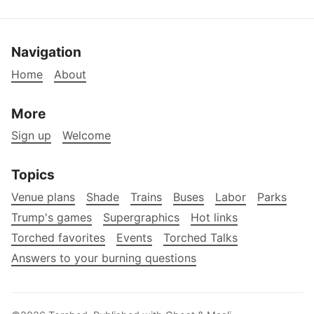
Navigation
Home
About
More
Sign up
Welcome
Topics
Venue plans
Shade
Trains
Buses
Labor
Parks
Trump's games
Supergraphics
Hot links
Torched favorites
Events
Torched Talks
Answers to your burning questions