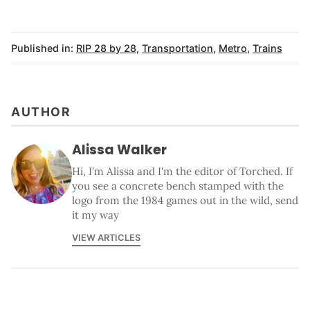
Published in:
RIP 28 by 28
,
Transportation
,
Metro
,
Trains
AUTHOR
Alissa Walker
Hi, I'm Alissa and I'm the editor of Torched. If
you see a concrete bench stamped with the
logo from the 1984 games out in the wild, send
it my way
VIEW ARTICLES