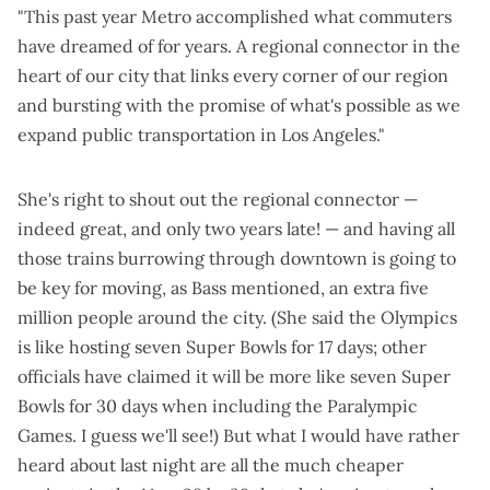
"This past year Metro accomplished what commuters
have dreamed of for years. A regional connector in the
heart of our city that links every corner of our region
and bursting with the promise of what's possible as we
expand public transportation in Los Angeles."
She's right to shout out the regional connector —
indeed great
, and
only two years late
! — and having all
those trains burrowing through downtown is going to
be key for moving, as Bass mentioned, an extra five
million people around the city. (She said the Olympics
is like hosting seven Super Bowls for 17 days; other
officials have claimed it will be more like seven Super
Bowls for 30 days when including the Paralympic
Games. I guess we'll see!) But what I would have rather
heard about last night are all the much cheaper