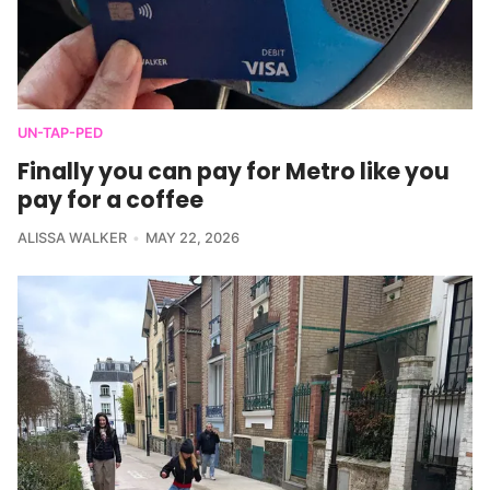
UN-TAP-PED
Finally you can pay for Metro like you
pay for a coffee
ALISSA WALKER
MAY 22, 2026