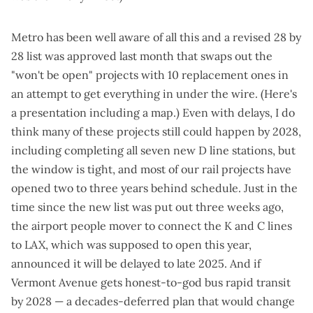
Metro has been well aware of all this and a
revised 28 by
28 list
was approved last month that swaps out the
"won't be open" projects with 10 replacement ones in
an attempt to get everything in under the wire. (Here's
a
presentation including a map
.) Even with delays, I do
think many of these projects still could happen by 2028,
including completing
all seven new D line stations
, but
the window is tight, and most of our rail projects have
opened two to three years behind schedule. Just in the
time since the new list was put out three weeks ago,
the airport people mover to connect the K and C lines
to LAX, which was supposed to open this year,
announced it will be delayed to late 2025
. And if
Vermont Avenue gets honest-to-god bus rapid transit
by 2028 — a decades-deferred plan that would change