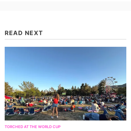
READ NEXT
TORCHED AT THE WORLD CUP