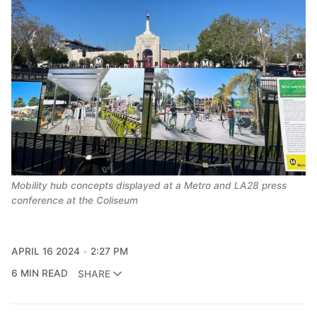
Mobility hub concepts displayed at a Metro and LA28 press 
conference at the Coliseum
APRIL 16 2024
2:27 PM
6 MIN READ
SHARE