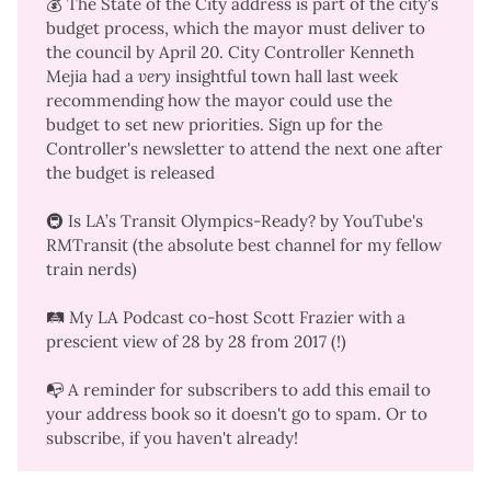
💰 The State of the City address is part of the city's
budget process, which the mayor must deliver to
the council by April 20. City Controller Kenneth
Mejia had a
very
insightful
town hall
last week
recommending how the mayor could use the
budget to set new priorities.
Sign up for the
Controller's newsletter
to attend the next one after
the budget is released
🚇
Is LA’s Transit Olympics-Ready?
by YouTube's
RMTransit (the absolute best channel for my fellow
train nerds)
🛤️ My LA Podcast co-host Scott Frazier with a
prescient view
of 28 by 28 from 2017 (!)
📭 A reminder for subscribers to add this email to
your address book so it doesn't go to spam. Or to
subscribe
, if you haven't already!