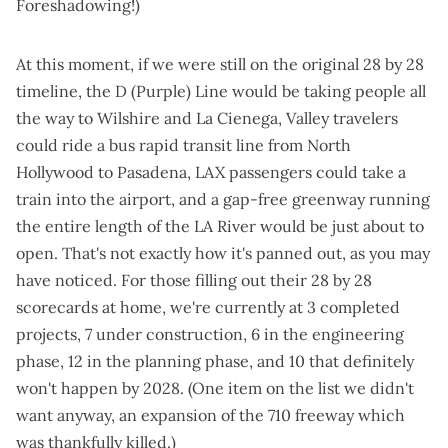
Foreshadowing!)
At this moment, if we were still on the original 28 by 28
timeline, the D (Purple) Line would be taking people all
the way to Wilshire and La Cienega, Valley travelers
could ride a bus rapid transit line from North
Hollywood to Pasadena, LAX passengers could take a
train into the airport, and a gap-free greenway running
the entire length of the LA River would be just about to
open. That's not exactly how it's panned out, as you may
have noticed. For those filling out their 28 by 28
scorecards at home, we're currently at 3 completed
projects, 7 under construction, 6 in the engineering
phase, 12 in the planning phase, and 10 that definitely
won't happen by 2028. (One item on the list we didn't
want anyway, an expansion of the 710 freeway which
was thankfully killed.)