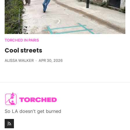
TORCHED IN PARIS
Cool streets
ALISSA WALKER
APR 30, 2026
So LA doesn't get burned