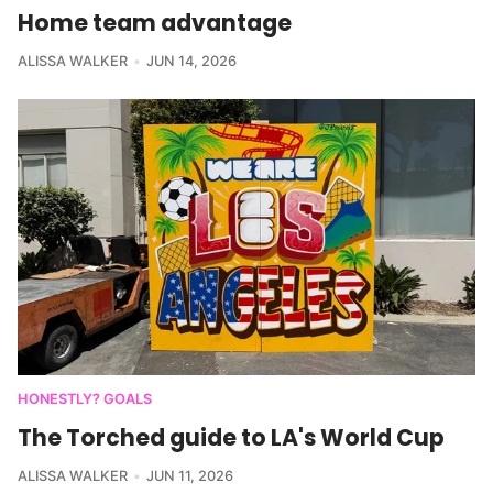
Home team advantage
ALISSA WALKER
JUN 14, 2026
HONESTLY? GOALS
The Torched guide to LA's World Cup
ALISSA WALKER
JUN 11, 2026