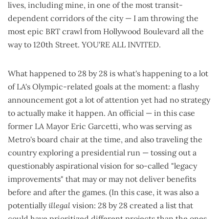
lives, including mine, in one of the most transit-
dependent corridors of the city — I am throwing the
most epic BRT crawl from Hollywood Boulevard all the
way to 120th Street. YOU'RE ALL INVITED.
What happened to 28 by 28 is what's happening to a lot
of LA's Olympic-related goals at the moment: a flashy
announcement got a lot of attention yet had no strategy
to actually make it happen. An official — in this case
former LA Mayor Eric Garcetti, who was serving as
Metro's board chair at the time, and also traveling the
country
exploring a presidential run
— tossing out a
questionably aspirational vision for so-called "legacy
improvements" that may or may not deliver benefits
before and after the games. (In this case, it was also a
potentially
illegal
vision: 28 by 28 created a list that
could have prioritized different projects than the ones