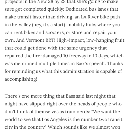
projects in the New 28 by 28 that she's going to make
sure get completed quickly: Dedicated bus lanes that
make transit faster than driving, an LA River bike path
in the Valley (hey, it's a start), mobility hubs where you
can rent bikes and scooters, or store and repair your
own. And Vermont BRT! High-impact, low-hanging fruit
that could get done with the same urgency that
repaired the fire-damaged 10 freeway in 10 days
, which
was mentioned multiple times in Bass's speech. Thanks
for reminding us what this administration is capable of
accomplishing!
There's one more thing that Bass said last night that
might have slipped right over the heads of people who
don't think of themselves as train nerds: "We want the
world to see that Los Angeles is the number two transit
city in the country." Which sounds like we almost won