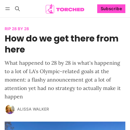
Subscribe
Follow
Log in
Subscribe
RIP 28 BY 28
How do we get there from
here
What happened to 28 by 28 is what's happening
to a lot of LA's Olympic-related goals at the
moment: a flashy announcement got a lot of
attention yet had no strategy to actually make it
happen
ALISSA WALKER