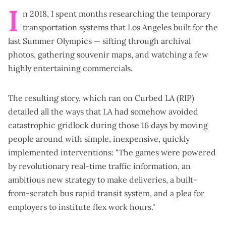
I
n 2018, I spent months researching the temporary
transportation systems that Los Angeles built for the
last Summer Olympics — sifting through archival
photos, gathering souvenir maps, and watching a few
highly entertaining commercials
.
The resulting
story
, which ran on Curbed LA (RIP)
detailed all the ways that LA had somehow avoided
catastrophic gridlock during those 16 days by moving
people around with simple, inexpensive, quickly
implemented interventions: "The games were powered
by revolutionary real-time traffic information, an
ambitious new strategy to make deliveries, a built-
from-scratch bus rapid transit system, and a plea for
employers to institute flex work hours."