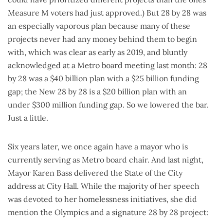
Measure M voters had just approved.) But 28 by 28 was
an especially vaporous plan because many of these
projects never had any money behind them to begin
with, which was
clear as early as 2019
, and bluntly
acknowledged at a
Metro board meeting last month
: 28
by 28 was a $40 billion plan with a $25 billion funding
gap; the New 28 by 28 is a $20 billion plan with an
under $300 million funding gap. So we lowered the bar.
Just a little.
Six years later, we once again have a mayor who is
currently serving as Metro board chair. And last night,
Mayor Karen Bass delivered the
State of the City
address
at City Hall. While the majority of her speech
was devoted to her homelessness initiatives, she did
mention the Olympics and a signature 28 by 28 project: