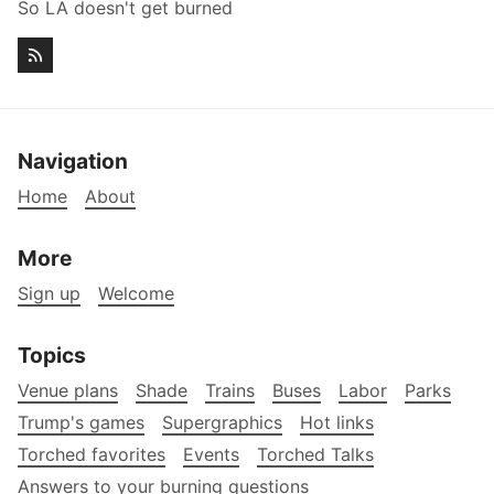
So LA doesn't get burned
Navigation
Home
About
More
Sign up
Welcome
Topics
Venue plans
Shade
Trains
Buses
Labor
Parks
Trump's games
Supergraphics
Hot links
Torched favorites
Events
Torched Talks
Answers to your burning questions