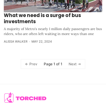
What we need is a surge of bus
investments
A majority of Metro's nearly 1 million daily passengers are bus
riders, who are often left waiting in more ways than one
ALISSA WALKER
MAY 22, 2024
Page 1 of 1
Prev
Next