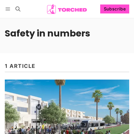
Subscribe
Follow
Log in
Subscribe
Safety in numbers
1 ARTICLE