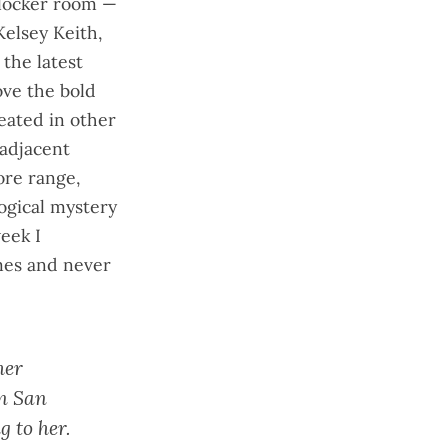
 locker room —
elsey Keith,
e the
latest
ove the bold
eated in other
 adjacent
re range,
ogical mystery
week I
mes and never
her
in San
 to her.