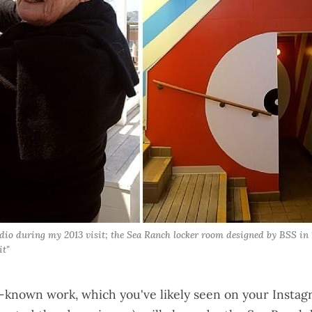
io during my 2013 visit; the Sea Ranch locker room designed by BSS in 1
it"
-known work, which you've likely seen on your Instag