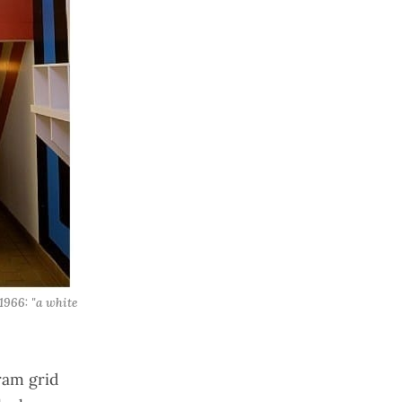
966: "a white 
ram grid