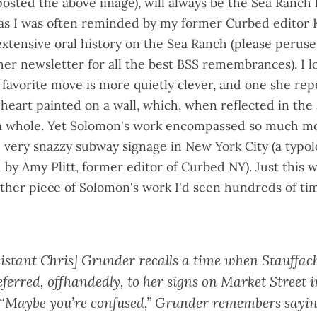
posted the above image), will always be the Sea Ranch
 as I was often reminded by my former Curbed editor K
extensive oral history on the Sea Ranch
(please perus
her newsletter
for all the best BSS remembrances). I l
 favorite move is more quietly clever, and one she rep
a heart painted on a wall, which, when reflected in the
a whole. Yet Solomon's work encompassed so much mo
 very snazzy subway signage in New York City (a
typol
 by Amy Plitt
, former editor of Curbed NY). Just this 
ther piece
of Solomon's work I'd seen hundreds of ti
sistant Chris] Grunder recalls a time when Stauffac
ferred, offhandedly, to her signs on Market Street 
 “Maybe you’re confused,” Grunder remembers saying