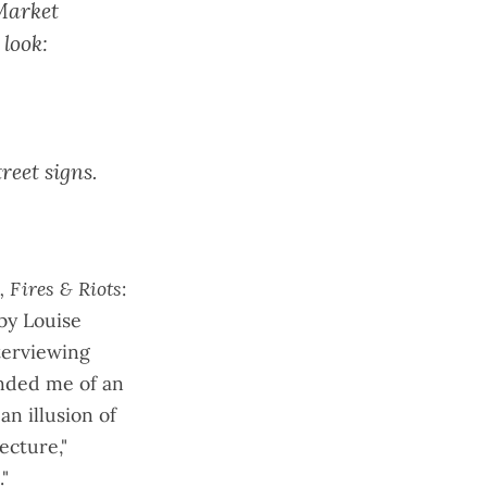
Market
look:
treet signs
.
 Fires & Riots
:
 by Louise
terviewing
nded me of an
n illusion of
ecture,"
."