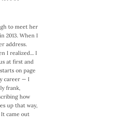
ugh to meet her
in 2013. When I
er address.
n I realized... I
s at first and
starts on page
y career — I
y frank,
escribing how
es up that way,
 It came out