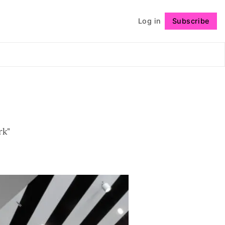
Log in
Subscribe
Follow
rk"