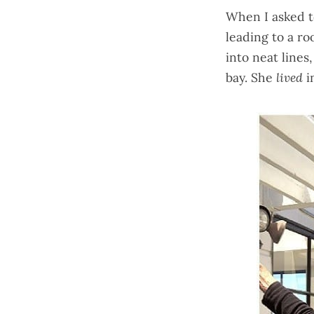
When I asked t
leading to a ro
into neat lines
bay. She
lived
i