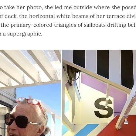
o take her photo, she led me outside where she posed
of deck, the horizontal white beams of her terrace div
, the primary-colored triangles of sailboats drifting be
n a supergraphic.