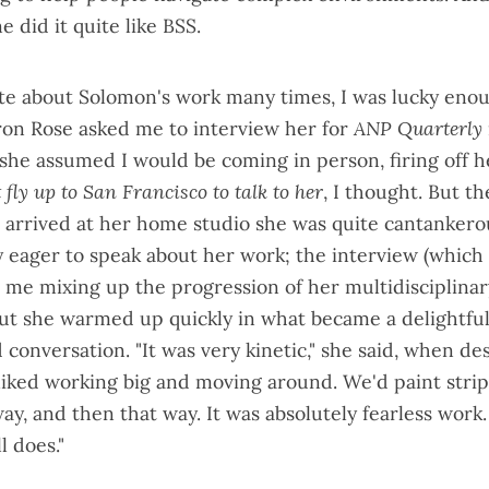
 did it quite like BSS.
te about Solomon's work many times, I was lucky eno
on Rose asked me to interview her for
ANP Quarterly
she assumed I would be coming in person, firing off h
t fly up to San Francisco to talk to her
, I thought. But the
 arrived at her home studio she was quite cantankerou
ly eager to speak about her work; the interview (which
h me mixing up the progression of her multidisciplinar
ut she warmed up quickly in what became a delightfull
 conversation. "It was very kinetic," she said, when d
 liked working big and moving around. We'd paint strip
ay, and then that way. It was absolutely fearless work.
ll does."