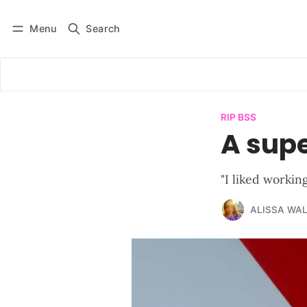
Menu
Search
Log in
Subscribe
RIP BSS
A sup
"I liked workin
ALISSA WA