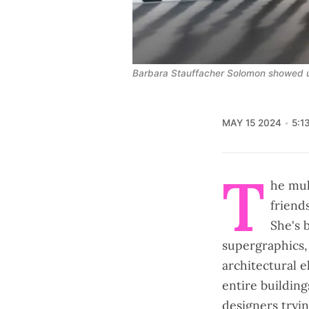
Barbara Stauffacher Solomon showed u
MAY 15 2024
5:1
T
he mul
friend
She's 
supergraphics, 
architectural e
entire building
designers tryi