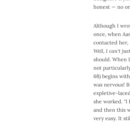
honest — no one
Although I wro
once, when Aar
contacted her, 
Well, I can't jus
should. When I
not particular
68
) begins wit
was nervous! B
expletive-laced
she worked. "I
and then this w
very easy. It sti