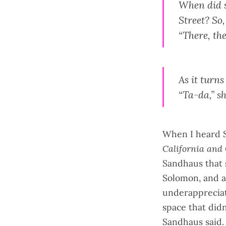
When did s
Street? So
“There, the
As it turn
“Ta-da,” s
When I heard 
California and
Sandhaus that 
Solomon, and a
underappreciate
space that didn'
Sandhaus said. 