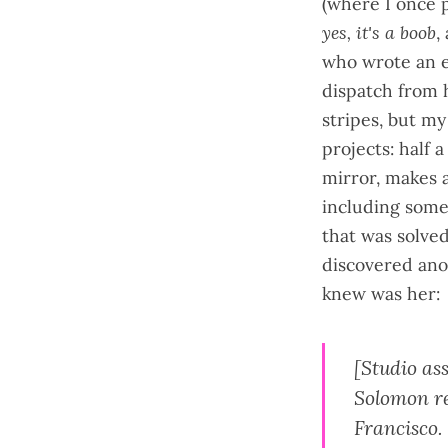
(where I once 
yes, it's a boob
,
who wrote an
dispatch from 
stripes, but my
projects: half 
mirror, makes 
including some
that was solved
discovered ano
knew was her:
[Studio as
Solomon re
Francisco.