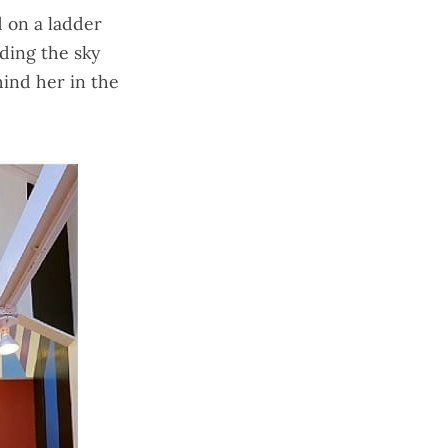
 on a ladder
iding the sky
hind her in the