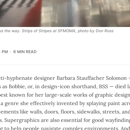
s the way. 
Strips of Stripes
 at SFMOMA, photo by Don Ross
3 PM
6 MIN READ
ti-hyphenate designer Barbara Stauffacher Solomon
s as Bobbie, or, in design-icon shorthand, BSS — died l
best known for her large-scale works of graphic desig
a genre she effectively invented by splaying paint acr
lements like walls, doors, floors, sidewalks, streets, 
s. Supergraphics are also essential for good wayfinding
ng to help people navigate complex environments. And 