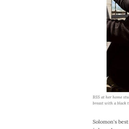
BSS at her home stud
breast with a black t
Solomon's best