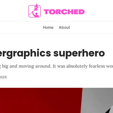
Home
About
ergraphics superhero
g big and moving around. It was absolutely fearless wo
LKER