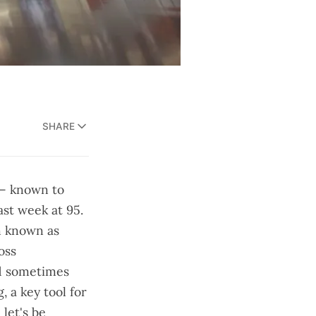
SHARE
 — known to
ast week at 95.
n known as
oss
and sometimes
, a key tool for
let's be