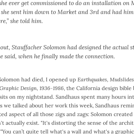
he ever get commissioned to do an installation on 
, she sent him down to Market and 3rd and had him 
re,” she told him.
s out, Stauffacher Solomon had designed the
actual s
he said, when he finally made the connection.
Solomon had died, I opened up
Earthquakes, Mudslides,
 Graphic Design, 1936-1986
, the California design bible
sits on my nightstand. Sandhaus spent many hours in
s we talked about her work this week, Sandhaus remi
d aspect of all those zigs and zags: Solomon created a
t actually exist. "It's distorting the sense of the archit
"You can’t quite tell what's a wall and what's a graphic