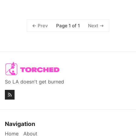
Page 1 of 1
Prev
Next
So LA doesn't get burned
Navigation
Home
About