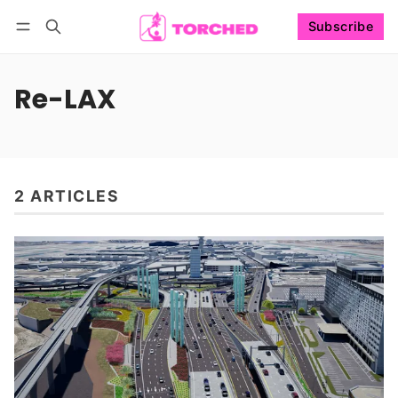
Subscribe
Follow
Log in
Subscribe
Re-LAX
2 ARTICLES