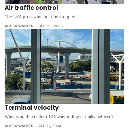
Air traffic control
The LAX-pressway must be stopped
ALISSA WALKER
OCT 23, 2025
Terminal velocity
What would excellent LAX wayfinding actually achieve?
ALISSA WALKER
APR 27, 2024