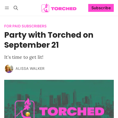
Subscribe
Follow
Log in
Subscribe
FOR PAID SUBSCRIBERS
Party with Torched on
September 21
It's time to get lit!
ALISSA WALKER