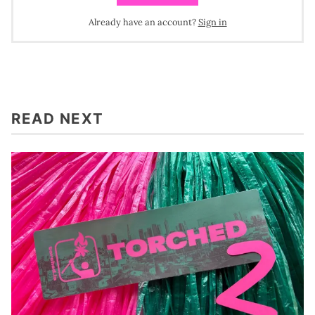
Already have an account?
Sign in
READ NEXT