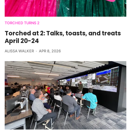
TORCHED TURNS 2
Torched at 2: Talks, toasts, and treats
April 20-24
ALISSA WALKER
APR 8, 2026