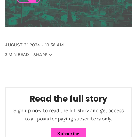
AUGUST 31 2024
10:58 AM
2 MIN READ
SHARE
Read the full story
Sign up now to read the full story and get access
to all posts for paying subscribers only.
Subscribe