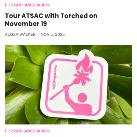
FOR PAID SUBSCRIBERS
Tour ATSAC with Torched on
November 19
ALISSA WALKER
NOV 5, 2025
FOR PAID SUBSCRIBERS