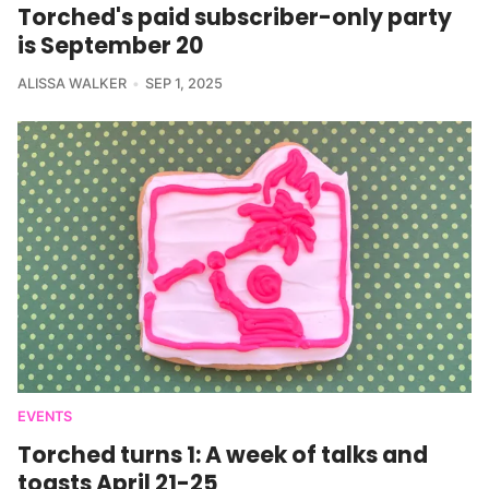
Torched's paid subscriber-only party
is September 20
ALISSA WALKER
SEP 1, 2025
EVENTS
Torched turns 1: A week of talks and
toasts April 21-25