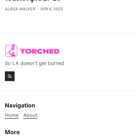
ALISSA WALKER
APR 4, 2025
So LA doesn't get burned
Navigation
Home
About
More