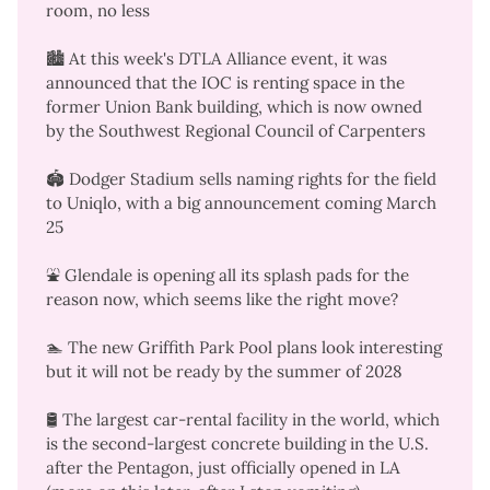
room
, no less
🏙️ At this week's DTLA Alliance event, it was
announced that the IOC is renting space in the
former Union Bank building, which is now owned
by the Southwest Regional Council of Carpenters
🏟️ Dodger Stadium
sells naming rights for the field
to Uniqlo, with a big
announcement coming March
25
⛲ Glendale is
opening all its splash pads
for the
reason now, which seems like the right move?
🏊 The new Griffith Park Pool plans
look interesting
but it
will not be ready by the summer of 2028
🛢️ The
largest car-rental facility in the world
, which
is the
second-largest concrete building in the U.S.
after the Pentagon
, just officially opened in LA