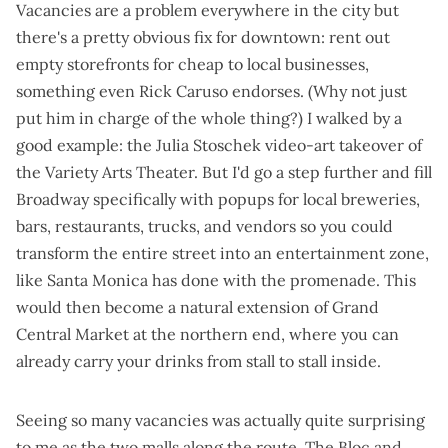
Vacancies are a problem everywhere in the city but
there's a pretty obvious fix for downtown: rent out
empty storefronts for cheap to local businesses,
something even Rick Caruso endorses
. (Why not just
put him in charge of the whole thing?) I walked by a
good example: the
Julia Stoschek video-art takeover of
the Variety Arts Theater
. But I'd go a step further and fill
Broadway specifically with popups for local breweries,
bars, restaurants, trucks, and vendors so you could
transform the entire street into an entertainment zone,
like
Santa Monica has done with the promenade
. This
would then become a natural extension of Grand
Central Market at the northern end, where you can
already carry your drinks from stall to stall inside.
Seeing so many vacancies was actually quite surprising
to me as the two malls along the route, The Bloc and