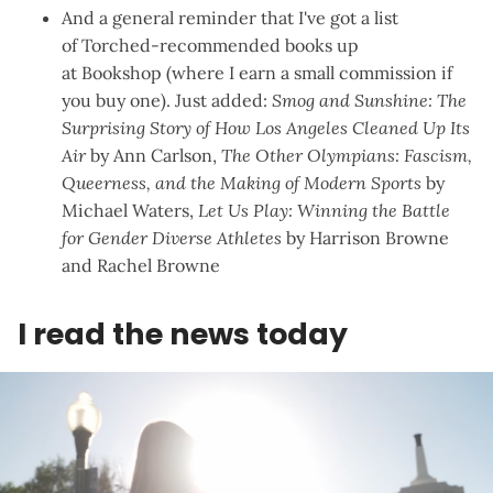
And a general reminder that I've got a list
of
Torched-recommended books
up
at
Bookshop
(where I earn a small commission if
you buy one). Just added:
Smog and Sunshine: The
Surprising Story of How Los Angeles Cleaned Up Its
Air
by Ann Carlson,
The Other Olympians: Fascism,
Queerness, and the Making of Modern Sports
by
Michael Waters,
Let Us Play: Winning the Battle
for Gender Diverse Athletes
by Harrison Browne
and Rachel Browne
I read the news today