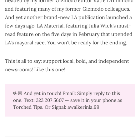
headed by my former Gizmodo editor Katie Drummond
and featuring many of my former Gizmodo colleagues.
And yet another brand-new LA publication launched a
few days ago:
LA Material
, featuring Julia Wick's must-
read feature on the
five days in February that upended
LA's mayoral race
. You won't be ready for the ending.
This is all to say: support local, bold, and independent
newsrooms!
Like this one
!
🤟🏼 And get in touch! Email: Simply reply to this
one. Text: 323 207 5607‬ — save it in your phone as
Torched Tips. Or Signal: awalkerinla.99