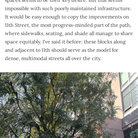
spaces seems to be their key desire. But that seems
impossible with such poorly maintained infrastructure.
It would be easy enough to copy the improvements on
11th Street, the most progress-minded part of the path,
where sidewalks, seating, and shade all manage to share
space equitably. I've said it before: these blocks along
and adjacent to 11th should serve as the model for
dense, multimodal streets all over the city.