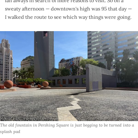
fan always in search of more reasons to visit. So on a
sweaty afternoon — downtown's high was 95 that day —
I walked the route to see which way things were going.
The old fountain in Pershing Square is just begging to be turned into a 
splash pad