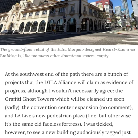
The ground-floor retail of the Julia Morgan-designed Hearst-Examiner 
Building is, like too many other downtown spaces, empty
At the southwest end of the path there are a bunch of
projects that the DTLA Alliance will claim as evidence of
progress, although I wouldn't necessarily agree: the
Graffiti Ghost Towers
which will be cleaned up soon
(sadly), the convention center expansion (
no comment
),
and LA Live's
new pedestrian plaza
(fine, but otherwise
it's the same old faceless fortress). I was tickled,
however, to see a new building audaciously tagged just