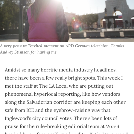
A very pensive Torched moment on ARD German television. Thanks 
Audrey Stimson for having me
Amidst so many horrific media industry headlines,
there have been a few really bright spots. This week I
met the staff at
The LA Local
who are putting out
phenomenal hyperlocal reporting, like how
vendors
along the Salvadorian corridor
are keeping each other
safe from ICE and the
eyebrow-raising way that
Inglewood's city council votes
. There's been lots of
praise for the
rule-breaking editorial team at
Wired
,