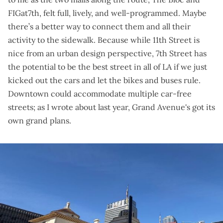
FIGat7th, felt full, lively, and well-programmed. Maybe
there’s a better way to connect them and all their
activity to the sidewalk. Because while 11th Street is
nice from an urban design perspective, 7th Street has
the potential to be the best street in all of LA if we just
kicked out the cars and let the bikes and buses rule.
Downtown could accommodate multiple car-free
streets; as I wrote about last year, Grand Avenue's
got its
own grand plans
.