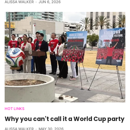
ALISSA WALKER
JUN 6, 2026
HOT LINKS
Why you can't call it a World Cup party
ALISSA WALKER
MAY 30, 2026