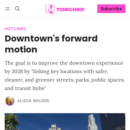
Subscribe
Follow
Log in
Subscribe
HOT LINKS
Downtown's forward
motion
The goal is to improve the downtown experience
by 2028 by "linking key locations with safer,
cleaner, and greener streets, parks, public spaces,
and transit hubs"
ALISSA WALKER