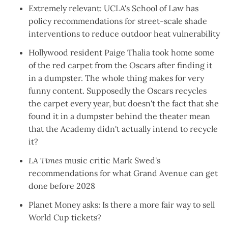
Extremely relevant: UCLA's School of Law has
policy recommendations
for street-scale shade
interventions to reduce outdoor heat vulnerability
Hollywood resident Paige Thalia
took home some
of the red carpet
from the Oscars after finding it
in a dumpster. The whole thing makes for
very
funny content
. Supposedly the Oscars recycles
the carpet every year, but doesn't the fact that she
found it in a dumpster behind the theater mean
that the Academy didn't actually intend to recycle
it?
LA Times
music critic Mark Swed's
recommendations for
what Grand Avenue can get
done
before 2028
Planet Money asks
: Is there a more fair way to sell
World Cup tickets?