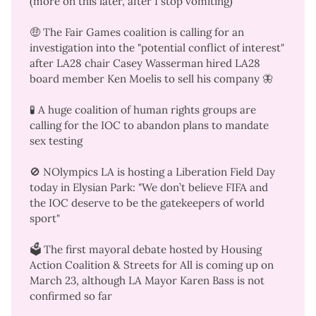
(more on this later, after I stop vomiting)
🤑 The Fair Games coalition is
calling for an
investigation
into the "potential conflict of interest"
after LA28 chair Casey Wasserman hired LA28
board member Ken Moelis to sell his company
🦋
🧪 A
huge coalition of human rights groups
are
calling for the IOC to
abandon plans to mandate
sex testing
🚫 NOlympics LA is hosting a
Liberation Field Day
today in Elysian Park: "We don’t believe FIFA and
the IOC deserve to be the gatekeepers of world
sport"
🗳️ The
first mayoral debate
hosted by Housing
Action Coalition & Streets for All is coming up on
March 23, although LA Mayor Karen Bass is not
confirmed so far