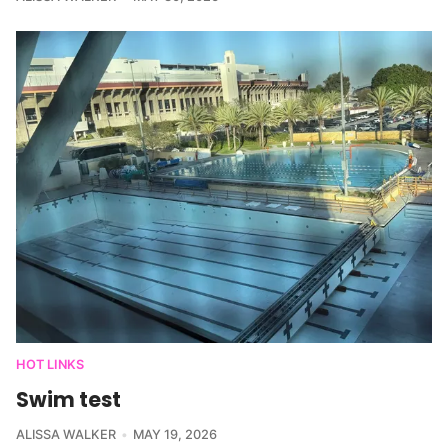
HOT LINKS
Swim test
ALISSA WALKER
MAY 19, 2026