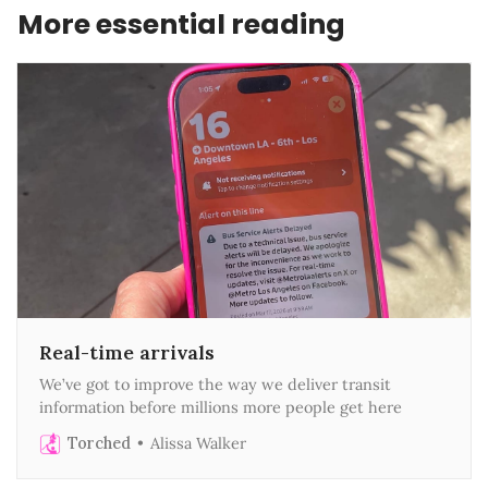
More essential reading
Real-time arrivals
We’ve got to improve the way we deliver transit
information before millions more people get here
Torched
Alissa Walker