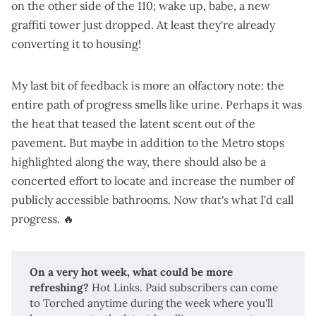
on the other side of the 110; wake up, babe, a
new
graffiti tower just dropped
. At least they're
already
converting it to housing
!
My last bit of feedback is more an olfactory note: the
entire path of progress smells like urine. Perhaps it was
the heat that teased the latent scent out of the
pavement. But maybe in addition to the Metro stops
highlighted along the way, there should also be a
concerted effort to locate and increase the number of
publicly accessible bathrooms. Now
that's
what I'd call
progress. 🔥
On a very hot week, what could be more 
refreshing?
Hot Links
. Paid subscribers can come
to Torched anytime during the week where you'll