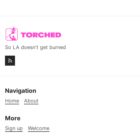
So LA doesn't get burned
Navigation
Home
About
More
Sign up
Welcome