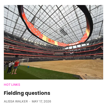
HOT LINKS
Fielding questions
ALISSA WALKER
MAY 17, 2026