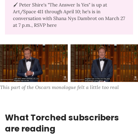
🖌️ Peter Shire's "
The Answer Is Yes
" is up at
Art/Space 411 through April 10; he's is in
conversation with Shana Nys Dambrot on March 27
at 7 p.m.,
RSVP here
This part of the Oscars monologue felt a little too real
What Torched subscribers
are reading