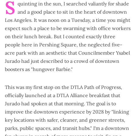
S
quinting in the sun, I searched valiantly for shade
and a good place to sit in the heart of downtown
Los Angeles. It was noon on a Tuesday, a time you might
expect such a place to be swarming with office workers
on their lunch break. But I counted exactly three
people here in Pershing Square, the neglected five-
acre park with an aesthetic that Councilmember Ysabel
Jurado had just described to a crowd of downtown
boosters as "hungover Barbie."
This was my first stop on the
DTLA Path of Progress
,
officially launched at a DTLA Alliance breakfast that
Jurado had spoken at that morning. The goal is to
improve the downtown experience by 2028 by "linking
key locations with safer, cleaner, and greener streets,
parks, public spaces, and transit hubs." I'm a downtown