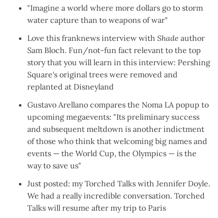
"
Imagine a world where more dollars go to storm
water capture than to weapons of war
"
Love this franknews
interview
with
Shade
author
Sam Bloch. Fun/not-fun fact relevant to the top
story that you will learn in this interview: Pershing
Square's original trees were removed and
replanted at Disneyland
Gustavo Arellano
compares the Noma LA popup to
upcoming megaevents
: "Its preliminary success
and subsequent meltdown is another indictment
of those who think that welcoming big names and
events — the World Cup, the Olympics — is the
way to save us"
Just posted: my
Torched Talks with Jennifer Doyle
.
We had a really incredible conversation. Torched
Talks will resume
after my trip to Paris