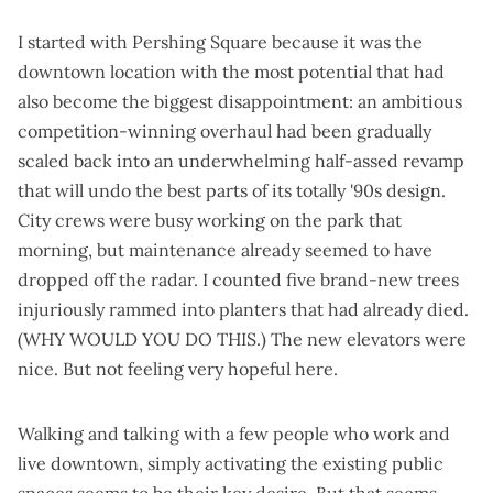
I started with Pershing Square because it was the
downtown location with the most potential that had
also become the biggest disappointment: an
ambitious
competition-winning overhaul
had been
gradually
scaled back
into an
underwhelming half-assed revamp
that will undo the best parts of its totally '90s design.
City crews were busy working on the park that
morning, but maintenance already seemed to have
dropped off the radar. I counted five brand-new trees
injuriously rammed into planters that had already died.
(WHY WOULD YOU DO THIS.) The new elevators were
nice. But not feeling very hopeful here.
Walking and talking with a few people who work and
live downtown, simply activating the existing public