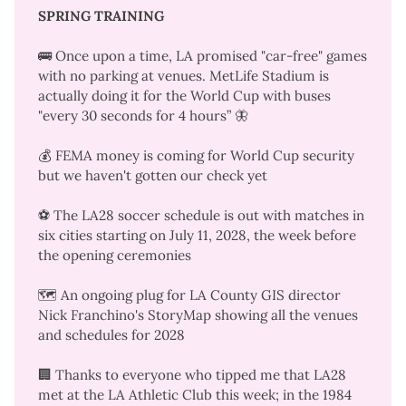
SPRING TRAINING
🚌 Once upon a time, LA promised "car-free" games
with no parking at venues. MetLife Stadium is
actually doing it for the World Cup
with buses
"every 30 seconds for 4 hours”
🦋
💰 FEMA money is coming for World Cup security
but
we haven't gotten our check yet
⚽ The
LA28 soccer schedule is out
with matches in
six cities starting on July 11, 2028, the week before
the opening ceremonies
🗺️ An ongoing plug for LA County GIS director
Nick Franchino's
StoryMap showing all the venues
and schedules for 2028
🏢 Thanks to everyone who tipped me that LA28
met at the LA Athletic Club this week; in the
1984