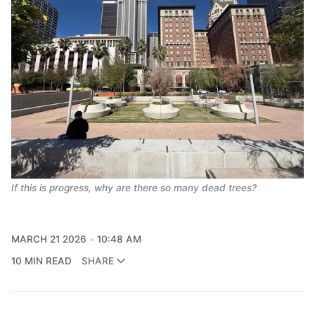
If this is progress, why are there so many dead trees?
MARCH 21 2026
10:48 AM
10 MIN READ
SHARE