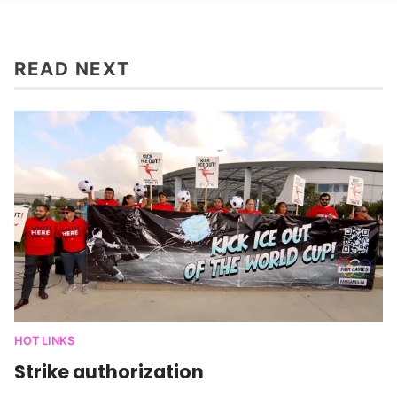
READ NEXT
HOT LINKS
Strike authorization