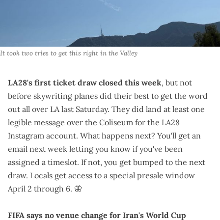
It took two tries to get this right in the Valley
LA28's first ticket draw closed this week
, but not
before skywriting planes did their best to get the word
out all over LA last Saturday. They did land at least one
legible message over the Coliseum for the
LA28
Instagram account
. What happens next? You'll get an
email next week letting you know if you've been
assigned a timeslot. If not, you get bumped to the next
draw. Locals get access to a
special presale window
April 2 through 6.
🦋
FIFA says no venue change for Iran's World Cup