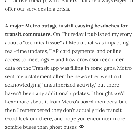
attractive backup, with leaders that are
always eager to
offer our services
in a crisis.
A major Metro outage is still causing headaches for
transit commuters
. On Thursday I
published my story
about a "
technical issue
" at Metro that was impacting
real-time updates, TAP card payments, and online
access to meetings — and how crowdsourced rider
data on the Transit app was filling in some gaps. Metro
sent me a statement
after the newsletter went out,
acknowledging "unauthorized activity," but there
haven't been any additional updates. I thought we'd
hear more about it from Metro's board members, but
then I remembered
they don't actually ride transit
.
Good luck out there, and hope you encounter
more
zombie buses than ghost buses
.
🦋