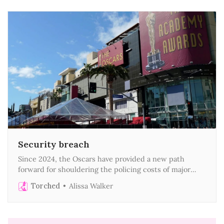
Security breach
Since 2024, the Oscars have provided a new path
forward for shouldering the policing costs of major
events
Torched
Alissa Walker