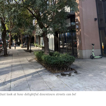
Just look at how delightful downtown streets can be!