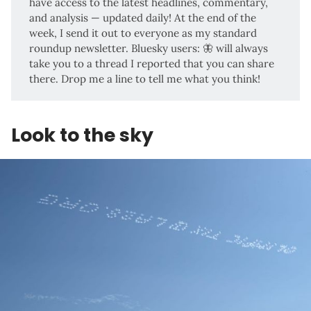
have access to the latest headlines, commentary,
and analysis — updated daily! At the end of the
week, I send it out to everyone as my standard
roundup newsletter. Bluesky users:
🦋
will always
take you to a thread I reported that you can share
there. Drop me a line to tell me what you think!
Look to the sky