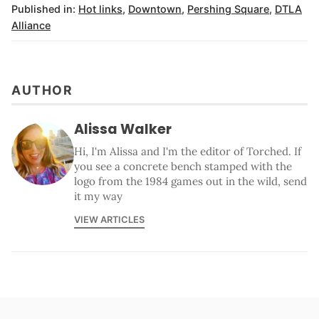
Published in:
Hot links
,
Downtown
,
Pershing Square
,
DTLA
Alliance
AUTHOR
Alissa Walker
Hi, I'm Alissa and I'm the editor of Torched. If
you see a concrete bench stamped with the
logo from the 1984 games out in the wild, send
it my way
VIEW ARTICLES