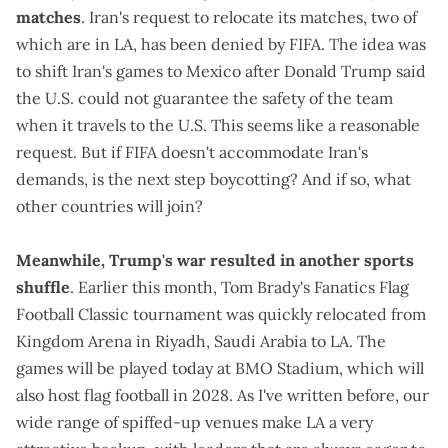
matches
. Iran's request to
relocate its matches
, two of
which are in LA, has been
denied by FIFA
. The idea was
to shift Iran's games to Mexico after Donald Trump said
the U.S. could not guarantee the safety of the team
when it travels to the U.S. This seems like a reasonable
request. But if FIFA doesn't accommodate Iran's
demands, is the next step boycotting? And if so, what
other countries will join?
Meanwhile, Trump's war resulted in another sports
shuffle
. Earlier this month, Tom Brady's Fanatics Flag
Football Classic tournament was
quickly relocated
from
Kingdom Arena in Riyadh, Saudi Arabia to LA. The
games will be played today at BMO Stadium, which will
also host flag football in 2028
. As I've written before, our
wide range of spiffed-up venues make LA a very